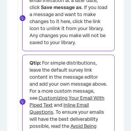
email invitation at a later date,
click
Save message as
. If you load
a message and want to make
changes to it here, click the link
icon to unlink it from your library.
Any changes you make will not be
saved to your library.
×
Qtip:
For simple distributions,
leave the default survey link
content in the message editor
and add your own message above.
For a more custom message,
see
Customizing Your Email With
Piped Text
and
Inline Email
Questions
. To ensure your emails
will have the best deliverability
possible, read the
Avoid Being