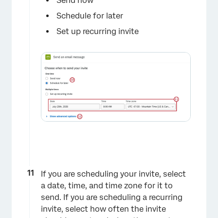
Send now
Schedule for later
Set up recurring invite
If you are scheduling your invite, select
a date, time, and time zone for it to
send. If you are scheduling a recurring
invite, select how often the invite