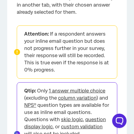
in another tab, with their chosen answer
already selected for them.
Attention:
If a respondent answers
your inline email question but does
not progress further in your survey,
their response will still be recorded.
This is true even if the response is at
0% progress.
Qtip:
Only
1 answer multiple choice
×
(excluding the
column variation
) and
NPS®
question types are available for
use as inline email questions.
Questions with
skip logic
,
question
display logic
, or
custom validation
will also not be included.