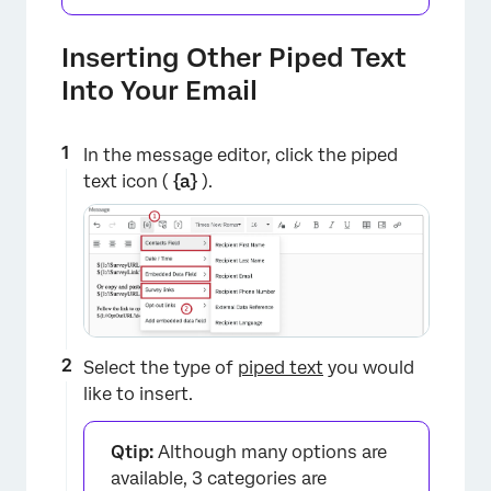
Inserting Other Piped Text
Into Your Email
×
In the message editor, click the piped
text icon (
{a}
).
Select the type of
piped text
you would
like to insert.
Qtip:
Although many options are
available, 3 categories are