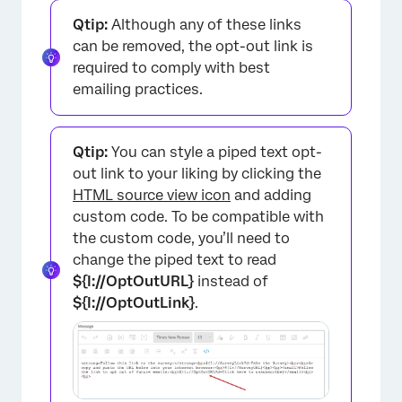
Qtip:
Although any of these links
can be removed, the opt-out link is
required to comply with best
emailing practices.
Qtip:
You can style a piped text opt-
out link to your liking by clicking the
HTML source view icon
and adding
custom code. To be compatible with
the custom code, you’ll need to
change the piped text to read
${l://OptOutURL}
instead of
${l://OptOutLink}
.