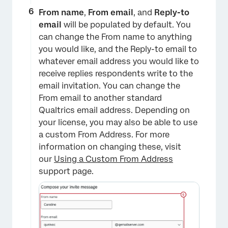
From name
,
From email
, and
Reply-to
email
will be populated by default. You
can change the From name to anything
you would like, and the Reply-to email to
whatever email address you would like to
receive replies respondents write to the
email invitation. You can change the
From email to another standard
×
Qualtrics email address. Depending on
your license, you may also be able to use
a custom From Address. For more
information on changing these, visit
our
Using a Custom From Address
support page.