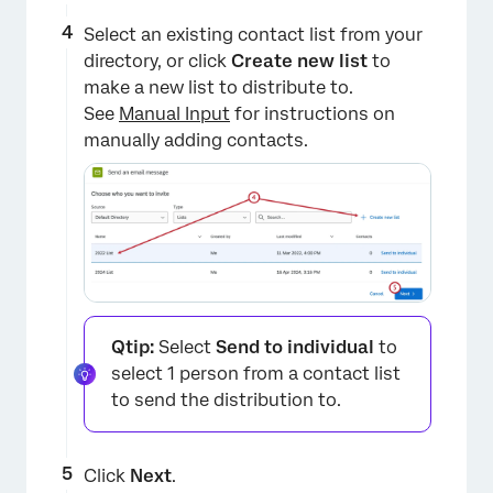
Select an existing contact list from your
directory, or click
Create new list
to
make a new list to distribute to.
See
Manual Input
for instructions on
manually adding contacts.
Qtip:
Select
Send to individual
to
select 1 person from a contact list
to send the distribution to.
Click
Next
.