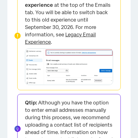
experience
at the top of the Emails
tab. You will be able to switch back
to this old experience until
September 30, 2026. For more
information, see
Legacy Email
Experience
.
Qtip:
Although you have the option
to enter email addresses manually
during this process, we recommend
uploading a contact list of recipients
ahead of time. Information on how