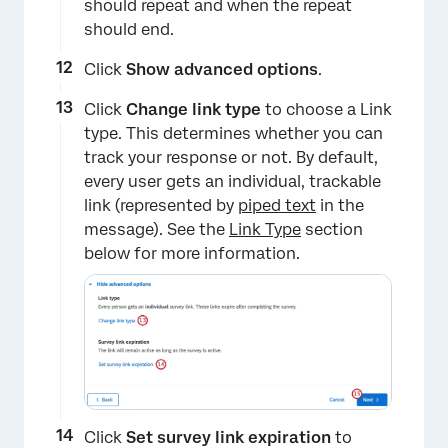
should repeat and when the repeat
should end.
Click
Show advanced options
.
Click
Change link type
to choose a Link
type. This determines whether you can
track your response or not. By default,
every user gets an individual, trackable
link (represented by
piped text
in the
message). See the
Link Type
section
below for more information.
Click
Set survey link expiration
to