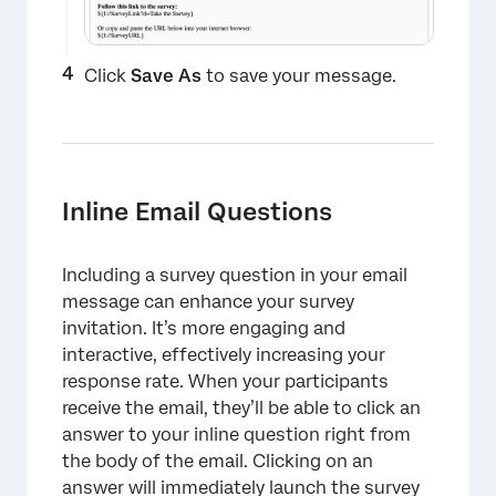
Click
Save As
to save your message.
×
Inline Email Questions
Including a survey question in your email
message can enhance your survey
invitation. It’s more engaging and
interactive, effectively increasing your
response rate. When your participants
receive the email, they’ll be able to click an
answer to your inline question right from
the body of the email. Clicking on an
answer will immediately launch the survey