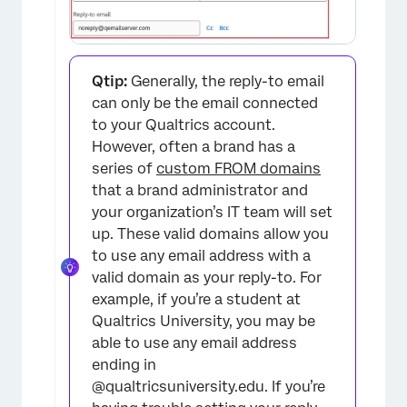
Qtip:
Generally, the reply-to email
×
can only be the email connected
to your Qualtrics account.
However, often a brand has a
series of
custom FROM domains
that a brand administrator and
your organization’s IT team will set
up. These valid domains allow you
to use any email address with a
valid domain as your reply-to. For
example, if you’re a student at
Qualtrics University, you may be
able to use any email address
ending in
@qualtricsuniversity.edu. If you’re