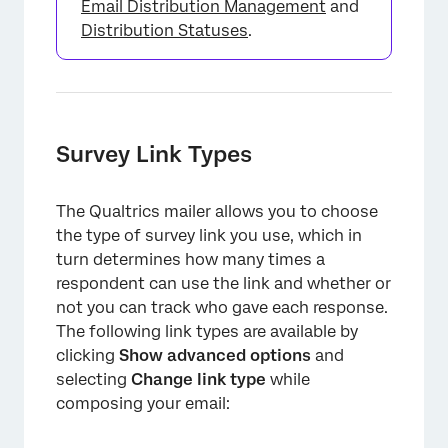
Email Distribution Management
and
Distribution Statuses
.
Survey Link Types
The Qualtrics mailer allows you to choose
the type of survey link you use, which in
turn determines how many times a
respondent can use the link and whether or
not you can track who gave each response.
The following link types are available by
clicking
Show advanced options
and
selecting
Change link type
while
composing your email: