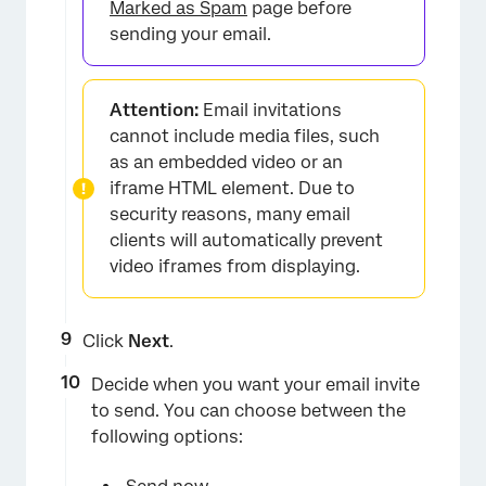
Marked as Spam
page before
sending your email.
Attention:
Email invitations
cannot include media files, such
as an embedded video or an
iframe HTML element. Due to
security reasons, many email
clients will automatically prevent
video iframes from displaying.
Click
Next
.
Decide when you want your email invite
to send. You can choose between the
following options: