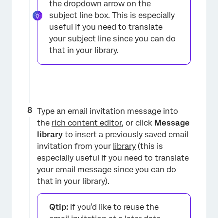
the dropdown arrow on the
subject line box. This is especially
useful if you need to translate
your subject line since you can do
that in your library.
Type an email invitation message into
the
rich content editor
, or click
Message
library
to insert a previously saved email
invitation from your
library
(this is
especially useful if you need to translate
your email message since you can do
that in your library).
Qtip:
If you’d like to reuse the