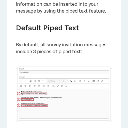
information can be inserted into your
message by using the
piped text
feature.
Default Piped Text
By default, all survey invitation messages
include 3 pieces of piped text: