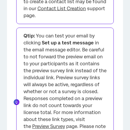
to create a contact list may be found
in our
Contact List Creation
support
page.
Qtip:
You can test your email by
clicking
Set up a test message
in
the email message editor. Be careful
to not forward the preview email on
to your participants as it contains
the preview survey link instead of the
individual link. Preview survey links
will always be active, regardless of
whether or not a survey is closed.
Responses completed on a preview
link do not count towards your
license total. For more information
about these link types, visit
the
Preview Survey
page. Please note