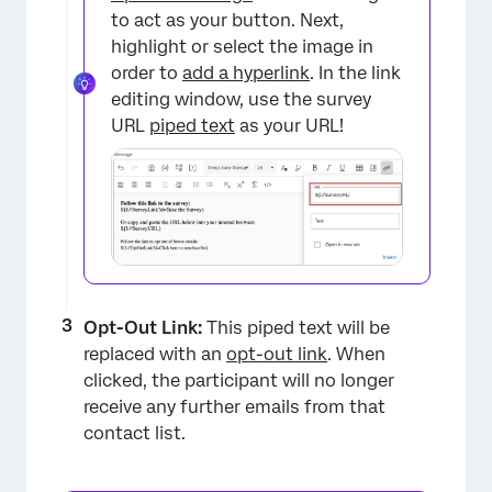
to act as your button. Next,
highlight or select the image in
order to
add a hyperlink
. In the link
editing window, use the survey
URL
piped text
as your URL!
×
Opt-Out Link:
This piped text will be
replaced with an
opt-out link
. When
clicked, the participant will no longer
receive any further emails from that
contact list.