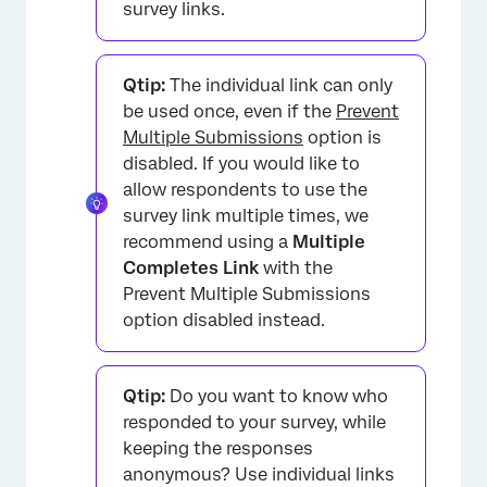
survey links.
Qtip:
The individual link can only
be used once, even if the
Prevent
Multiple Submissions
option is
disabled. If you would like to
allow respondents to use the
survey link multiple times, we
recommend using a
Multiple
Completes Link
with the
Prevent Multiple Submissions
option disabled instead.
Qtip:
Do you want to know who
responded to your survey, while
keeping the responses
anonymous? Use individual links