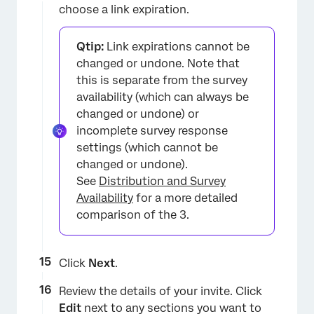
choose a link expiration.
Qtip:
Link expirations cannot be
×
changed or undone. Note that
this is separate from the survey
availability (which can always be
changed or undone) or
incomplete survey response
settings (which cannot be
changed or undone).
See
Distribution and Survey
Availability
for a more detailed
comparison of the 3.
Click
Next
.
Review the details of your invite. Click
Edit
next to any sections you want to