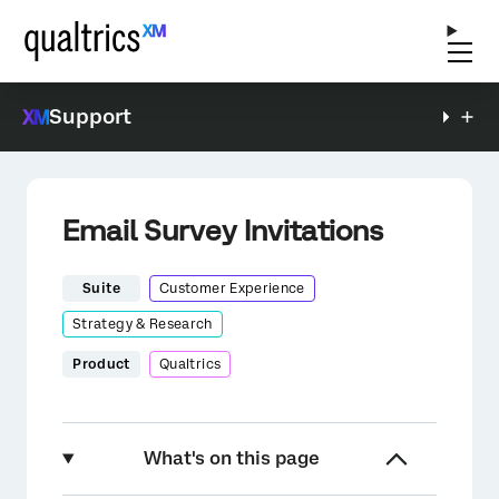
Support
Email Survey Invitations
Suite
Customer Experience
Strategy & Research
Product
Qualtrics
What's on this page