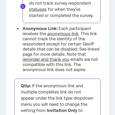
do not track survey respondent
statuses
for when they’ve
started or completed the survey.
Anonymous Link:
Each participant
receives the
anonymous link
. This link
cannot track the identity of the
respondent except for certain GeoIP
details that can be disabled. See linked
page for more details. Note that
reminder and thank you
emails are not
compatible with this link. The
anonymous link does not expire.
Qtip:
If the anonymous link and
multiple completes link do not
appear under the link type dropdown
menu you will need to change the
setting from
Invitation Only
to