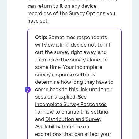
can return to it on any device,
regardless of the Survey Options you
have set.
Qtip:
Sometimes respondents
will view a link, decide not to fill
out the survey right away, and
then leave the survey alone for
some time. Your incomplete
survey response settings
determine how long they have to
come back to this link until their
session’s expired. See
Incomplete Survey Responses
for how to change this setting,
×
and
Distribution and Survey
Availability
for more on
expirations that can affect your