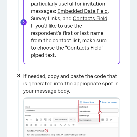
particularly useful for invitation
messages:
Embedded Data Field
,
Survey Links, and
Contacts Field
.
If you'd like to use the
respondent's first or last name
from the contact list, make sure
to choose the "Contacts Field"
piped text.
If needed, copy and paste the code that
is generated into the appropriate spot in
×
your message body.