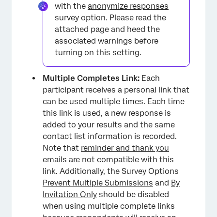
with the
anonymize responses
survey option. Please read the
attached page and heed the
associated warnings before
turning on this setting.
Multiple Completes Link:
Each
participant receives a personal link that
can be used multiple times. Each time
this link is used, a new response is
added to your results and the same
contact list information is recorded.
Note that
reminder and thank you
emails
are not compatible with this
link. Additionally, the Survey Options
Prevent Multiple Submissions
and
By
Invitation Only
should be disabled
when using multiple complete links