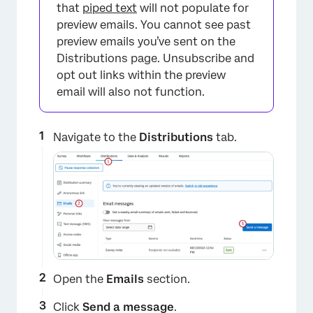
that
piped text
will not populate for
preview emails. You cannot see past
preview emails you’ve sent on the
Distributions page. Unsubscribe and
opt out links within the preview
×
email will also not function.
Navigate to the
Distributions
tab.
Open the
Emails
section.
Click
Send a message
.