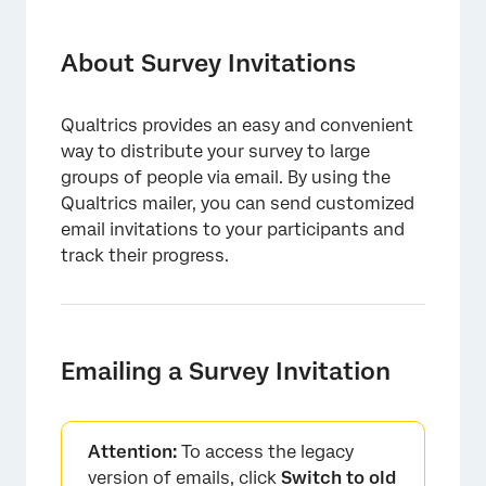
About Survey Invitations
Emailing a Survey Invitation
About Survey Invitations
Survey Link Types
Qualtrics provides an easy and convenient
Customizing Your Email with Piped Text
way to distribute your survey to large
Inline Email Questions
groups of people via email. By using the
Qualtrics mailer, you can send customized
Using the Opt-Out Link
email invitations to your participants and
track their progress.
Distributing in Multiple Languages
Distribution and Survey Expirations
Security Software and Qualtrics Interactions
Emailing a Survey Invitation
Types of Projects With Email Invites
Legacy Email Experience
Attention:
To access the legacy
FAQs
version of emails, click
Switch to old