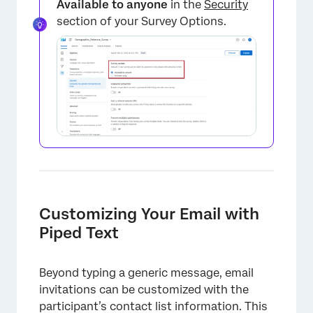
Available to anyone
in the
Security
section of your Survey Options.
Customizing Your Email with
Piped Text
Beyond typing a generic message, email
invitations can be customized with the
participant’s contact list information. This