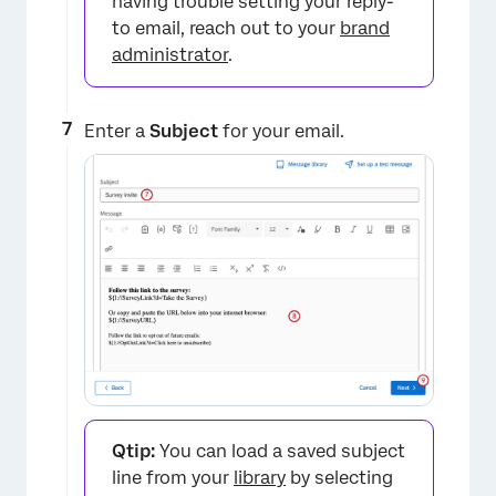
having trouble setting your reply-
to email, reach out to your
brand
administrator
.
Enter a
Subject
for your email.
×
Qtip:
You can load a saved subject
line from your
library
by selecting