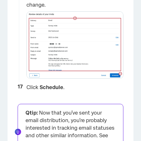
change.
×
Click
Schedule
.
Qtip:
Now that you’ve sent your
email distribution, you’re probably
interested in tracking email statuses
and other similar information. See