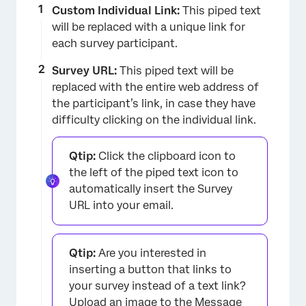
Custom Individual Link:
This piped text
×
will be replaced with a unique link for
each survey participant.
Survey URL:
This piped text will be
replaced with the entire web address of
the participant’s link, in case they have
difficulty clicking on the individual link.
Qtip:
Click the clipboard icon to
the left of the piped text icon to
automatically insert the Survey
URL into your email.
Qtip:
Are you interested in
inserting a button that links to
your survey instead of a text link?
Upload an image
to the Message