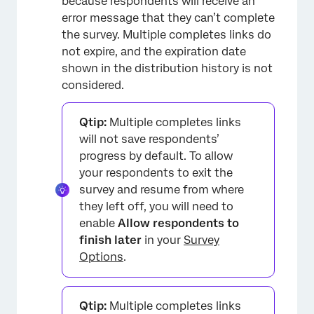
because respondents will receive an
error message that they can’t complete
the survey. Multiple completes links do
not expire, and the expiration date
shown in the distribution history is not
considered.
Qtip:
Multiple completes links
will not save respondents’
progress by default. To allow
your respondents to exit the
survey and resume from where
they left off, you will need to
enable
Allow respondents to
finish later
in your
Survey
Options
.
Qtip:
Multiple completes links