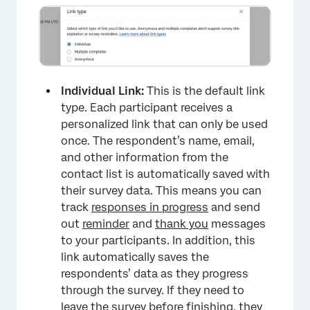
×
Individual Link:
This is the default link
type. Each participant receives a
personalized link that can only be used
once. The respondent’s name, email,
and other information from the
contact list is automatically saved with
their survey data. This means you can
track
responses in progress
and send
out
reminder
and
thank you
messages
to your participants. In addition, this
link automatically saves the
respondents’ data as they progress
through the survey. If they need to
leave the survey before finishing, they