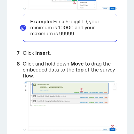
Example:
For a 5-digit ID, your
minimum is 10000 and your
maximum is 99999.
×
Click
Insert
.
Click and hold down
Move
to drag the
embedded data to the
top
of the survey
flow.