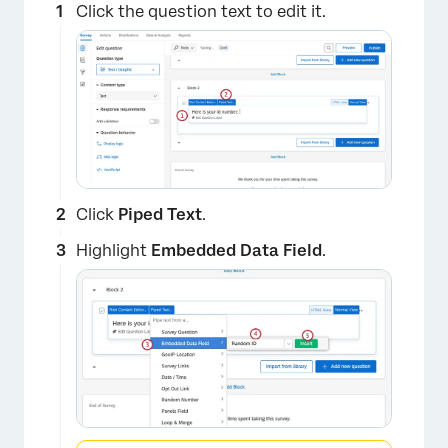
Click the question text to edit it.
Click
Piped Text
.
Highlight
Embedded Data Field
.