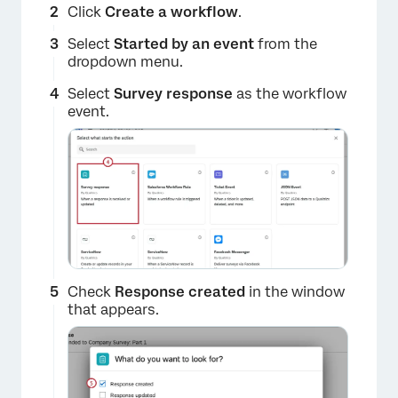
Click
Create a workflow
.
Select
Started by an event
from the
dropdown menu.
Select
Survey response
as the workflow
event.
Check
Response created
in the window
that appears.
×