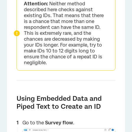
Attention:
Neither method
described here checks against
existing IDs. That means that there
is a chance that more than one
respondent can have the same ID.
This is extremely rare, and the
chances are decreased by making
your IDs longer. For example, try to
make IDs 10 to 12 digits long to
ensure the chance of a repeat ID is
negligible.
Using Embedded Data and
Piped Text to Create an ID
Go to the
Survey flow
.