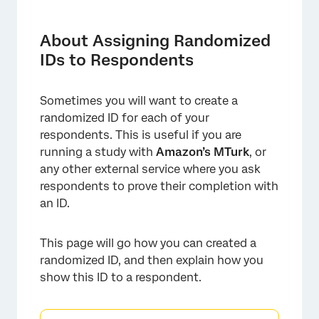
About Assigning Randomized IDs to
Respondents
About Assigning Randomized
Using Embedded Data and Piped Text to
IDs to Respondents
Create an ID
Displaying the ID to Respondents
Sometimes you will want to create a
randomized ID for each of your
respondents. This is useful if you are
running a study with
Amazon’s MTurk
, or
any other external service where you ask
respondents to prove their completion with
an ID.
This page will go how you can created a
randomized ID, and then explain how you
show this ID to a respondent.