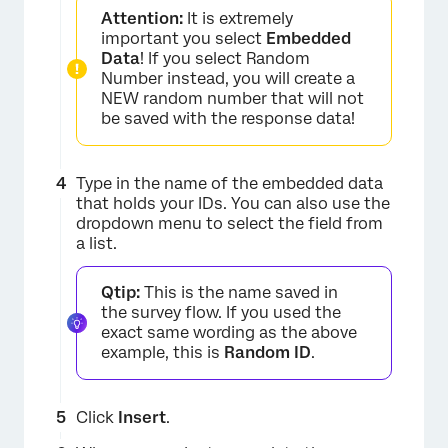
Attention:
It is extremely
important you select
Embedded
Data
! If you select Random
Number instead, you will create a
NEW random number that will not
be saved with the response data!
Type in the name of the embedded data
×
that holds your IDs. You can also use the
dropdown menu to select the field from
a list.
Qtip:
This is the name saved in
the survey flow. If you used the
exact same wording as the above
example, this is
Random ID
.
Click
Insert
.
×