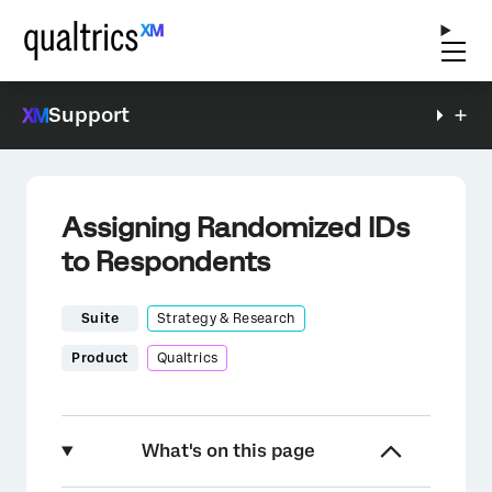
Support
Assigning Randomized IDs
to Respondents
Suite
Strategy & Research
Product
Qualtrics
What's on this page