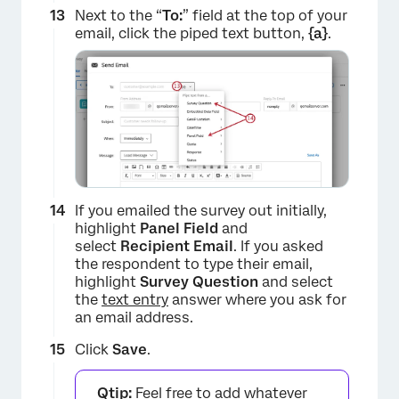
Next to the “
To:
” field at the top of your
email, click the piped text button,
{a}
.
If you emailed the survey out initially,
highlight
Panel Field
and
×
select
Recipient Email
. If you asked
the respondent to type their email,
highlight
Survey Question
and select
the
text entry
answer where you ask for
an email address.
Click
Save
.
Qtip:
Feel free to add whatever