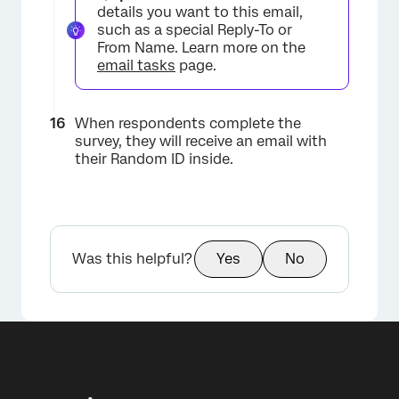
details you want to this email,
such as a special Reply-To or
From Name. Learn more on the
email tasks
page.
When respondents complete the
survey, they will receive an email with
their Random ID inside.
×
Was this helpful?
Yes
No