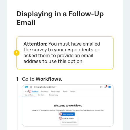
Displaying in a Follow-Up
Email
Attention:
You must have emailed
the survey to your respondents or
asked them to provide an email
×
address to use this option.
Go to
Workflows
.