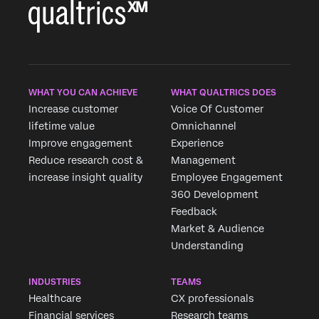
WHAT YOU CAN ACHIEVE
WHAT QUALTRICS DOES
Increase customer
Voice Of Customer
lifetime value
Omnichannel
Improve engagement
Experience
Reduce research cost &
Management
increase insight quality
Employee Engagement
360 Development
Feedback
Market & Audience
Understanding
INDUSTRIES
TEAMS
Healthcare
CX professionals
Financial services
Research teams