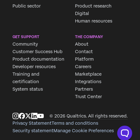
Public sector
Product research
Digital
Human resources
GET SUPPORT
THE COMPANY
Community
About
Customer Success Hub
Contact
Product documentation
Platform
Developer resources
Careers
Training and
Marketplace
certification
Integrations
System status
Partners
Trust Center
© 2026 Qualtrics. All rights reserved.
Privacy Statement
Terms and conditions
Security statement
Manage Cookie Preferences