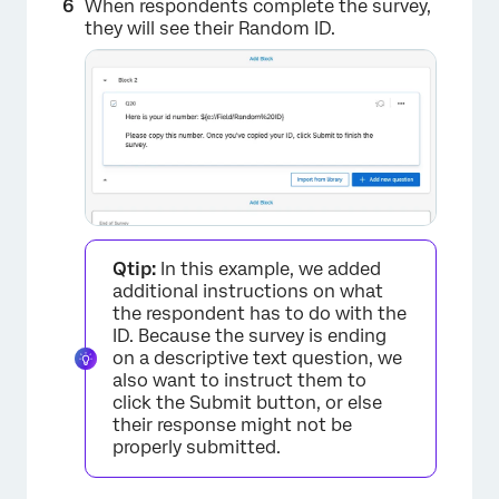
When respondents complete the survey,
they will see their Random ID.
Qtip:
In this example, we added
additional instructions on what
the respondent has to do with the
ID. Because the survey is ending
on a descriptive text question, we
also want to instruct them to
click the Submit button, or else
their response might not be
properly submitted.