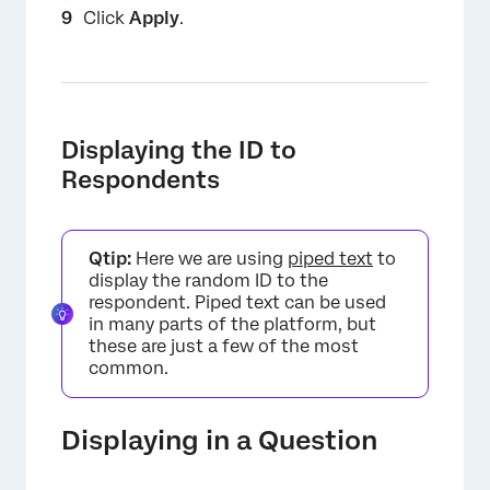
Click
Apply
.
×
Displaying the ID to
Respondents
Qtip:
Here we are using
piped text
to
display the random ID to the
respondent. Piped text can be used
in many parts of the platform, but
these are just a few of the most
common.
Displaying in a Question
×