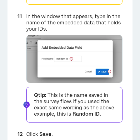
×
In the window that appears, type in the
name of the embedded data that holds
your IDs.
×
Qtip:
This is the name saved in
the survey flow. If you used the
exact same wording as the above
example, this is
Random ID
.
Click
Save
.