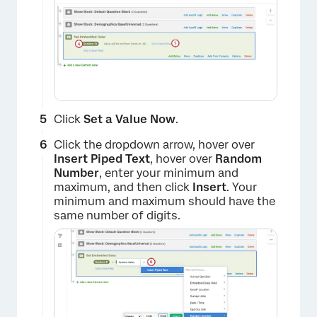
×
Click
Set a Value Now
.
Click the dropdown arrow, hover over
Insert Piped Text
, hover over
Random
Number
, enter your minimum and
maximum, and then click
Insert
. Your
minimum and maximum should have the
same number of digits.
×