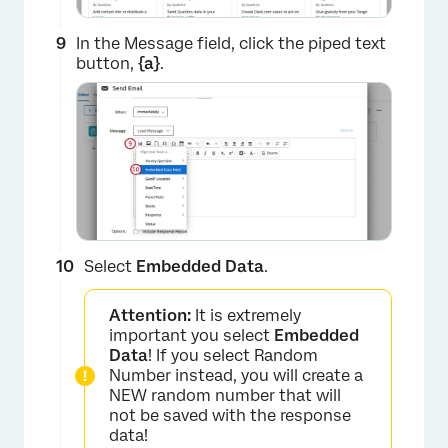
In the Message field, click the piped text
button,
{a}
.
×
×
Select
Embedded Data
.
Attention:
It is extremely
important you select
Embedded
Data
! If you select Random
Number instead, you will create a
NEW random number that will
not be saved with the response
data!