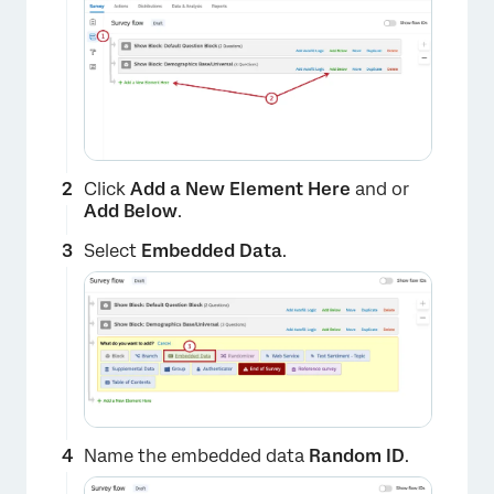
Click
Add a New Element Here
and or
Add Below
.
Select
Embedded Data
.
Name the embedded data
Random ID
.