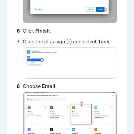
Click
Finish
.
Click the plus sign (+) and select
Task
.
Choose
Email
.
×