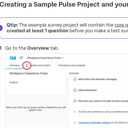
Creating a Sample Pulse Project and yo
Qtip:
The example survey project will contain the
core 
created at least 1 question
before you make a test sur
Go to the
Overview
tab.