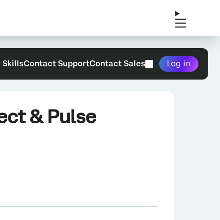
 Skills
Contact Support
Contact Sales
Log in
ect & Pulse