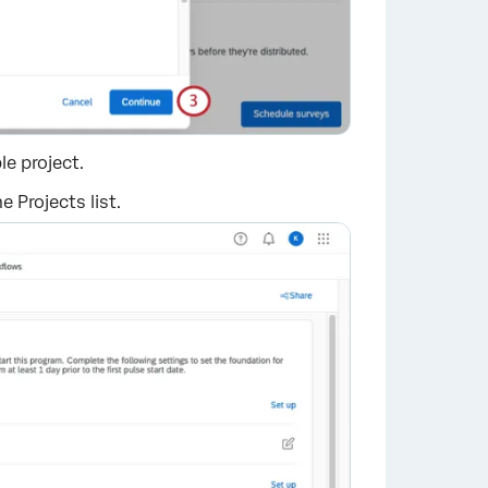
e project.
 Projects list.
×