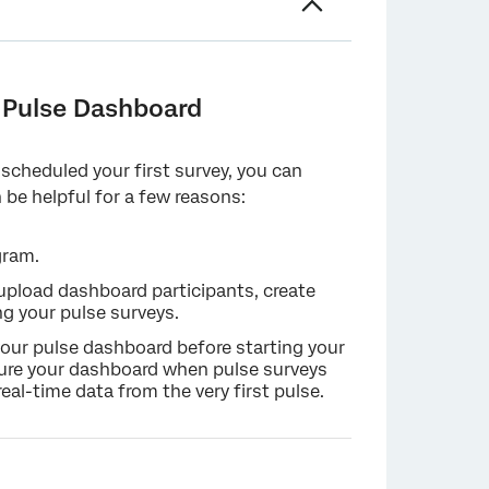
oard
a Pulse Dashboard
 scheduled your first survey, you can
 be helpful for a few reasons:
gram.
 upload dashboard participants, create
ng your pulse surveys.
your pulse dashboard before starting your
igure your dashboard when pulse surveys
eal-time data from the very first pulse.