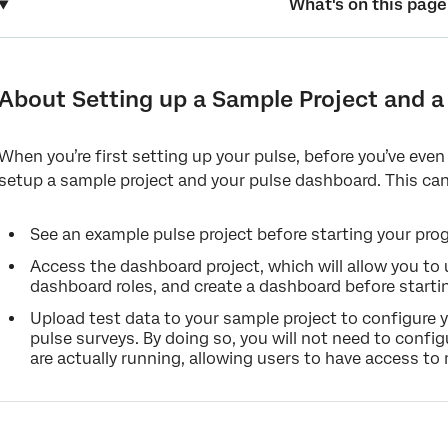
What's on this page
About Setting up a Sample Project and a Pulse Dashboard
Creating a Sample Pulse Project and your Pulse Program Dashb
About Setting up a Sample Project and 
Adding Test Data to the Sample Project
When you’re first setting up your pulse, before you’ve even
Mapping the Sample Project to the Test Dashboard
setup a sample project and your pulse dashboard. This can
See an example pulse project before starting your pro
Access the dashboard project, which will allow you to
dashboard roles, and create a dashboard before starti
Upload test data to your sample project to configure 
pulse surveys. By doing so, you will not need to conf
are actually running, allowing users to have access to r