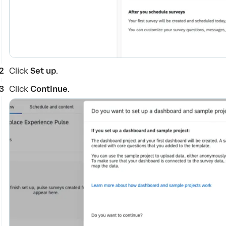
Click
Set up
.
Click
Continue
.