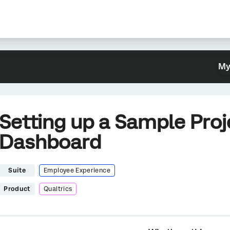
My
Setting up a Sample Proj
Dashboard
Suite
Employee Experience
Product
Qualtrics