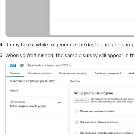
It may take a while to generate the dashboard and sampl
When you’re finished, the sample survey will appear in the