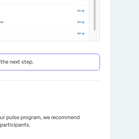
 the next step.
×
 your pulse program, we recommend
participants.