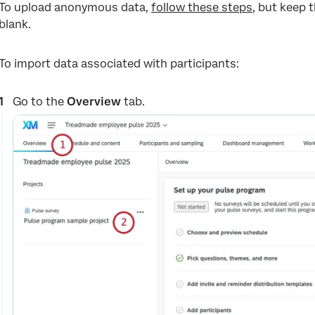
To upload anonymous data,
follow these steps
, but keep t
blank.
To import data associated with participants:
Go to the
Overview
tab.