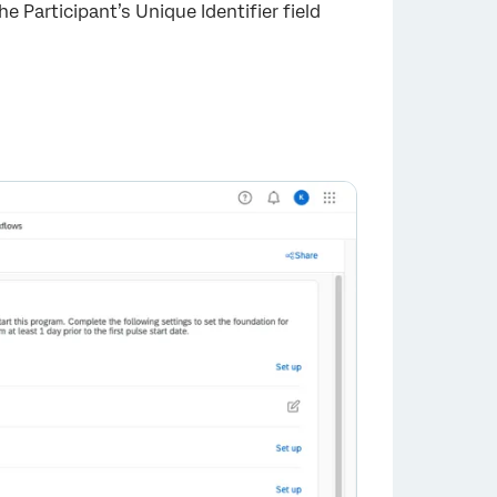
he Participant’s Unique Identifier field