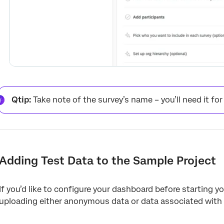
Qtip:
Take note of the survey’s name – you’ll need it for
Adding Test Data to the Sample Project
If you’d like to configure your dashboard before starting
uploading either anonymous data or data associated with 