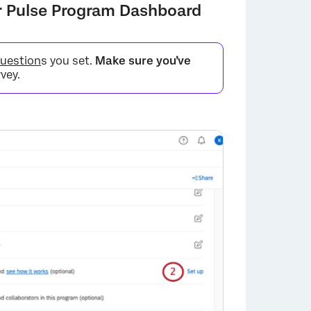
ur Pulse Program Dashboard
question
s you set.
Make sure you’ve
vey.