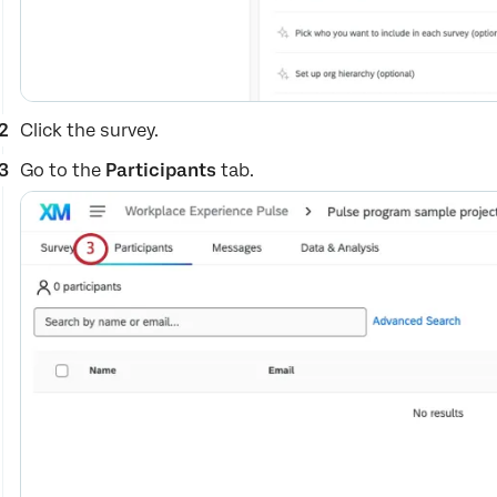
Click the survey.
Go to the
Participants
tab.