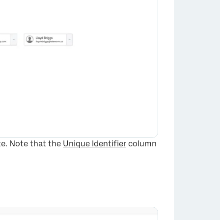
te. Note that the
Unique Identifier
column