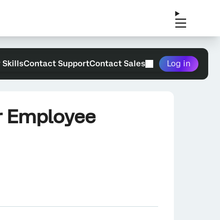
 Skills
Contact Support
Contact Sales
Log in
ur Employee