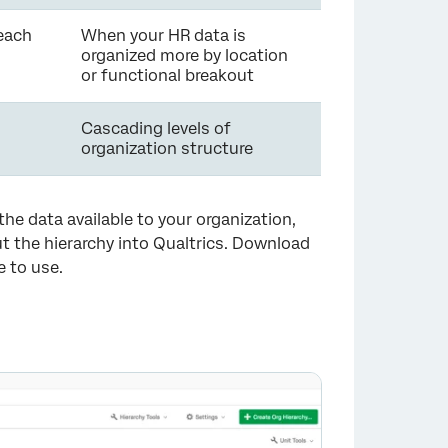
each
When your HR data is
organized more by location
or functional breakout
Cascading levels of
organization structure
he data available to your organization,
ut the hierarchy into Qualtrics. Download
e to use.