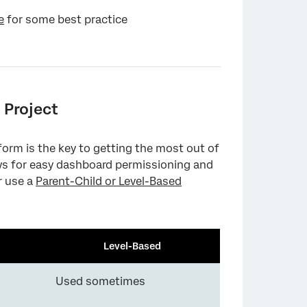
e
for some best practice
 Project
tform is the key to getting the most out of
ows for easy dashboard permissioning and
r use a
Parent-Child or Level-Based
Level-Based
Used sometimes