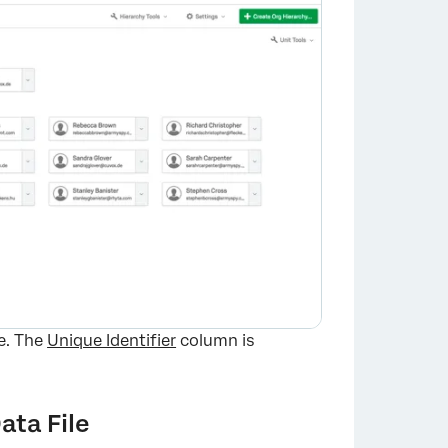
×
te. The
Unique Identifier
column is
ata File