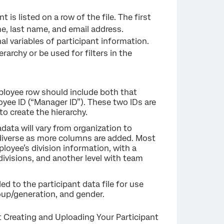
 is listed on a row of the file. The first
ame, last name, and email address.
nal variables of participant information.
rarchy or be used for filters in the
×
loyee row should include both that
yee ID (“Manager ID”). These two IDs are
o create the hierarchy.
data will vary from organization to
 diverse as more columns are added. Most
loyee’s division information, with a
ivisions, and another level with team
 to the participant data file for use
roup/generation, and gender.
sit Creating and Uploading Your Participant