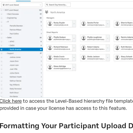
Click here
to access the Level-Based hierarchy file templa
provided in case your license has access to this feature.
Formatting Your Participant Upload D