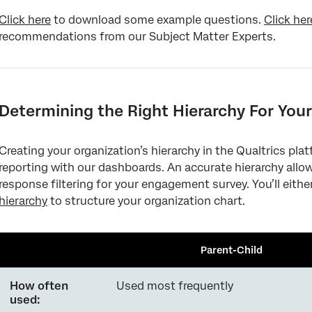
Click here
to download some example questions.
Click her
recommendations from our Subject Matter Experts.
Determining the Right Hierarchy For Your
Creating your organization’s hierarchy in the Qualtrics pla
reporting with our dashboards. An accurate hierarchy all
response filtering for your engagement survey. You’ll eithe
hierarchy
to structure your organization chart.
Parent-Child
How often
Used most frequently
used: