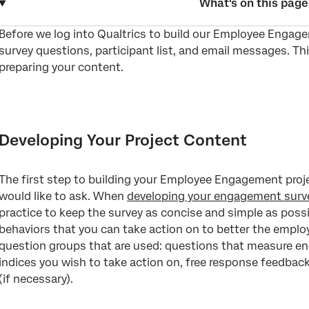
What's on this page
Before we log into Qualtrics to build our Employee Engage
Developing Your Project Content
survey questions, participant list, and email messages. Th
Determining the Right Hierarchy For Your Project
preparing your content.
Developing Survey Communications
Identifying Dashboard Users and Their Data Goals
Developing Your Project Content
Creating a Project Timeline
FAQs
The first step to building your Employee Engagement proj
would like to ask. When
developing your engagement surv
practice to keep the survey as concise and simple as poss
behaviors that you can take action on to better the employ
question groups that are used: questions that measure e
indices you wish to take action on, free response feedba
(if necessary).