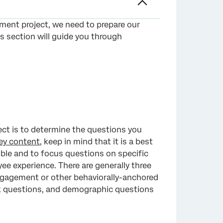
ment project, we need to prepare our
is section will guide you through
ect is to determine the questions you
ey content
, keep in mind that it is a best
ible and to focus questions on specific
ee experience. There are generally three
ngagement or other behaviorally-anchored
ck questions, and demographic questions