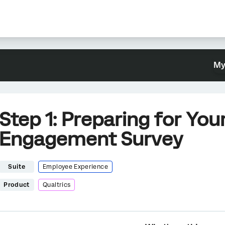
My
Step 1: Preparing for Yo
Engagement Survey
Suite
Employee Experience
Product
Qualtrics