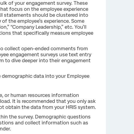
ulk of your engagement survey. These
that focus on the employee experience
All statements should be clustered into
ew of the employee’s experience. Some
n,” “Company Leadership,” etc. You’ll
tions that specifically measure employee
u to collect open-ended comments from
oyee engagement surveys use text entry
em to dive deeper into their engagement
e demographic data into your Employee
e, or human resources information
upload. It is recommended that you only ask
ot obtain the data from your HRIS system.
thin the survey. Demographic questions
tions and collect information such as
nder.