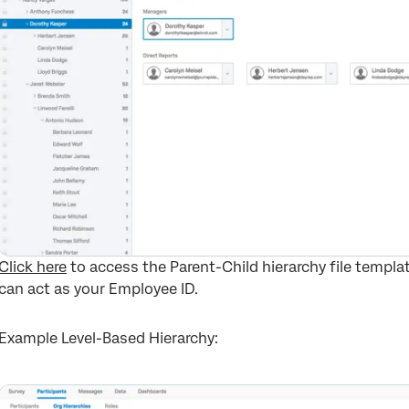
Click here
to access the Parent-Child hierarchy file templa
can act as your Employee ID.
Example Level-Based Hierarchy: