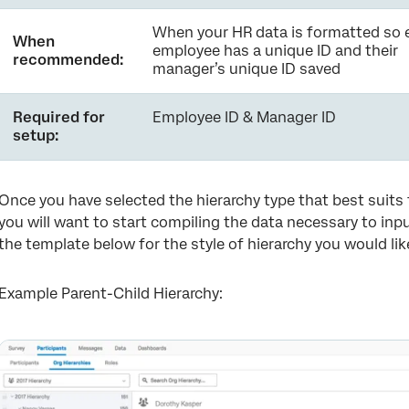
When your HR data is formatted so 
When
employee has a unique ID and their
recommended:
manager’s unique ID saved
Required for
Employee ID & Manager ID
setup:
Once you have selected the hierarchy type that best suits t
you will want to start compiling the data necessary to inp
the template below for the style of hierarchy you would lik
Example Parent-Child Hierarchy: