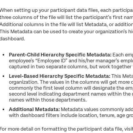
When setting up your participant data files, each participant
three columns of the file will list the participant’s first n
Additional columns in the file will list Metadata, or additio
This Metadata can be used to create your organization’s hie
dashboard.
Parent-Child Hierarchy Specific Metadata:
Each emp
employee’s “Employee ID” and his/her manager’s emplo
captured in two separate columns, but work together t
Level-Based Hierarchy Specific Metadata:
This Meta
organization. The values in the columns will get more
commonly the first level column will designate the emp
second level indicating department names within the d
names within those departments.
Additional Metadata:
Metadata values commonly added
with dashboard filters include location, tenure, age g
For more detail on formatting the participant data file, vi