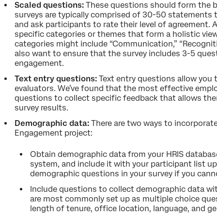
Scaled questions:
These questions should form the b
surveys are typically comprised of 30-50 statements 
and ask participants to rate their level of agreement. 
specific categories or themes that form a holistic vi
categories might include “Communication,” “Recognitio
also want to ensure that the survey includes 3-5 ques
engagement.
Text entry questions:
Text entry questions allow yo
evaluators. We’ve found that the most effective empl
questions to collect specific feedback that allows th
survey results.
Demographic data:
There are two ways to incorporat
Engagement project:
Obtain demographic data from your HRIS databas
system, and include it with your participant list 
demographic questions in your survey if you cann
Include questions to collect demographic data wi
are most commonly set up as multiple choice ques
length of tenure, office location, language, and ge