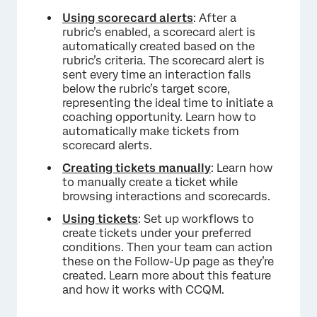
Using scorecard alerts
: After a
rubric’s enabled, a scorecard alert is
automatically created based on the
rubric’s criteria. The scorecard alert is
sent every time an interaction falls
below the rubric’s target score,
representing the ideal time to initiate a
coaching opportunity. Learn how to
automatically make tickets from
scorecard alerts.
Creating tickets manually
: Learn how
to manually create a ticket while
browsing interactions and scorecards.
Using tickets
: Set up workflows to
create tickets under your preferred
conditions. Then your team can action
these on the Follow-Up page as they’re
created. Learn more about this feature
and how it works with CCQM.