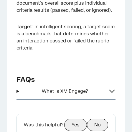
document’s overall score plus individual
criteria results (passed, failed, or ignored).
Target
: In intelligent scoring, a target score
is a benchmark that determines whether
an interaction passed or failed the rubric
criteria.
FAQs
What is XM Engage?
Was this helpful?
Yes
No