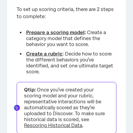
To set up scoring criteria, there are 2 steps
to complete:
Prepare a scoring model
:
Create a
category model that defines the
behavior you want to score.
Create a rubric
: Decide how to score
the different behaviors you’ve
identified, and set one ultimate target
score.
Qtip:
Once you’ve created your
scoring model and your rubric,
representative interactions will be
automatically scored as they’re
uploaded to Discover. To make sure
historical data is scored, see
Rescoring Historical Data
.