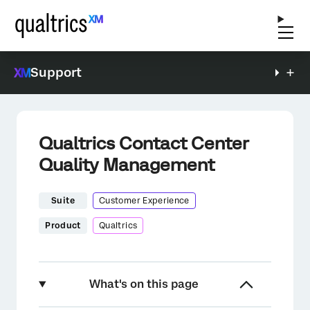
Support
Qualtrics Contact Center
Quality Management
Suite
Customer Experience
Product
Qualtrics
What's on this page