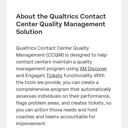
About the Qualtrics Contact Center Quality
Management Solution
About the Qualtrics Contact
Step 1: Setting Up Scoring Criteria
Center Quality Management
Solution
Step 2: Analyzing Individual and Team
Performance
Qualtrics Contact Center Quality
Step 3: Taking Action on Coaching
Management (CCQM) is designed to help
Opportunities
contact centers maintain a quality
Step 4: Continually Improving the Program
management program using
XM Discover
and Engage’s
Tickets
functionality. With
Key Terms
the tools we provide, you can create a
FAQs
comprehensive program that automatically
assesses individuals on their performance,
flags problem areas, and creates tickets, so
you can action those needs and hold
coaches and teams accountable for
improvement.