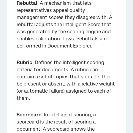
Rebuttal
: A mechanism that lets
representatives appeal quality
management scores they disagree with. A
rebuttal adjusts the Intelligent Score that
was generated by the scoring engine and
enables calibration flows. Rebuttals are
performed in Document Explorer.
Rubric
: Defines the intelligent scoring
criteria for documents. A rubric can
contain a set of topics that should either
be present or absent, with a relative weight
(or automatic failure) assigned to each of
them.
Scorecard
: In intelligent scoring, a
scorecard is the result of scoring a
document. A scorecard shows the