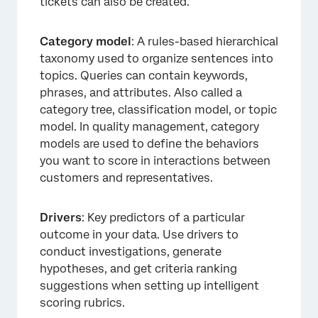
tickets can also be created.
Category model
: A rules-based hierarchical
taxonomy used to organize sentences into
topics. Queries can contain keywords,
phrases, and attributes. Also called a
category tree, classification model, or topic
model. In quality management, category
models are used to define the behaviors
you want to score in interactions between
customers and representatives.
Drivers
: Key predictors of a particular
outcome in your data. Use drivers to
conduct investigations, generate
hypotheses, and get criteria ranking
suggestions when setting up intelligent
scoring rubrics.