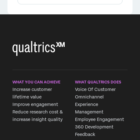
WHAT YOU CAN ACHIEVE
WHAT QUALTRICS DOES
Increase customer
Voice Of Customer
lifetime value
Omnichannel
Improve engagement
Experience
Reduce research cost &
Management
increase insight quality
Employee Engagement
360 Development
Feedback