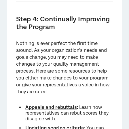
Step 4: Continually Improving
the Program
Nothing is ever perfect the first time
around. As your organization’s needs and
goals change, you may need to make
changes to your quality management
process. Here are some resources to help
you either make changes to your program
or give your representatives a voice in how
they are rated.
Appeals and rebuttals
:
Learn how
representatives can rebut scores they
disagree with.
Updating scoring criteria
: You can