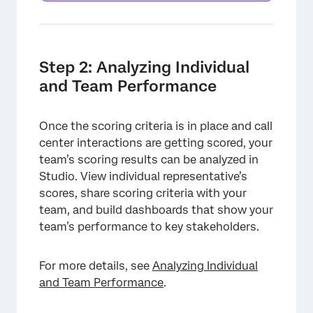
Step 2: Analyzing Individual
and Team Performance
Once the scoring criteria is in place and call
center interactions are getting scored, your
team’s scoring results can be analyzed in
Studio. View individual representative’s
scores, share scoring criteria with your
team, and build dashboards that show your
team’s performance to key stakeholders.
For more details, see
Analyzing Individual
and Team Performance
.