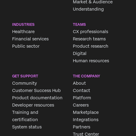
Market & Audience
Understanding
INDUSTRIES
TEAMS
Healthcare
CX professionals
Financial services
Research teams
Public sector
Product research
Digital
Human resources
GET SUPPORT
THE COMPANY
Community
About
Customer Success Hub
Contact
Product documentation
Platform
Developer resources
Careers
Training and
Marketplace
certification
Integrations
System status
Partners
Trust Center