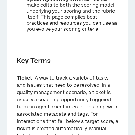
make edits to both the scoring model
underlying your scoring and the rubric
itself. This page compiles best
practices and resources you can use as
you evolve your scoring criteria.
Key Terms
Ticket
: A way to track a variety of tasks
and issues that need to be resolved. In a
quality management scenario, a ticket is
usually a coaching opportunity triggered
from an agent-client interaction along with
associated metadata and tags. For
interactions that fall below a target score, a
ticket is created automatically. Manual