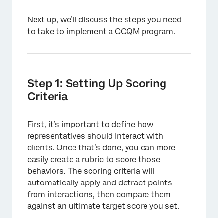
Next up, we’ll discuss the steps you need
to take to implement a CCQM program.
Step 1: Setting Up Scoring
Criteria
First, it’s important to define how
representatives should interact with
clients. Once that’s done, you can more
easily create a rubric to score those
behaviors. The scoring criteria will
automatically apply and detract points
from interactions, then compare them
against an ultimate target score you set.