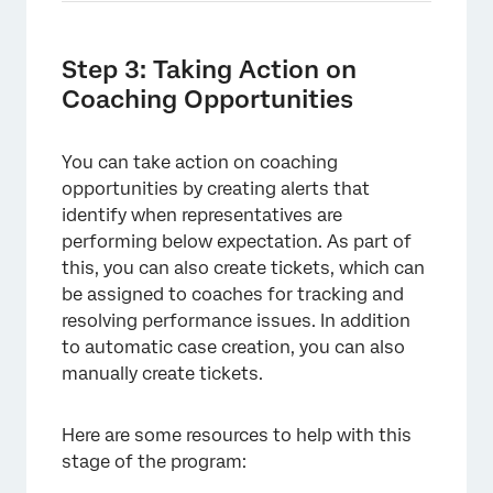
Step 3: Taking Action on
Coaching Opportunities
You can take action on coaching
opportunities by creating alerts that
identify when representatives are
performing below expectation. As part of
this, you can also create tickets, which can
be assigned to coaches for tracking and
resolving performance issues. In addition
to automatic case creation, you can also
manually create tickets.
Here are some resources to help with this
stage of the program: