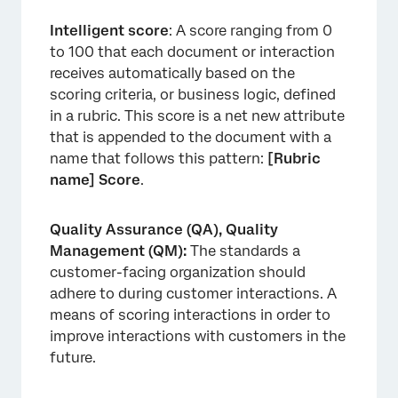
Intelligent score
: A score ranging from 0
to 100 that each document or interaction
receives automatically based on the
scoring criteria, or business logic, defined
in a rubric. This score is a net new attribute
that is appended to the document with a
name that follows this pattern:
[Rubric
name] Score
.
Quality Assurance (QA), Quality
Management (QM):
The standards a
customer-facing organization should
adhere to during customer interactions. A
means of scoring interactions in order to
improve interactions with customers in the
future.