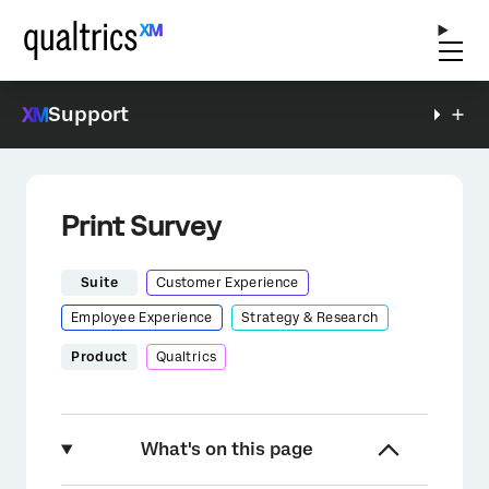
Support
Print Survey
Suite
Customer Experience
Employee Experience
Strategy & Research
Product
Qualtrics
What's on this page