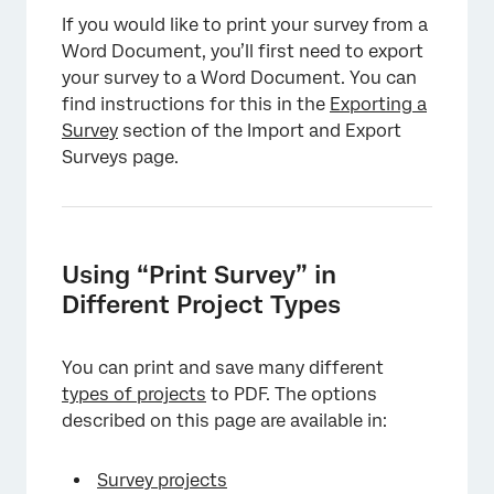
If you would like to print your survey from a
Word Document, you’ll first need to export
your survey to a Word Document. You can
find instructions for this in the
Exporting a
Survey
section of the Import and Export
Surveys page.
Using “Print Survey” in
Different Project Types
You can print and save many different
types of projects
to PDF. The options
described on this page are available in:
Survey projects