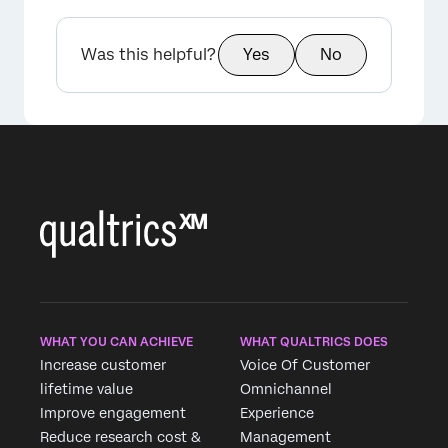
Was this helpful?
Yes
No
WHAT YOU CAN ACHIEVE
WHAT QUALTRICS DOES
Increase customer
Voice Of Customer
lifetime value
Omnichannel
Improve engagement
Experience
Reduce research cost &
Management