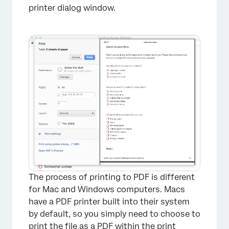
printer dialog window.
The process of printing to PDF is different
for Mac and Windows computers. Macs
have a PDF printer built into their system
by default, so you simply need to choose to
print the file as a PDF within the print