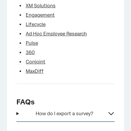
XM Solutions
Engagement
Lifecycle
Ad Hoc Employee Research
Pulse
360
Conjoint
MaxDiff
FAQs
How do I export a survey?