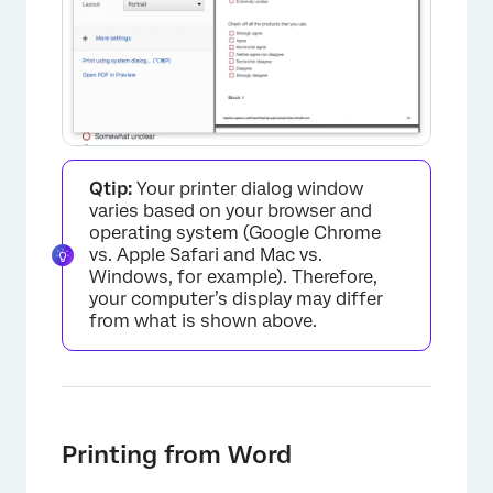
Qtip:
Your printer dialog window
varies based on your browser and
operating system (Google Chrome
vs. Apple Safari and Mac vs.
Windows, for example). Therefore,
your computer’s display may differ
from what is shown above.
×
Printing from Word