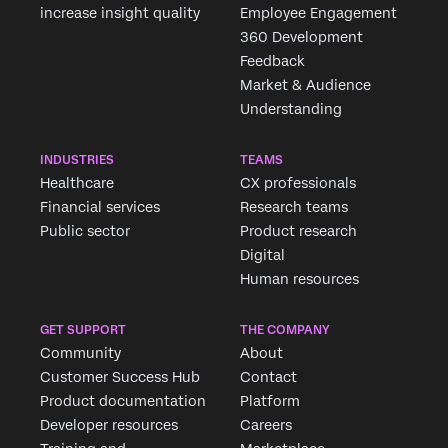
increase insight quality
Employee Engagement
360 Development
Feedback
Market & Audience
Understanding
INDUSTRIES
TEAMS
Healthcare
CX professionals
Financial services
Research teams
Public sector
Product research
Digital
Human resources
GET SUPPORT
THE COMPANY
Community
About
Customer Success Hub
Contact
Product documentation
Platform
Developer resources
Careers