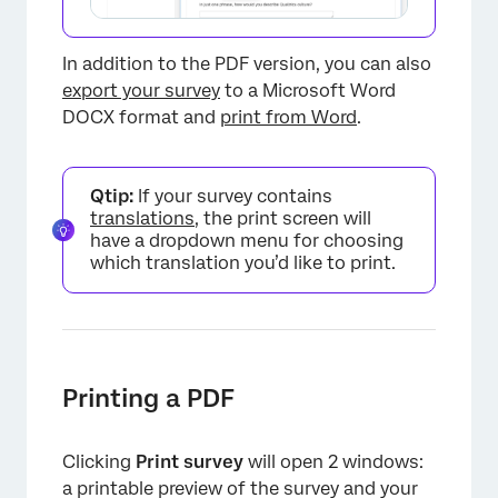
In addition to the PDF version, you can also
export your survey
to a Microsoft Word
DOCX format and
print from Word
.
Qtip:
If your survey contains
translations
, the print screen will
have a dropdown menu for choosing
which translation you’d like to print.
×
Printing a PDF
Clicking
Print survey
will open 2 windows:
a printable preview of the survey and your