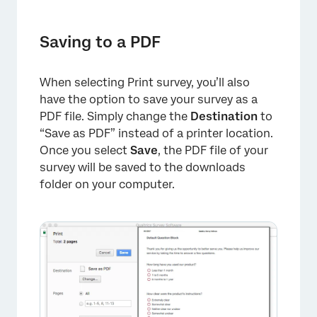
Saving to a PDF
When selecting Print survey, you’ll also
have the option to save your survey as a
PDF file. Simply change the
Destination
to
“Save as PDF” instead of a printer location.
Once you select
Save
, the PDF file of your
survey will be saved to the downloads
folder on your computer.