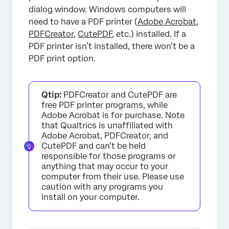
dialog window. Windows computers will
need to have a PDF printer (
Adobe Acrobat
,
PDFCreator
,
CutePDF
, etc.) installed. If a
PDF printer isn’t installed, there won’t be a
PDF print option.
×
Qtip:
PDFCreator and CutePDF are
free PDF printer programs, while
Adobe Acrobat is for purchase. Note
that Qualtrics is unaffiliated with
Adobe Acrobat, PDFCreator, and
CutePDF and can’t be held
responsible for those programs or
anything that may occur to your
computer from their use. Please use
caution with any programs you
install on your computer.