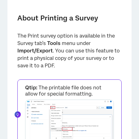
About Printing a Survey
Printing a PDF
About Printing a Survey
Saving to a PDF
The Print survey option is available in the
Printing from Word
Survey tab’s
Tools
menu under
Using “Print Survey” in Different Project
Import/Export
. You can use this feature to
Types
print a physical copy of your survey or to
save it to a PDF.
FAQs
Qtip:
The printable file does not
allow for special formatting.