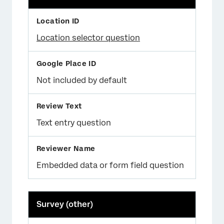
Location selector question
Not included by default
Text entry question
Embedded data or form field question
Survey (other)