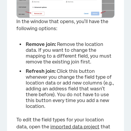
In the window that opens, you’ll have the
following options:
Remove join:
Remove the location
data. If you want to change the
mapping to a different field, you must
remove the existing join first.
Refresh join:
Click this button
whenever you change the field type of
location data or add new columns (e.g.,
adding an address field that wasn’t
there before). You do not have to use
this button every time you add a new
location.
×
To edit the field types for your location
data, open the
imported data project
that