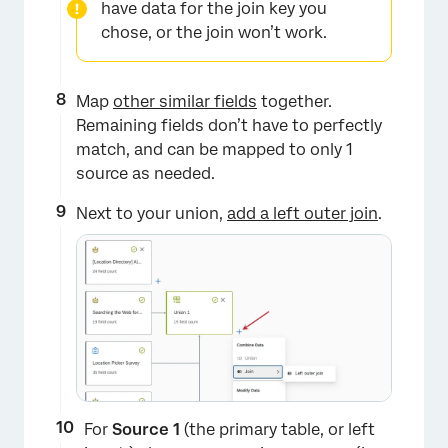
have data for the join key you
chose, or the join won’t work.
Map
other similar fields
together.
Remaining fields don’t have to perfectly
match, and can be mapped to only 1
×
source as needed.
Next to your union,
add a left outer join
.
×
For
Source 1
(the primary table, or left