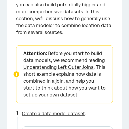
you can also build potentially bigger and
more comprehensive datasets. In this
section, we’ll discuss how to generally use
the data modeler to combine location data
from several sources.
Attention:
Before you start to build
data models, we recommend reading
Understanding Left Outer Joins
. This
short example explains how data is
combined in a join, and help you
start to think about how you want to
set up your own dataset.
Create a data model dataset
.