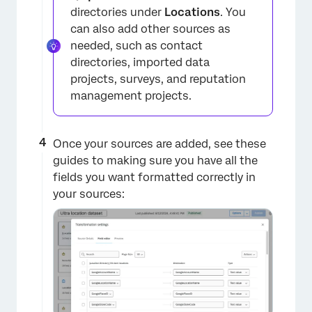
directories under
Locations
. You
can also add other sources as
needed, such as contact
directories, imported data
projects, surveys, and reputation
management projects.
Once your sources are added, see these
guides to making sure you have all the
fields you want formatted correctly in
your sources:
×