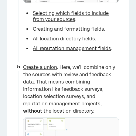
Selecting which fields to include
from your sources
.
Creating and formatting fields
.
All location directory fields
.
All reputation management fields
.
×
Create a union
. Here, we’ll combine only
the sources with review and feedback
data. That means combining
information like feedback surveys,
location selection surveys, and
reputation management projects,
without
the location directory.