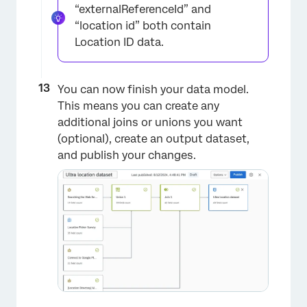
“externalReferenceId” and
“location id” both contain
Location ID data.
You can now finish your data model.
This means you can create any
additional joins or unions you want
(optional), create an output dataset,
×
and publish your changes.