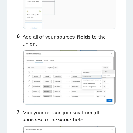
Add all of your sources’
fields
to the
union.
×
Map your
chosen join key
from
all
sources
to the
same field.