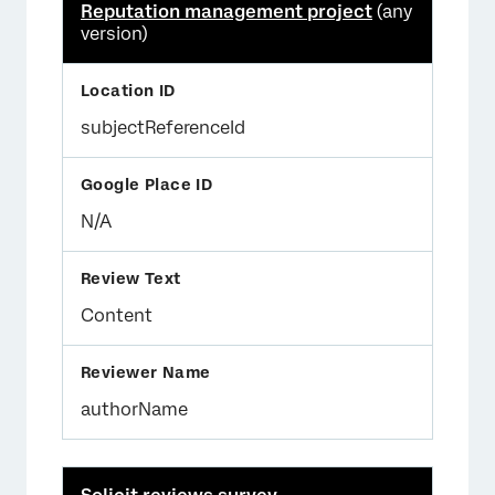
Reputation management project
(any
version)
subjectReferenceId
N/A
Content
authorName