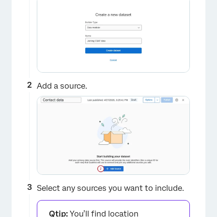
Add a source.
Select any sources you want to include.
Qtip:
You’ll find location