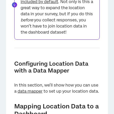
included by default
. Not only is this a
great way to expand the location
data in your survey, but if you do this
before
you collect responses, you
won’t have to join location data in
the dashboard dataset!
Configuring Location Data
with a Data Mapper
In this section, we’ll show how you can use
a
data mapper
to set up your location data.
Mapping Location Data to a
Dashboard