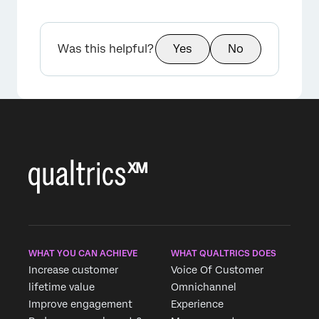
Was this helpful?
Yes
No
×
WHAT YOU CAN ACHIEVE
WHAT QUALTRICS DOES
Increase customer
Voice Of Customer
lifetime value
Omnichannel
Improve engagement
Experience