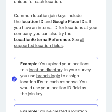
unique for each location.
Common location join keys include
the
location ID
and
Google Place IDs
. If
you have an internal ID for locations at your
company, you can also try the
LocationExternalReference
. See
all
supported location fields
.
Example:
You upload your locations
to a
location director
y. In your survey,
you use
branch logic
to assign
location IDs to each response. You
would use your location ID field as
the join key.
Example:
You’ve created a
location