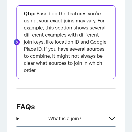
Qtip:
Based on the features you’re
×
using, your exact joins may vary. For
example,
this section shows several
different examples with different
join keys, like location ID and Google
Place ID
. If you have several sources
to combine, it might not always be
clear what sources to join in which
order.
FAQs
What is a join?