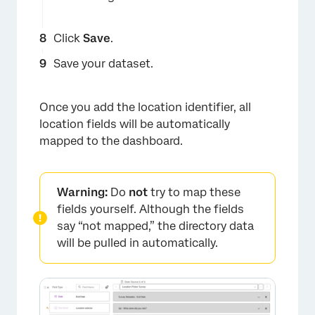
Click
Save
.
Save your dataset.
Once you add the location identifier, all
location fields will be automatically
×
mapped to the dashboard.
Warning:
Do
not
try to map these
fields yourself. Although the fields
say “not mapped,” the directory data
will be pulled in automatically.