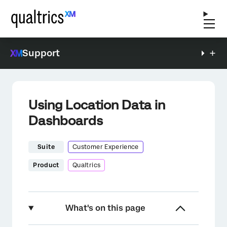
Support
Using Location Data in
Dashboards
Suite
Customer Experience
Product
Qualtrics
What's on this page