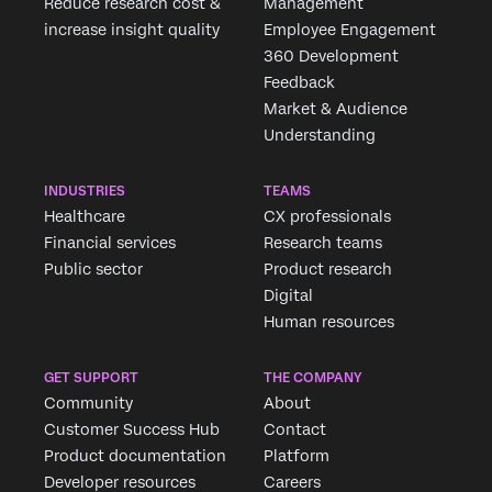
Reduce research cost &
Management
increase insight quality
Employee Engagement
360 Development
Feedback
Market & Audience
Understanding
INDUSTRIES
TEAMS
Healthcare
CX professionals
Financial services
Research teams
Public sector
Product research
Digital
Human resources
GET SUPPORT
THE COMPANY
Community
About
Customer Success Hub
Contact
Product documentation
Platform
Developer resources
Careers