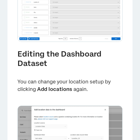
×
Editing the Dashboard
Dataset
You can change your location setup by
clicking
Add locations
again.