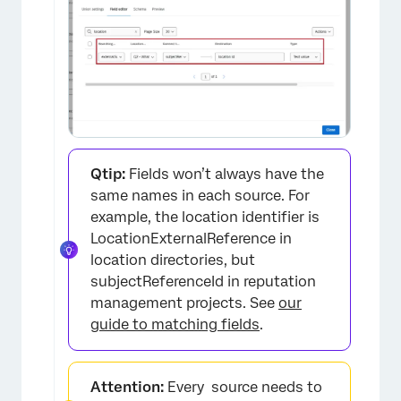
Qtip:
Fields won’t always have the
same names in each source. For
example, the location identifier is
LocationExternalReference in
location directories, but
subjectReferenceId in reputation
management projects. See
our
×
guide to matching fields
.
Attention:
Every source needs to