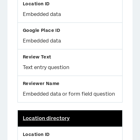
Embedded data
Embedded data
Text entry question
Embedded data or form field question
Location directory