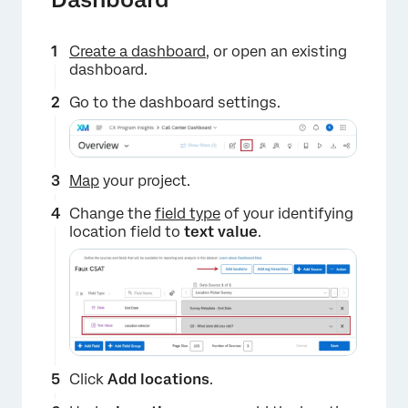
Create a dashboard
, or open an existing
dashboard.
Go to the dashboard settings.
Map
your project.
Change the
field type
of your identifying
location field to
text value
.
Click
Add locations
.