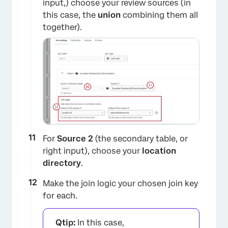
input,) choose your review sources (in
this case, the
union
combining them all
together).
For
Source 2
(the secondary table, or
right input), choose your
location
directory
.
Make the join logic your chosen join key
for each.
Qtip:
In this case,