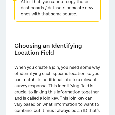
After that, you cannot copy those
dashboards / datasets or create new
ones with that same source.
Choosing an Identifying
Location Field
When you create a join, you need some way
of identifying each specific location so you
can match its additional info to a relevant
survey response. This identifying field is
crucial to linking this information together,
and is called a join key. This join key can
vary based on what information to want to
combine, but it must always be an ID that’s