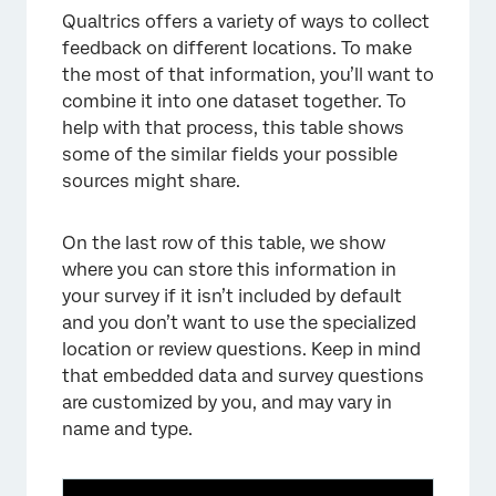
Qualtrics offers a variety of ways to collect
feedback on different locations. To make
the most of that information, you’ll want to
combine it into one dataset together. To
help with that process, this table shows
some of the similar fields your possible
sources might share.
On the last row of this table, we show
where you can store this information in
your survey if it isn’t included by default
and you don’t want to use the specialized
location or review questions. Keep in mind
that embedded data and survey questions
are customized by you, and may vary in
name and type.