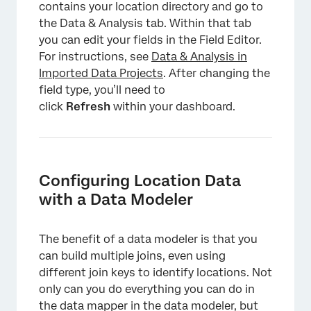
contains your location directory and go to
the Data & Analysis tab. Within that tab
you can edit your fields in the Field Editor.
For instructions, see
Data & Analysis in
Imported Data Projects
. After changing the
field type, you’ll need to
click
Refresh
within your dashboard.
Configuring Location Data
with a Data Modeler
×
The benefit of a data modeler is that you
can build multiple joins, even using
different join keys to identify locations. Not
only can you do everything you can do in
the data mapper in the data modeler, but