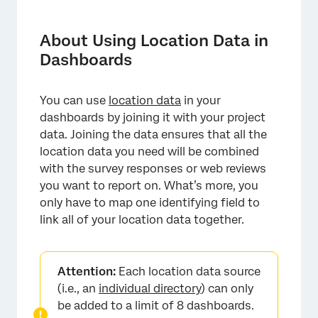
About Using Location Data in Dashboards
Choosing an Identifying Location Field
About Using Location Data in
Dashboards
Matching Fields in Each Data Source
Configuring Location Data with a Data
You can use
location data
in your
Mapper
dashboards by joining it with your project
Configuring Location Data with a Data
data. Joining the data ensures that all the
Modeler
location data you need will be combined
with the survey responses or web reviews
FAQs
you want to report on. What’s more, you
only have to map one identifying field to
link all of your location data together.
Attention:
Each location data source
(i.e., an
individual directory
) can only
be added to a limit of 8 dashboards.