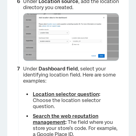
Under
Location source
, add the location
directory you created.
Under
Dashboard field
, select your
identifying location field. Here are some
examples:
Location selector question
:
Choose the location selector
question.
Search the web reputation
management
:
The field where you
store your store’s code. For example,
×
a Google Place ID.