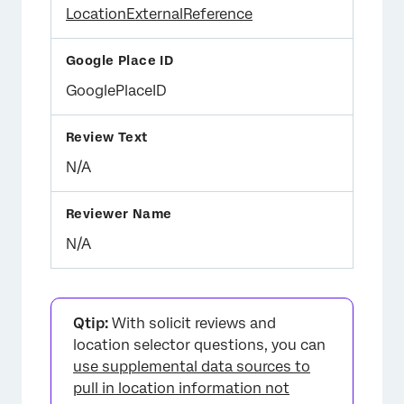
LocationExternalReference
GooglePlaceID
N/A
N/A
Qtip:
With solicit reviews and
location selector questions, you can
use supplemental data sources to
pull in location information not