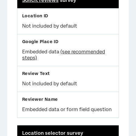
Solicit reviews
survey
Not included by default
Embedded data
(see recommended
steps)
Not included by default
Embedded data or form field question
Location selector survey