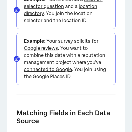
selector question
and a
location
directory
. You join the location
selector and the location ID.
Example:
Your survey
solicits for
Google reviews
. You want to
combine this data with a reputation
management project where you’ve
connected to Google
. You join using
the Google Places ID.
Matching Fields in Each Data
Source