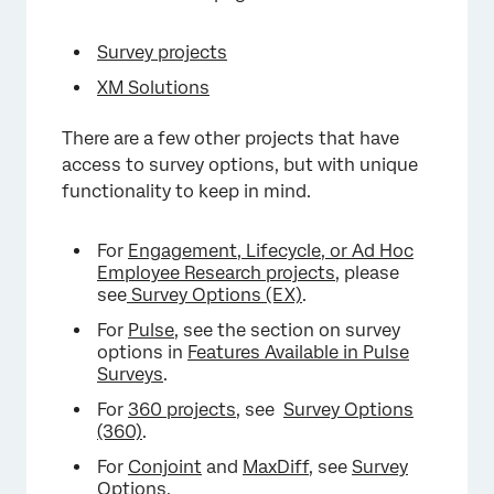
Survey projects
XM Solutions
There are a few other projects that have
access to survey options, but with unique
functionality to keep in mind.
For
Engagement, Lifecycle, or Ad Hoc
Employee Research projects
, please
see
Survey Options (EX)
.
×
For
Pulse
, see the section on survey
options in
Features Available in Pulse
Surveys
.
For
360 projects
, see
Survey Options
(360)
.
For
Conjoint
and
MaxDiff
, see
Survey
Options
.