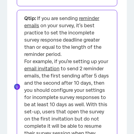
Qtip:
If you are sending
reminder
emails
on your survey, it’s best
practice to set the incomplete
survey response deadline greater
than or equal to the length of the
reminder period.
For example, if you’re setting up your
email invitation
to send 2 reminder
emails, the first sending after 5 days
and the second after 10 days, then
you should configure your settings
for incomplete survey responses to
be at least 10 days as well. With this
set-up, users that open the survey
on the first invitation but do not
complete it will be able to resume
their survey session when they