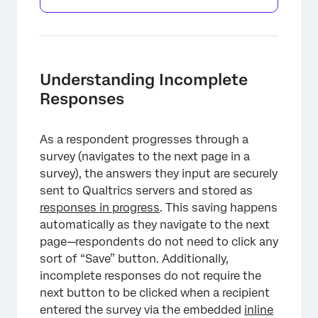
Understanding Incomplete
Responses
As a respondent progresses through a
survey (navigates to the next page in a
survey), the answers they input are securely
sent to Qualtrics servers and stored as
responses in progress
. This saving happens
automatically as they navigate to the next
×
page—respondents do not need to click any
sort of “Save” button. Additionally,
incomplete responses do not require the
next button to be clicked when a recipient
entered the survey via the embedded
inline