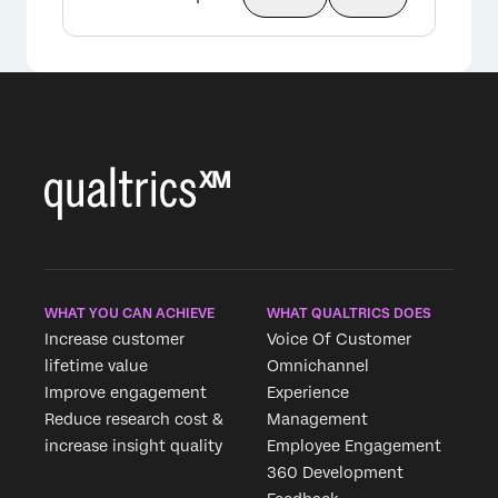
WHAT YOU CAN ACHIEVE
WHAT QUALTRICS DOES
Increase customer
Voice Of Customer
lifetime value
Omnichannel
Improve engagement
Experience
Reduce research cost &
Management
increase insight quality
Employee Engagement
360 Development