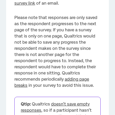
survey link
of an email.
Please note that responses are only saved
as the respondent progresses to the next
page of the survey. If you have a survey
that is only on one page, Qualtrics would
not be able to save any progress the
respondent makes on the survey since
there is not another page for the
respondent to progress to. Instead, the
respondent would have to complete their
response in one sitting. Qualtrics
recommends periodically
adding page
breaks
in your survey to avoid this issue.
Qtip:
Qualtrics
doesn’t save empty
responses
, so if a participant hasn’t