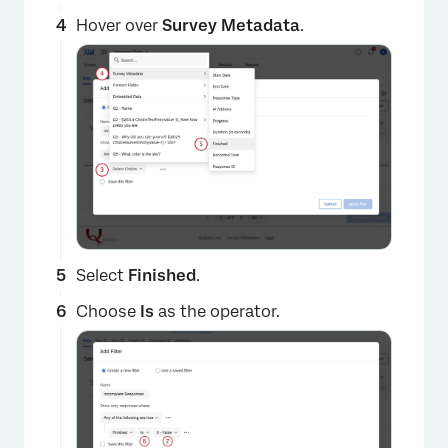
Hover over
Survey Metadata
.
Select
Finished
.
Choose
Is
as the operator.