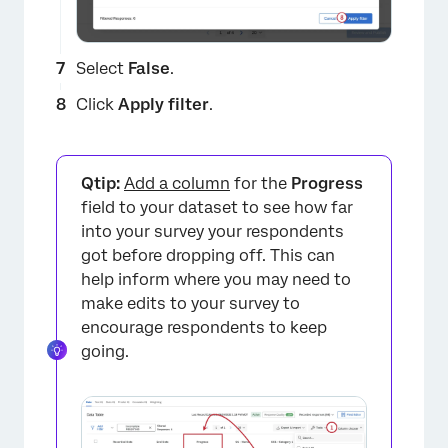
Select
False
.
Click
Apply filter
.
×
Qtip:
Add a column
for the
Progress
field to your dataset to see how far
into your survey your respondents
got before dropping off. This can
help inform where you may need to
make edits to your survey to
encourage respondents to keep
going.