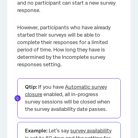
and no participant can start a new survey
response.
However, participants who have already
started their surveys will be able to
complete their responses for a limited
period of time. How long they have is
determined by the Incomplete survey
responses setting.
Qtip:
If you have
Automatic survey
closure
enabled, all in-progress
survey sessions will be closed when
the survey availability date passes.
Example:
Let’s say
survey availability