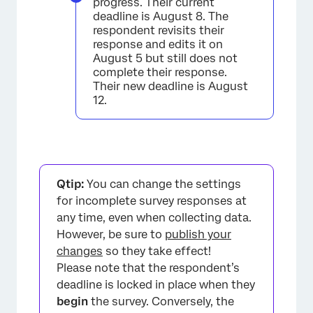
progress. Their current
deadline is August 8. The
respondent revisits their
response and edits it on
August 5 but still does not
complete their response.
Their new deadline is August
12.
Qtip:
You can change the settings
for incomplete survey responses at
any time, even when collecting data.
However, be sure to
publish your
changes
so they take effect!
Please note that the respondent’s
deadline is locked in place when they
begin
the survey. Conversely, the