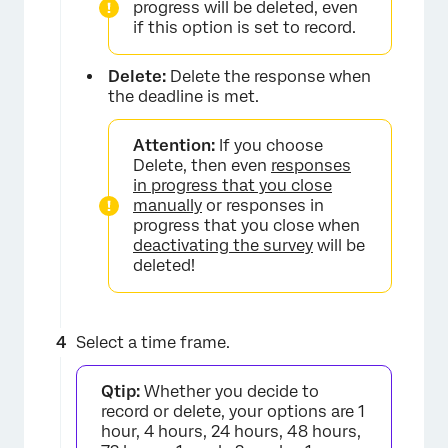
progress will be deleted, even
if this option is set to record.
Delete:
Delete the response when
the deadline is met.
Attention:
If you choose
Delete, then even
responses
in progress that you close
manually
or responses in
progress that you close when
deactivating the survey
will be
deleted!
Select a time frame.
Qtip:
Whether you decide to
×
record or delete, your options are 1
hour, 4 hours, 24 hours, 48 hours,