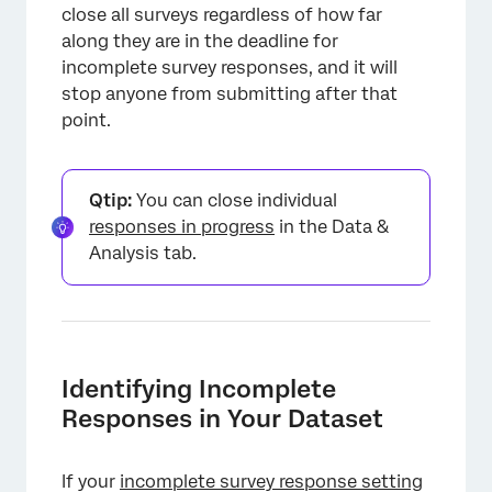
close all surveys regardless of how far
along they are in the deadline for
incomplete survey responses, and it will
stop anyone from submitting after that
point.
Qtip:
You can close individual
responses in progress
in the Data &
Analysis tab.
Identifying Incomplete
Responses in Your Dataset
If your
incomplete survey response setting