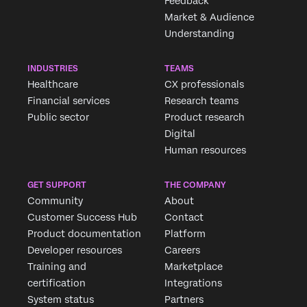
Feedback
Market & Audience
Understanding
INDUSTRIES
TEAMS
Healthcare
CX professionals
Financial services
Research teams
Public sector
Product research
Digital
Human resources
GET SUPPORT
THE COMPANY
Community
About
Customer Success Hub
Contact
Product documentation
Platform
Developer resources
Careers
Training and
Marketplace
certification
Integrations
System status
Partners