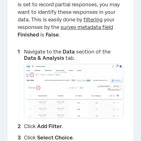
is set to record partial responses, you may
want to identify these responses in your
data. This is easily done by
filtering
your
responses by the
survey metadata field
Finished
is
False
.
Navigate to the
Data
section of the
Data & Analysis
tab.
Click
Add Filter
.
Click
Select Choice
.