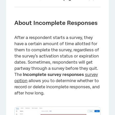
About Incomplete Responses
Understanding Incomplete Responses
About Incomplete Responses
Setting a Time Frame for Incomplete Survey
Responses
After a respondent starts a survey, they
have a certain amount of time allotted for
Saving Survey Progress
them to complete the survey, regardless of
Incomplete Survey Response Settings vs.
the survey’s activation status or expiration
Survey Availability
dates. Sometimes, respondents will get
partway through a survey before they quit.
Identifying Incomplete Responses in Your
The
Incomplete survey responses
survey
Dataset
option
allows you to determine whether to
record or delete incomplete responses, and
Survey Options in Different Project Types
after how long.
FAQs