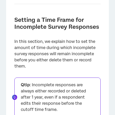
Setting a Time Frame for
Incomplete Survey Responses
In this section, we explain how to set the
amount of time during which incomplete
survey responses will remain incomplete
before you either delete them or record
them.
Qtip
: Incomplete responses are
always either recorded or deleted
after 1 year, even if a respondent
edits their response before the
cutoff time frame.