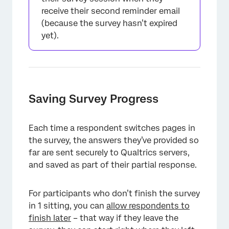
receive their second reminder email
(because the survey hasn’t expired
yet).
Saving Survey Progress
Each time a respondent switches pages in
the survey, the answers they’ve provided so
far are sent securely to Qualtrics servers,
and saved as part of their partial response.
For participants who don’t finish the survey
in 1 sitting, you can
allow respondents to
finish later
– that way if they leave the