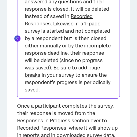
answered any questions and their
response is closed, it will be deleted
instead of saved in
Recorded
Responses
. Likewise, if a 1-page
survey is started and not completed
by a respondent but is then closed
either manually or by the incomplete
response deadline, their response
will be deleted (since no progress
was saved). Be sure to
add page
breaks
in your survey to ensure the
respondent’s progress is periodically
saved.
Once a participant completes the survey,
their response is moved from the
Responses in Progress section over to
Recorded Responses
, where it will show up
in reports and in downloaded survey data.