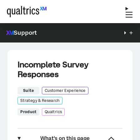
Support
Incomplete Survey
Responses
Suite
Customer Experience
Strategy & Research
Product
Qualtrics
What's on this page