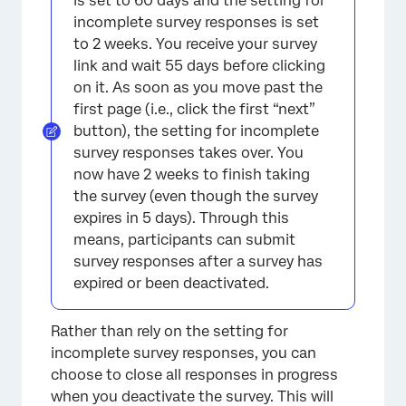
is set to 60 days and the setting for
incomplete survey responses is set
to 2 weeks. You receive your survey
link and wait 55 days before clicking
on it. As soon as you move past the
first page (i.e., click the first “next”
button), the setting for incomplete
survey responses takes over. You
now have 2 weeks to finish taking
the survey (even though the survey
expires in 5 days). Through this
means, participants can submit
survey responses after a survey has
expired or been deactivated.
Rather than rely on the setting for
incomplete survey responses, you can
choose to close all responses in progress
when you deactivate the survey. This will