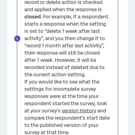
record or delete action is checked
and applied when the response is
closed
. For example, if a respondent
starts a response when the setting
is set to “delete 1 week after last
activity”, and you then change it to
“record 1 month after last activity”,
their response will still be closed
after 1 week. However, it will be
recorded instead of deleted due to
the current action setting.
If you would like to see what the
settings for incomplete survey
responses were at the time your
respondent started the survey, look
at your survey’s
version history
and
compare the respondent’s start date
to the published version of your
survey at that time.