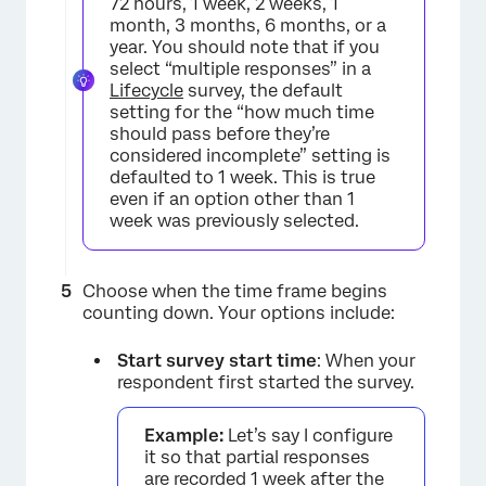
72 hours, 1 week, 2 weeks, 1
month, 3 months, 6 months, or a
year. You should note that if you
select “multiple responses” in a
Lifecycle
survey, the default
setting for the “how much time
should pass before they’re
considered incomplete” setting is
defaulted to 1 week. This is true
even if an option other than 1
week was previously selected.
Choose when the time frame begins
counting down. Your options include:
Start survey start time
: When your
respondent first started the survey.
Example:
Let’s say I configure
it so that partial responses
are recorded 1 week after the