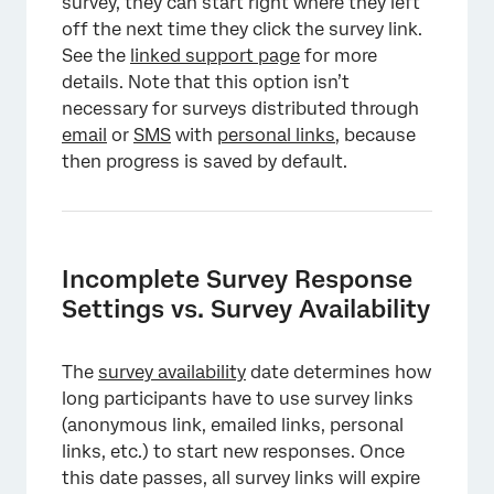
survey, they can start right where they left
off the next time they click the survey link.
See the
linked support page
for more
details. Note that this option isn’t
necessary for surveys distributed through
email
or
SMS
with
personal links
, because
then progress is saved by default.
Incomplete Survey Response
Settings vs. Survey Availability
The
survey availability
date determines how
long participants have to use survey links
(anonymous link, emailed links, personal
links, etc.) to start new responses. Once
this date passes, all survey links will expire