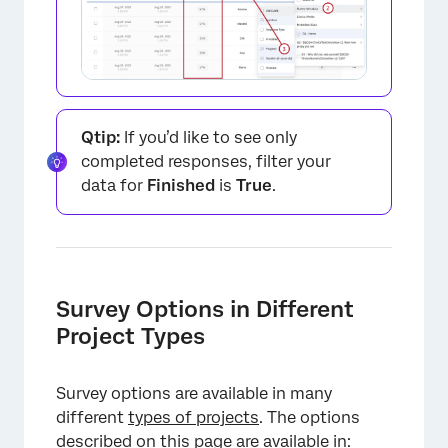
×
Qtip:
If you’d like to see only
completed responses, filter your
data for
Finished
is
True
.
×
Survey Options in Different
Project Types
Survey options are available in many
different
types of projects
. The options
described on this page are available in: