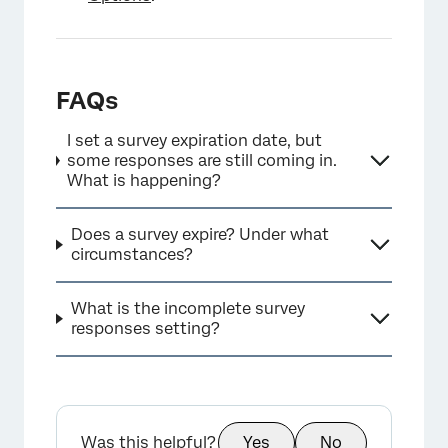
FAQs
I set a survey expiration date, but
some responses are still coming in.
What is happening?
Does a survey expire? Under what
circumstances?
What is the incomplete survey
responses setting?
Was this helpful?
Yes
No