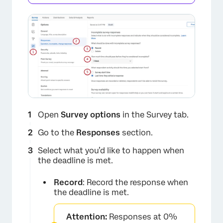
Open
Survey options
in the Survey tab.
Go to the
Responses
section.
Select what you’d like to happen when
the deadline is met.
Record
: Record the response when
the deadline is met.
Attention:
Responses at 0%