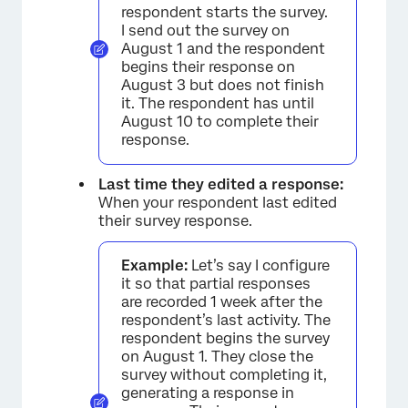
respondent starts the survey.
I send out the survey on
August 1 and the respondent
begins their response on
August 3 but does not finish
it. The respondent has until
August 10 to complete their
response.
Last time they edited a response:
When your respondent last edited
their survey response.
Example:
Let’s say I configure
it so that partial responses
are recorded 1 week after the
respondent’s last activity. The
respondent begins the survey
on August 1. They close the
survey without completing it,
generating a response in