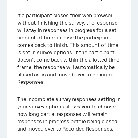
If a participant closes their web browser
without finishing the survey, the response
will stay in responses in progress for a set
amount of time, in case the participant
comes back to finish. This amount of time
is
set in survey options
. If the participant
doesn’t come back within the allotted time
frame, the response will automatically be
closed as-is and moved over to Recorded
Responses.
The Incomplete survey responses setting in
your survey options allows you to choose
how long partial responses will remain
responses in progress before being closed
and moved over to Recorded Responses.