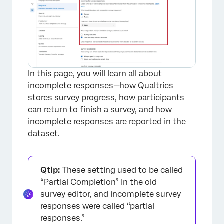
In this page, you will learn all about
incomplete responses—how Qualtrics
stores survey progress, how participants
can return to finish a survey, and how
incomplete responses are reported in the
dataset.
Qtip:
These setting used to be called
“Partial Completion” in the old
survey editor, and incomplete survey
responses were called “partial
responses.”