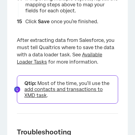
mapping steps above to map your
×
fields for each object.
Click
Save
once you’re finished.
After extracting data from Salesforce, you
must tell Qualtrics where to save the data
with a data loader task. See
Available
Loader Tasks
for more information.
Qtip:
Most of the time, you’ll use the
add contacts and transactions to
XMD task
.
Troubleshooting