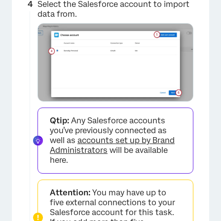
Select the Salesforce account to import
data from.
Qtip:
Any Salesforce accounts
×
you’ve previously connected as
well as
accounts set up by Brand
Administrators
will be available
here.
Attention:
You may have up to
five external connections to your
Salesforce account for this task.