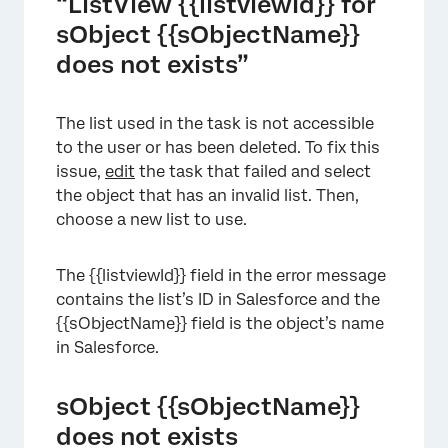
“ListView {{listviewId}} for
sObject {{sObjectName}}
does not exists”
The list used in the task is not accessible
to the user or has been deleted. To fix this
issue,
edit
the task that failed and select
the object that has an invalid list. Then,
choose a new list to use.
The {{listviewId}} field in the error message
contains the list’s ID in Salesforce and the
{{sObjectName}} field is the object’s name
in Salesforce.
sObject {{sObjectName}}
does not exists