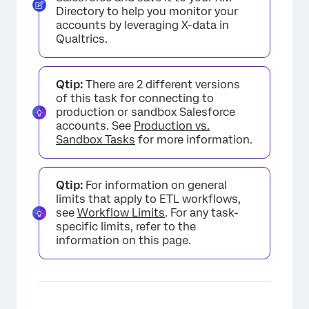
Directory to help you monitor your
accounts by leveraging X-data in
Qualtrics.
Qtip:
There are 2 different versions
of this task for connecting to
production or sandbox Salesforce
accounts. See
Production vs.
Sandbox Tasks
for more information.
Qtip:
For information on general
limits that apply to ETL workflows,
see
Workflow Limits
. For any task-
specific limits, refer to the
information on this page.