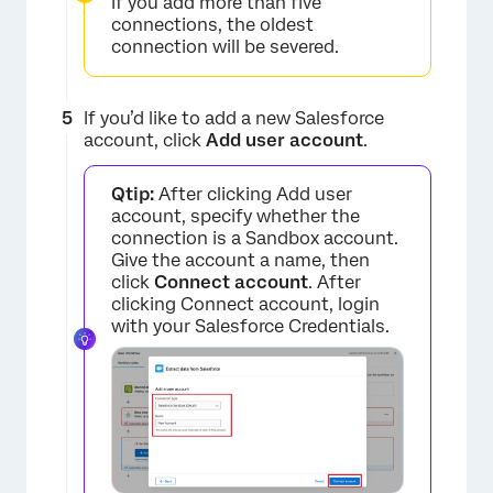
If you add more than five
connections, the oldest
×
connection will be severed.
If you’d like to add a new Salesforce
account, click
Add user account
.
Qtip:
After clicking Add user
account, specify whether the
connection is a Sandbox account.
Give the account a name, then
click
Connect account
. After
×
clicking Connect account, login
with your Salesforce Credentials.