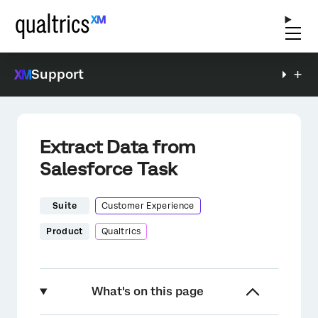
Support
Extract Data from
Salesforce Task
Suite
Customer Experience
Product
Qualtrics
What's on this page