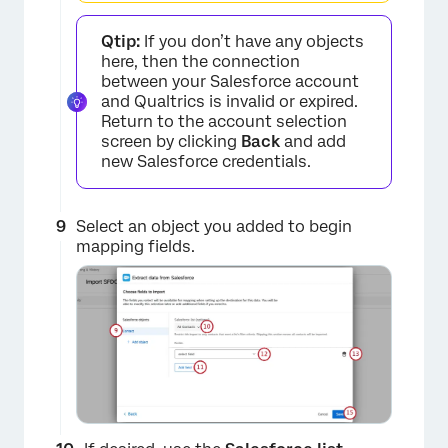
Qtip:
If you don’t have any objects
×
here, then the connection
between your Salesforce account
and Qualtrics is invalid or expired.
Return to the account selection
screen by clicking
Back
and add
new Salesforce credentials.
Select an object you added to begin
mapping fields.
×