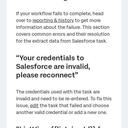
If your workflow fails to complete, head
over to
reporting & history
to get more
information about the failure. This section
covers common errors and their resolution
for the extract data from Salesforce task.
“Your credentials to
Salesforce are invalid,
please reconnect”
The credentials used with the task are
invalid and need to be re-entered. To fix this
issue,
edit
the task that failed and choose
another valid credential or add a new one.