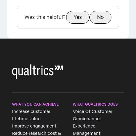
Was this helpful?
Yes
No
WHAT YOU CAN ACHIEVE
WHAT QUALTRICS DOES
Increase customer
Voice Of Customer
lifetime value
Omnichannel
Improve engagement
Experience
Reduce research cost &
Management