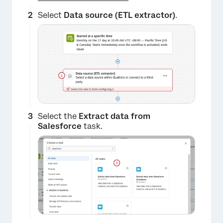
Select
Data source (ETL extractor)
.
Select the
Extract data from
Salesforce
task.