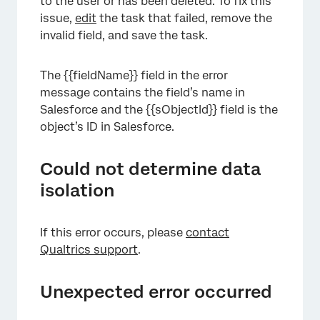
to the user or has been deleted. To fix this
issue,
edit
the task that failed, remove the
invalid field, and save the task.
The {{fieldName}} field in the error
message contains the field’s name in
Salesforce and the {{sObjectId}} field is the
object’s ID in Salesforce.
Could not determine data
isolation
If this error occurs, please
contact
Qualtrics support
.
Unexpected error occurred