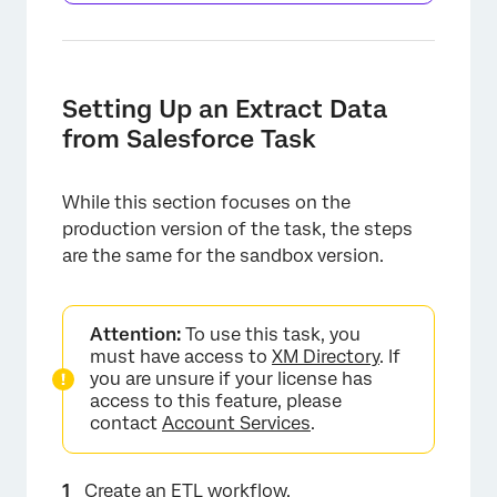
Setting Up an Extract Data
from Salesforce Task
While this section focuses on the
production version of the task, the steps
are the same for the sandbox version.
Attention:
To use this task, you
must have access to
XM Directory
. If
you are unsure if your license has
access to this feature, please
contact
Account Services
.
Create an ETL workflow
.