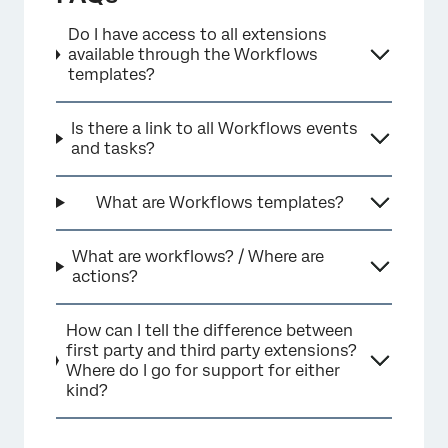
Do I have access to all extensions
available through the Workflows
templates?
Is there a link to all Workflows events
and tasks?
What are Workflows templates?
What are workflows? / Where are
actions?
How can I tell the difference between
first party and third party extensions?
Where do I go for support for either
kind?