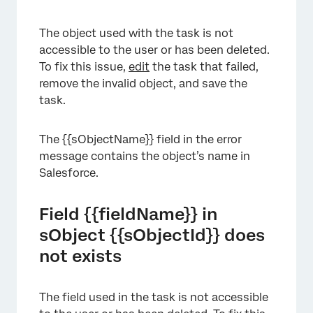
The object used with the task is not
accessible to the user or has been deleted.
To fix this issue,
edit
the task that failed,
remove the invalid object, and save the
task.
The {{sObjectName}} field in the error
message contains the object’s name in
Salesforce.
Field {{fieldName}} in
sObject {{sObjectId}} does
not exists
The field used in the task is not accessible