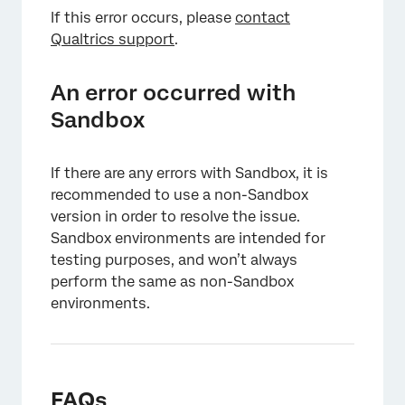
If this error occurs, please
contact
Qualtrics support
.
An error occurred with
Sandbox
If there are any errors with Sandbox, it is
recommended to use a non-Sandbox
version in order to resolve the issue.
Sandbox environments are intended for
testing purposes, and won’t always
perform the same as non-Sandbox
environments.
FAQs