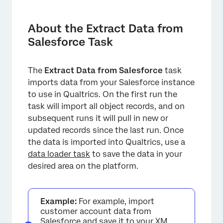
About the Extract Data from Salesforce Task
Production vs. Sandbox Tasks
About the Extract Data from
Salesforce Task
Setting Up an Extract Data from Salesforce
Task
The
Extract Data from Salesforce
task
Troubleshooting
imports data from your Salesforce instance
FAQs
to use in Qualtrics. On the first run the
task will import all object records, and on
subsequent runs it will pull in new or
updated records since the last run. Once
the data is imported into Qualtrics, use a
data loader task
to save the data in your
desired area on the platform.
Example:
For example, import
customer account data from
Salesforce and save it to your XM