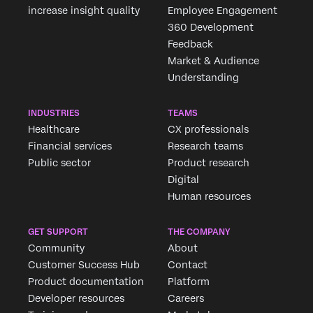
increase insight quality
Employee Engagement
360 Development
Feedback
Market & Audience
Understanding
INDUSTRIES
TEAMS
Healthcare
CX professionals
Financial services
Research teams
Public sector
Product research
Digital
Human resources
GET SUPPORT
THE COMPANY
Community
About
Customer Success Hub
Contact
Product documentation
Platform
Developer resources
Careers