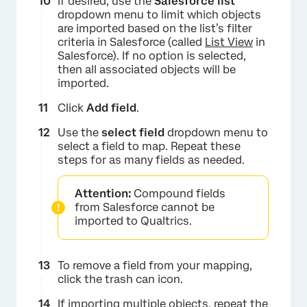
If desired, use the
Salesforce list
dropdown menu to limit which objects
are imported based on the list’s filter
criteria in Salesforce (called
List View
in
Salesforce). If no option is selected,
then all associated objects will be
imported.
Click
Add field
.
Use the
select field
dropdown menu to
select a field to map. Repeat these
steps for as many fields as needed.
Attention:
Compound fields
from Salesforce cannot be
imported to Qualtrics.
To remove a field from your mapping,
click the trash can icon.
If importing multiple objects, repeat the