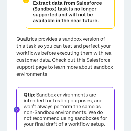
Extract data from Salesforce
(Sandbox)
task is no longer
supported and will not be
available in the near future.
Qualtrics provides a sandbox version of
this task so you can test and perfect your
workflows before executing them with real
customer data. Check out
this Salesforce
support page
to learn more about sandbox
environments.
Qtip:
Sandbox environments are
intended for testing purposes, and
won’t always perform the same as
non-Sandbox environments. We do
not recommend using sandboxes for
your final draft of a workflow setup.