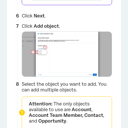
Click
Next
.
Click
Add object
.
Select the object you want to add. You
can add multiple objects.
Attention:
The only objects
available to use are
Account
,
Account Team Member, Contact
,
and
Opportunity
.