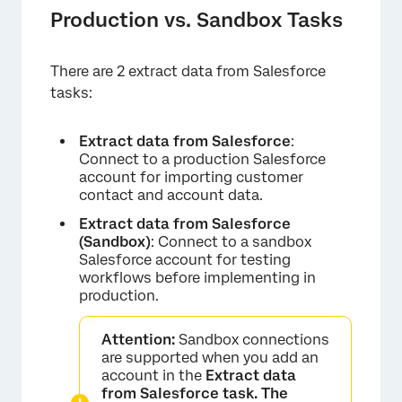
Production vs. Sandbox Tasks
There are 2 extract data from Salesforce
tasks:
Extract data from Salesforce
:
Connect to a production Salesforce
account for importing customer
contact and account data.
Extract data from Salesforce
(Sandbox)
: Connect to a sandbox
Salesforce account for testing
workflows before implementing in
production.
Attention:
Sandbox connections
are supported when you add an
account in the
Extract data
from Salesforce task. The