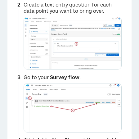
Create a
text entry
question for each
data point you want to bring over.
Go to your
Survey flow
.