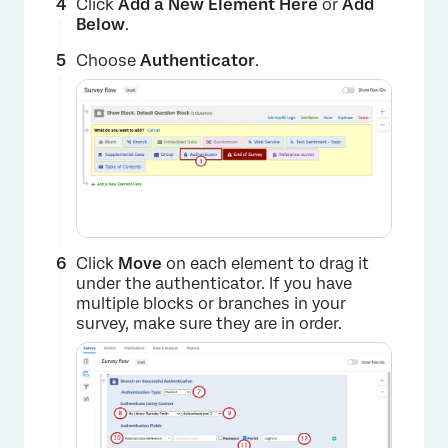
Click
Add a New Element Here
or
Add
Below
.
Choose
Authenticator
.
Click
Move
on each element to drag it
under the authenticator. If you have
multiple blocks or branches in your
survey, make sure they are in order.