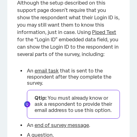
Although the setup described on this
support page doesn’t require that you
show the respondent what their Login ID is,
you may still want them to know this
information, just in case. Using
Piped Text
for the “Login ID” embedded data field, you
can show the Login ID to the respondent in
several parts of the survey, including:
×
An
email task
that is sent to the
respondent after they complete the
survey.
Qtip:
You must already know or
ask a respondent to provide their
email address to use this option.
An
end of survey message
.
A question.