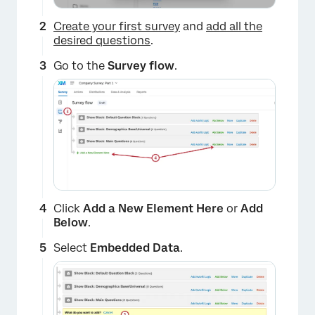
Create your first survey
and
add all the
desired questions
.
Go to the
Survey flow
.
Click
Add a New Element Here
or
Add
Below
.
Select
Embedded Data
.