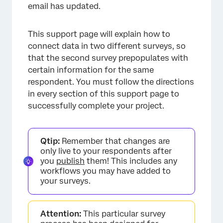
email has updated.
This support page will explain how to
connect data in two different surveys, so
that the second survey prepopulates with
certain information for the same
respondent. You must follow the directions
in every section of this support page to
successfully complete your project.
Qtip:
Remember that changes are
only live to your respondents after
you
publish
them! This includes any
workflows you may have added to
your surveys.
Attention:
This particular survey