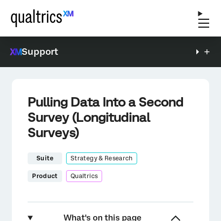
Support
Pulling Data Into a Second
Survey (Longitudinal
Surveys)
Suite
Strategy & Research
Product
Qualtrics
What's on this page