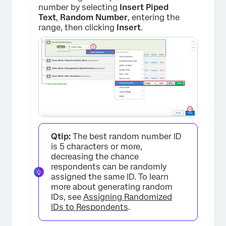
number by selecting
Insert Piped
Text
,
Random Number
, entering the
range, then clicking
Insert
.
×
Qtip:
The best random number ID
is 5 characters or more,
decreasing the chance
respondents can be randomly
assigned the same ID. To learn
×
more about generating random
IDs, see
Assigning Randomized
IDs to Respondents
.