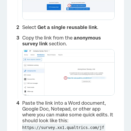
Select
Get a single reusable link
.
Copy the link from the
anonymous
survey link
section.
Paste the link into a Word document,
Google Doc, Notepad, or other app
where you can make some quick edits. It
should look like this:
https://survey.xx1.qualtrics.com/jf