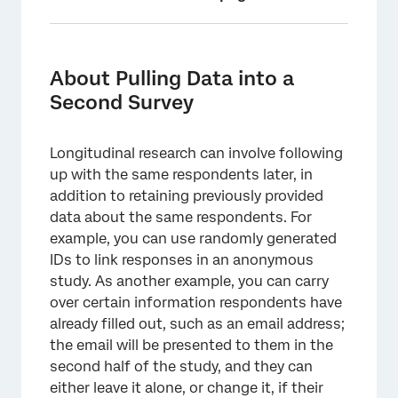
About Pulling Data into a Second Survey
Listing Your Fields
About Pulling Data into a
Second Survey
First Survey Setup
Second Survey Setup
Longitudinal research can involve following
Distributing the Second Survey
up with the same respondents later, in
addition to retaining previously provided
data about the same respondents. For
example, you can use randomly generated
IDs to link responses in an anonymous
study. As another example, you can carry
over certain information respondents have
already filled out, such as an email address;
the email will be presented to them in the
second half of the study, and they can
either leave it alone, or change it, if their