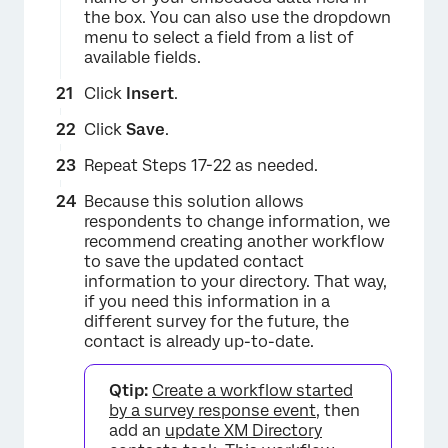
the box. You can also use the dropdown
menu to select a field from a list of
available fields.
Click
Insert
.
Click
Save
.
Repeat Steps 17-22 as needed.
Because this solution allows
×
respondents to change information, we
recommend creating another workflow
to save the updated contact
information to your directory. That way,
if you need this information in a
different survey for the future, the
contact is already up-to-date.
Qtip:
Create a workflow started
by a survey response event
, then
×
add an
update XM Directory