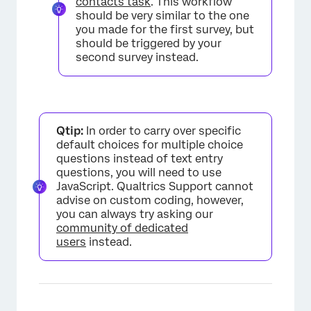
contacts task
. This workflow
should be very similar to the one
you made for the first survey, but
should be triggered by your
second survey instead.
Qtip:
In order to carry over specific
default choices for multiple choice
questions instead of text entry
×
questions, you will need to use
JavaScript. Qualtrics Support cannot
advise on custom coding, however,
you can always try asking our
community of dedicated
users
instead.