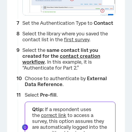
×
Set the Authentication Type to
Contact
Select the library where you saved the
contact list in the
first survey
.
Select the
same contact list you
created for the
contact creation
workflow
. In this example, it is
“Authenticate for Part 2.”
×
Choose to authenticate by
External
Data Reference
.
Select
Pre-fill
.
Qtip:
If a respondent uses
the
correct link
to access a
survey, this option assures they
are automatically logged into the