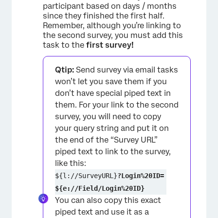
participant based on days / months
since they finished the first half.
Remember, although you’re linking to
the second survey, you must add this
task to the
first survey!
Qtip:
Send survey via email tasks
won’t let you save them if you
don’t have special piped text in
them. For your link to the second
survey, you will need to copy
your query string and put it on
the end of the “Survey URL”
piped text to link to the survey,
like this:
${l://SurveyURL}
?Login%20ID=
${e://Field/Login%20ID}
You can also copy this exact
piped text and use it as a