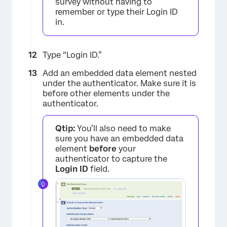
survey without having to
remember or type their Login ID
in.
×
Type “Login ID.”
Add an embedded data element nested
under the authenticator. Make sure it is
before other elements under the
authenticator.
Qtip:
You’ll also need to make
sure you have an embedded data
element
before
your
authenticator to capture the
Login ID
field.
×