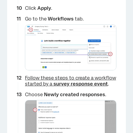
Click
Apply
.
Go to the
Workflows
tab.
×
Follow these steps to create a workflow
started by a
survey response event
.
Choose
Newly created responses
.