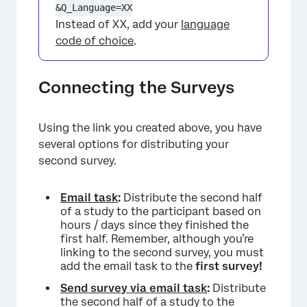
&Q_Language=XX
Instead of XX, add your
language
code of choice
.
Connecting the Surveys
×
Using the link you created above, you have
several options for distributing your
second survey.
Email task
:
Distribute the second half
of a study to the participant based on
hours / days since they finished the
first half. Remember, although you’re
linking to the second survey, you must
add the email task to the
first survey!
Send survey via email task
:
Distribute
the second half of a study to the