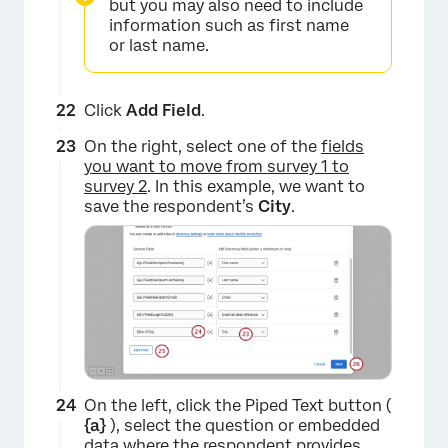
but you may also need to include
information such as first name
or last name.
Click
Add Field
.
On the right, select one of the
fields
×
you want to move from survey 1 to
survey 2
. In this example, we want to
save the respondent’s
City
.
On the left, click the Piped Text button (
{a}
), select the question or embedded
data where the respondent provides