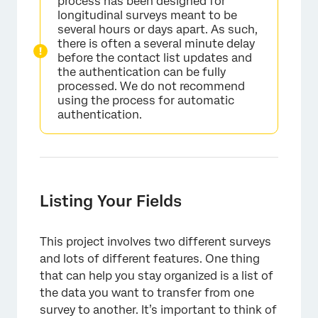
process has been designed for
longitudinal surveys meant to be
several hours or days apart. As such,
there is often a several minute delay
before the contact list updates and
the authentication can be fully
processed. We do not recommend
using the process for automatic
authentication.
Listing Your Fields
This project involves two different surveys
and lots of different features. One thing
that can help you stay organized is a list of
the data you want to transfer from one
survey to another. It’s important to think of