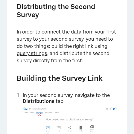
Distributing the Second
Survey
In order to connect the data from your first
survey to your second survey, you need to
do two things: build the right link using
query strings
, and distribute the second
survey directly from the first.
Building the Survey Link
In your second survey, navigate to the
Distributions
tab.