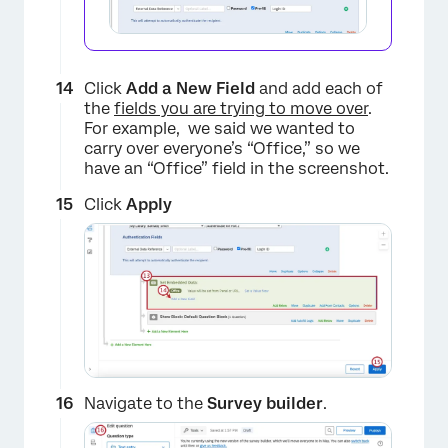
Click
Add a New Field
and add each of
the
fields you are trying to move over
.
For example, we said we wanted to
carry over everyone’s “Office,” so we
have an “Office” field in the screenshot.
Click
Apply
Navigate to the
Survey builder
.