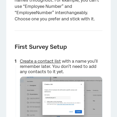
names throughout. For example, you can’t
use “Employee Number” and
“EmployeeNumber” interchangeably.
Choose one you prefer and stick with it.
First Survey Setup
Create a contact list
with a name you’ll
remember later. You don’t need to add
any contacts to it yet.