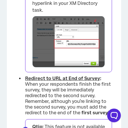
hyperlink in your XM Directory
task.
Redirect to URL at End of Survey
:
When your respondents finish the first
survey, they will be immediately
redirected to the second survey.
Remember, although you’re linking to
the second survey, you must add the
redirect to the end of the
first survey!
Qtip:
This feature is not available