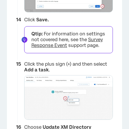
Click
Save.
×
Qtip:
For information on settings
not covered here, see the
Survey
Response Event
support page.
Click the plus sign (+) and then select
Add a task
.
Choose
Update XM Directory