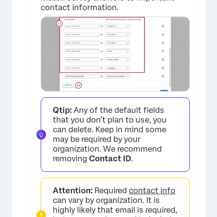
contact information.
×
Qtip:
Any of the default fields
×
that you don’t plan to use, you
can delete. Keep in mind some
may be required by your
organization. We recommend
removing
Contact ID
.
Attention:
Required
contact info
can vary by organization. It is
highly likely that email is required,