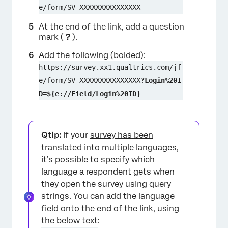
e/form/SV_XXXXXXXXXXXXXXX
At the end of the link, add a question
mark (
?
).
Add the following (bolded):
https://survey.xx1.qualtrics.com/jf
e/form/SV_XXXXXXXXXXXXXXX
?Login%20I
D=${e://Field/Login%20ID}
Qtip:
If your
survey has been
translated into multiple languages
,
it’s possible to specify which
language a respondent gets when
×
they open the survey using query
strings. You can add the language
field onto the end of the link, using
the below text: