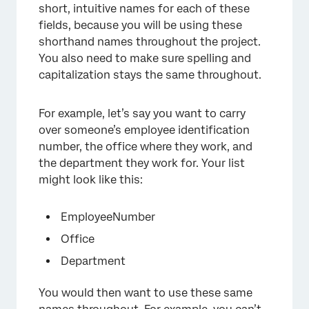
short, intuitive names for each of these
fields, because you will be using these
shorthand names throughout the project.
You also need to make sure spelling and
capitalization stays the same throughout.
For example, let’s say you want to carry
over someone’s employee identification
number, the office where they work, and
the department they work for. Your list
might look like this:
EmployeeNumber
Office
Department
You would then want to use these same