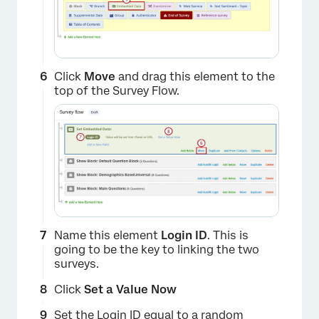
Click
Move
and drag this element to the
top of the Survey Flow.
×
Name this element
Login ID
. This is
going to be the key to linking the two
surveys.
Click
Set a Value Now
Set the Login ID equal to a random