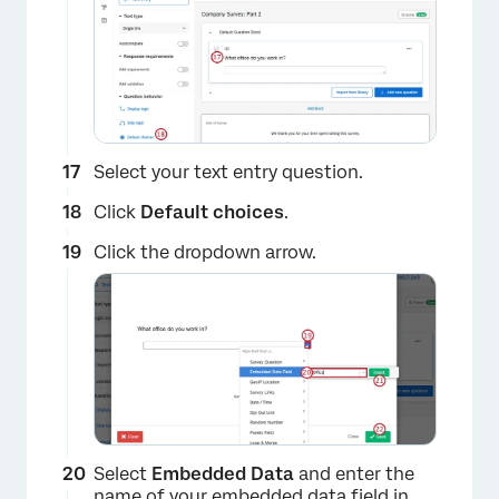
Select your text entry question.
Click
Default choices
.
Click the dropdown arrow.
×
Select
Embedded Data
and enter the
name of your embedded data field in