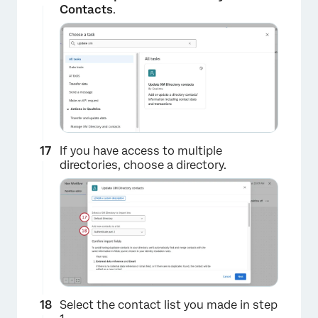
Contacts
.
×
If you have access to multiple
directories, choose a directory.
×
Select the contact list you made in step