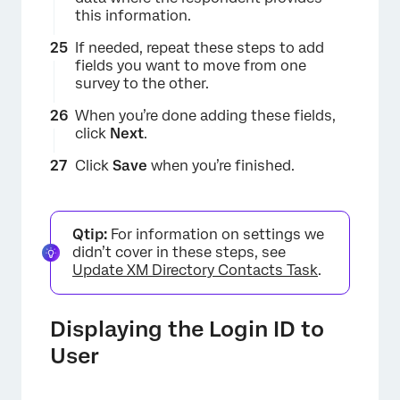
this information.
×
If needed, repeat these steps to add
fields you want to move from one
survey to the other.
When you’re done adding these fields,
click
Next
.
Click
Save
when you’re finished.
Qtip:
For information on settings we
didn’t cover in these steps, see
Update XM Directory Contacts Task
.
Displaying the Login ID to
User