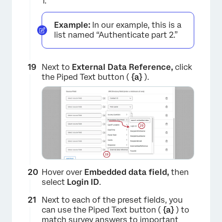
1.
Example:
In our example, this is a
list named “Authenticate part 2.”
Next to
External Data Reference,
click
the Piped Text button (
{a}
).
×
Hover over
Embedded data field,
then
select
Login ID
.
Next to each of the preset fields, you
can use the Piped Text button (
{a}
) to
match survey answers to important