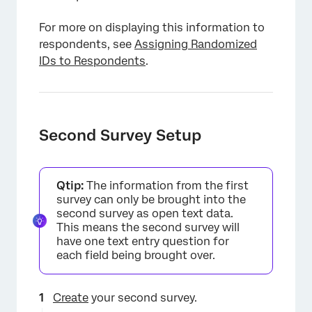
For more on displaying this information to
respondents, see
Assigning Randomized
IDs to Respondents
.
Second Survey Setup
Qtip:
The information from the first
survey can only be brought into the
second survey as open text data.
This means the second survey will
have one text entry question for
each field being brought over.
Create
your second survey.