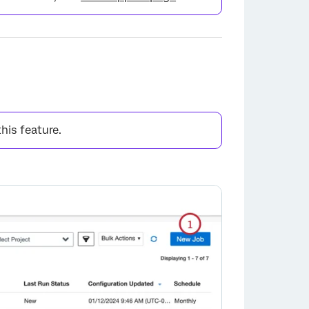
this feature.