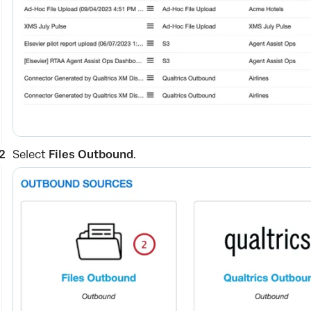
Select
Files Outbound
.