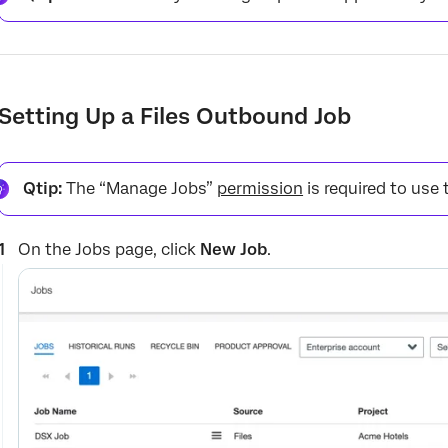
Setting Up a Files Outbound Job
Qtip:
The “Manage Jobs”
permission
is required to use 
On the Jobs page, click
New Job
.