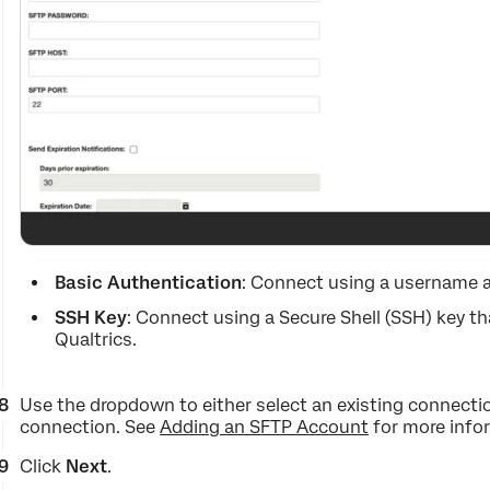
Basic Authentication
: Connect using a username 
SSH Key
: Connect using a Secure Shell (SSH) key th
Qualtrics.
Use the dropdown to either select an existing connectio
connection. See
Adding an SFTP Account
for more info
Click
Next
.