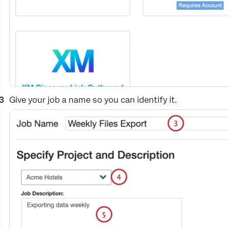
Give your job a name so you can identify it.