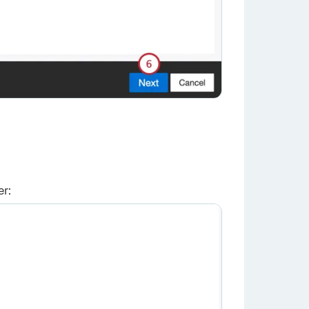
er:
×