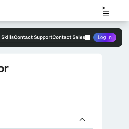
 Skills
Contact Support
Contact Sales
Log in
or