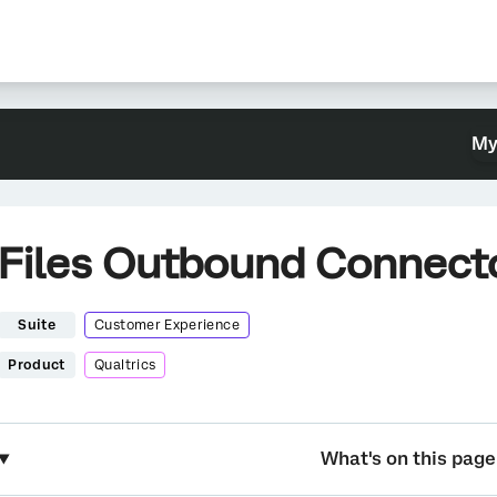
My
Files Outbound Connect
Suite
Customer Experience
Product
Qualtrics
What's on this page