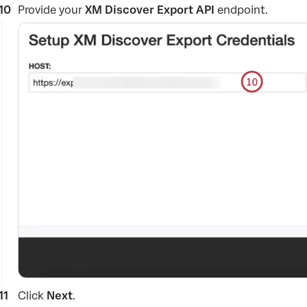
Provide your
XM Discover Export API
endpoint.
Click
Next
.