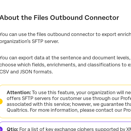
About the Files Outbound Connector
Setting Up a Files Outbound Job
About the Files Outbound Connector
Adding an SFTP Account
You can use the files outbound connector to export enric
organization’s SFTP server.
You can export data at the sentence and document levels, 
choose which fields, enrichments, and classifications to ex
CSV and JSON formats.
Attention:
To use this feature, your organization will n
offers SFTP servers for customer use through our Profe
associated with this service; however, we guarantee th
Qualtrics. For more information, please contact our Pr
Qtip:
For a list of key exchange ciphers supported by X