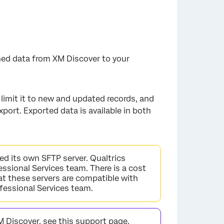
hed data from XM Discover to your
limit it to new and updated records, and
port. Exported data is available in both
eed its own SFTP server. Qualtrics
ssional Services team. There is a cost
at these servers are compatible with
ofessional Services team.
M Discover, see
this support page
.