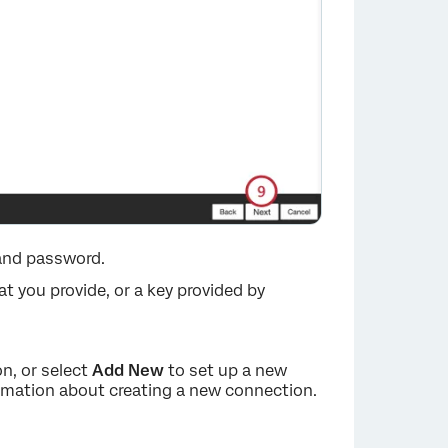
and password.
at you provide, or a key provided by
n, or select
Add New
to set up a new
rmation about creating a new connection.