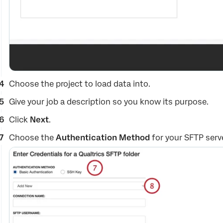
Choose the project to load data into.
Give your job a description so you know its purpose.
Click
Next
.
Choose the
Authentication Method
for your SFTP serv