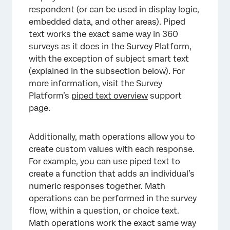
respondent (or can be used in display logic,
embedded data, and other areas). Piped
text works the exact same way in 360
surveys as it does in the Survey Platform,
with the exception of subject smart text
(explained in the subsection below). For
more information, visit the Survey
Platform’s
piped text overview
support
page.
Additionally, math operations allow you to
create custom values with each response.
For example, you can use piped text to
create a function that adds an individual’s
numeric responses together. Math
operations can be performed in the survey
flow, within a question, or choice text.
Math operations work the exact same way