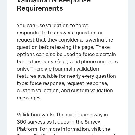
Requirements
You can use validation to force
respondents to answer a question or
request that they consider answering the
question before leaving the page. These
options can also be used to force a certain
type of response (e.g., valid phone numbers
only). There are four main validation
features available for nearly every question
type: force response, request response,
custom validation, and custom validation
messages.
Validation works the exact same way in
360 surveys as it does in the Survey
Platform. For more information, visit the