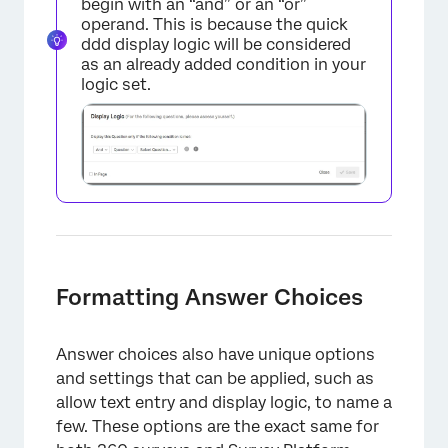
begin with an “and” or an “or”
operand. This is because the quick
ddd display logic will be considered
as an already added condition in your
logic set.
Formatting Answer Choices
Answer choices also have unique options
and settings that can be applied, such as
allow text entry and display logic, to name a
few. These options are the exact same for