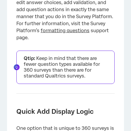
edit answer choices, add validation, and
add question actions in exactly the same
manner that you do in the Survey Platform.
For further information, visit the Survey
Platform’s
formatting questions
support
page.
Qtip:
Keep in mind that there are
fewer question types available for
360 surveys than there are for
standard Qualtrics surveys.
Quick Add Display Logic
One option that is unique to 360 surveys is