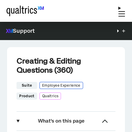
Support
Creating & Editing
Questions (360)
Suite
Employee Experience
Product
Qualtrics
What's on this page