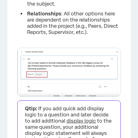
the subject.
Relationships
: All other options here
are dependent on the relationships
added in the project (e.g., Peers, Direct
Reports, Supervisor, etc.).
Qtip:
If you add quick add display
logic to a question and later decide
to add additional
display logic
to the
same question, your additional
display logic statement will always