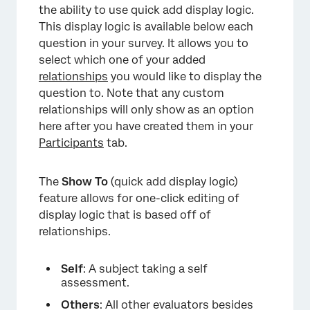
the ability to use quick add display logic.
This display logic is available below each
question in your survey. It allows you to
select which one of your added
relationships
you would like to display the
question to. Note that any custom
relationships will only show as an option
here after you have created them in your
Participants
tab.
The
Show To
(quick add display logic)
feature allows for one-click editing of
display logic that is based off of
relationships.
Self
: A subject taking a self
assessment.
Others
: All other evaluators besides