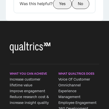
Was this helpful?
Yes
No
WHAT YOU CAN ACHIEVE
WHAT QUALTRICS DOES
Increase customer
Voice Of Customer
lifetime value
Omnichannel
Improve engagement
Experience
Reduce research cost &
Management
increase insight quality
Employee Engagement
360 Development