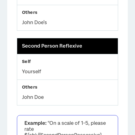
John Doe’s
Second Person Reflexive
Yourself
John Doe
Example:
“On a scale of 1-5, please
rate