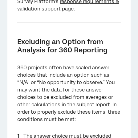
Survey Platform’s
response requirements &
validation
support page.
Excluding an Option from
Analysis for 360 Reporting
360 projects often have scaled answer
choices that include an option such as
“N/A” or “No opportunity to observe.” You
may want the data for these answer
choices to be excluded from averages or
other calculations in the subject report. In
order to properly exclude these items, three
conditions must be met:
The answer choice must be
excluded