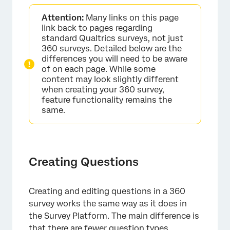
Creating Questions
Attention:
Many links on this page
Formatting Questions
link back to pages regarding
standard Qualtrics surveys, not just
Quick Add Display Logic
360 surveys. Detailed below are the
differences you will need to be aware
Formatting Answer Choices
of on each page. While some
content may look slightly different
Rich Content Editor
when creating your 360 survey,
feature functionality remains the
Piped Text
same.
Validation & Response Requirements
Excluding an Option from Analysis for 360
Reporting
Creating Questions
Add Page Break
Block Options
Creating and editing questions in a 360
survey works the same way as it does in
FAQs
the Survey Platform. The main difference is
that there are fewer question types