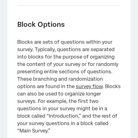
Block Options
Blocks are sets of questions within your
survey. Typically, questions are separated
into blocks for the purpose of organizing
the content of your survey or for randomly
presenting entire sections of questions.
These branching and randomization
options are found in the
survey flow
. Blocks
can also be used to organize longer
surveys. For example, the first two
questions in your survey might be in a
block called “Introduction,” and the rest of
your survey questions in a block called
“Main Survey.”