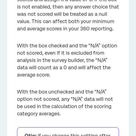
is not enabled, then any answer choice that
was not scored will be treated as a null
value. This can affect both your minimum
and average scores in your 360 reporting.
With the box checked and the “N/A” option
not scored, even if it is excluded from
analysis in the survey builder, the “N/A”
data will count as a 0 and will affect the
average score.
With the box unchecked and the “N/A”
option not scored, any “N/A” data will not
be used in the calculation of the scoring
category averages.
Qtip:
If you change this setting after