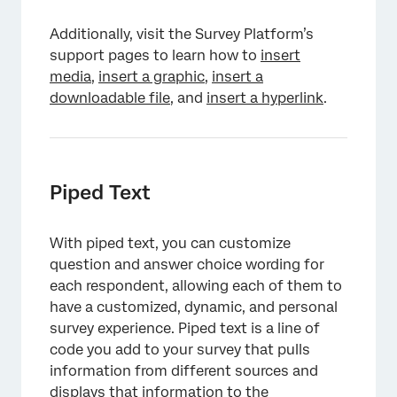
Additionally, visit the Survey Platform’s
support pages to learn how to
insert
media
,
insert a graphic
,
insert a
downloadable file
, and
insert a hyperlink
.
Piped Text
With piped text, you can customize
question and answer choice wording for
each respondent, allowing each of them to
have a customized, dynamic, and personal
survey experience. Piped text is a line of
code you add to your survey that pulls
information from different sources and
displays that information to the