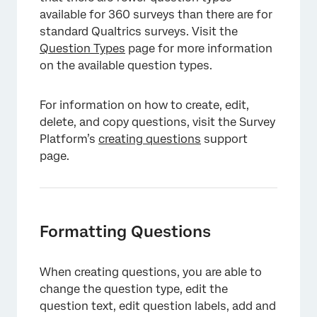
available for 360 surveys than there are for
standard Qualtrics surveys. Visit the
Question Types
page for more information
on the available question types.
For information on how to create, edit,
delete, and copy questions, visit the Survey
Platform’s
creating questions
support
page.
Formatting Questions
When creating questions, you are able to
change the question type, edit the
question text, edit question labels, add and