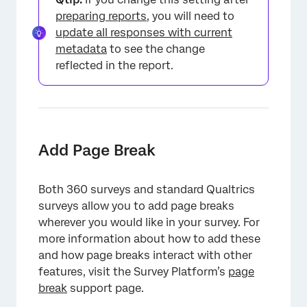
×
preparing reports
, you will need to
update all responses with current
metadata
to see the change
reflected in the report.
Add Page Break
Both 360 surveys and standard Qualtrics
surveys allow you to add page breaks
wherever you would like in your survey. For
more information about how to add these
and how page breaks interact with other
features, visit the Survey Platform’s
page
break
support page.