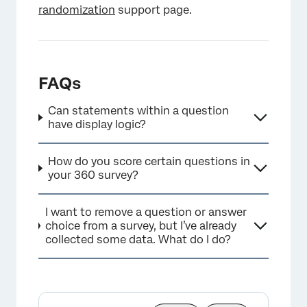
randomization
support page.
FAQs
Can statements within a question
have display logic?
How do you score certain questions in
your 360 survey?
I want to remove a question or answer
choice from a survey, but I’ve already
collected some data. What do I do?