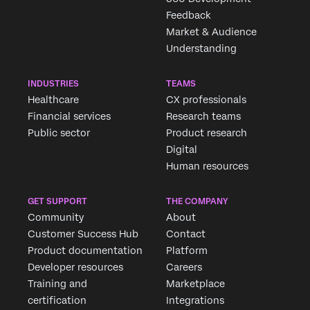
Feedback
Market & Audience
Understanding
INDUSTRIES
TEAMS
Healthcare
CX professionals
Financial services
Research teams
Public sector
Product research
Digital
Human resources
GET SUPPORT
THE COMPANY
Community
About
Customer Success Hub
Contact
Product documentation
Platform
Developer resources
Careers
Training and
Marketplace
certification
Integrations