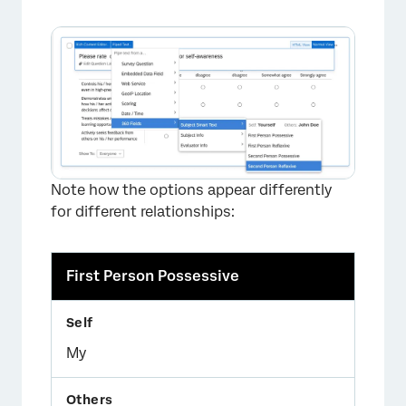
Note how the options appear differently
for different relationships:
First Person Possessive
My