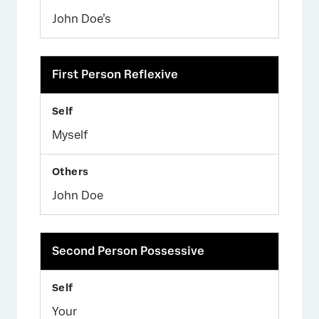
John Doe’s
First Person Reflexive
Myself
John Doe
×
Second Person Possessive
Your