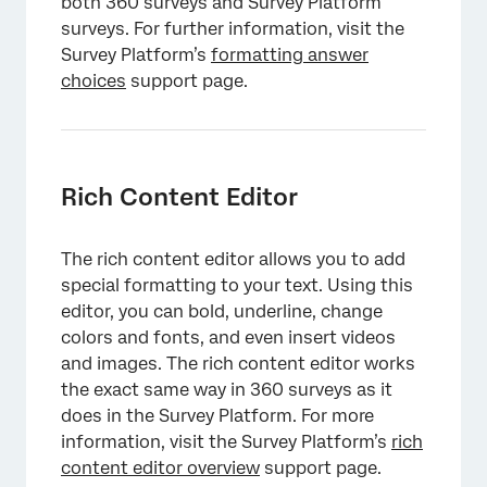
both 360 surveys and Survey Platform
×
surveys. For further information, visit the
Survey Platform’s
formatting answer
choices
support page.
Rich Content Editor
The rich content editor allows you to add
special formatting to your text. Using this
editor, you can bold, underline, change
colors and fonts, and even insert videos
×
and images. The rich content editor works
the exact same way in 360 surveys as it
does in the Survey Platform. For more
information, visit the Survey Platform’s
rich
content editor overview
support page.