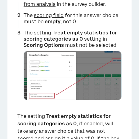
from analysis
in the survey builder.
The
scoring field
for this answer choice
must be
empty
, not 0.
The setting
Treat empty statistics for
scoring categories as 0
setting in
Scoring Options
must not be selected.
The setting
Treat empty statistics for
scoring categories as 0
, if enabled, will
take any answer choice that was not
scored and assign it a value of 0. If the box