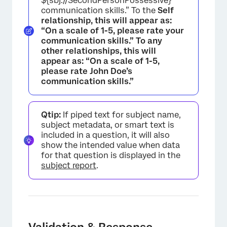
${sbj://SecondPersonPossessive}
communication skills.” To the
Self
relationship, this will appear as:
“On a scale of 1-5, please rate your
communication skills.” To any
other relationships, this will
appear as: “On a scale of 1-5,
please rate John Doe’s
communication skills.”
Qtip:
If piped text for subject name,
subject metadata, or smart text is
included in a question, it will also
show the intended value when data
for that question is displayed in the
subject report
.
Validation & Response