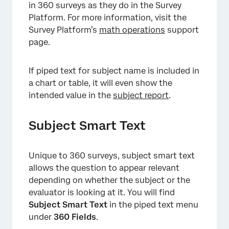
in 360 surveys as they do in the Survey
Platform. For more information, visit the
Survey Platform’s
math operations
support
page.
If piped text for subject name is included in
a chart or table, it will even show the
intended value in the
subject report
.
Subject Smart Text
Unique to 360 surveys, subject smart text
allows the question to appear relevant
depending on whether the subject or the
evaluator is looking at it. You will find
Subject Smart Text
in the piped text menu
under
360 Fields
.