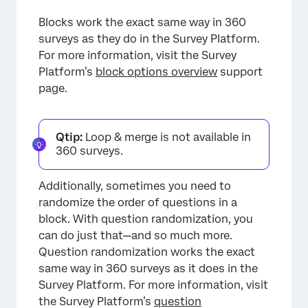
Blocks work the exact same way in 360
surveys as they do in the Survey Platform.
For more information, visit the Survey
Platform’s
block options overview
support
page.
Qtip:
Loop & merge is not available in
360 surveys.
Additionally, sometimes you need to
randomize the order of questions in a
block. With question randomization, you
can do just that—and so much more.
Question randomization works the exact
same way in 360 surveys as it does in the
Survey Platform. For more information, visit
the Survey Platform’s
question