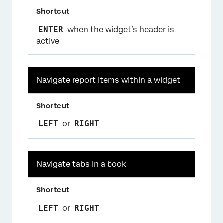
ENTER
when the widget’s header is
active
Navigate report items within a widget
LEFT
or
RIGHT
Navigate tabs in a book
LEFT
or
RIGHT