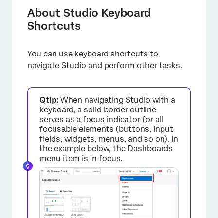
General Navigation Shortcuts
About Studio Keyboard
Shortcuts
Dashboard Shortcuts
Document Explorer Shortcuts
You can use keyboard shortcuts to
Map Widget Shortcuts
navigate Studio and perform other tasks.
Tables Shortcuts
Custom Math Metric Formula Builder
Qtip:
When navigating Studio with a
keyboard, a solid border outline
Shortcuts
serves as a focus indicator for all
focusable elements (buttons, input
fields, widgets, menus, and so on). In
the example below, the Dashboards
menu item is in focus.