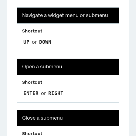
Navigate a widget menu or submenu
UP
or
DOWN
Open a submenu
ENTER
or
RIGHT
Close a submenu