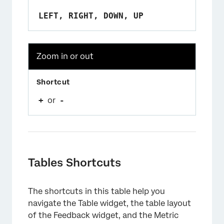
LEFT, RIGHT, DOWN, UP
Zoom in or out
+
or
-
Tables Shortcuts
The shortcuts in this table help you
navigate the Table widget, the table layout
of the Feedback widget, and the Metric