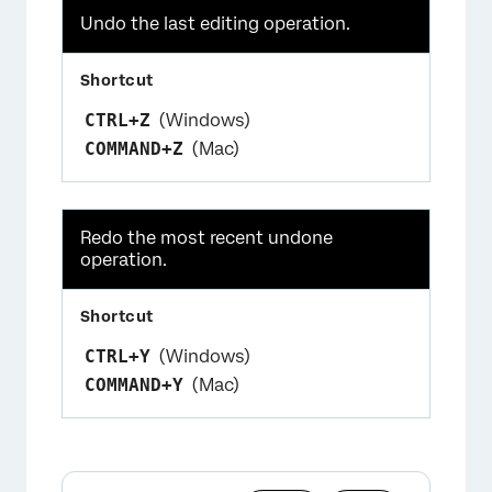
Undo the last editing operation.
CTRL+Z
(Windows)
COMMAND+Z
(Mac)
Redo the most recent undone
operation.
CTRL+Y
(Windows)
COMMAND+Y
(Mac)