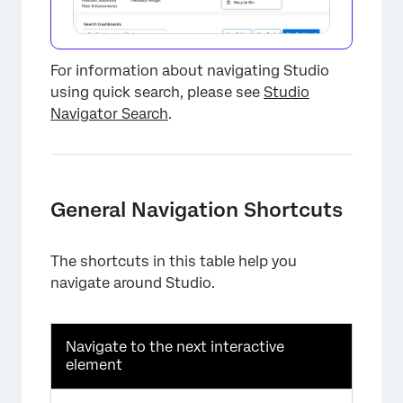
For information about navigating Studio
using quick search, please see
Studio
Navigator Search
.
General Navigation Shortcuts
The shortcuts in this table help you
navigate around Studio.
Navigate to the next interactive
×
element