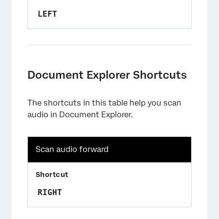
LEFT
Document Explorer Shortcuts
The shortcuts in this table help you scan
audio in Document Explorer.
Scan audio forward
RIGHT