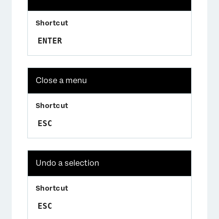
ENTER
Close a menu
ESC
Undo a selection
ESC