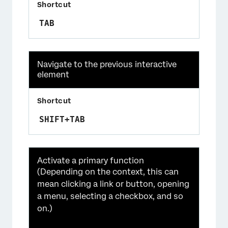
TAB
Navigate to the previous interactive
element
SHIFT+TAB
Activate a primary function
(Depending on the context, this can
mean clicking a link or button, opening
a menu, selecting a checkbox, and so
on.)