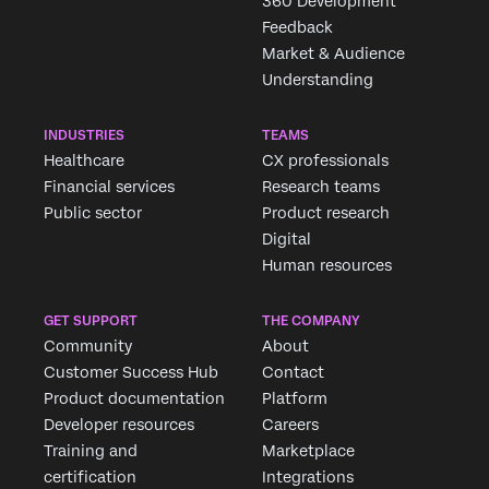
360 Development
Feedback
Market & Audience
Understanding
INDUSTRIES
TEAMS
Healthcare
CX professionals
Financial services
Research teams
Public sector
Product research
Digital
Human resources
GET SUPPORT
THE COMPANY
Community
About
Customer Success Hub
Contact
Product documentation
Platform
Developer resources
Careers
Training and
Marketplace
certification
Integrations