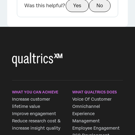
Was this helpful?
Yes
No
WHAT YOU CAN ACHIEVE
WHAT QUALTRICS DOES
Increase customer
Voice Of Customer
lifetime value
Omnichannel
Improve engagement
Experience
Reduce research cost &
Management
increase insight quality
Employee Engagement