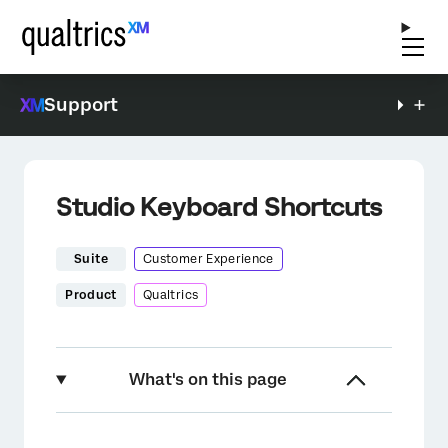
Support
Studio Keyboard Shortcuts
Suite
Customer Experience
Product
Qualtrics
What's on this page
About Studio Keyboard Shortcuts