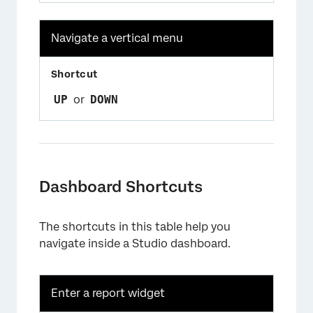
Navigate a vertical menu
UP
or
DOWN
Dashboard Shortcuts
The shortcuts in this table help you
navigate inside a Studio dashboard.
Enter a report widget