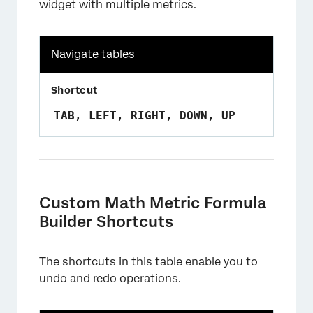
widget with multiple metrics.
Navigate tables
TAB, LEFT, RIGHT, DOWN, UP
Custom Math Metric Formula
Builder Shortcuts
The shortcuts in this table enable you to
undo and redo operations.