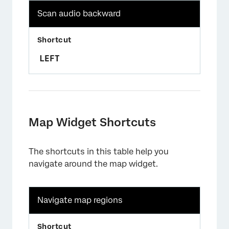
Scan audio backward
LEFT
Map Widget Shortcuts
The shortcuts in this table help you
navigate around the map widget.
Navigate map regions