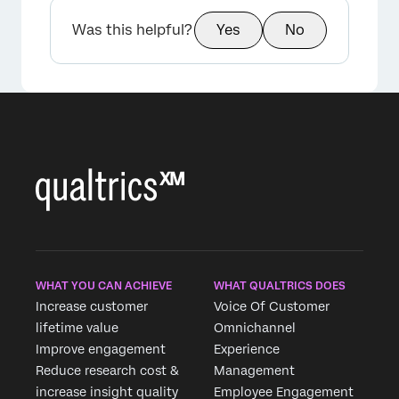
Was this helpful?
Yes
No
WHAT YOU CAN ACHIEVE
WHAT QUALTRICS DOES
Increase customer
Voice Of Customer
lifetime value
Omnichannel
Improve engagement
Experience
Reduce research cost &
Management
increase insight quality
Employee Engagement