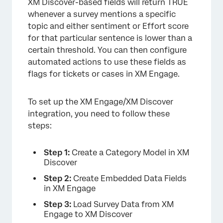
XM Discover-based fields will return TRUE
whenever a survey mentions a specific
topic and either sentiment or Effort score
for that particular sentence is lower than a
certain threshold. You can then configure
automated actions to use these fields as
flags for tickets or cases in XM Engage.
To set up the XM Engage/XM Discover
integration, you need to follow these
steps:
Step 1:
Create a Category Model in XM
Discover
Step 2:
Create Embedded Data Fields
in XM Engage
Step 3:
Load Survey Data from XM
Engage to XM Discover