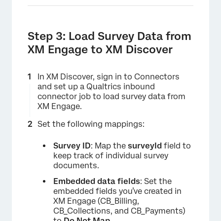
Step 3: Load Survey Data from
XM Engage to XM Discover
In XM Discover, sign in to Connectors
and set up a Qualtrics inbound
connector job to load survey data from
XM Engage.
Set the following mappings:
Survey ID
: Map the
surveyId
field to
keep track of individual survey
documents.
Embedded data fields
: Set the
embedded fields you’ve created in
XM Engage (CB_Billing,
CB_Collections, and CB_Payments)
to
Do Not Map
.