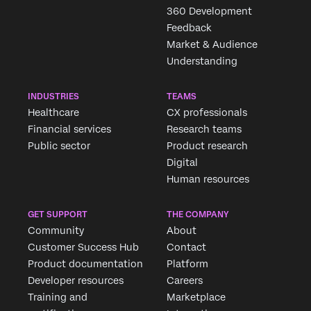
360 Development
Feedback
Market & Audience
Understanding
INDUSTRIES
TEAMS
Healthcare
CX professionals
Financial services
Research teams
Public sector
Product research
Digital
Human resources
GET SUPPORT
THE COMPANY
Community
About
Customer Success Hub
Contact
Product documentation
Platform
Developer resources
Careers
Training and
Marketplace