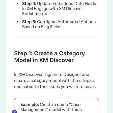
Step 4:
Update Embedded Data Fields
in XM Engage with XM Discover
Enrichments
Step 5:
Configure Automated Actions
Based on Flag Fields
Step 1: Create a Category
Model in XM Discover
In XM Discover, sign in to Designer and
create a category model with three topics
dedicated to the issues you wish to cover.
Example:
Create a demo “Case
Management” model with three