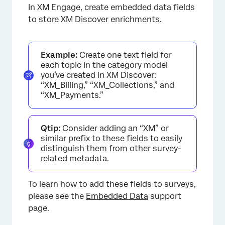
In XM Engage, create embedded data fields
to store XM Discover enrichments.
Example:
Create one text field for
each topic in the category model
you’ve created in XM Discover:
“XM_Billing,” “XM_Collections,” and
“XM_Payments.”
Qtip:
Consider adding an “XM” or
similar prefix to these fields to easily
distinguish them from other survey-
related metadata.
To learn how to add these fields to surveys,
please see the
Embedded Data
support
page.