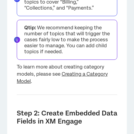
topics to cover “Billing,”
“Collections,” and “Payments.”
Qtip:
We recommend keeping the
number of topics that will trigger the
cases fairly low to make the process
easier to manage. You can add child
topics if needed.
To learn more about creating category
models, please see
Creating a Category
Model
.
Step 2: Create Embedded Data
Fields in XM Engage