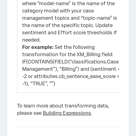
where “model-name” is the name of the
category model with your case
management topics and “topic-name” is
the name of the specific topic. Update
sentiment and Effort score thresholds if
needed.
For example:
Set the following
transformation for the XM_Billing field:
IF(CONTAINS(FIELD(“classifications.Case
Management”), “Billing”) and (sentiment <=
-2 or attributes.cb_sentence_ease_score <=
-1), “TRUE”, “”)
To learn more about transforming data,
please see
Building Expressions
.