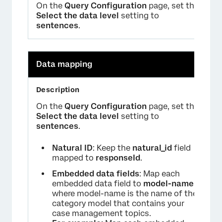
On the
Query Configuration
page, set the
Select the data level
setting to
sentences
.
Data mapping
On the
Query Configuration
page, set the
Select the data level
setting to
sentences
.
Natural ID
: Keep the
natural_id
field
mapped to
responseId
.
Embedded data fields
: Map each
embedded data field to
model-name
where model-name is the name of the
category model that contains your
case management topics.