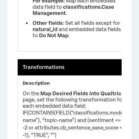
For example:
Map each embedded
data field to
classifications.Case
Management
.
Other fields
: Set all fields except for
natural_id
and embedded data fields
to
Do Not Map
.
Transformations
On the
Map Desired Fields into Qualtrics
page, set the following transformation for
each embedded data field:
IF(CONTAINS(FIELD(“classifications.model-
name”), “topic-name”) and (sentiment <=
-2 or attributes.cb_sentence_ease_score <=
-1), “TRUE”, “”)