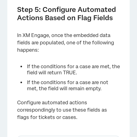
Step 5: Configure Automated
Actions Based on Flag Fields
In XM Engage, once the embedded data
fields are populated, one of the following
happens:
If the conditions for a case are met, the
field will return TRUE.
If the conditions for a case are not
met, the field will remain empty.
Configure automated actions
correspondingly to use these fields as
flags for tickets or cases.