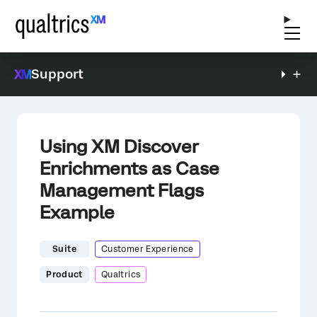
Support
Using XM Discover
Enrichments as Case
Management Flags
Example
Suite
Customer Experience
Product
Qualtrics