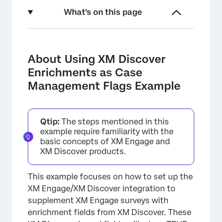
What's on this page
About Using XM Discover Enrichments as
Case Management Flags Example
About Using XM Discover
Step 1: Create a Category Model in XM
Enrichments as Case
Discover
Management Flags Example
Step 2: Create Embedded Data Fields in XM
Engage
Qtip:
The steps mentioned in this
Step 3: Load Survey Data from XM Engage to
example require familiarity with the
XM Discover
basic concepts of XM Engage and
XM Discover products.
Step 4: Update Embedded Data Fields in XM
Engage with XM Discover Enrichments
This example focuses on how to set up the
Step 5: Configure Automated Actions Based
XM Engage/XM Discover integration to
on Flag Fields
supplement XM Engage surveys with
enrichment fields from XM Discover. These