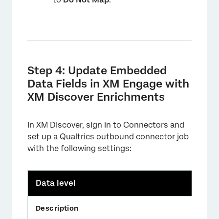
Step 4: Update Embedded
Data Fields in XM Engage with
XM Discover Enrichments
In XM Discover, sign in to Connectors and
set up a Qualtrics outbound connector job
with the following settings:
Data level