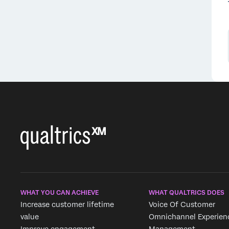
WHAT YOU CAN ACHIEVE
WHAT QUALTRICS DOES
Increase customer lifetime
Voice Of Customer
value
Omnichannel Experien