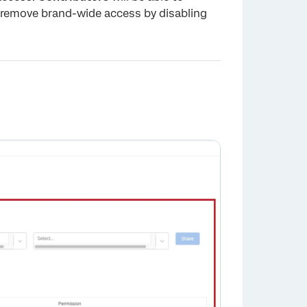
remove brand-wide access by disabling
×