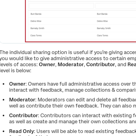
The individual sharing option is useful if you’re giving acc
you would like to give administrative access to certain emp
levels of access:
Owner
,
Moderator
,
Contributor
, and
Rea
level is below:
Owner
: Owners have full administrative access over t
interact with feedback, manage collections & comparis
Moderator
: Moderators can edit and delete all feedb
well as contribute their own feedback. They can also 
Contributor
: Contributors can interact with existing
as well as create and manage their own collections a
Read Only
: Users will be able to read existing feedb