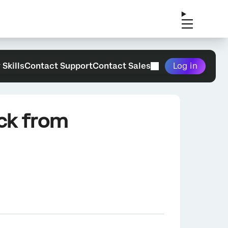
 Skills
Contact Support
Contact Sales
Log in
ack from