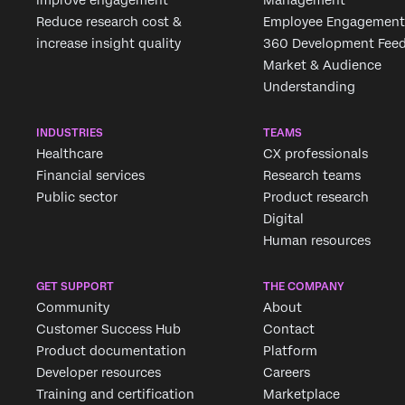
Improve engagement
Management
Reduce research cost &
Employee Engagement
increase insight quality
360 Development Fee
Market & Audience
Understanding
INDUSTRIES
TEAMS
Healthcare
CX professionals
Financial services
Research teams
Public sector
Product research
Digital
Human resources
GET SUPPORT
THE COMPANY
Community
About
Customer Success Hub
Contact
Product documentation
Platform
Developer resources
Careers
Training and certification
Marketplace