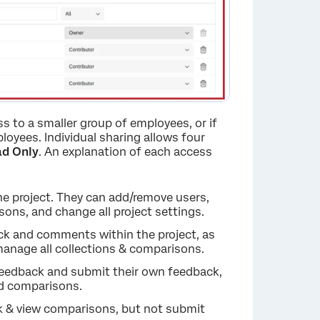
ess to a smaller group of employees, or if
loyees. Individual sharing allows four
d Only
. An explanation of each access
he project. They can add/remove users,
ons, and change all project settings.
ack and comments within the project, as
×
manage all collections & comparisons.
 feedback and submit their own feedback,
nd comparisons.
ack & view comparisons, but not submit