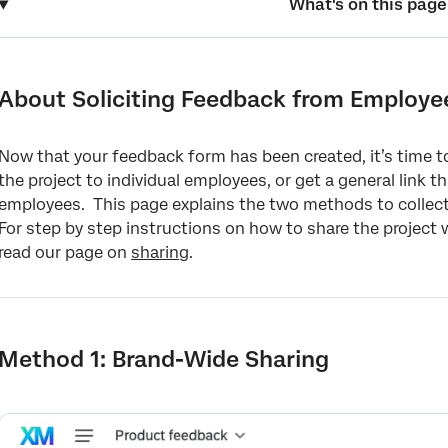
What's on this page
About Soliciting Feedback from Employees
Method 1: Brand-Wide Sharing
About Soliciting Feedback from Employe
Method 2: Individual Sharing
Now that your feedback form has been created, it’s time t
FAQs
the project to individual employees, or get a general link th
employees. This page explains the two methods to collect
For step by step instructions on how to share the project
read our page on
sharing
.
Method 1: Brand-Wide Sharing