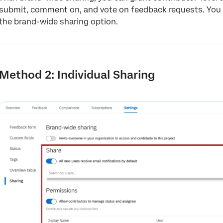
submit, comment on, and vote on feedback requests. You 
the brand-wide sharing option.
Method 2: Individual Sharing