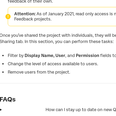
feedback of their own.
Attention:
As of January 2021, read only access is n
Feedback projects.
Once you’ve shared the project with individuals, they will be
Sharing tab. In this section, you can perform these tasks:
Filter by
Display Name, User
, and
Permission
fields t
Change the level of access available to users.
Remove users from the project.
FAQs
How can I stay up to date on new Q