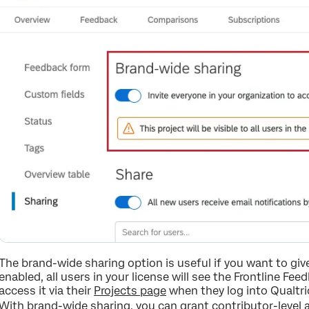
The brand-wide sharing option is useful if you want to giv
enabled, all users in your license will see the Frontline Fe
access it via their
Projects page
when they log into Qualtri
With brand-wide sharing, you can grant contributor-level 