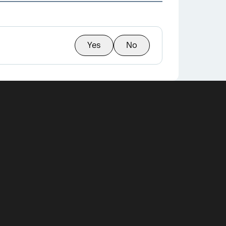
Yes
No