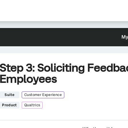
My
Step 3: Soliciting Feedb
Employees
Suite
Customer Experience
Product
Qualtrics