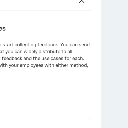
es
o start collecting feedback. You can send
at you can widely distribute to all
 feedback and the use cases for each.
 with your employees with either method,