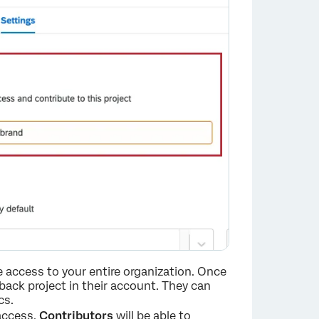
e access to your entire organization. Once
edback project in their account. They can
cs.
access.
Contributors
will be able to