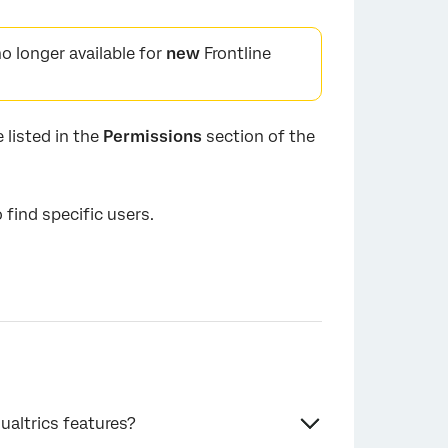
o longer available for
new
Frontline
 listed in the
Permissions
section of the
o find specific users.
ualtrics features?