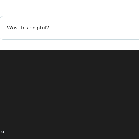
Was this helpful?
ce