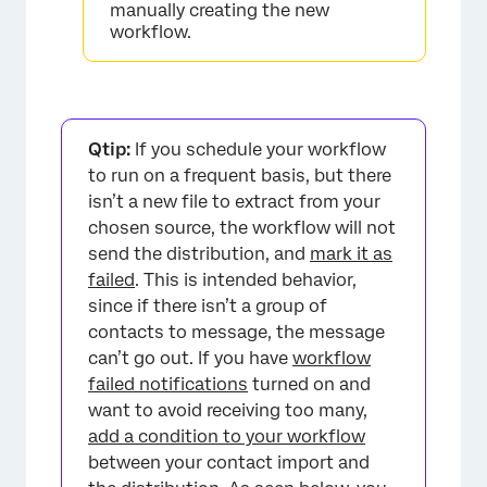
manually creating the new
workflow.
×
Qtip:
If you schedule your workflow
to run on a frequent basis, but there
isn’t a new file to extract from your
chosen source, the workflow will not
send the distribution, and
mark it as
failed
. This is intended behavior,
since if there isn’t a group of
contacts to message, the message
can’t go out. If you have
workflow
failed notifications
turned on and
want to avoid receiving too many,
add a condition to your workflow
between your contact import and