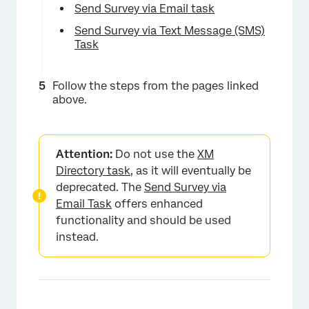
Send Survey via Email task
Send Survey via Text Message (SMS)
Task
Follow the steps from the pages linked
above.
Attention:
Do not use the
XM
Directory task
, as it will eventually be
deprecated. The
Send Survey via
Email Task
offers enhanced
functionality and should be used
instead.
×