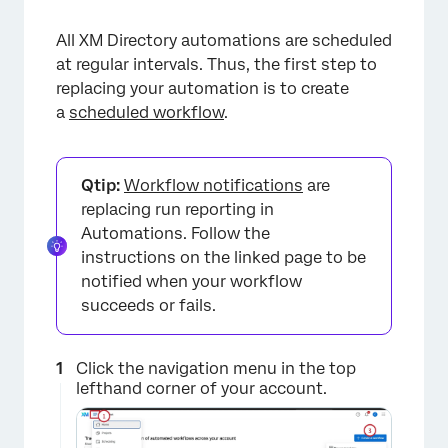
All XM Directory automations are scheduled
at regular intervals. Thus, the first step to
replacing your automation is to create
a
scheduled workflow
.
Qtip:
Workflow notifications
are
replacing run reporting in
Automations. Follow the
instructions on the linked page to be
notified when your workflow
succeeds or fails.
Click the navigation menu in the top
lefthand corner of your account.