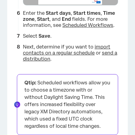
Enter the
Start days
,
Start times
,
Time
zone
,
Start
, and
End
fields. For more
information, see
Scheduled Workflows
.
Select
Save
.
Next, determine if you want to
import
contacts on a regular schedule
or
send a
distribution
.
Qtip:
Scheduled workflows allow you
to choose a timezone with or
without Daylight Saving Time. This
offers increased flexibility over
legacy XM Directory automations,
which used a fixed UTC clock
×
regardless of local time changes.