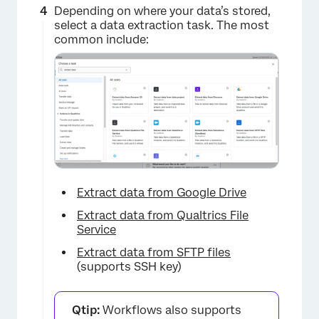
Depending on where your data’s stored,
select a data extraction task. The most
common include:
Extract data from Google Drive
Extract data from Qualtrics File
Service
Extract data from SFTP files
(supports SSH key)
Qtip:
Workflows also supports