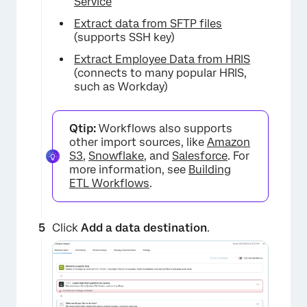
Service
Extract data from SFTP files
(supports SSH key)
Extract Employee Data from HRIS
(connects to many popular HRIS,
such as Workday)
Qtip:
Workflows also supports
other import sources, like
Amazon
S3
,
Snowflake
, and
Salesforce
. For
more information, see
Building
ETL Workflows
.
×
Click
Add a data destination
.