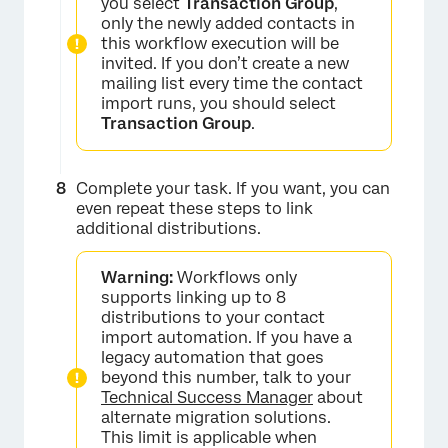
you select
Transaction Group
,
only the newly added contacts in
this workflow execution will be
invited. If you don’t create a new
mailing list every time the contact
import runs, you should select
Transaction Group
.
Complete your task. If you want, you can
even repeat these steps to link
additional distributions.
Warning:
Workflows only
supports linking up to 8
distributions to your contact
import automation. If you have a
legacy automation that goes
beyond this number, talk to your
Technical Success Manager
about
alternate migration solutions.
This limit is applicable when