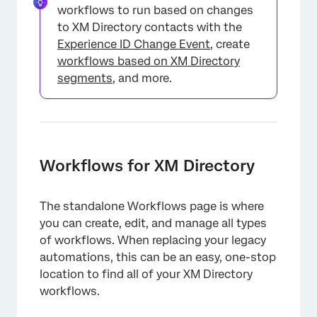
workflows to run based on changes
to XM Directory contacts with the
Experience ID Change Event
, create
workflows based on XM Directory
segments
, and more.
Workflows for XM Directory
The standalone Workflows page is where
you can create, edit, and manage all types
of workflows. When replacing your legacy
automations, this can be an easy, one-stop
location to find all of your XM Directory
workflows.