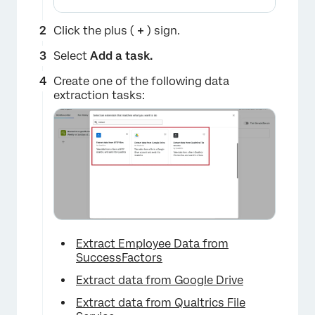
Click the plus (
+
) sign.
Select
Add a task.
Create one of the following data
extraction tasks:
Extract Employee Data from
SuccessFactors
Extract data from Google Drive
Extract data from Qualtrics File