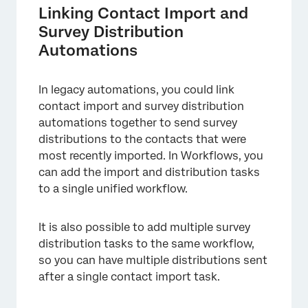
Linking Contact Import and
Survey Distribution
Automations
In legacy automations, you could link
contact import and survey distribution
automations together to send survey
distributions to the contacts that were
most recently imported. In Workflows, you
×
can add the import and distribution tasks
to a single unified workflow.
It is also possible to add multiple survey
distribution tasks to the same workflow,
so you can have multiple distributions sent
after a single contact import task.