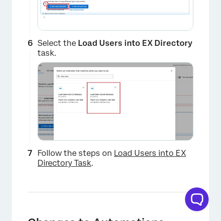
Select the
Load Users into EX Directory
task.
×
Follow the steps on
Load Users into EX
Directory Task
.