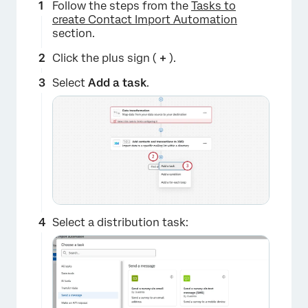
Follow the steps from the
Tasks to
create Contact Import Automation
section.
Click the plus sign (
+
).
Select
Add a task
.
Select a distribution task: