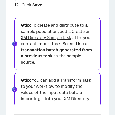
Click
Save.
Qtip:
To create and distribute to a
sample population, add a
Create an
XM Directory Sample task
after your
×
contact import task. Select
Use a
transaction batch generated from
a previous task
as the sample
source.
Qtip:
You can add a
Transform Task
to your workflow to modify the
values of the input data before
importing it into your XM Directory.