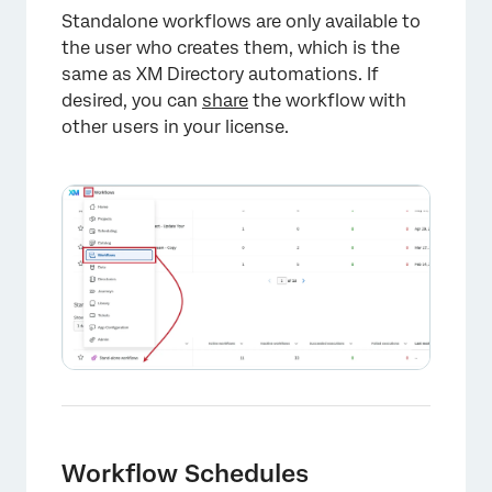
Standalone workflows are only available to
the user who creates them, which is the
same as XM Directory automations. If
desired, you can
share
the workflow with
other users in your license.
Workflow Schedules