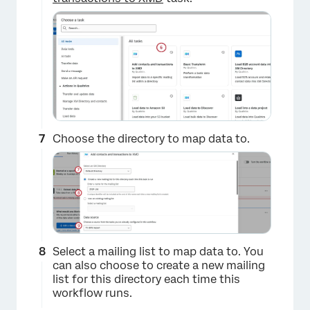
×
Choose the directory to map data to.
Select a mailing list to map data to. You
can also choose to create a new mailing
list for this directory each time this
workflow runs.