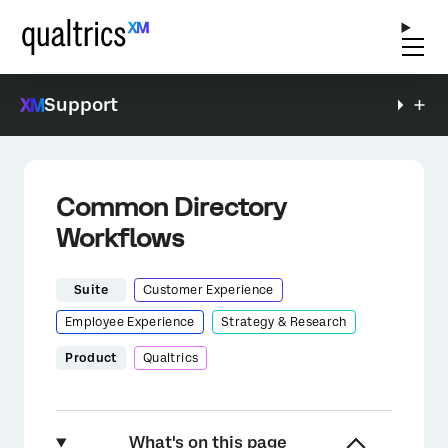
Support
Common Directory
Workflows
Suite
Customer Experience
Employee Experience
Strategy & Research
Product
Qualtrics
What's on this page