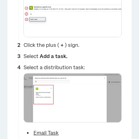
Click the plus (
+
) sign.
Select
Add a task.
Select a distribution task:
Email Task