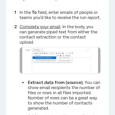
In the
To
field, enter emails of people or
×
teams you’d like to receive the run report.
Complete your email
. In the body, you
can generate piped text from either the
contact extraction or the contact
upload.
×
Extract data from (source)
: You can
show email recipients the number of
files or rows in all files imported.
Number of rows can be a great way
to show the number of contacts
generated.