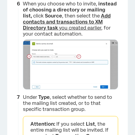
When you choose who to invite,
instead
of choosing a directory or mailing
list,
click
Source
, then select the
Add
contacts and transactions to XM
Directory task
you created earlier
, for
your contact automation.
×
Under
Type
, select whether to send to
×
the mailing list created, or to that
specific transaction group.
Attention:
If you select
List
, the
entire mailing list will be invited. If