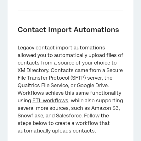
Contact Import Automations
Legacy contact import automations
allowed you to automatically upload files of
contacts from a source of your choice to
XM Directory. Contacts came from a Secure
File Transfer Protocol (SFTP) server, the
Qualtrics File Service, or Google Drive.
Workflows achieve this same functionality
×
using
ETL workflows
, while also supporting
several more sources, such as Amazon S3,
Snowflake, and Salesforce. Follow the
steps below to create a workflow that
automatically uploads contacts.