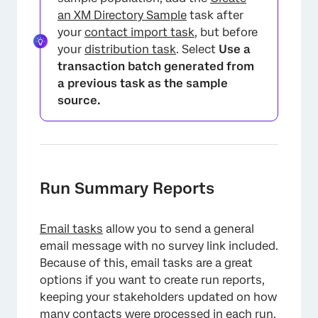
an XM Directory Sample
task after
your
contact import task
, but before
your
distribution task
. Select
Use a
transaction batch generated from
a previous task as the sample
source.
Run Summary Reports
Email tasks
allow you to send a general
email message with no survey link included.
Because of this, email tasks are a great
options if you want to create run reports,
keeping your stakeholders updated on how
many contacts were processed in each run.