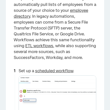
automatically pull lists of employees from a
source of your choice to your
employee
directory
. In legacy automations,
employees can come from a Secure File
Transfer Protocol (SFTP) server, the
×
Qualtrics File Service, or Google Drive.
Workflows achieve this same functionality
using
ETL workflows,
while also supporting
several more sources, such as
SuccessFactors, Workday, and more.
Set up a
scheduled workflow
.