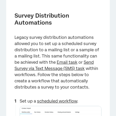
Survey Distribution
Automations
Legacy survey distribution automations
allowed you to set up a scheduled survey
distribution to a mailing list or a sample of
a mailing list. This same functionality can
be achieved with the
Email task
or
Send
Survey via Text Message (SMS) task
within
workflows. Follow the steps below to
create a workflow that automatically
distributes a survey to your contacts.
Set up a
scheduled workflow
.