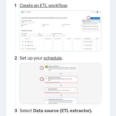
Create an ETL workflow
.
Set up your
schedule
.
Select
Data source (ETL extractor).