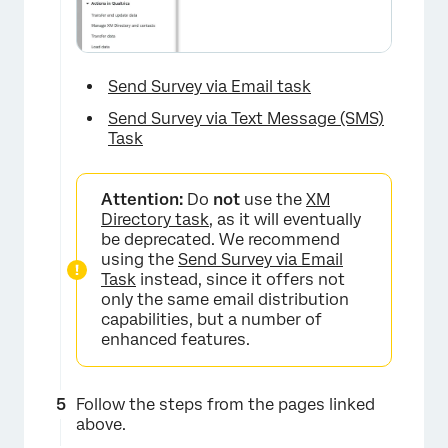
Send Survey via Email task
Send Survey via Text Message (SMS)
Task
Attention:
Do
not
use the
XM
Directory task
, as it will eventually
be deprecated. We recommend
using the
Send Survey via Email
Task
instead, since it offers not
only the same email distribution
capabilities, but a number of
enhanced features.
Follow the steps from the pages linked
above.