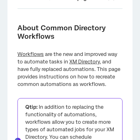
About Common Directory Workflows
Workflows for XM Directory
About Common Directory
Workflows
Workflow Schedules
Contact Import Automations
Workflows
are the new and improved way
Survey Distribution Automations
to automate tasks in
XM Directory
, and
have fully replaced automations. This page
Linking Contact Import and Survey
provides instructions on how to recreate
Distribution Automations
common automations as workflows.
Run Summary Reports
People Import Automations (EX)
Qtip:
In addition to replacing the
Changes to Automations After Migrating to
functionality of automations,
Workflows
workflows allow you to create more
types of automated jobs for your XM
FAQs
Directory. You can schedule