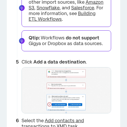
other import sources, like
Amazon
S3
,
Snowflake
, and
Salesforce
. For
×
more information, see
Building
ETL Workflows
.
Qtip:
Workflows
do not support
Gigya or Dropbox as data sources.
Click
Add a data destination
.
×
Select the
Add contacts and
transactions to XMD
task.