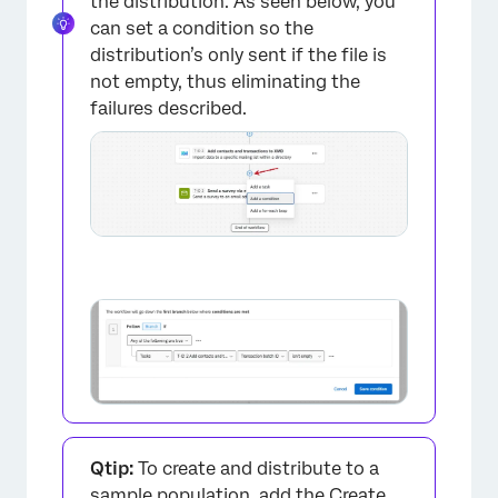
the distribution. As seen below, you
can set a condition so the
distribution’s only sent if the file is
not empty, thus eliminating the
failures described.
Qtip:
To create and distribute to a
sample population, add the
Create