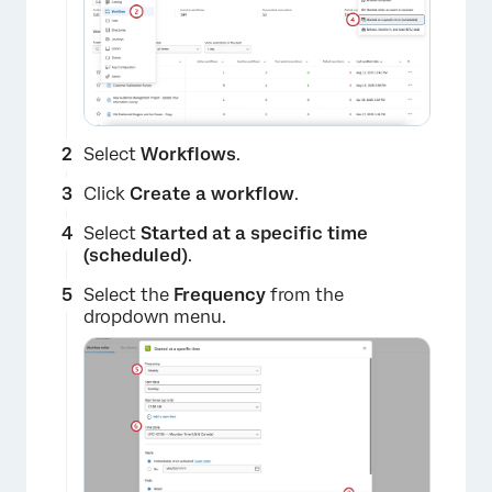
Select
Workflows
.
×
Click
Create a workflow
.
Select
Started at a specific time
(scheduled)
.
Select the
Frequency
from the
dropdown menu.