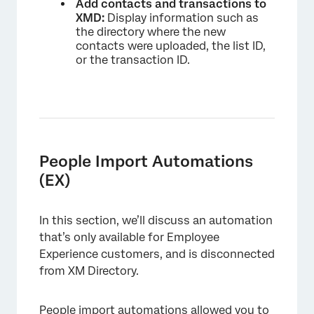
Add contacts and transactions to
XMD:
Display information such as
the directory where the new
contacts were uploaded, the list ID,
or the transaction ID.
People Import Automations
(EX)
In this section, we’ll discuss an automation
that’s only available for Employee
Experience customers, and is disconnected
from XM Directory.
People import automations allowed you to