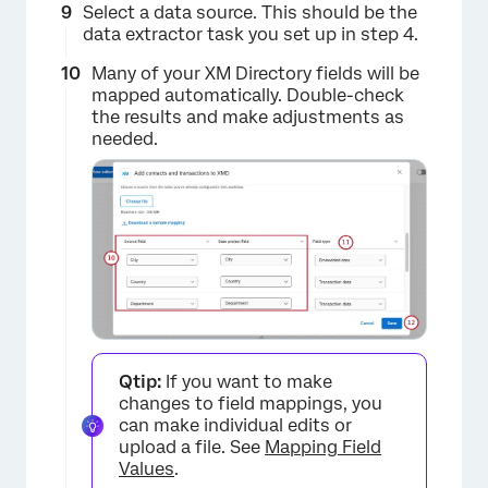
Select a data source. This should be the
data extractor task you set up in step 4.
Many of your XM Directory fields will be
mapped automatically. Double-check
the results and make adjustments as
needed.
×
Qtip:
If you want to make
changes to field mappings, you
can make individual edits or
upload a file. See
Mapping Field
Values
.