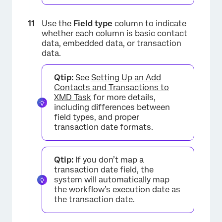
×
Use the
Field type
column to indicate
whether each column is basic contact
data, embedded data, or transaction
data.
Qtip:
See
Setting Up an Add
×
Contacts and Transactions to
XMD Task
for more details,
including differences between
field types, and proper
transaction date formats.
Qtip:
If you don’t map a
transaction date field, the
system will automatically map
the workflow’s execution date as
the transaction date.