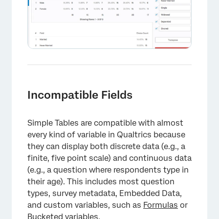
Incompatible Fields
Simple Tables are compatible with almost
every kind of variable in Qualtrics because
they can display both discrete data (e.g., a
finite, five point scale) and continuous data
×
(e.g., a question where respondents type in
their age). This includes most question
types, survey metadata, Embedded Data,
and custom variables, such as
Formulas
or
Bucketed variables
.