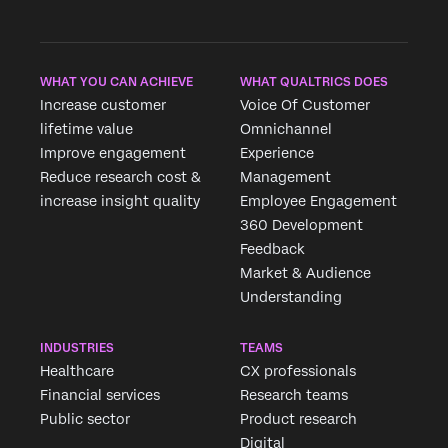
WHAT YOU CAN ACHIEVE
WHAT QUALTRICS DOES
Increase customer
Voice Of Customer
lifetime value
Omnichannel
Improve engagement
Experience
Reduce research cost &
Management
increase insight quality
Employee Engagement
360 Development
Feedback
Market & Audience
Understanding
INDUSTRIES
TEAMS
Healthcare
CX professionals
Financial services
Research teams
Public sector
Product research
Digital