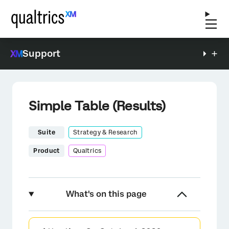
Support
Simple Table (Results)
Suite
Strategy & Research
Product
Qualtrics
What's on this page
About Simple Tables