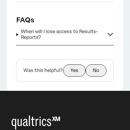
FAQs
When will I lose access to Results-
Reports?
Was this helpful?
Yes
No