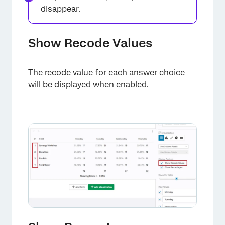
disappear.
Show Recode Values
The
recode value
for each answer choice
will be displayed when enabled.
×