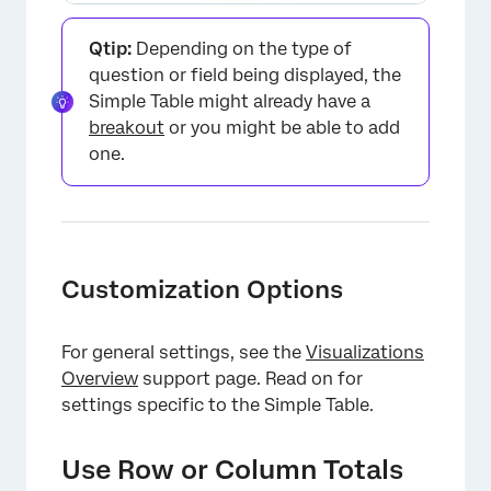
Qtip:
Depending on the type of
question or field being displayed, the
Simple Table might already have a
breakout
or you might be able to add
one.
Customization Options
For general settings, see the
Visualizations
Overview
support page. Read on for
settings specific to the Simple Table.
×
Use Row or Column Totals