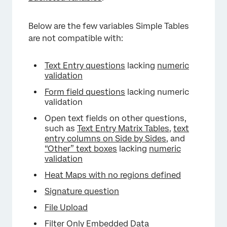
Below are the few variables Simple Tables
×
are not compatible with:
Text Entry questions
lacking
numeric
validation
Form field questions
lacking numeric
validation
Open text fields on other questions,
such as
Text Entry Matrix Tables
,
text
entry columns on Side by Sides
, and
“Other” text boxes
lacking
numeric
validation
Heat Maps with no regions defined
Signature question
File Upload
Filter Only Embedded Data