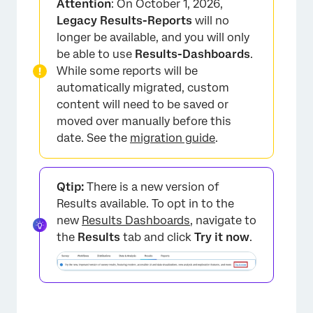
Attention
: On October 1, 2026,
Customization Options
Legacy Results-Reports
will no
longer be available, and you will only
Incompatible Fields
be able to use
Results-Dashboards
.
FAQs
While some reports will be
automatically migrated, custom
content will need to be saved or
moved over manually before this
date. See the
migration guide
.
Qtip:
There is a new version of
Results available. To opt in to the
new
Results Dashboards
, navigate to
the
Results
tab and click
Try it now
.