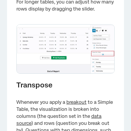
For longer tables, you can adjust how many
rows display by dragging the slider.
Transpose
×
Whenever you apply a
breakout
to a Simple
Table, the visualization is broken into
columns (the question set in the
data
source
) and rows (question you break out
by). Questions with two dimensions, such