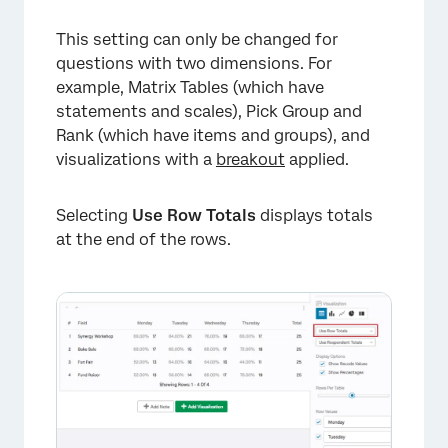
This setting can only be changed for
questions with two dimensions. For
example, Matrix Tables (which have
statements and scales), Pick Group and
Rank (which have items and groups), and
visualizations with a
breakout
applied.
Selecting
Use Row Totals
displays totals
at the end of the rows.