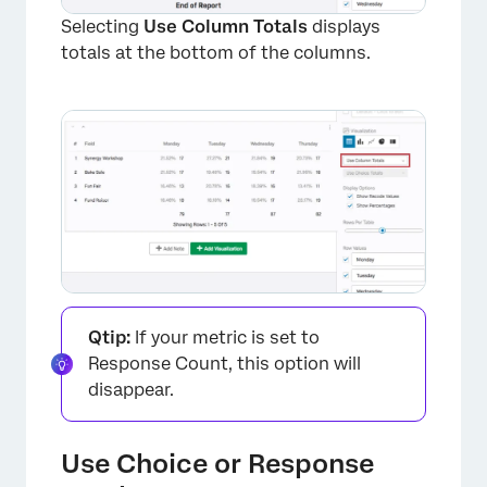
Selecting
Use Column Totals
displays
totals at the bottom of the columns.
Qtip:
If your metric is set to
Response Count, this option will
disappear.
Use Choice or Response
×