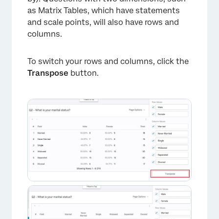
as Matrix Tables, which have statements
and scale points, will also have rows and
columns.
To switch your rows and columns, click the
Transpose
button.
×