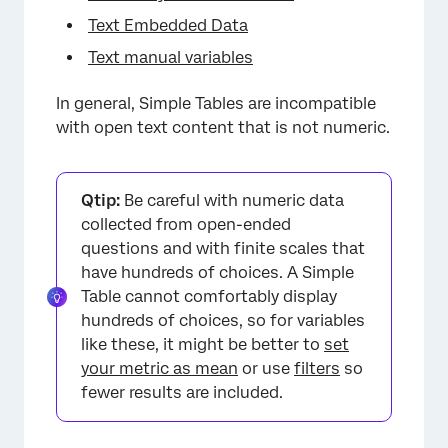
Text Embedded Data
Text manual variables
In general, Simple Tables are incompatible
with open text content that is not numeric.
Qtip:
Be careful with numeric data
collected from open-ended
questions and with finite scales that
have hundreds of choices. A Simple
Table cannot comfortably display
hundreds of choices, so for variables
like these, it might be better to
set
your metric as mean
or use
filters
so
fewer results are included.