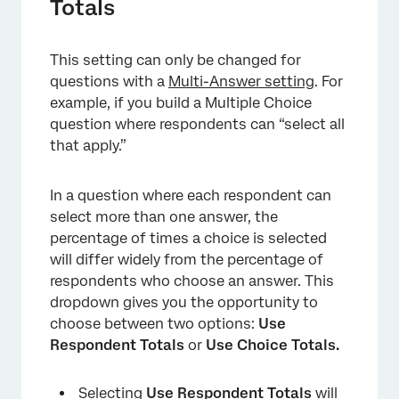
Totals
This setting can only be changed for
questions with a
Multi-Answer setting
. For
example, if you build a Multiple Choice
question where respondents can “select all
that apply.”
In a question where each respondent can
×
select more than one answer, the
percentage of times a choice is selected
will differ widely from the percentage of
respondents who choose an answer. This
dropdown gives you the opportunity to
choose between two options:
Use
Respondent Totals
or
Use Choice Totals.
Selecting
Use Respondent Totals
will