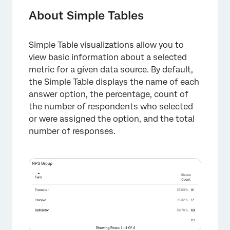
About Simple Tables
Simple Table visualizations allow you to
view basic information about a selected
metric for a given data source. By default,
the Simple Table displays the name of each
answer option, the percentage, count of
the number of respondents who selected
or were assigned the option, and the total
number of responses.
×