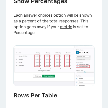
Show Percentages
Each answer choices option will be shown
as a percent of the total responses. This
option goes away if your
metric
is set to
Percentage.
×
Rows Per Table