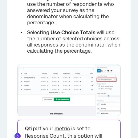
use the number of respondents who
answered your survey as the
denominator when calculating the
percentage.
Selecting
Use Choice Totals
will use
the number of selected choices across
all responses as the denominator when
calculating the percentage.
Qtip:
If your
metric
is set to
Response Count, this option will