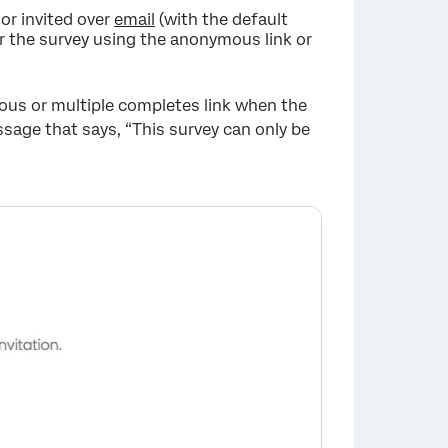
or invited over
email
(with the default
er the survey using the anonymous link or
mous or multiple completes link when the
essage that says, “This survey can only be
×