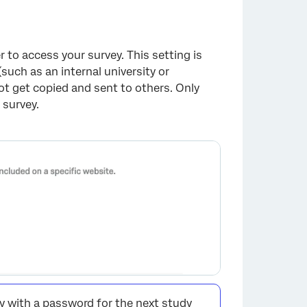
×
to access your survey. This setting is
(such as an internal university or
t get copied and sent to others. Only
 survey.
ey with a password for the next study