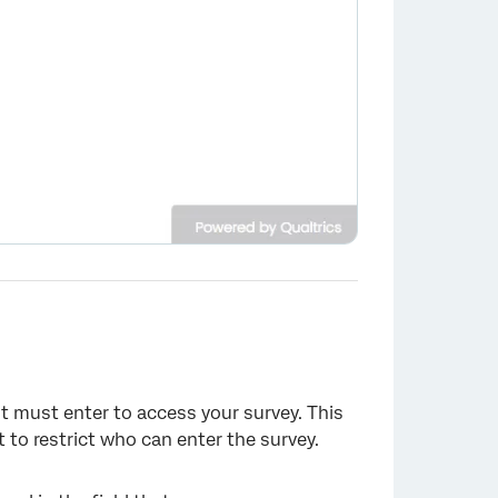
t must enter to access your survey. This
to restrict who can enter the survey.