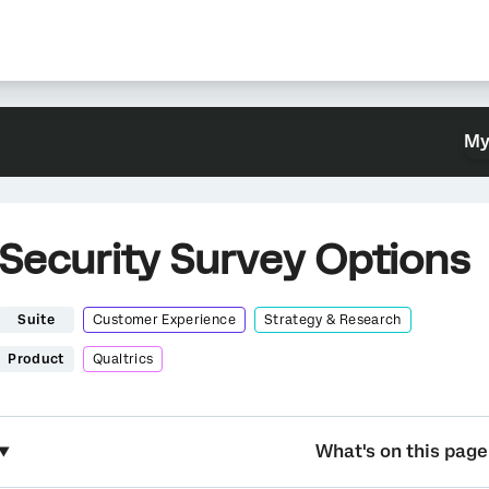
My
Security Survey Options
Suite
Customer Experience
Strategy & Research
Product
Qualtrics
What's on this page