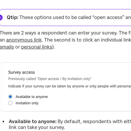
Qtip:
These options used to be called “open access” and 
There are 2 ways a respondent can enter your survey. The fi
an
anonymous link
. The second is to click an individual li
emails
or
personal links
).
Available to anyone:
By default, respondents with eit
link can take your survey.