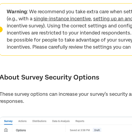
About Survey Security Options
Warning
:
We recommend you take extra care when setti
Survey Access
(e.g., with a
single-instance incentive
,
setting up an an
incentive survey). Using the correct settings and config
Password Protection
incentives are restricted to your intended respondents.
Add a Referral Website URL
be possible for people to take advantage of your survey
incentives. Please carefully review the settings you can
Prevent Multiple Submissions
Bot Detection
Security Scan Monitor
About Survey Security Options
Prevent Indexing
Uploaded Files Access
These survey options can increase your survey’s security
responses.
Anonymize Responses
Survey Options in Different Project Types
FAQs