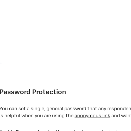
Password Protection
You can set a single, general password that any responden
is helpful when you are using the
anonymous link
and want 