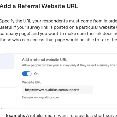
Add a Referral Website URL
Specify the URL your respondents must come from in order 
useful if your survey link is posted on a particular website 
company page) and you want to make sure the link does no
those who can access that page would be able to take the
Example:
A retailer might want to provide a short surv