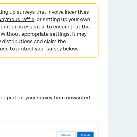
ng up surveys that involve incentives
onymous raffle
, or setting up your own
uration is essential to ensure that the
 Without appropriate settings, it may
 distributions and claim the
 use to protect your survey below.
 and protect your survey from unwanted