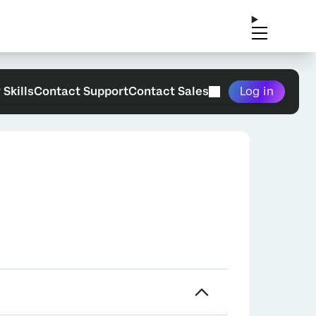
 Skills
Contact Support
Contact Sales
Log in