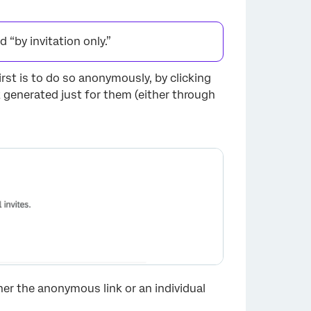
“by invitation only.”
rst is to do so anonymously, by clicking
×
nk generated just for them (either through
her the anonymous link or an individual