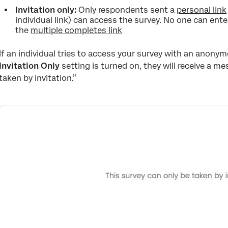
Invitation only:
Only respondents sent a
personal link
individual link) can access the survey. No one can ent
the
multiple completes link
If an individual tries to access your survey with an anony
Invitation Only
setting is turned on, they will receive a m
taken by invitation.”