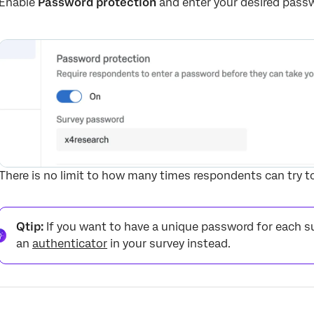
Enable
Password protection
and enter your desired passwo
There is no limit to how many times respondents can try t
Qtip:
If you want to have a unique password for each su
an
authenticator
in your survey instead.