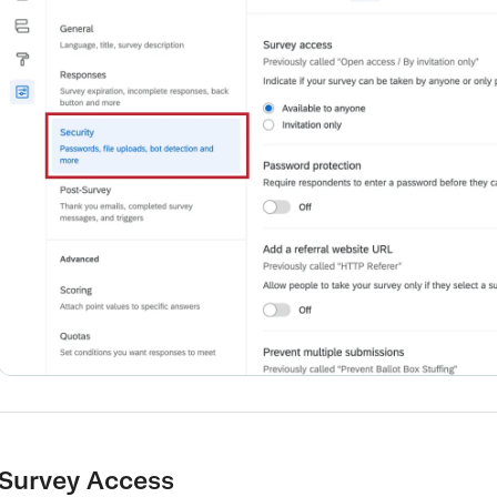
Survey Access