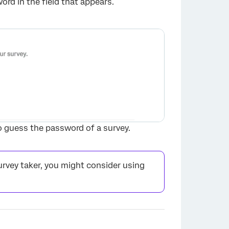
rd in the field that appears.
×
o guess the password of a survey.
rvey taker, you might consider using