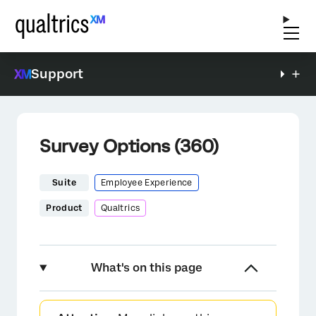
Support
Survey Options (360)
Suite
Employee Experience
Product
Qualtrics
What's on this page
About Survey Options