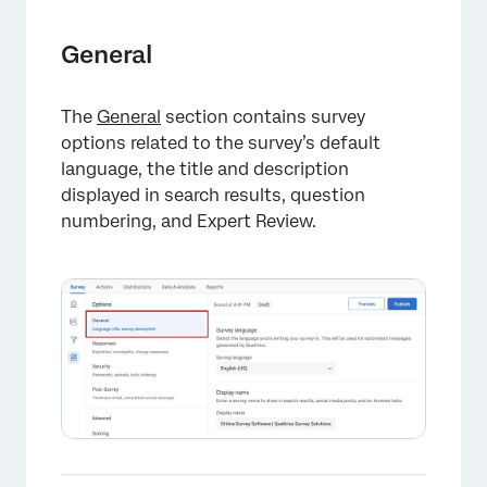
×
General
The
General
section contains survey
options related to the survey’s default
language, the title and description
×
displayed in search results, question
numbering, and Expert Review.