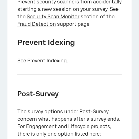
Prevent security scanners from accidentally
starting a new session on your survey. See
the
Security Scan Monitor
section of the
Fraud Detection
support page.
Prevent Idexing
See
Prevent Indexing
.
Post-Survey
The survey options under Post-Survey
concern what happens after a survey ends.
For Engagement and Lifecycle projects,
there is only one option listed here: