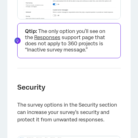
Qtip:
The only option you’ll see on
the
Responses
support page that
does not apply to 360 projects is
“Inactive survey message.”
Security
The survey options in the Security section
×
can increase your survey’s security and
protect it from unwanted responses.