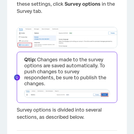
these settings, click
Survey options
in the
Survey tab.
Qtip:
Changes made to the survey
options are saved automatically. To
push changes to survey
respondents, be sure to publish the
changes.
Survey options is divided into several
sections, as described below.