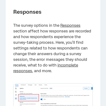
Responses
The survey options in the
Responses
section affect how responses are recorded
and how respondents experience the
survey-taking process. Here, you’ll find
settings related to how respondents can
change their answers during a survey
×
session, the error messages they should
receive, what to do with
incomplete
responses
, and more.