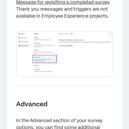
Message for revisiting a completed survey
.
Thank you messages and triggers are not
available in Employee Experience projects.
Advanced
In the Advanced section of your survey
options, you can find some additional