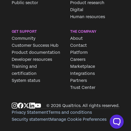
Public sector
Product research
Digital
Human resources
GET SUPPORT
THE COMPANY
Community
About
Customer Success Hub
Contact
Product documentation
Platform
Developer resources
Careers
Training and
Marketplace
certification
Integrations
System status
Partners
Trust Center
© 2026 Qualtrics. All rights reserved.
Privacy Statement
Terms and conditions
Security statement
Manage Cookie Preferences