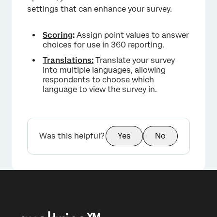
settings that can enhance your survey.
Scoring
:
Assign point values to answer
choices for use in 360 reporting.
×
Translations:
Translate your survey
into multiple languages, allowing
respondents to choose which
language to view the survey in.
Was this helpful?
Yes
No