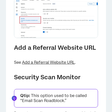
Add a Referral Website URL
See
Add a Referral Website URL
.
Security Scan Monitor
Qtip:
This option used to be called
“Email Scan Roadblock.”
×