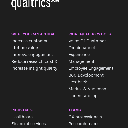
WHAT YOU CAN ACHIEVE
WHAT QUALTRICS DOES
Increase customer
Voice Of Customer
lifetime value
Omnichannel
Improve engagement
Experience
Reduce research cost &
Management
increase insight quality
Employee Engagement
360 Development
Feedback
Market & Audience
Understanding
INDUSTRIES
TEAMS
Healthcare
CX professionals
Financial services
Research teams