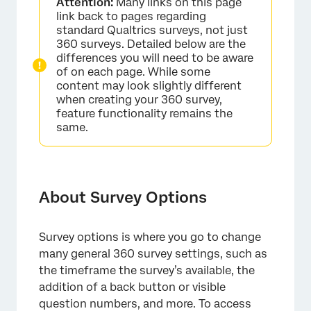
Attention:
Many links on this page
General
link back to pages regarding
standard Qualtrics surveys, not just
Responses
360 surveys. Detailed below are the
differences you will need to be aware
Security
of on each page. While some
content may look slightly different
Post-Survey
when creating your 360 survey,
feature functionality remains the
Advanced
same.
About Survey Options
Survey options is where you go to change
many general 360 survey settings, such as
the timeframe the survey’s available, the
addition of a back button or visible
question numbers, and more. To access