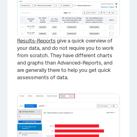
Results-Reports
give a quick overview of
your data, and do not require you to work
from scratch. They have different charts
and graphs than Advanced-Reports, and
are generally there to help you get quick
assessments of data.