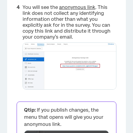
You will see the
anonymous link
. This
link does not collect any identifying
information other than what you
explicitly ask for in the survey. You can
copy this link and distribute it through
your company’s email.
Qtip:
If you publish changes, the
menu that opens will give you your
anonymous link.