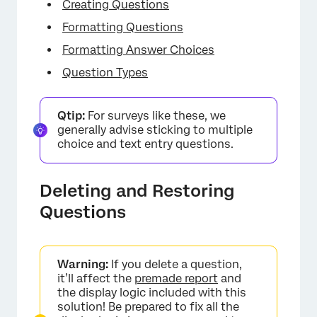
Creating Questions
Formatting Questions
Formatting Answer Choices
Question Types
Qtip:
For surveys like these, we
generally advise sticking to multiple
choice and text entry questions.
Deleting and Restoring
Questions
Warning:
If you delete a question,
it’ll affect the
premade report
and
the display logic included with this
solution! Be prepared to fix all the