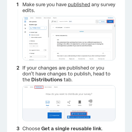
Make sure you have
published
any survey
edits.
×
If your changes are published or you
don’t have changes to publish, head to
the
Distributions
tab.
Choose
Get a single reusable link
.