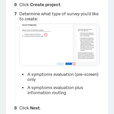
Click
Create project
.
Determine what type of survey you’d like
×
to create:
A symptoms evaluation (pre-screen)
only
A symptoms evaluation plus
information routing
×
Click
Next
.