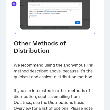
×
Other Methods of
Distribution
×
We recommend using the anonymous link
method described above, because it’s the
quickest and easiest distribution method.
If you are interested in other methods of
distribution, such as emailing from
Qualtrics, see the
Distributions Basic
Overview
for a list of options. Please note