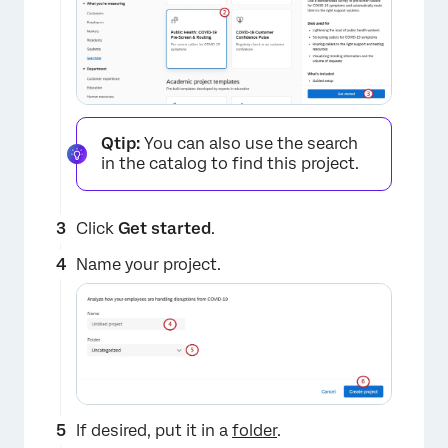
Qtip:
You can also use the search
in the catalog to find this project.
Click
Get started
.
Name your project.
If desired, put it in a
folder
.