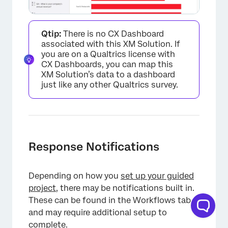
Qtip:
There is no CX Dashboard
associated with this XM Solution. If
you are on a Qualtrics license with
CX Dashboards, you can map this
XM Solution’s data to a dashboard
just like any other Qualtrics survey.
Response Notifications
Depending on how you
set up your guided
project
, there may be notifications built in.
These can be found in the Workflows tab,
×
and may require additional setup to
complete.