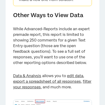
Other Ways to View Data
While Advanced-Reports include an expert
premade report, this report is limited to
showing 250 comments for a given Text
Entry question (those are the open
feedback questions). To see a full set of
responses, you’ll want to use one of the
other reporting options described below.
Data & Analysis
allows you to
edit data
,
export a spreadsheet of all responses
,
filter
your responses
, and much more.