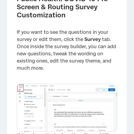
Screen & Routing Survey
Customization
If you want to see the questions in your
survey or edit them, click the
Survey
tab.
Once inside the survey builder, you can add
new questions, tweak the wording on
existing ones, edit the survey theme, and
much more.