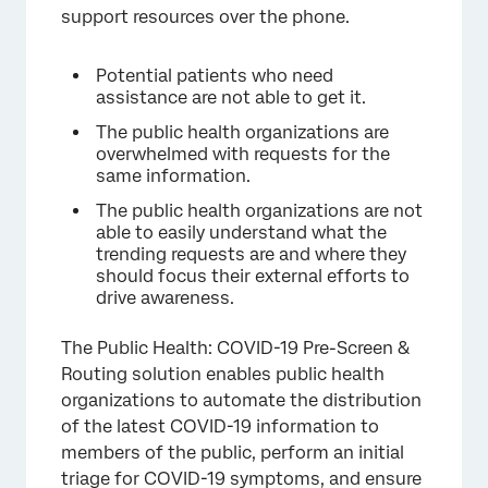
support resources over the phone.
Potential patients who need
assistance are not able to get it.
The public health organizations are
overwhelmed with requests for the
same information.
The public health organizations are not
able to easily understand what the
trending requests are and where they
should focus their external efforts to
drive awareness.
The Public Health: COVID-19 Pre-Screen &
Routing solution enables public health
organizations to automate the distribution
of the latest COVID-19 information to
members of the public, perform an initial
triage for COVID-19 symptoms, and ensure