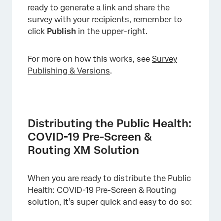
ready to generate a link and share the
survey with your recipients, remember to
click
Publish
in the upper-right.
×
For more on how this works, see
Survey
Publishing & Versions
.
Distributing the Public Health:
COVID-19 Pre-Screen &
Routing XM Solution
When you are ready to distribute the Public
Health: COVID-19 Pre-Screen & Routing
solution, it’s super quick and easy to do so: