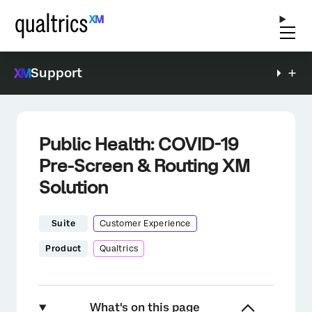
Support
Public Health: COVID-19
Pre-Screen & Routing XM
Solution
Suite
Customer Experience
Product
Qualtrics
What's on this page