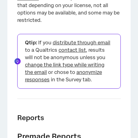
that depending on your license, not all
options may be available, and some may be
restricted.
Qtip:
If you
distribute through email
×
to a Qualtrics
contact list
, results
will not be anonymous unless you
change the link type while writing
the email
or chose to
anonymize
responses
in the Survey tab.
Reports
×
Premade Reports