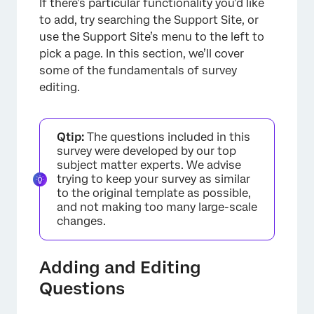
If there’s particular functionality you’d like
to add, try searching the Support Site, or
use the Support Site’s menu to the left to
pick a page. In this section, we’ll cover
some of the fundamentals of survey
editing.
×
Qtip:
The questions included in this
survey were developed by our top
subject matter experts. We advise
trying to keep your survey as similar
to the original template as possible,
and not making too many large-scale
changes.
Adding and Editing
Questions