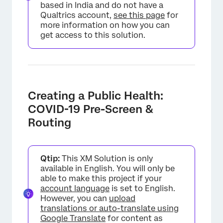
based in India and do not have a
Qualtrics account,
see this page
for
more information on how you can
get access to this solution.
Creating a Public Health:
COVID-19 Pre-Screen &
Routing
Qtip:
This XM Solution is only
available in English. You will only be
able to make this project if your
account language
is set to English.
However, you can
upload
translations or auto-translate using
Google Translate
for content as