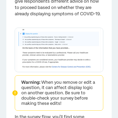
give respondents different advice on how
to proceed based on whether they are
already displaying symptoms of COVID-19.
Warning:
When you remove or edit a
question, it can affect display logic
on another question. Be sure to
double-check your survey before
making these edits!
In the
survey flow
, you’ll find some