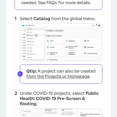
needed. See FAQs for more details.
Select
Catalog
from the global menu.
Qtip:
A project can also be created
from the Projects or Homepage
.
Under COVID-19 projects, select
Public
Health: COVID-19 Pre-Screen &
Routing
.