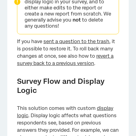
display logic in your survey, and to
either make edits to the report or
create a new report from scratch. We
generally advise you
not
to delete
any questions!
If you have
sent a question to the trash
, it
is possible to restore it. To roll back many
changes at once, see also how to
revert a
survey back to a previous version
.
Survey Flow and Display
Logic
This solution comes with custom
display
logic
. Display logic affects what questions
respondents see, based on previous
answers they provided. For example, we can