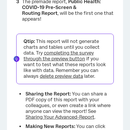
The premade report,
Public Health:
COVID-19 Pre-Screen &
Routing Report
, will be the first one that
appears!
Qtip:
This report will not generate
charts and tables until you collect
data. Try
completing the survey
through the preview button
if you
want to test what these reports look
like with data. Remember you can
always
delete preview data
later.
Sharing the Report:
You can share a
PDF copy of this report with your
colleagues, or even create a link where
anyone can view the report! See
Sharing Your Advanced-Report
.
Making New Reports:
You can click