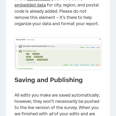
embedded data
for city, region, and postal
code is already added. Please do not
remove this element – it’s there to help
organize your data and format your report.
Saving and Publishing
All edits you make are saved automatically;
however, they won’t necessarily be pushed
to the live version of the survey. When you
are finished with
all
of your edits and are