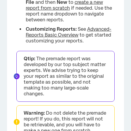
File
and then
New
to
create a new
report from scratch
if needed. Use the
report name dropdown to navigate
between reports.
Customizing Reports:
See
Advanced-
Reports Basic Overview
to get started
customizing your reports.
×
Qtip:
The premade report was
developed by our top subject matter
experts. We advise trying to keep
your report as similar to the original
template as possible, and not
making too many large-scale
changes.
Warning:
Do not delete the premade
report! If you do, this report will not
be retrievable, and you will have to
make a new one from scratch.