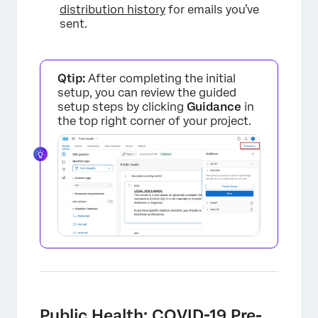
distribution history
for emails you’ve
sent.
Qtip:
After completing the initial
setup, you can review the guided
×
setup steps by clicking
Guidance
in
the top right corner of your project.
×
Public Health: COVID-19 Pre-