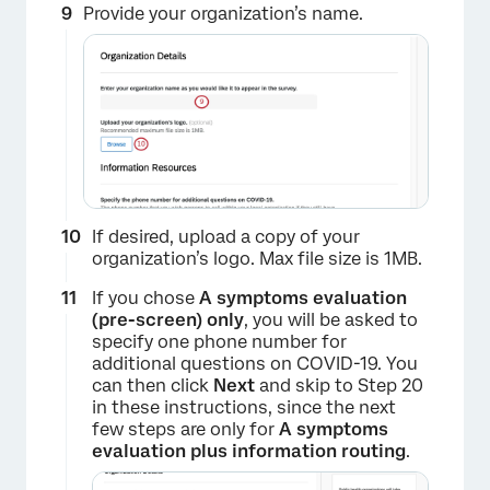
Provide your organization’s name.
If desired, upload a copy of your
organization’s logo. Max file size is 1MB.
×
If you chose
A symptoms evaluation
(pre-screen)
only
, you will be asked to
specify one phone number for
additional questions on COVID-19. You
can then click
Next
and skip to Step 20
in these instructions, since the next
few steps are only for
A symptoms
evaluation plus information routing
.