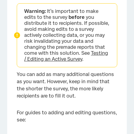
Warning:
It’s important to make
edits to the survey
before
you
distribute it to recipients. If possible,
avoid making edits to a survey
actively collecting data, or you may
risk invalidating your data and
changing the premade reports that
come with this solution. See
Testing
/ Editing an Active Survey
.
You can add as many additional questions
as you want. However, keep in mind that
×
the shorter the survey, the more likely
recipients are to fill it out.
For guides to adding and editing questions,
see: