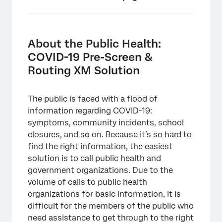
About the Public Health: COVID-19 Pre-
Screen & Routing XM Solution
About the Public Health:
Creating a Public Health: COVID-19 Pre-
COVID-19 Pre-Screen &
Screen & Routing
Routing XM Solution
Public Health: COVID-19 Pre-Screen &
Routing Survey Customization
The public is faced with a flood of
information regarding COVID-19:
Distributing the Public Health: COVID-19 Pre-
symptoms, community incidents, school
Screen & Routing XM Solution
closures, and so on. Because it’s so hard to
Reports
find the right information, the easiest
solution is to call public health and
Response Notifications
government organizations. Due to the
Terms of Use: COVID-19 Solutions
volume of calls to public health
organizations for basic information, it is
Other Free COVID-19 XM Solutions
difficult for the members of the public who
FAQs
need assistance to get through to the right