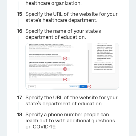
healthcare organization.
×
Specify the URL of the website for your
state’s healthcare department.
Specify the name of your state’s
department of education.
Specify the URL of the website for your
state’s department of education.
Specify a phone number people can
reach out to with additional questions
on COVID-19.
×