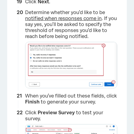
Click
Next
.
Determine whether you’d like to be
notified when responses come in
. If you
say yes, you’ll be asked to specify the
threshold of responses you’d like to
reach before being notified.
×
When you’ve filled out these fields, click
Finish
to generate your survey.
Click
Preview Survey
to test your
survey.