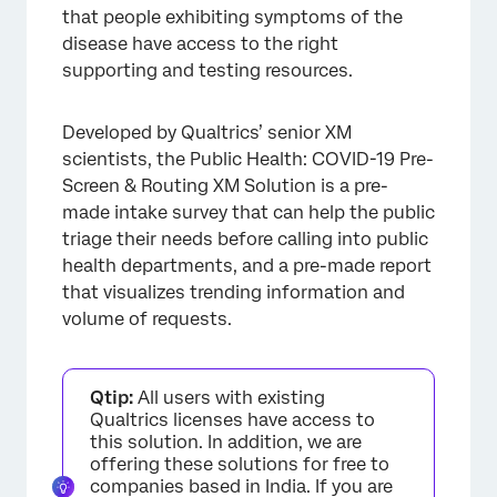
that people exhibiting symptoms of the
disease have access to the right
supporting and testing resources.
Developed by Qualtrics’ senior XM
scientists, the Public Health: COVID-19 Pre-
Screen & Routing XM Solution is a pre-
made intake survey that can help the public
triage their needs before calling into public
health departments, and a pre-made report
that visualizes trending information and
volume of requests.
Qtip:
All users with existing
Qualtrics licenses have access to
this solution. In addition, we are
offering these solutions for free to
companies based in India. If you are