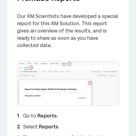
Our XM Scientists have developed a special
report for this XM Solution. This report
gives an overview of the results, and is
ready to share as soon as you have
collected data.
Go to
Reports
.
Select
Reports
.