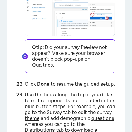
×
Qtip:
Did your survey Preview not
appear? Make sure your browser
doesn’t block pop-ups on
Qualtrics.
Click
Done
to resume the guided setup.
Use the tabs along the top if you’d like
to edit components not included in the
blue button steps. For example, you can
go to the Survey tab to edit the survey
theme
and add demographic
questions
,
whereas you can go to the
Distributions tab to download a