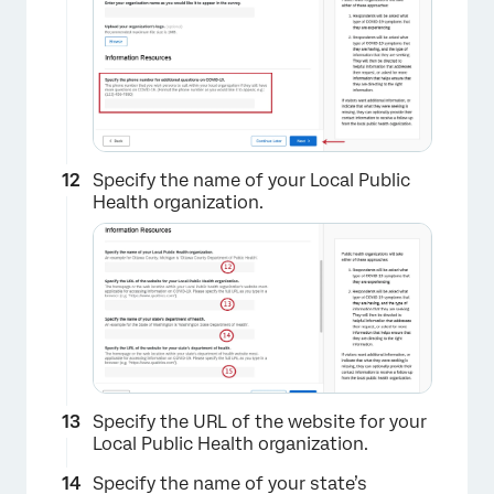
×
Specify the name of your Local Public
Health organization.
Specify the URL of the website for your
Local Public Health organization.
Specify the name of your state’s