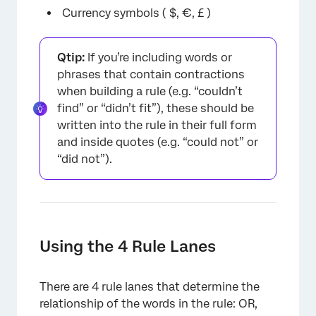
×
Currency symbols ( $, €, £ )
Qtip:
If you’re including words or
phrases that contain contractions
when building a rule (e.g. “couldn’t
find” or “didn’t fit”), these should be
written into the rule in their full form
and inside quotes (e.g. “could not” or
“did not”).
Using the 4 Rule Lanes
There are 4 rule lanes that determine the
relationship of the words in the rule: OR,