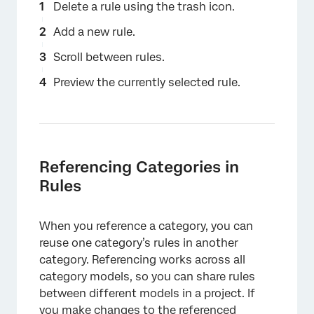
Delete a rule using the trash icon.
Add a new rule.
Scroll between rules.
Preview the currently selected rule.
Referencing Categories in
Rules
When you reference a category, you can
reuse one category’s rules in another
category. Referencing works across all
category models, so you can share rules
between different models in a project. If
you make changes to the referenced