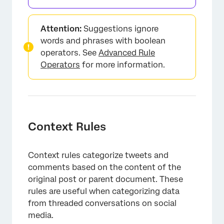
Attention:
Suggestions ignore
words and phrases with boolean
operators. See
Advanced Rule
Operators
for more information.
Context Rules
Context rules categorize tweets and
comments based on the content of the
original post or parent document. These
rules are useful when categorizing data
from threaded conversations on social
media.