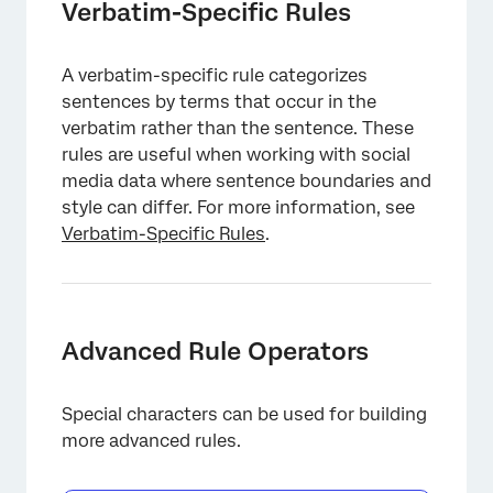
Verbatim-Specific Rules
A verbatim-specific rule categorizes
sentences by terms that occur in the
verbatim rather than the sentence. These
rules are useful when working with social
media data where sentence boundaries and
style can differ. For more information, see
Verbatim-Specific Rules
.
Advanced Rule Operators
Special characters can be used for building
more advanced rules.