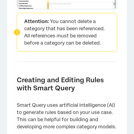
×
Attention:
You cannot delete a
category that has been referenced.
All references must be removed
before a category can be deleted.
Creating and Editing Rules
with Smart Query
Smart Query uses artificial intelligence (AI)
to generate rules based on your use case.
This can be helpful for building and
developing more complex category models.