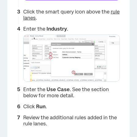
Click the smart query icon above the
rule
lanes
.
Enter the
Industry
.
Enter the
Use Case
. See the section
below for more detail.
Click
Run
.
Review the additional rules added in the
rule lanes.