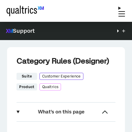
Support
Category Rules (Designer)
Suite
Customer Experience
Product
Qualtrics
What's on this page
About Category Rules