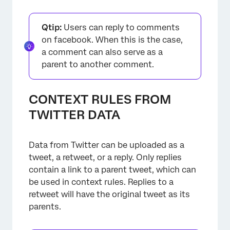
Qtip:
Users can reply to comments
on facebook. When this is the case,
a comment can also serve as a
parent to another comment.
×
CONTEXT RULES FROM
TWITTER DATA
Data from Twitter can be uploaded as a
tweet, a retweet, or a reply. Only replies
contain a link to a parent tweet, which can
be used in context rules. Replies to a
retweet will have the original tweet as its
parents.