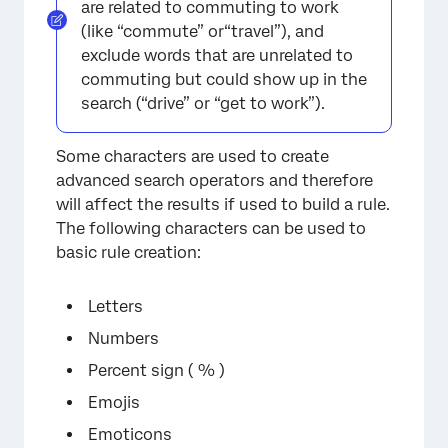
are related to commuting to work
(like “commute” or“travel”), and
exclude words that are unrelated to
commuting but could show up in the
search (“drive” or “get to work”).
Some characters are used to create
advanced search operators and therefore
will affect the results if used to build a rule.
The following characters can be used to
basic rule creation:
Letters
Numbers
Percent sign ( % )
Emojis
Emoticons