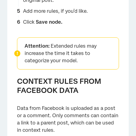
original post.
Add more rules, if you’d like.
Click
Save node.
Attention:
Extended rules may
increase the time it takes to
categorize your model.
CONTEXT RULES FROM
FACEBOOK DATA
Data from Facebook is uploaded as a post
or a comment. Only comments can contain
a link to a parent post, which can be used
in context rules.