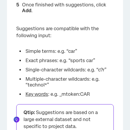
Once finished with suggestions, click
Add
.
Suggestions are compatible with the
following input:
Simple terms: e.g. “car”
Exact phrases: e.g. “sports car”
Single-character wildcards: e.g. “c?r”
Multiple-character wildcards: e.g.
“technol*”
Key words
: e.g. _mtoken:CAR
Qtip:
Suggestions are based on a
large external dataset and not
specific to project data.
×