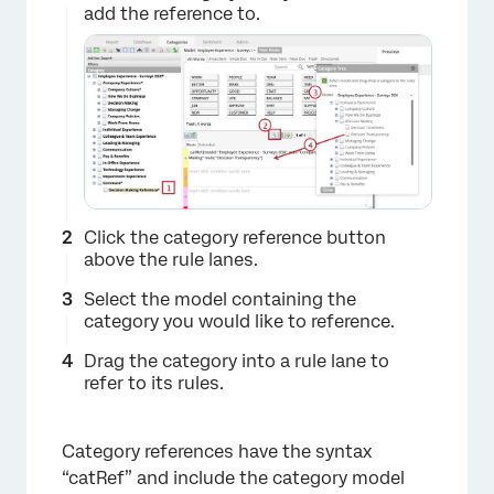
add the reference to.
Click the category reference button
above the rule lanes.
Select the model containing the
category you would like to reference.
Drag the category into a rule lane to
refer to its rules.
Category references have the syntax
“catRef” and include the category model