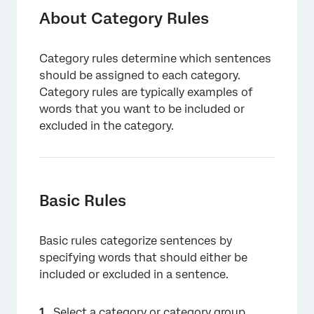
Basic Rules
About Category Rules
Using the 4 Rule Lanes
Category rules determine which sentences
Rule Lane Suggestions
should be assigned to each category.
Context Rules
Category rules are typically examples of
words that you want to be included or
Verbatim-Specific Rules
excluded in the category.
Advanced Rule Operators
Applying Multiple Rules per Category
Referencing Categories in Rules
Basic Rules
Creating and Editing Rules with Smart Query
Basic rules categorize sentences by
Smart Audit
specifying words that should either be
Best Practices
included or excluded in a sentence.
Select a category or category group.