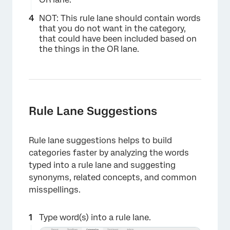
NOT: This rule lane should contain words
that you do not want in the category,
that could have been included based on
the things in the OR lane.
Rule Lane Suggestions
Rule lane suggestions helps to build
categories faster by analyzing the words
typed into a rule lane and suggesting
synonyms, related concepts, and common
misspellings.
Type word(s) into a rule lane.