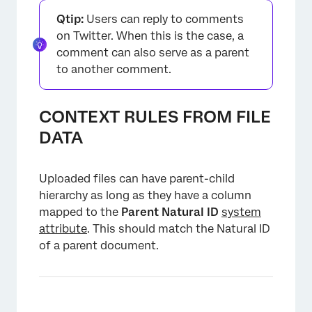
Qtip:
Users can reply to comments
on Twitter. When this is the case, a
comment can also serve as a parent
to another comment.
CONTEXT RULES FROM FILE
DATA
Uploaded files can have parent-child
hierarchy as long as they have a column
mapped to the
Parent Natural ID
system
attribute
. This should match the Natural ID
of a parent document.