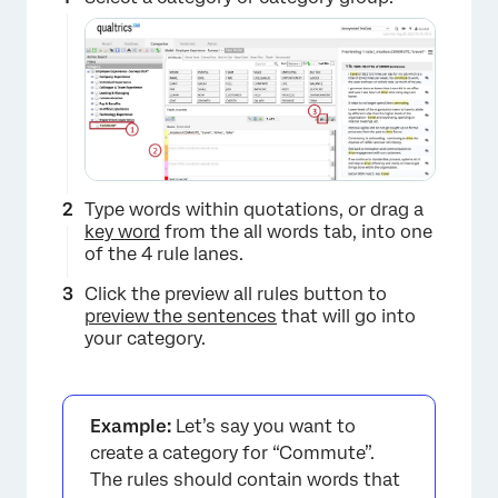
Type words within quotations, or drag a
key word
from the all words tab, into one
of the 4 rule lanes.
Click the preview all rules button to
preview the sentences
that will go into
your category.
Example:
Let’s say you want to
create a category for “Commute”.
The rules should contain words that