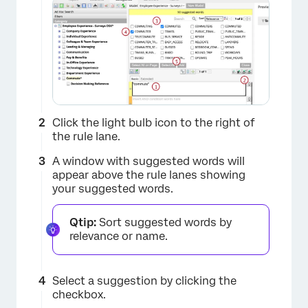
×
Click the light bulb icon to the right of
the rule lane.
A window with suggested words will
appear above the rule lanes showing
your suggested words.
Qtip:
Sort suggested words by
relevance or name.
Select a suggestion by clicking the
checkbox.