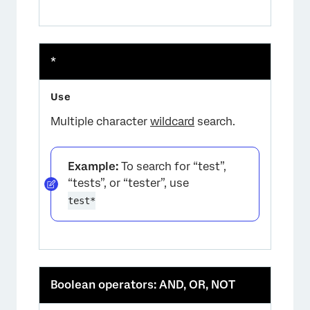
*
Multiple character
wildcard
search.
Example:
To search for “test”,
“tests”, or “tester”, use
test*
Boolean operators: AND, OR, NOT