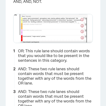
AND, AND, NOT.
OR: This rule lane should contain words
that you would like to be present in the
sentences in this category.
AND: These two rule lanes should
contain words that must be present
together with any of the words from the
OR lane.
AND: These two rule lanes should
contain words that must be present
together with any of the words from the
OR lane.