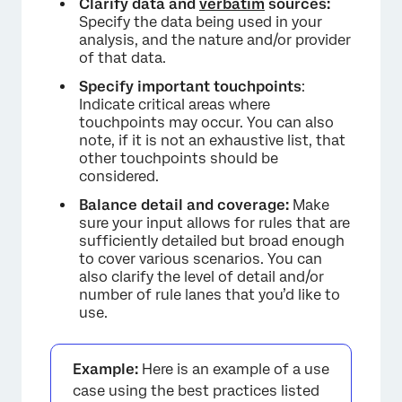
Clarify data and
verbatim
sources:
Specify the data being used in your
analysis, and the nature and/or provider
of that data.
Specify important touchpoints
:
×
Indicate critical areas where
touchpoints may occur. You can also
note, if it is not an exhaustive list, that
other touchpoints should be
considered.
Balance detail and coverage:
Make
sure your input allows for rules that are
sufficiently detailed but broad enough
to cover various scenarios. You can
also clarify the level of detail and/or
number of rule lanes that you’d like to
use.
Example:
Here is an example of a use
case using the best practices listed