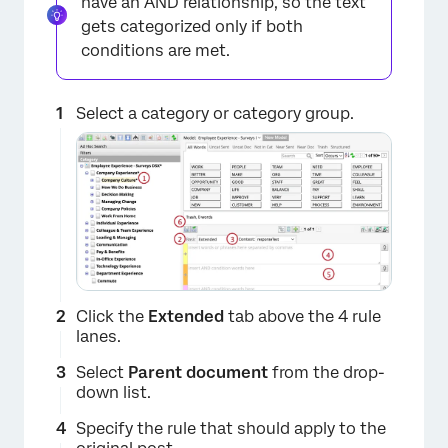
have an AND relationship, so the text
gets categorized only if both
×
conditions are met.
Select a category or category group.
Click the
Extended
tab above the 4 rule
lanes.
Select
Parent document
from the drop-
down list.
Specify the rule that should apply to the