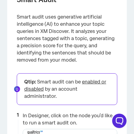
Smart audit uses generative artificial
intelligence (AI) to enhance your topic
queries in XM Discover. It analyzes your
sentences tagged with a topic, generating
a precision score for the query, and
identifying the sentences that should be
removed from your model.
Qtip:
Smart audit can be
enabled or
disabled
by an account
administrator.
In Designer, click on the node you’d like
to run a smart audit on.