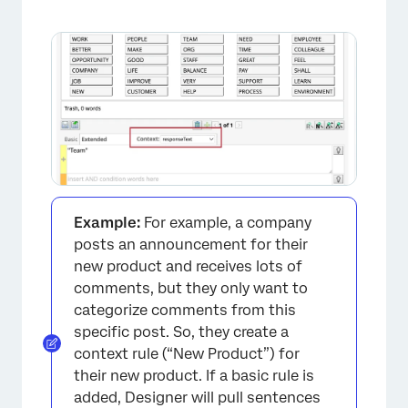
Example:
For example, a company
posts an announcement for their
new product and receives lots of
comments, but they only want to
categorize comments from this
specific post. So, they create a
context rule (“New Product”) for
their new product. If a basic rule is
added, Designer will pull sentences