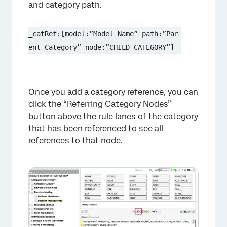
and category path.
_catRef:[model:”Model Name” path:”Par
ent Category” node:”CHILD CATEGORY”]
Once you add a category reference, you can
click the “Referring Category Nodes”
button above the rule lanes of the category
that has been referenced to see all
references to that node.