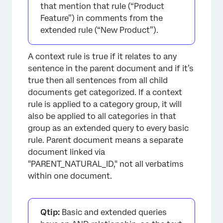
that mention that rule (“Product
Feature”) in comments from the
extended rule (“New Product”).
A context rule is true if it relates to any
sentence in the parent document and if it’s
true then all sentences from all child
documents get categorized. If a context
rule is applied to a category group, it will
also be applied to all categories in that
group as an extended query to every basic
rule. Parent document means a separate
document linked via
"PARENT_NATURAL_ID," not all verbatims
within one document.
Qtip:
Basic and extended queries