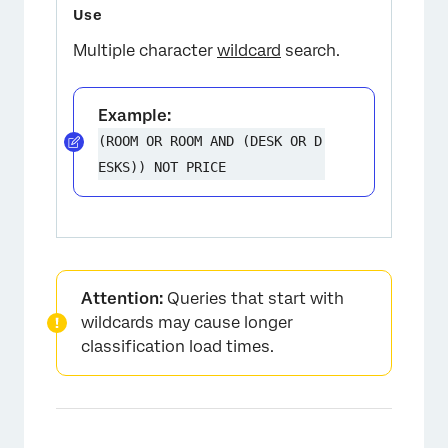
Multiple character
wildcard
search.
Example:
(ROOM OR ROOM AND (DESK OR D
ESKS)) NOT PRICE
Attention:
Queries that start with
wildcards may cause longer
classification load times.