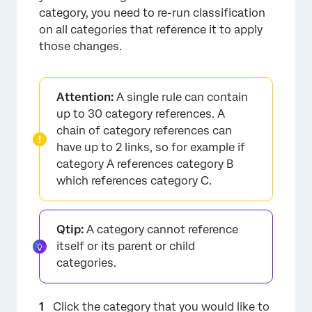
category, you need to re-run classification
on all categories that reference it to apply
those changes.
Attention:
A single rule can contain
up to 30 category references. A
chain of category references can
have up to 2 links, so for example if
category A references category B
which references category C.
×
Qtip:
A category cannot reference
itself or its parent or child
categories.
Click the category that you would like to