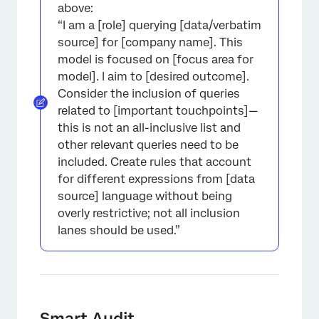
above:
“I am a [role] querying [data/verbatim
source] for [company name]. This
model is focused on [focus area for
model]. I aim to [desired outcome].
Consider the inclusion of queries
related to [important touchpoints]—
this is not an all-inclusive list and
other relevant queries need to be
included. Create rules that account
for different expressions from [data
source] language without being
overly restrictive; not all inclusion
lanes should be used.”
Smart Audit