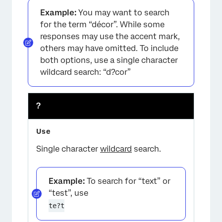
Example:
You may want to search
for the term “décor”. While some
responses may use the accent mark,
others may have omitted. To include
both options, use a single character
wildcard search: “d?cor”
?
Single character
wildcard
search.
Example:
To search for “text” or
“test”, use
te?t