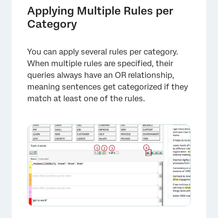
Applying Multiple Rules per
Category
You can apply several rules per category.
When multiple rules are specified, their
queries always have an OR relationship,
meaning sentences get categorized if they
match at least one of the rules.