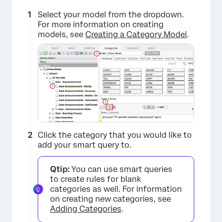
Select your model from the dropdown.
For more information on creating
models, see
Creating a Category Model
.
Click the category that you would like to
add your smart query to.
×
Qtip:
You can use smart queries
to create rules for blank
categories as well. For information
on creating new categories, see
Adding Categories
.