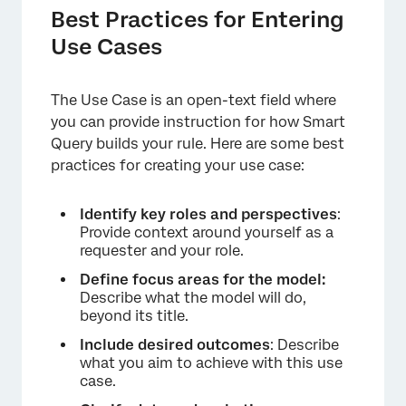
Best Practices for Entering
Use Cases
×
The Use Case is an open-text field where
you can provide instruction for how Smart
Query builds your rule. Here are some best
practices for creating your use case:
Identify key roles and perspectives
:
Provide context around yourself as a
requester and your role.
Define focus areas for the model:
Describe what the model will do,
beyond its title.
Include desired outcomes
: Describe
what you aim to achieve with this use
case.