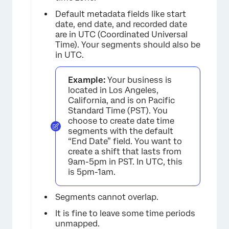
Default metadata fields like start
date, end date, and recorded date
are in UTC (Coordinated Universal
Time). Your segments should also be
in UTC.
Example:
Your business is
located in Los Angeles,
California, and is on Pacific
Standard Time (PST). You
choose to create date time
segments with the default
“End Date” field. You want to
create a shift that lasts from
9am-5pm in PST. In UTC, this
is 5pm-1am.
Segments cannot overlap.
It is fine to leave some time periods
unmapped.