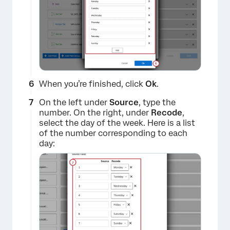
×
When you’re finished, click
Ok
.
On the left under
Source
, type the
number. On the right, under
Recode
,
select the day of the week. Here is a list
of the number corresponding to each
day:
×