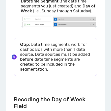
Datetime Segment
(the date time
segments you just created) and
Day of
Week
(i.e., Sunday through Saturday).
Qtip:
Date time segments work for
dashboards with more than 1 data
source. Data sources must be added
before
date time segments are
created to be included in the
segmentation.
Recoding the Day of Week
Field
×