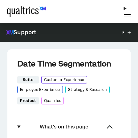
Support
Date Time Segmentation
Suite
Customer Experience
Employee Experience
Strategy & Research
Product
Qualtrics
What's on this page