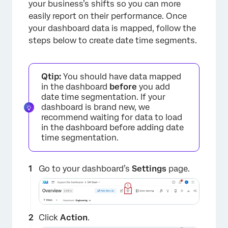
your business’s shifts so you can more
easily report on their performance. Once
your dashboard data is mapped, follow the
steps below to create date time segments.
Qtip:
You should have data mapped
in the dashboard
before
you add
date time segmentation. If your
dashboard is brand new, we
recommend waiting for data to load
in the dashboard before adding date
time segmentation.
Go to your dashboard’s
Settings
page.
Click
Action
.