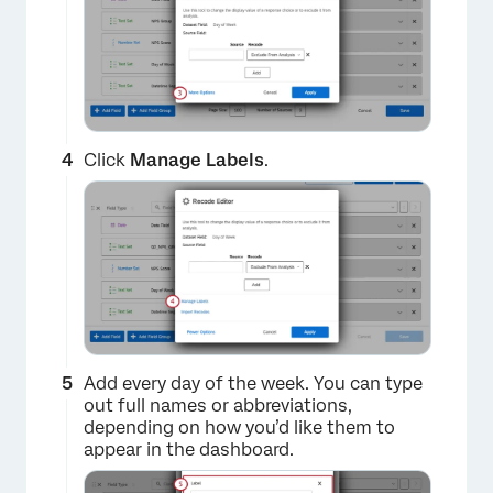
Click
Manage Labels
.
×
Add every day of the week. You can type
out full names or abbreviations,
depending on how you’d like them to
appear in the dashboard.