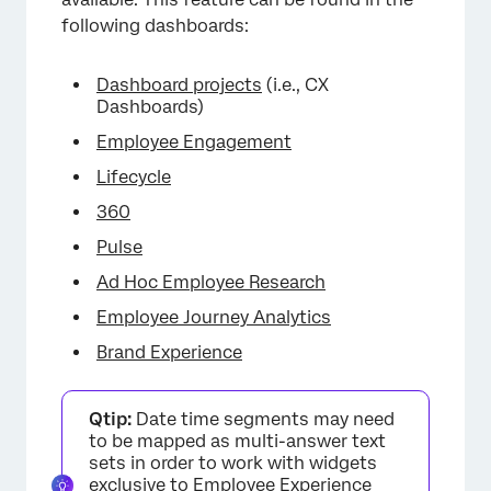
following dashboards:
Dashboard projects
(i.e., CX
Dashboards)
Employee Engagement
Lifecycle
360
Pulse
Ad Hoc Employee Research
Employee Journey Analytics
Brand Experience
Qtip:
Date time segments may need
to be mapped as multi-answer text
sets in order to work with widgets
exclusive to
Employee Experience