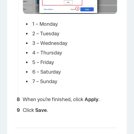
×
1 – Monday
2 – Tuesday
3 – Wednesday
4 – Thursday
5 – Friday
6 – Saturday
7 – Sunday
When you’re finished, click
Apply
.
×
Click
Save
.