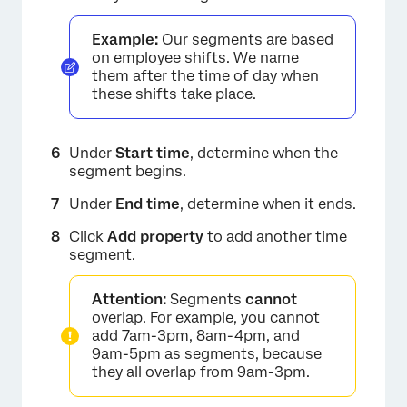
Example:
Our segments are based
on employee shifts. We name
them after the time of day when
these shifts take place.
×
Under
Start time
, determine when the
segment begins.
Under
End time
, determine when it ends.
Click
Add property
to add another time
segment.
Attention:
Segments
cannot
overlap. For example, you cannot
×
add 7am-3pm, 8am-4pm, and
9am-5pm as segments, because
they all overlap from 9am-3pm.