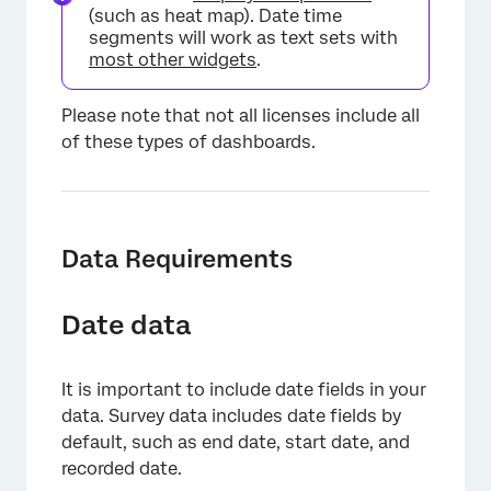
(such as heat map). Date time
segments will work as text sets with
most other widgets
.
Please note that not all licenses include all
of these types of dashboards.
Data Requirements
Date data
It is important to include date fields in your
data. Survey data includes date fields by
default, such as end date, start date, and
recorded date.