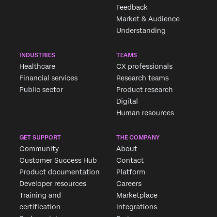
Feedback
Market & Audience
Understanding
INDUSTRIES
TEAMS
Healthcare
CX professionals
Financial services
Research teams
Public sector
Product research
Digital
Human resources
GET SUPPORT
THE COMPANY
Community
About
Customer Success Hub
Contact
Product documentation
Platform
Developer resources
Careers
Training and
Marketplace
certification
Integrations