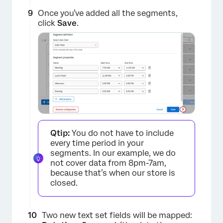
Once you’ve added all the segments,
click
Save
.
×
Qtip:
You do not have to include
every time period in your
segments. In our example, we do
not cover data from 8pm-7am,
because that’s when our store is
closed.
Two new text set fields will be mapped: