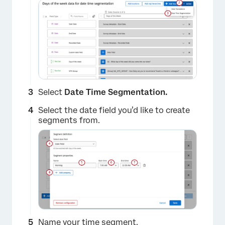
Select
Date Time Segmentation.
Select the date field you’d like to create
segments from.
Name your time segment.