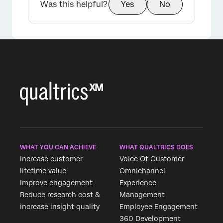
Was this helpful?
Yes
No
WHAT YOU CAN ACHIEVE
WHAT QUALTRICS DOES
Increase customer
Voice Of Customer
lifetime value
Omnichannel
Improve engagement
Experience
Reduce research cost &
Management
increase insight quality
Employee Engagement
360 Development