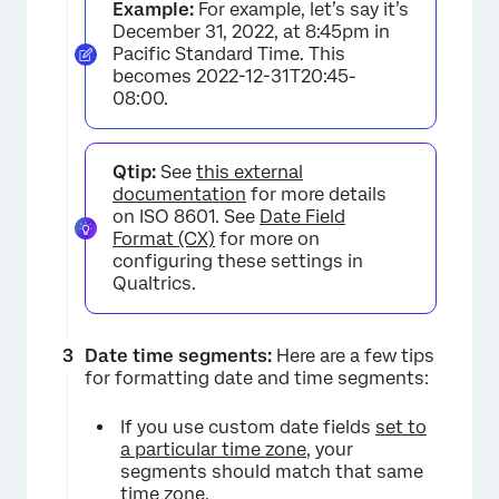
Example:
For example, let’s say it’s
December 31, 2022, at 8:45pm in
Pacific Standard Time. This
becomes 2022-12-31T20:45-
08:00.
Qtip:
See
this external
documentation
for more details
on ISO 8601. See
Date Field
Format (CX)
for more on
configuring these settings in
Qualtrics.
Date time segments:
Here are a few tips
for formatting date and time segments:
If you use custom date fields
set to
a particular time zone
, your
segments should match that same
time zone.