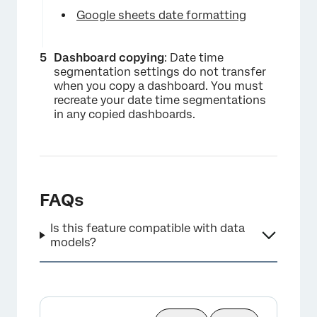
Google sheets date formatting
Dashboard copying
: Date time
segmentation settings do not transfer
when you copy a dashboard. You must
recreate your date time segmentations
in any copied dashboards.
FAQs
Is this feature compatible with data
models?