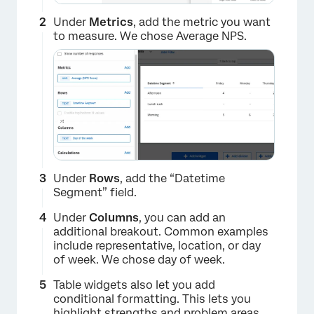
Under
Metrics
, add the metric you want
to measure. We chose Average NPS.
Under
Rows
, add the “Datetime
Segment” field.
Under
Columns
, you can add an
additional breakout. Common examples
include representative, location, or day
of week. We chose day of week.
Table widgets also let you add
conditional formatting. This lets you
highlight strengths and problem areas