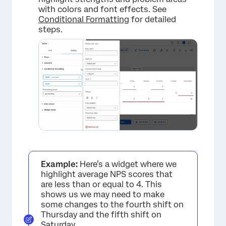
with colors and font effects. See
Conditional Formatting
for detailed
steps.
×
Example:
Here’s a widget where we
highlight average NPS scores that
are less than or equal to 4. This
shows us we may need to make
some changes to the fourth shift on
Thursday and the fifth shift on
×
Saturday.