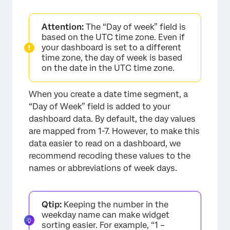
Attention:
The “Day of week” field is
based on the UTC time zone. Even if
your dashboard is set to a different
time zone, the day of week is based
on the date in the UTC time zone.
When you create a date time segment, a
“Day of Week” field is added to your
dashboard data. By default, the day values
are mapped from 1-7. However, to make this
data easier to read on a dashboard, we
recommend recoding these values to the
×
names or abbreviations of week days.
Qtip:
Keeping the number in the
weekday name can make widget
sorting easier. For example, “1 –