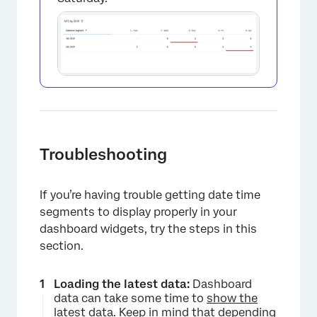
Troubleshooting
If you’re having trouble getting date time
segments to display properly in your
dashboard widgets, try the steps in this
section.
Loading the latest data:
Dashboard
data can take some time to
show the
latest data
. Keep in mind that depending