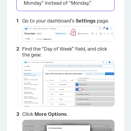
Monday” instead of “Monday.”
Go to your dashboard’s
Settings
page.
Find the “Day of Week” field, and click
the gear.
Click
More Options
.