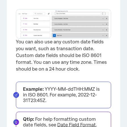
You can also use any custom date fields
you want, such as transaction date.
Custom date fields should be ISO 8601
format. You can use any time zone. Times
should be on a 24 hour clock.
Example:
YYYY-MM-ddTHH:MMZ is
in ISO 8601. For example, 2022-12-
31T23:45Z.
Qtip:
For help formatting custom
date fields, see
Date Field Format
.