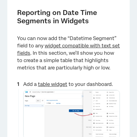
Reporting on Date Time
Segments in Widgets
You can now add the “Datetime Segment”
field to any
widget compatible with text set
fields
. In this section, we’ll show you how
to create a simple table that highlights
metrics that are particularly high or low.
×
Add a
table widget
to your dashboard.