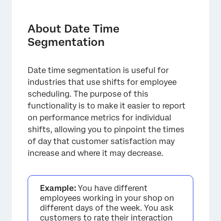
About Date Time Segmentation
Types of Compatible Dashboards
About Date Time
Segmentation
Data Requirements
Creating Date Time Segments
Date time segmentation is useful for
Recoding the Day of Week Field
industries that use shifts for employee
scheduling. The purpose of this
Reporting on Date Time Segments in
functionality is to make it easier to report
Widgets
on performance metrics for individual
Troubleshooting
shifts, allowing you to pinpoint the times
of day that customer satisfaction may
FAQs
increase and where it may decrease.
Example:
You have different
employees working in your shop on
different days of the week. You ask
customers to rate their interaction