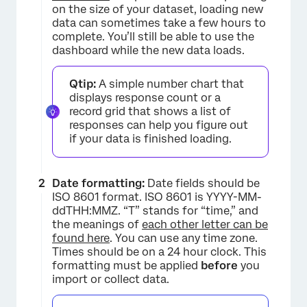
on the size of your dataset, loading new
×
data can sometimes take a few hours to
complete. You’ll still be able to use the
dashboard while the new data loads.
Qtip:
A simple number chart that
displays response count or a
record grid that shows a list of
responses can help you figure out
if your data is finished loading.
Date formatting:
Date fields should be
ISO 8601 format. ISO 8601 is YYYY-MM-
ddTHH:MMZ. “T” stands for “time,” and
×
the meanings of
each other letter can be
found here
. You can use any time zone.
Times should be on a 24 hour clock. This
formatting must be applied
before
you
import or collect data.