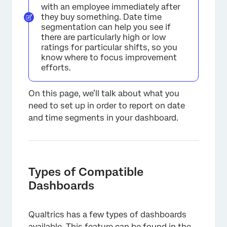
with an employee immediately after
they buy something. Date time
segmentation can help you see if
there are particularly high or low
ratings for particular shifts, so you
know where to focus improvement
efforts.
On this page, we’ll talk about what you
need to set up in order to report on date
and time segments in your dashboard.
Types of Compatible
Dashboards
Qualtrics has a few types of dashboards
available. This feature can be found in the