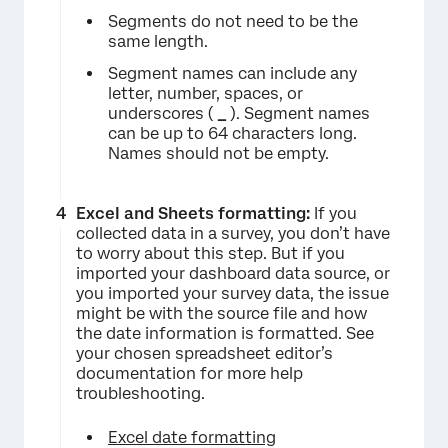
Segments do not need to be the
same length.
Segment names can include any
letter, number, spaces, or
underscores (
_
). Segment names
can be up to 64 characters long.
Names should not be empty.
Excel and Sheets formatting:
If you
collected data in a survey, you don’t have
to worry about this step. But if you
imported your dashboard data source, or
you imported your survey data, the issue
might be with the source file and how
the date information is formatted. See
your chosen spreadsheet editor’s
documentation for more help
troubleshooting.
Excel date formatting