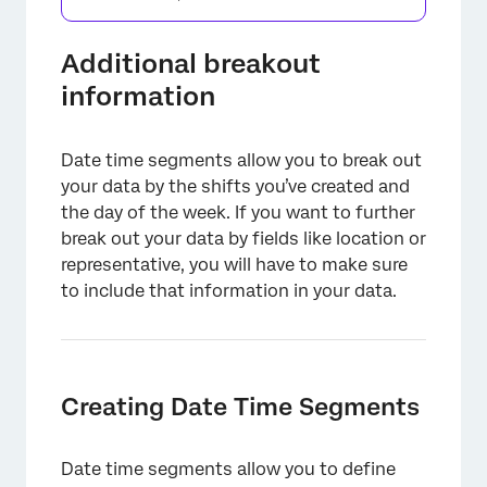
Additional breakout
information
Date time segments allow you to break out
your data by the shifts you’ve created and
the day of the week. If you want to further
break out your data by fields like location or
representative, you will have to make sure
to include that information in your data.
×
Creating Date Time Segments
Date time segments allow you to define