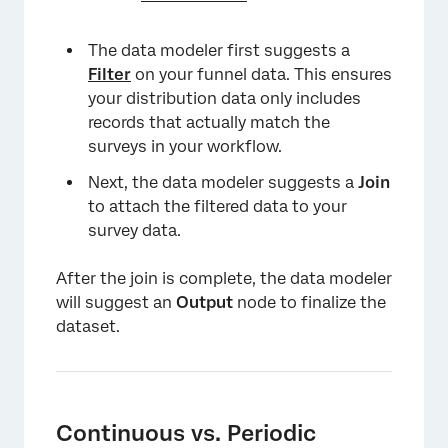
The data modeler first suggests a
Filter
on your funnel data. This ensures
your distribution data only includes
records that actually match the
surveys in your workflow.
Next, the data modeler suggests a
Join
to attach the filtered data to your
survey data.
After the join is complete, the data modeler
will suggest an
Output
node to finalize the
dataset.
Continuous vs. Periodic