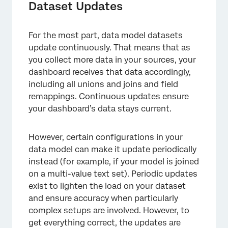
Dataset Updates
For the most part, data model datasets
update continuously. That means that as
you collect more data in your sources, your
dashboard receives that data accordingly,
including all unions and joins and field
remappings. Continuous updates ensure
your dashboard’s data stays current.
However, certain configurations in your
data model can make it update periodically
instead (for example, if your model is joined
on a multi-value text set). Periodic updates
exist to lighten the load on your dataset
and ensure accuracy when particularly
complex setups are involved. However, to
get everything correct, the updates are