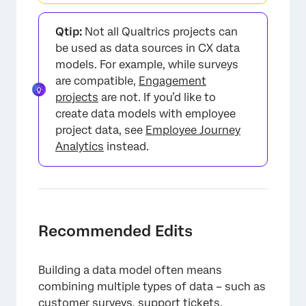
Qtip:
Not all Qualtrics projects can
be used as data sources in CX data
models. For example, while surveys
are compatible,
Engagement
projects
are not. If you’d like to
create data models with employee
project data, see
Employee Journey
Analytics
instead.
Recommended Edits
Building a data model often means
combining multiple types of data – such as
customer surveys, support tickets,