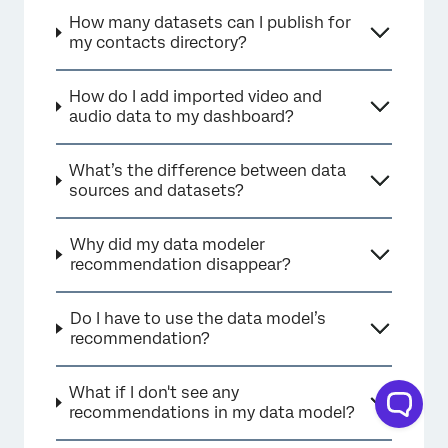
How many datasets can I publish for
my contacts directory?
How do I add imported video and
audio data to my dashboard?
What’s the difference between data
sources and datasets?
Why did my data modeler
recommendation disappear?
Do I have to use the data model’s
recommendation?
What if I don't see any
recommendations in my data model?