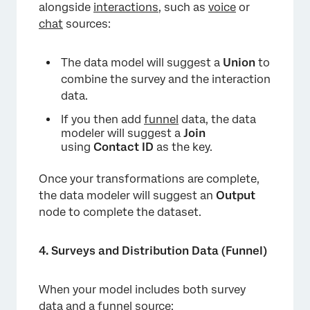
alongside
interactions
, such as
voice
or
chat
sources:
The data model will suggest a
Union
to
combine the survey and the interaction
data.
If you then add
funnel
data, the data
modeler will suggest a
Join
using
Contact ID
as the key.
Once your transformations are complete,
the data modeler will suggest an
Output
node to complete the dataset.
4. Surveys and Distribution Data (Funnel)
When your model includes both survey
data and a
funnel source
: