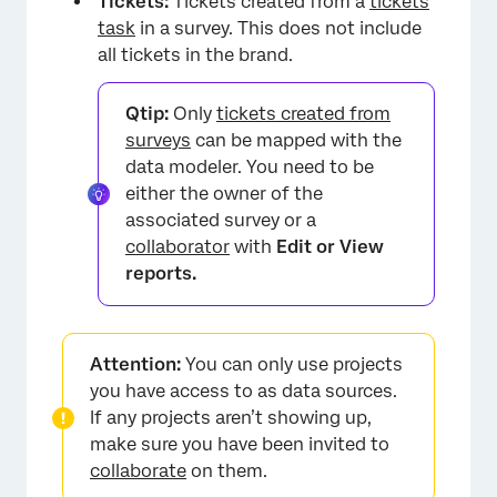
Tickets:
Tickets created from a
tickets
task
in a survey. This does not include
all tickets in the brand.
Qtip:
Only
tickets created from
surveys
can be mapped with the
data modeler. You need to be
either the owner of the
associated survey or a
collaborator
with
Edit or View
reports.
Attention:
You can only use projects
you have access to as data sources.
If any projects aren’t showing up,
make sure you have been invited to
collaborate
on them.