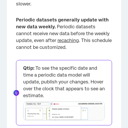
slower.
Periodic datasets generally update with
new data weekly.
Periodic datasets
cannot receive new data before the weekly
update, even after
recaching
. This schedule
cannot be customized.
Qtip:
To see the specific date and
time a periodic data model will
update, publish your changes. Hover
over the clock that appears to see an
estimate.