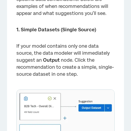
examples of when recommendations will
appear and what suggestions you’ll see.
1. Simple Datasets (Single Source)
×
If your model contains only one data
source, the data modeler will immediately
suggest an
Output
node. Click the
recommendation to create a simple, single-
source dataset in one step.