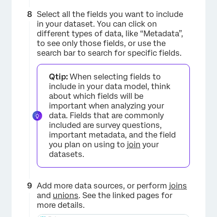
×
Select all the fields you want to include
in your dataset. You can click on
different types of data, like “Metadata”,
to see only those fields, or use the
search bar to search for specific fields.
Qtip:
When selecting fields to
include in your data model, think
about which fields will be
important when analyzing your
data. Fields that are commonly
included are survey questions,
important metadata, and the field
you plan on using to
join
your
datasets.
Add more data sources, or perform
joins
and
unions
. See the linked pages for
more details.