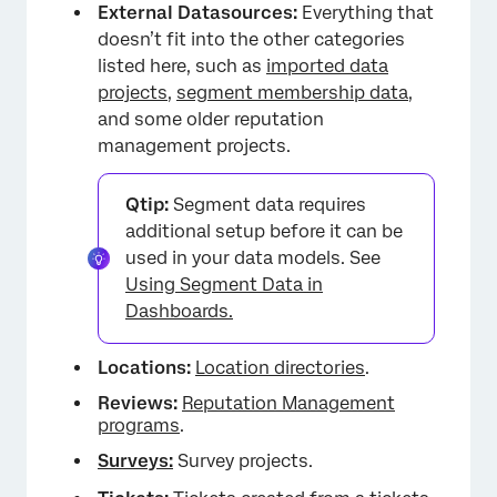
External Datasources:
Everything that
×
doesn’t fit into the other categories
listed here, such as
imported data
projects
,
segment membership data
,
and some older reputation
management projects.
Qtip:
Segment data requires
additional setup before it can be
used in your data models. See
Using Segment Data in
Dashboards.
Locations:
Location directories
.
Reviews:
Reputation Management
programs
.
Surveys:
Survey projects.