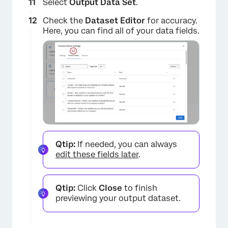
Select
Output Data Set
.
Check the
Dataset Editor
for accuracy.
Here, you can find all of your data fields.
Qtip:
If needed, you can always
edit these fields later
.
Qtip:
Click
Close
to finish
previewing your output dataset.
×