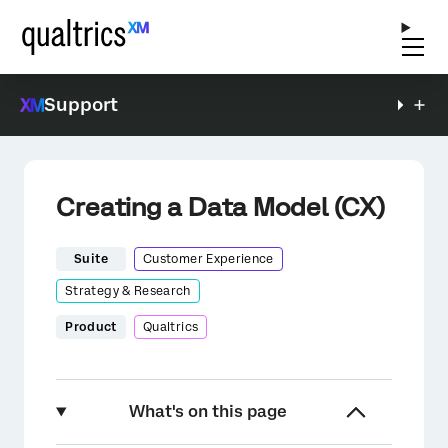
Support
Creating a Data Model (CX)
Suite
Customer Experience
Strategy & Research
Product
Qualtrics
What's on this page