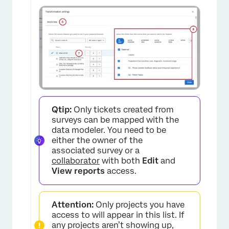
Qtip:
Only tickets created from
surveys can be mapped with the
data modeler. You need to be
either the owner of the
associated survey or a
collaborator
with both
Edit
and
View reports
access.
×
Attention:
Only projects you have
access to will appear in this list. If
any projects aren’t showing up,