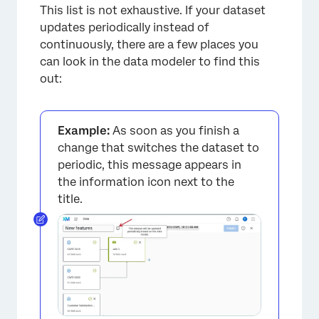
This list is not exhaustive. If your dataset
updates periodically instead of
continuously, there are a few places you
can look in the data modeler to find this
out:
Example:
As soon as you finish a
change that switches the dataset to
periodic, this message appears in
the information icon next to the
title.