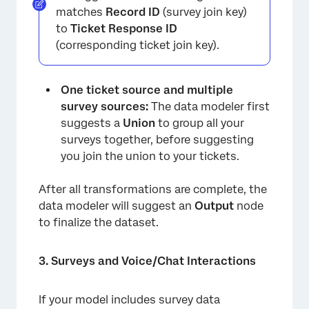
matches
Record ID
(survey join key)
to
Ticket Response ID
(corresponding ticket join key).
One ticket source and multiple
survey sources:
The data modeler first
suggests a
Union
to group all your
surveys together, before suggesting
you join the union to your tickets.
After all transformations are complete, the
data modeler will suggest an
Output
node
to finalize the dataset.
×
3. Surveys and Voice/Chat Interactions
If your model includes survey data