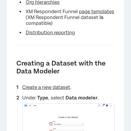
Org hierarchies
XM Respondent Funnel
page templates
(XM Respondent Funnel dataset
is
compatible)
Distribution reporting
Creating a Dataset with the
Data Modeler
Create a new dataset
.
Under
Type
, select
Data modeler
.