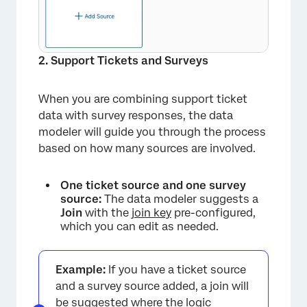
2. Support Tickets and Surveys
When you are combining support ticket
data with survey responses, the data
modeler will guide you through the process
based on how many sources are involved.
One ticket source and one survey
source:
The data modeler suggests a
Join
with the
join key
pre-configured,
which you can edit as needed.
Example:
If you have a ticket source
and a survey source added, a join will
be suggested where the logic