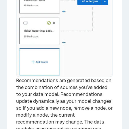
Recommendations are generated based on
the combination of sources you’ve added
to your data model. Recommendations
update dynamically as your model changes,
so if you add a new node, remove a node, or
modify a node, the current
recommendation may change. The data
modeler even recognizes common use