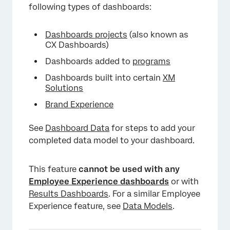
following types of dashboards:
Dashboards projects
(also known as
CX Dashboards)
Dashboards added to
programs
Dashboards built into certain
XM
Solutions
Brand Experience
See
Dashboard Data
for steps to add your
completed data model to your dashboard.
×
This feature
cannot be used with any
Employee Experience dashboards
or with
Results Dashboards
. For a similar Employee
Experience feature, see
Data Models
.