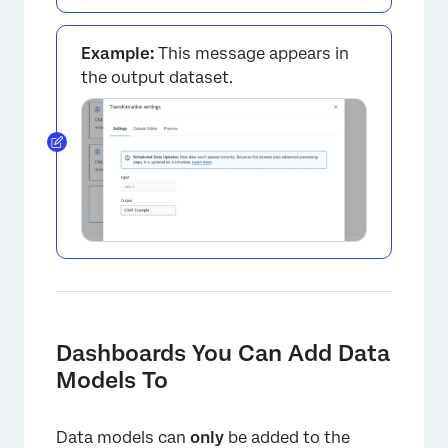
Example:
This message appears in
the output dataset.
Dashboards You Can Add Data
Models To
Data models can
only
be added to the