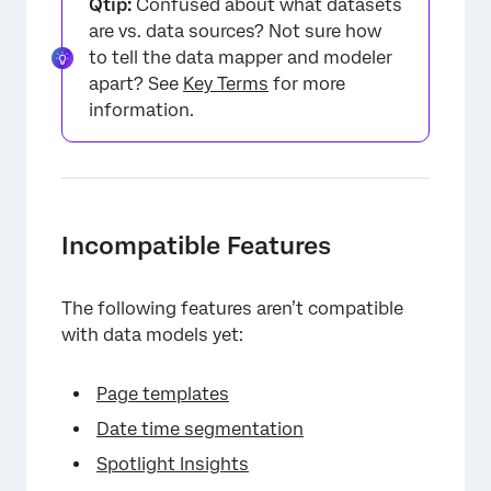
Qtip:
Confused about what datasets
are vs. data sources? Not sure how
to tell the data mapper and modeler
apart? See
Key Terms
for more
information.
Incompatible Features
The following features aren’t compatible
with data models yet:
Page templates
Date time segmentation
Spotlight Insights