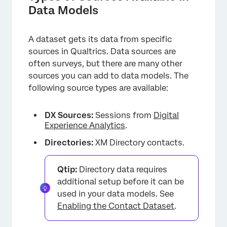
Data Models
A dataset gets its data from specific
×
sources in Qualtrics. Data sources are
often surveys, but there are many other
sources you can add to data models. The
following source types are available:
DX Sources:
Sessions from
Digital
Experience Analytics
.
Directories:
XM Directory contacts.
Qtip:
Directory data requires
additional setup before it can be
used in your data models. See
Enabling the Contact Dataset
.