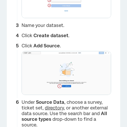
Name your dataset.
Click
Create dataset
.
Click
Add Source
.
Under
Source Data
, choose a survey,
ticket set,
directory
, or another external
data source. Use the search bar and
All
source types
drop-down to find a
source.