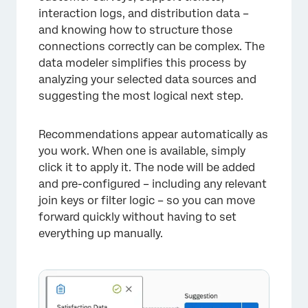
interaction logs, and distribution data –
and knowing how to structure those
connections correctly can be complex. The
data modeler simplifies this process by
analyzing your selected data sources and
suggesting the most logical next step.
Recommendations appear automatically as
you work. When one is available, simply
click it to apply it. The node will be added
and pre-configured – including any relevant
join keys or filter logic – so you can move
forward quickly without having to set
everything up manually.