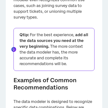
cases, such as joining survey data to
support tickets, or unioning multiple
survey types.
Qtip:
For the best experience,
add all
the data sources you need at the
very beginning.
The more context
the data modeler has, the more
accurate and complete its
recommendations will be.
Examples of Common
Recommendations
The data modeler is designed to recognize
specific data combinations. Below are