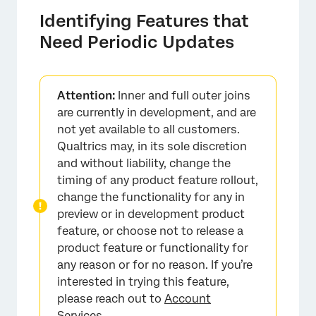
Identifying Features that
Need Periodic Updates
Attention:
Inner and full outer joins
are currently in development, and are
not yet available to all customers.
Qualtrics may, in its sole discretion
and without liability, change the
timing of any product feature rollout,
change the functionality for any in
preview or in development product
feature, or choose not to release a
product feature or functionality for
any reason or for no reason. If you’re
interested in trying this feature,
please reach out to
Account
Services
.