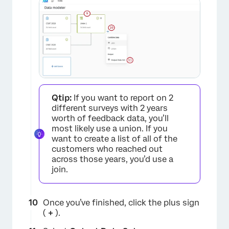
Qtip:
If you want to report on 2
different surveys with 2 years
worth of feedback data, you’ll
most likely use a union. If you
want to create a list of all of the
customers who reached out
across those years, you’d use a
join.
Once you’ve finished, click the plus sign
(
+
).