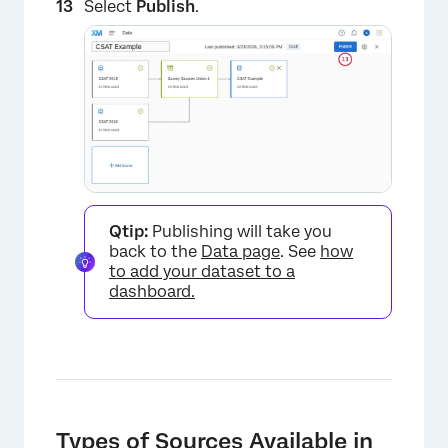
Select
Publish
.
Qtip:
Publishing will take you
back to the
Data page
. See
how
to add your dataset to a
dashboard.
Types of Sources Available in