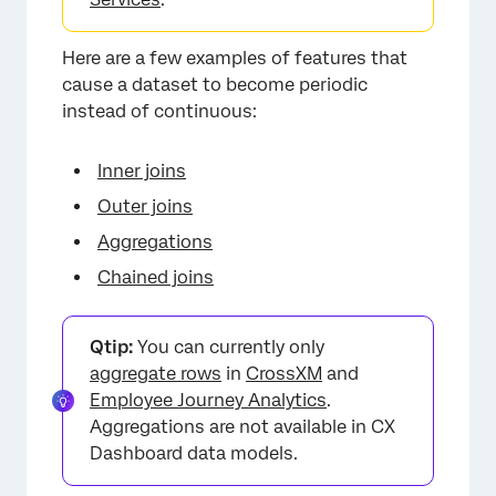
Here are a few examples of features that
cause a dataset to become periodic
instead of continuous:
Inner joins
Outer joins
Aggregations
Chained joins
×
Qtip:
You can currently only
aggregate rows
in
CrossXM
and
Employee Journey Analytics
.
Aggregations are not available in CX
Dashboard data models.