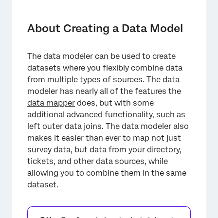
About Creating a Data Model
Incompatible Features
About Creating a Data Model
Creating a Dataset with the Data Modeler
The data modeler can be used to create
Types of Sources Available in Data Models
datasets where you flexibly combine data
Recommended Edits
from multiple types of sources. The data
modeler has nearly all of the features the
Continuous vs. Periodic Dataset Updates
data mapper
does, but with some
additional advanced functionality, such as
Dashboards You Can Add Data Models To
left outer data joins. The data modeler also
FAQs
makes it easier than ever to map not just
survey data, but data from your directory,
tickets, and other data sources, while
allowing you to combine them in the same
dataset.