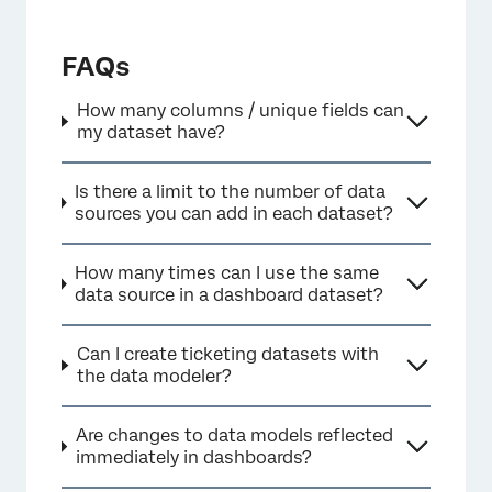
FAQs
×
How many columns / unique fields can
my dataset have?
Is there a limit to the number of data
sources you can add in each dataset?
How many times can I use the same
data source in a dashboard dataset?
Can I create ticketing datasets with
the data modeler?
Are changes to data models reflected
immediately in dashboards?