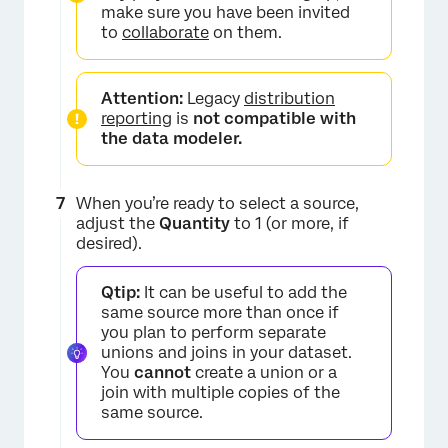
make sure you have been invited
to
collaborate
on them.
Attention:
Legacy
distribution
reporting
is
not compatible with
the data modeler.
×
When you’re ready to select a source,
adjust the
Quantity
to 1 (or more, if
desired).
Qtip:
It can be useful to add the
same source more than once if
you plan to perform separate
unions and joins in your dataset.
You
cannot
create a union or a
join with multiple copies of the
same source.