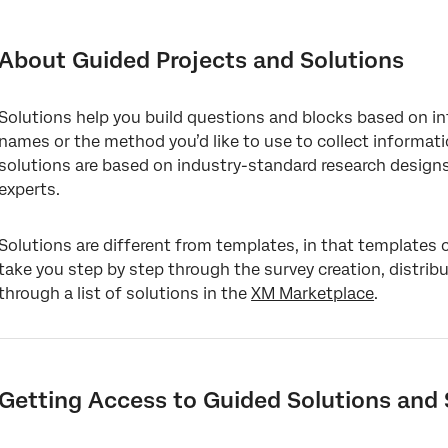
About Guided Projects and Solutions
Getting Access to Guided Solutions and Solutions
About Guided Projects and Solutions
Enabling XM Solutions
Solutions help you build questions and blocks based on i
List of CX Guided Solutions
names or the method you’d like to use to collect informat
List of EX Guided Solutions
solutions are based on industry-standard research design
experts.
List of BX Guided Solutions
List of Strategic Research Guided Solutions
Solutions are different from templates, in that templates 
take you step by step through the survey creation, distrib
List of Strategic UX Guided Solutions
through a list of solutions in the
XM Marketplace
.
Creating Guided Solutions
Guidance
Survey Customization
Getting Access to Guided Solutions and 
Website and App Insights