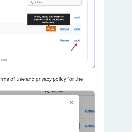
×
 terms of use and privacy policy for the