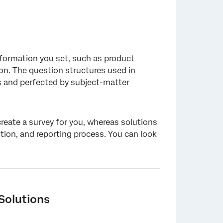
nformation you set, such as product
ion. The question structures used in
s and perfected by subject-matter
create a survey for you, whereas solutions
ution, and reporting process. You can look
Solutions