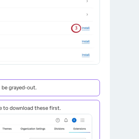
×
l be grayed-out.
 to download these first.