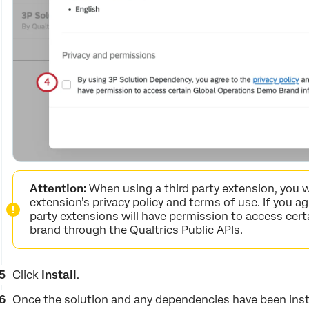
Attention:
When using a third party extension, you w
extension’s privacy policy and terms of use. If you a
party extensions will have permission to access cert
brand through the Qualtrics Public APIs.
Click
Install
.
Once the solution and any dependencies have been install