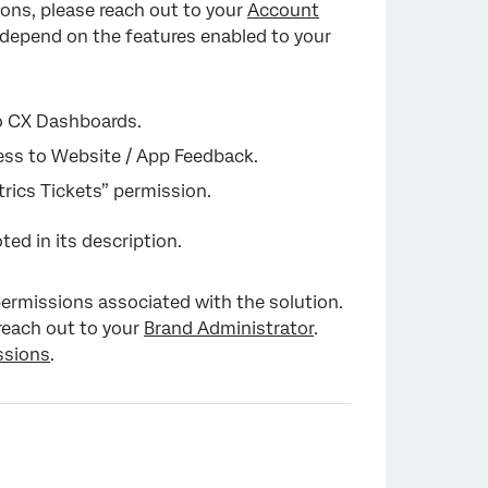
tions, please reach out to your
Account
y depend on the features enabled to your
to CX Dashboards.
ccess to Website / App Feedback.
trics Tickets” permission.
oted in its description.
 permissions associated with the solution.
 reach out to your
Brand Administrator
.
ssions
.