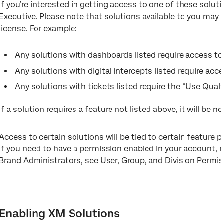
If you’re interested in getting access to one of these solu
Reports
Executive
. Please note that solutions available to you ma
Dashboards
license. For example:
Any solutions with dashboards listed require access 
Any solutions with digital intercepts listed require a
Any solutions with tickets listed require the “Use Qual
If a solution requires a feature not listed above, it will be n
Access to certain solutions will be tied to certain feature
If you need to have a permission enabled in your account,
Brand Administrators, see
User, Group, and Division Permi
Enabling XM Solutions