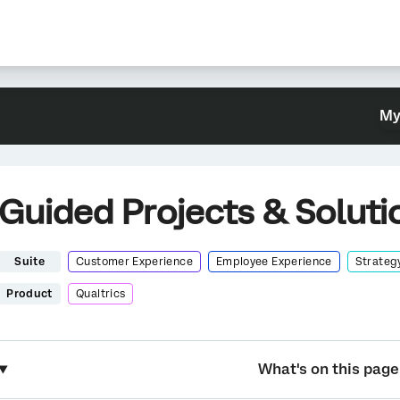
My
Guided Projects & Soluti
Suite
Customer Experience
Employee Experience
Strateg
Product
Qualtrics
What's on this page