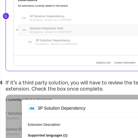
If it’s a third party solution, you will have to review the
extension. Check the box once complete.