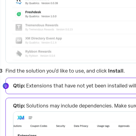
Find the solution you’d like to use, and click
Install
.
Qtip:
Extensions that have not yet been installed wil
Qtip:
Solutions may include dependencies. Make sure