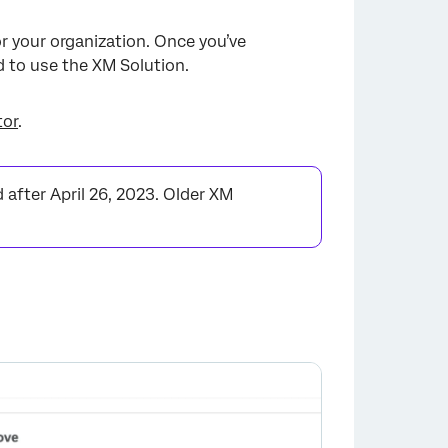
or your organization. Once you’ve
 to use the XM Solution.
tor
.
after April 26, 2023. Older XM