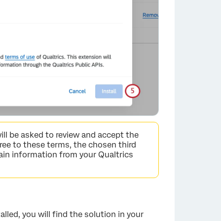
×
ill be asked to review and accept the
gree to these terms, the chosen third
ain information from your Qualtrics
ed, you will find the solution in your