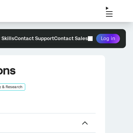
 Skills
Contact Support
Contact Sales
Log in
ons
y & Research