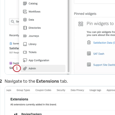
Navigate to the
Extensions
tab.