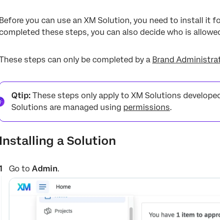
Before you can use an XM Solution, you need to install it f
completed these steps, you can also decide who is allowed
These steps can only be completed by a
Brand Administra
Qtip:
These steps only apply to XM Solutions developed 
Solutions are managed using
permissions
.
Installing a Solution
Go to
Admin
.