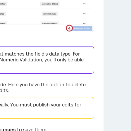
t matches the field’s data type. For
Numeric Validation, you’ll only be able
e. Here you have the option to delete
dits.
×
lly. You must publish your edits for
Changes
to save them.