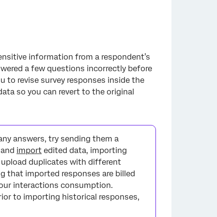
 sensitive information from a respondent’s
wered a few questions incorrectly before
u to revise survey responses inside the
ata so you can revert to the original
any answers, try sending them a
t and
import
edited data, importing
l upload duplicates with different
g that imported responses are billed
your interactions consumption.
ior to importing historical responses,