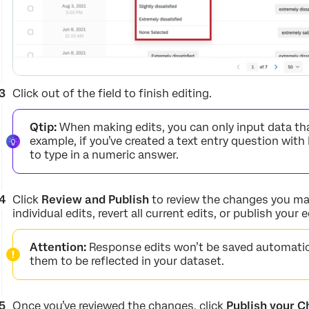
Click out of the field to finish editing.
Qtip:
When making edits, you can only input data tha
example, if you’ve created a text entry question with 
to type in a numeric answer.
Click
Review and Publish
to review the changes you mad
individual edits, revert all current edits, or publish your e
Attention:
Response edits won’t be saved automatica
them to be reflected in your dataset.
Once you’ve reviewed the changes, click
Publish your 