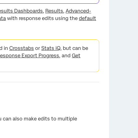
esults Dashboards
,
Results
,
Advanced-
ata
with response edits using the
default
d in
Crosstabs
or
Stats iQ
, but can be
esponse Export Progress
, and
Get
u can also make edits to multiple