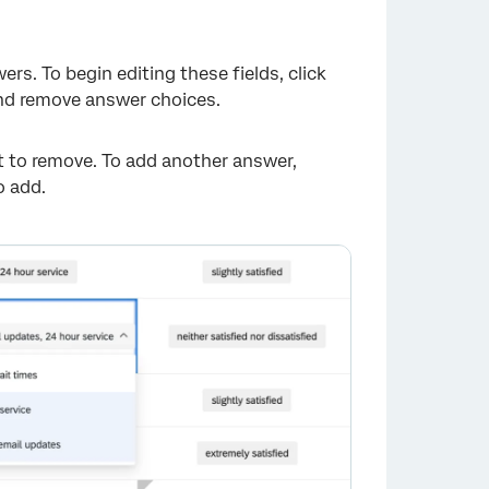
×
s. To begin editing these fields, click
and remove answer choices.
 to remove. To add another answer,
o add.