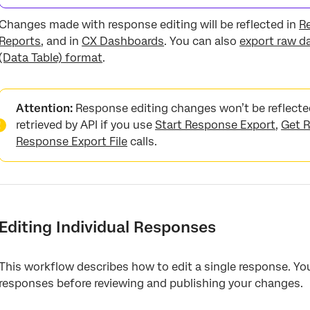
Changes made with response editing will be reflected in
R
Reports
, and in
CX Dashboards
. You can also
export raw d
(Data Table) format
.
Attention:
Response editing changes won’t be reflecte
retrieved by API if you use
Start Response Export
,
Get R
Response Export File
calls.
Editing Individual Responses
This workflow describes how to edit a single response. Yo
responses before reviewing and publishing your changes.