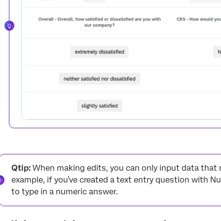
Qtip:
When making edits, you can only input data that m
example, if you’ve created a text entry question with Nu
to type in a numeric answer.