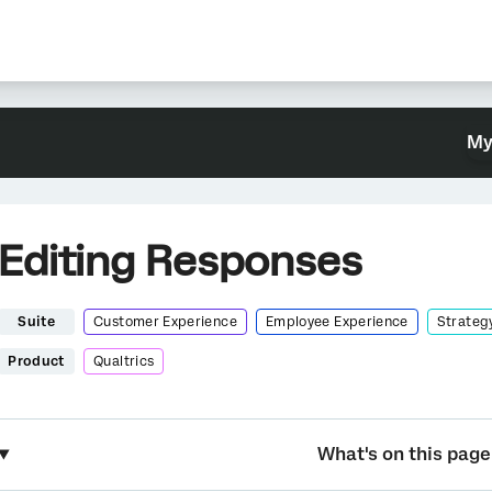
My
Editing Responses
Suite
Customer Experience
Employee Experience
Strateg
Product
Qualtrics
What's on this page