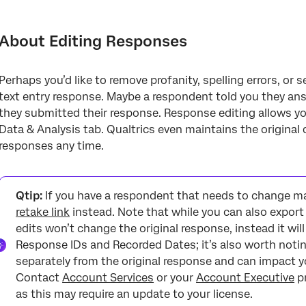
About Editing Responses
Editing Individual Responses
About Editing Responses
Editing Multiple Responses
Perhaps you’d like to remove profanity, spelling errors, or
Restoring Original Data
text entry response. Maybe a respondent told you they ans
Fields That Cannot Be Edited
they submitted their response. Response editing allows yo
Data & Analysis tab. Qualtrics even maintains the original d
Projects Where You Can Edit Responses
responses any time.
FAQs
Qtip:
If you have a respondent that needs to change m
retake link
instead. Note that while you can also expor
edits won’t change the original response, instead it wil
Response IDs and Recorded Dates; it’s also worth notin
separately from the original response and can impact 
Contact
Account Services
or your
Account Executive
pr
as this may require an update to your license.