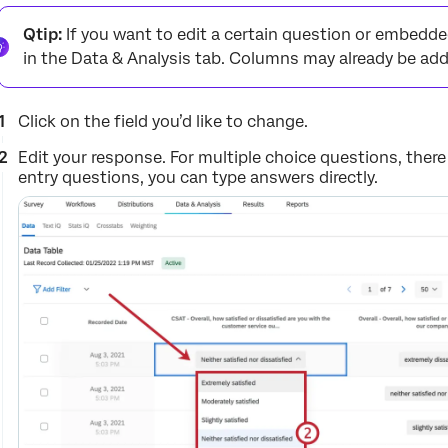
Qtip:
If you want to edit a certain question or embedde
in the Data & Analysis tab. Columns may already be add
Click on the field you’d like to change.
Edit your response. For multiple choice questions, there
entry questions, you can type answers directly.