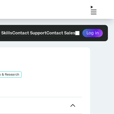
 Skills
Contact Support
Contact Sales
Log in
y & Research