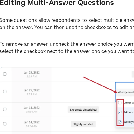
Editing Multi-Answer Questions
Some questions allow respondents to select multiple answer
on the answer. You can then use the checkboxes to edit 
To remove an answer, uncheck the answer choice you want
select the checkbox next to the answer choice you want t