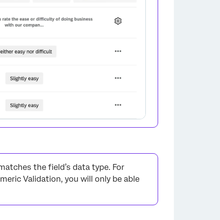
×
atches the field’s data type. For
meric Validation, you will only be able