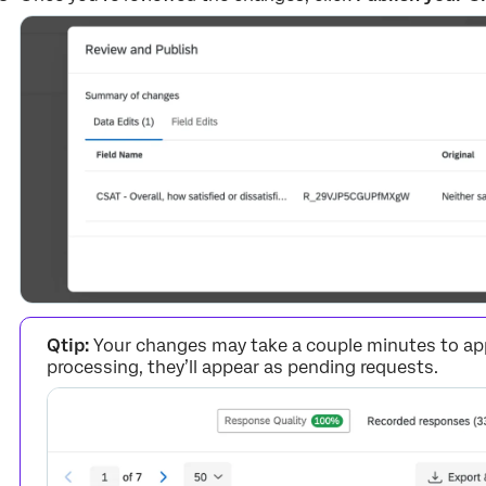
Qtip:
Your changes may take a couple minutes to appe
processing, they’ll appear as pending requests.