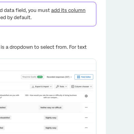
d data field, you must
add its column
ed by default.
 is a dropdown to select from. For text