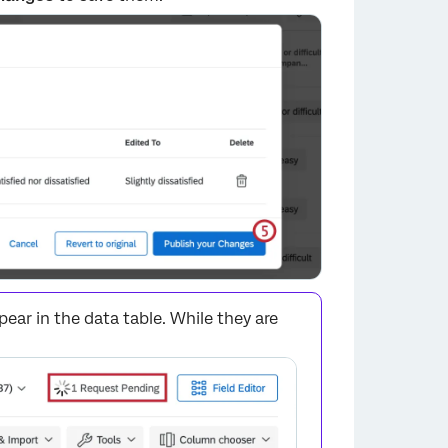
ar in the data table. While they are