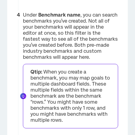
Under
Benchmark name
, you can search
benchmarks you’ve created. Not all of
your benchmarks will appear in the
editor at once, so this filter is the
fastest way to see all of the benchmarks
you’ve created before. Both pre-made
industry benchmarks and custom
benchmarks will appear here.
Qtip:
When you create a
benchmark, you may map goals to
×
multiple dashboard fields. These
multiple fields within the same
benchmark are the benchmark
“rows.” You might have some
benchmarks with only 1 row, and
you might have benchmarks with
multiple rows.