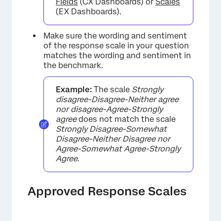
Fields
(CX Dashboards) or
Scales
(EX Dashboards).
Make sure the wording and sentiment
of the response scale in your question
matches the wording and sentiment in
the benchmark.
Example:
The scale
Strongly
disagree-Disagree-Neither agree
nor disagree-Agree-Strongly
agree
does not match the scale
Strongly Disagree-Somewhat
Disagree-Neither Disagree nor
Agree-Somewhat Agree-Strongly
Agree
.
Approved Response Scales