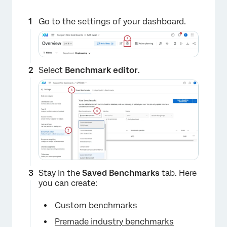
Go to the settings of your dashboard.
Select
Benchmark editor
.
×
Stay in the
Saved Benchmarks
tab. Here
you can create:
Custom benchmarks
Premade industry benchmarks