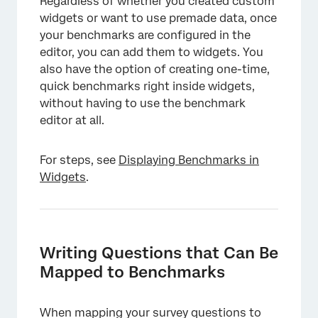
Regardless of whether you created custom
widgets or want to use premade data, once
your benchmarks are configured in the
editor, you can add them to widgets. You
also have the option of creating one-time,
quick benchmarks right inside widgets,
without having to use the benchmark
editor at all.
For steps, see
Displaying Benchmarks in
Widgets
.
Writing Questions that Can Be
Mapped to Benchmarks
When mapping your survey questions to