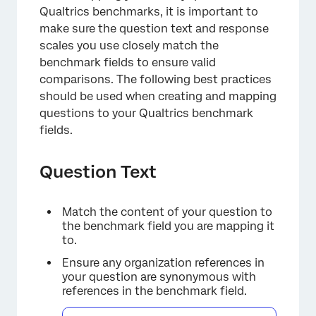
Qualtrics benchmarks, it is important to
make sure the question text and response
scales you use closely match the
benchmark fields to ensure valid
comparisons. The following best practices
should be used when creating and mapping
questions to your Qualtrics benchmark
fields.
Question Text
Match the content of your question to
the benchmark field you are mapping it
to.
Ensure any organization references in
your question are synonymous with
references in the benchmark field.