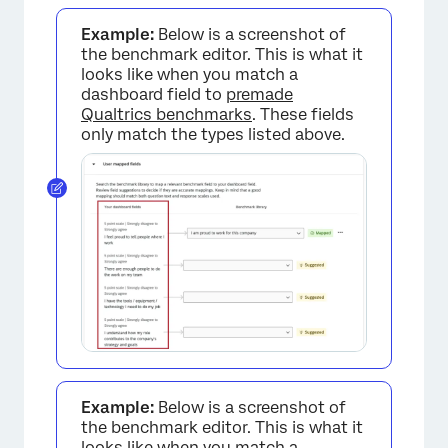
Example:
Below is a screenshot of
the benchmark editor. This is what it
looks like when you match a
dashboard field to
premade
Qualtrics benchmarks
. These fields
only match the types listed above.
Example:
Below is a screenshot of
the benchmark editor. This is what it
looks like when you match a