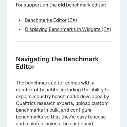
×
For support on the
old
benchmark editor:
Benchmarks Editor (EX)
Displaying Benchmarks in Widgets (EX)
Navigating the Benchmark
Editor
The benchmark editor comes with a
number of benefits, including the ability to
explore industry benchmarks developed by
Qualtrics research experts, upload custom
benchmarks in bulk, and configure
benchmarks so that they’re easy to reuse
and maintain across the dashboard.