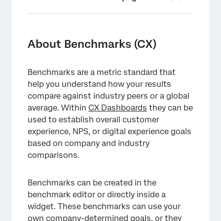
About Benchmarks (CX)
Opting In and Out of the New Benchmark
About Benchmarks (CX)
Editor
Navigating the Benchmark Editor
Benchmarks are a metric standard that
help you understand how your results
Custom vs. Premade Benchmarks
compare against industry peers or a global
Adding Benchmarks to Widgets
average. Within
CX Dashboards
they can be
used to establish overall customer
Writing Questions that Can Be Mapped to
experience, NPS, or digital experience goals
Benchmarks
based on company and industry
comparisons.
Field Types for Benchmarked Fields
FAQs
Benchmarks can be created in the
benchmark editor or directly inside a
widget. These benchmarks can use your
own company-determined goals, or they