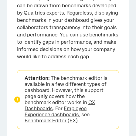
can be drawn from benchmarks developed
by Qualtrics experts. Regardless, displaying
benchmarks in your dashboard gives your
collaborators transparency into their goals
and performance. You can use benchmarks
to identify gaps in performance, and make
informed decisions on how your company
would like to address each gap.
Attention:
The benchmark editor is
available in a few different types of
dashboard. However, this support
page
only
covers how the
benchmark editor works in
CX
Dashboards
. For
Employee
Experience dashboards
, see
Benchmark Editor (EX)
.