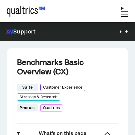
Support
Benchmarks Basic
Overview (CX)
Suite
Customer Experience
Strategy & Research
Product
Qualtrics
What's on this page