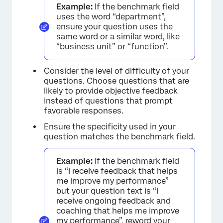
Example:
If the benchmark field
uses the word “department”,
ensure your question uses the
same word or a similar word, like
“business unit” or “function”.
Consider the level of difficulty of your
questions. Choose questions that are
likely to provide objective feedback
instead of questions that prompt
favorable responses.
Ensure the specificity used in your
question matches the benchmark field.
Example:
If the benchmark field
is “I receive feedback that helps
me improve my performance”
but your question text is “I
receive ongoing feedback and
coaching that helps me improve
my performance”, reword your