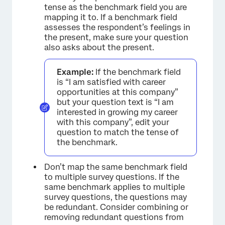
tense as the benchmark field you are
mapping it to. If a benchmark field
assesses the respondent’s feelings in
the present, make sure your question
also asks about the present.
Example:
If the benchmark field
is “I am satisfied with career
opportunities at this company”
but your question text is “I am
interested in growing my career
with this company”, edit your
question to match the tense of
the benchmark.
Don’t map the same benchmark field
to multiple survey questions. If the
same benchmark applies to multiple
survey questions, the questions may
be redundant. Consider combining or
removing redundant questions from