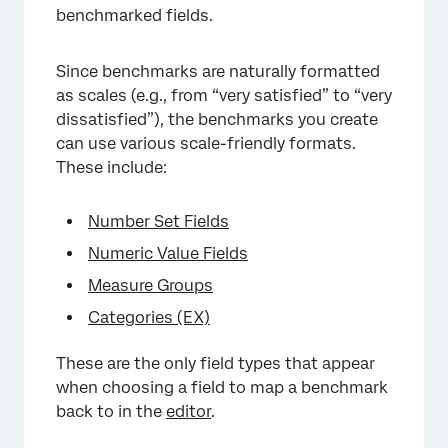
benchmarked fields.
Since benchmarks are naturally formatted
as scales (e.g., from “very satisfied” to “very
dissatisfied”), the benchmarks you create
can use various scale-friendly formats.
These include:
Number Set Fields
Numeric Value Fields
Measure Groups
Categories (EX)
These are the only field types that appear
when choosing a field to map a benchmark
back to in the
editor
.