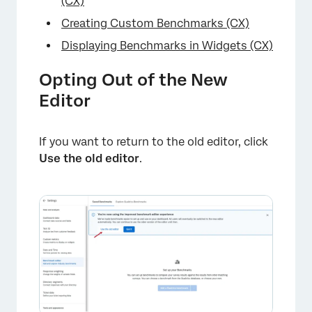
(CX)
Creating Custom Benchmarks (CX)
Displaying Benchmarks in Widgets (CX)
Opting Out of the New
Editor
If you want to return to the old editor, click
Use the old editor
.