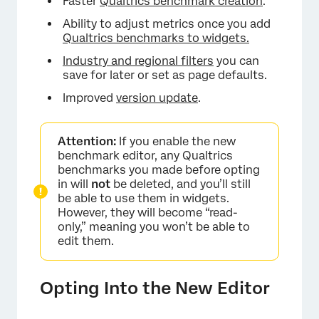
Faster
Qualtrics benchmark creation
.
Ability to adjust metrics once you add
Qualtrics benchmarks to widgets.
Industry and regional filters
you can
save for later or set as page defaults.
Improved
version update
.
Attention:
If you enable the new
benchmark editor, any Qualtrics
benchmarks you made before opting
in will
not
be deleted, and you’ll still
be able to use them in widgets.
However, they will become “read-
only,” meaning you won’t be able to
edit them.
Opting Into the New Editor