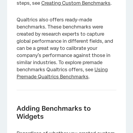
steps, see
Creating Custom Benchmarks
.
Qualtrics also offers ready-made
benchmarks. These benchmarks were
created by research experts to capture
global performance in different fields, and
can be a great way to calibrate your
company’s performance against those in
similar industries. To explore premade
benchmarks Qualtrics offers, see
Using
Premade Qualtrics Benchmarks
.
Adding Benchmarks to
Widgets