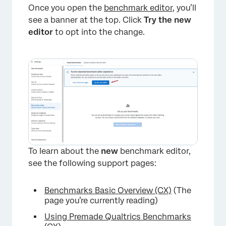
Once you open the
benchmark editor
, you’ll
see a banner at the top. Click
Try the new
editor
to opt into the change.
To learn about the
new
benchmark editor,
see the following support pages:
Benchmarks Basic Overview (CX)
(The
page you’re currently reading)
Using Premade Qualtrics Benchmarks