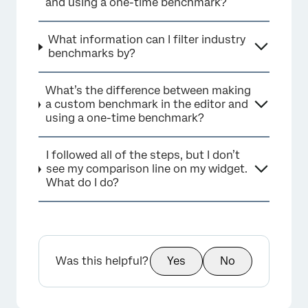
and using a one-time benchmark?
What information can I filter industry
×
benchmarks by?
What’s the difference between making
a custom benchmark in the editor and
using a one-time benchmark?
I followed all of the steps, but I don’t
see my comparison line on my widget.
What do I do?
×
Was this helpful?
Yes
No