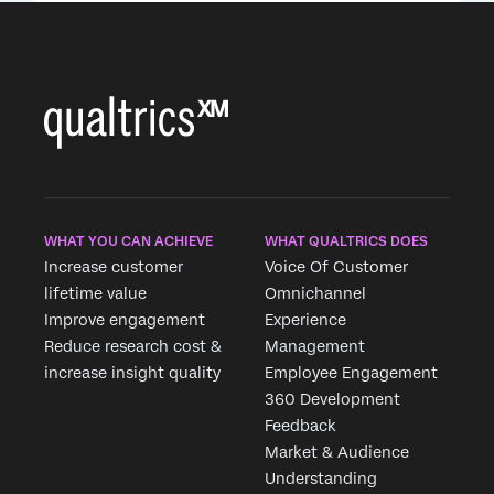
WHAT YOU CAN ACHIEVE
WHAT QUALTRICS DOES
Increase customer
Voice Of Customer
lifetime value
Omnichannel
Improve engagement
Experience
Reduce research cost &
Management
increase insight quality
Employee Engagement
360 Development
Feedback
Market & Audience
Understanding