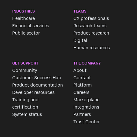
INDUSTRIES
TEAMS
Healthcare
CX professionals
Financial services
Research teams
Public sector
Product research
Digital
Human resources
GET SUPPORT
THE COMPANY
Community
About
Customer Success Hub
Contact
Product documentation
Platform
Developer resources
Careers
Training and
Marketplace
certification
Integrations
System status
Partners
Trust Center