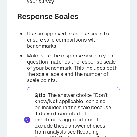
your survey.
Response Scales
Use an approved response scale to
ensure valid comparisons with
benchmarks.
Make sure the response scale in your
question matches the response scale
of your benchmark. This includes both
the scale labels and the number of
scale points.
Qtip:
The answer choice “Don’t
know/Not applicable” can also
be included in the scale because
it doesn’t contribute to
benchmark aggregations. To
exclude these answer choices
from analysis see
Recoding