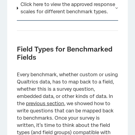
Click here to view the approved response
scales for different benchmark types.
Field Types for Benchmarked
Fields
Every benchmark, whether custom or using
Qualtrics data, has to map back to a field,
whether this is a survey question,
embedded data, or other kinds of data. In
the
previous section
, we showed how to
write questions that can be mapped back
to benchmarks. Once your survey is
written, it’s time to think about the field
types (and field groups) compatible with