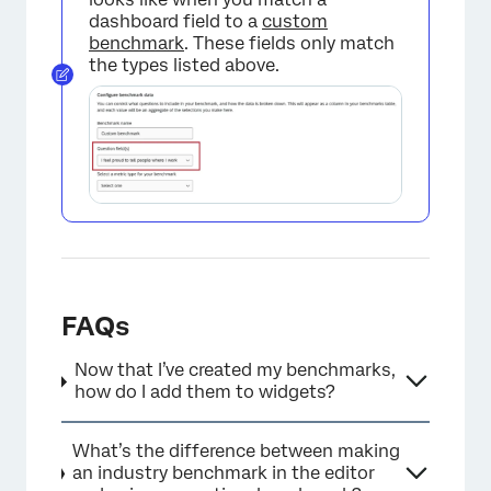
dashboard field to a
custom
benchmark
. These fields only match
the types listed above.
FAQs
Now that I’ve created my benchmarks,
how do I add them to widgets?
What’s the difference between making
an industry benchmark in the editor