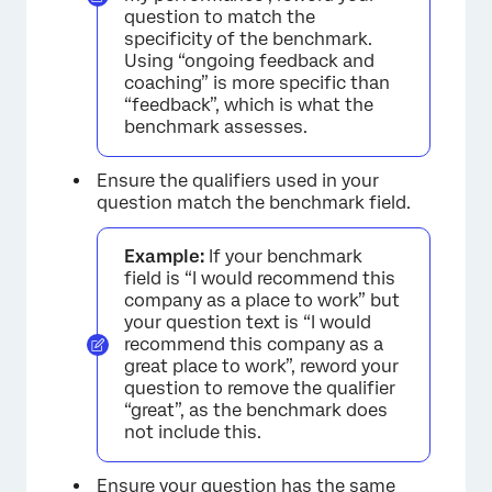
question to match the
specificity of the benchmark.
Using “ongoing feedback and
coaching” is more specific than
“feedback”, which is what the
benchmark assesses.
Ensure the qualifiers used in your
question match the benchmark field.
Example:
If your benchmark
field is “I would recommend this
company as a place to work” but
your question text is “I would
recommend this company as a
great place to work”, reword your
question to remove the qualifier
“great”, as the benchmark does
not include this.
Ensure your question has the same