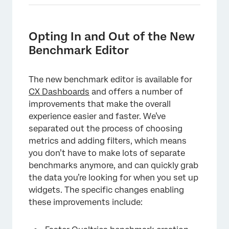
Opting In and Out of the New
Benchmark Editor
The new benchmark editor is available for
CX Dashboards
and offers a number of
improvements that make the overall
experience easier and faster. We’ve
separated out the process of choosing
metrics and adding filters, which means
you don’t have to make lots of separate
benchmarks anymore, and can quickly grab
the data you’re looking for when you set up
widgets. The specific changes enabling
these improvements include: