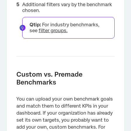
Additional filters vary by the benchmark
×
chosen.
Qtip:
For industry benchmarks,
see
filter groups.
Custom vs. Premade
Benchmarks
You can upload your own benchmark goals
and match them to different KPIs in your
dashboard. If your organization has already
set its own targets, you probably want to
add your own, custom benchmarks. For