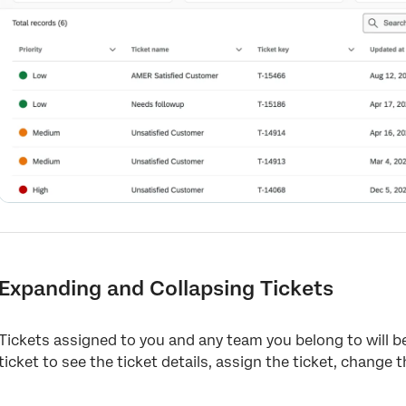
Expanding and Collapsing Tickets
Tickets assigned to you and any team you belong to will be 
ticket to see the ticket details, assign the ticket, change 