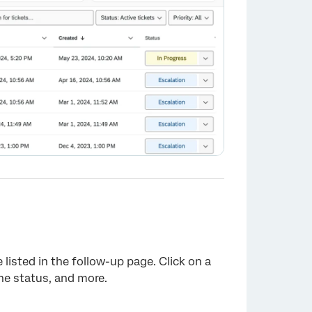
listed in the follow-up page. Click on a
the status, and more.