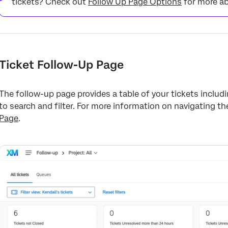
tickets? Check out
Follow Up Page Options
for more ab
Ticket Follow-Up Page
The follow-up page provides a table of your tickets includin
to search and filter. For more information on navigating t
Page
.