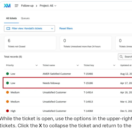
While the ticket is open, use the options in the upper-righ
tickets. Click the
X
to collapse the ticket and return to the