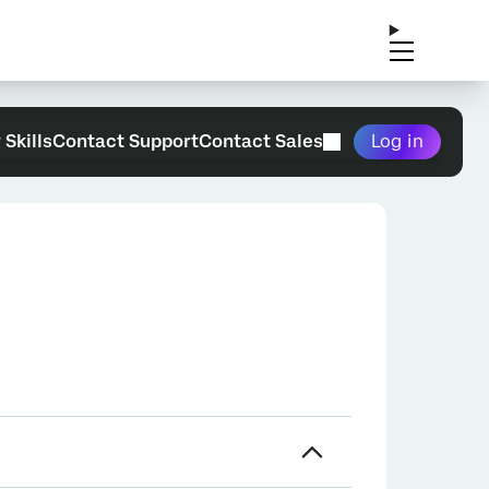
 Skills
Contact Support
Contact Sales
Log in