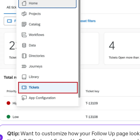
Change log
Viewing Customer Activity
Follow Up Emails
Deleting Tickets
Sub-Tickets
Navigating Between Tickets and Dashboards
Qtip:
Want to customize how your Follow Up page looks?