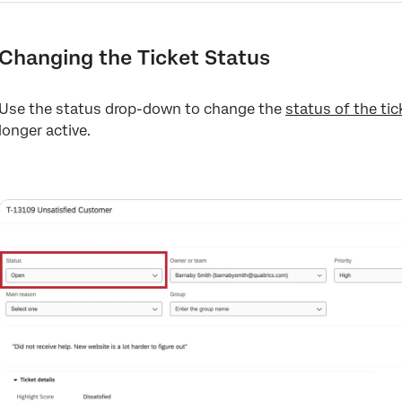
Changing the Ticket Status
Use the status drop-down to change the
status of the tic
longer active.