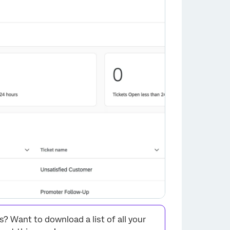
 Want to download a list of all your