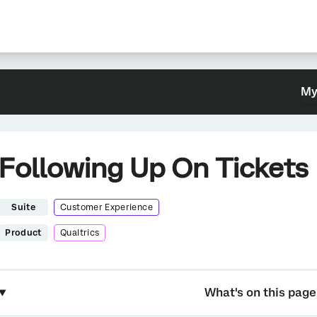
My
Following Up On Tickets
Suite
Customer Experience
Product
Qualtrics
What's on this page