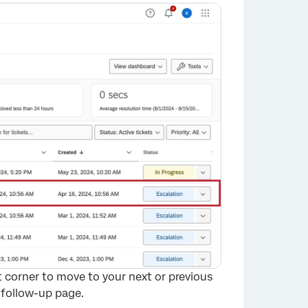
×
t corner to move to your next or previous
 follow-up page.