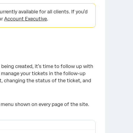
rently available for all clients. If you’d
ur
Account Executive
.
being created, it’s time to follow up with
manage your tickets in the follow-up
, changing the status of the ticket, and
 menu shown on every page of the site.