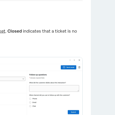
ket
.
Closed
indicates that a ticket is no
×