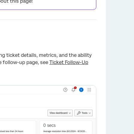
out this page!
×
g ticket details, metrics, and the ability
he follow-up page, see
Ticket Follow-Up