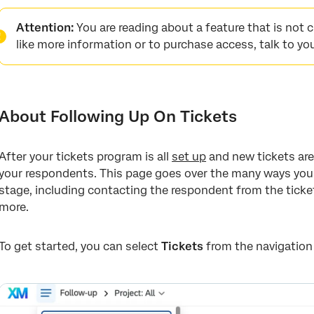
About Following Up On Tickets
Attention:
You are reading about a feature that is not cur
Ticket Follow-Up Page
like more information or to purchase access, talk to yo
Expanding and Collapsing Tickets
Changing the Ticket Status
About Following Up On Tickets
Assigning Tickets to Users, Teams, or Groups
Assigning Priority
After your tickets program is all
set up
and new tickets are 
Root Cause
your respondents. This page goes over the many ways you 
stage, including contacting the respondent from the ticket
Ticket Highlights
more.
Ticket Data
Customer Profile
To get started, you can select
Tickets
from the navigation
Viewing the Survey Response
Comments