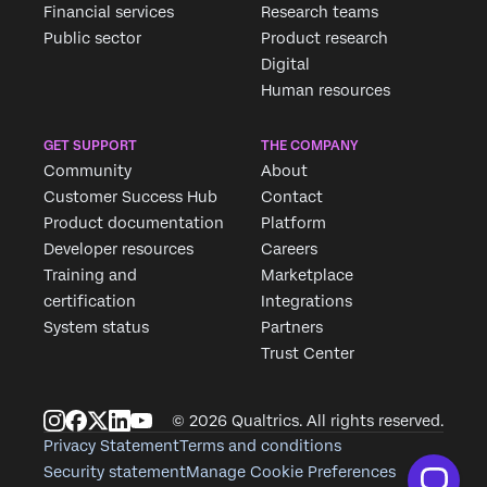
Financial services
Research teams
Public sector
Product research
Digital
Human resources
GET SUPPORT
THE COMPANY
Community
About
Customer Success Hub
Contact
Product documentation
Platform
Developer resources
Careers
Training and
Marketplace
certification
Integrations
System status
Partners
Trust Center
© 2026 Qualtrics. All rights reserved.
Privacy Statement
Terms and conditions
Security statement
Manage Cookie Preferences