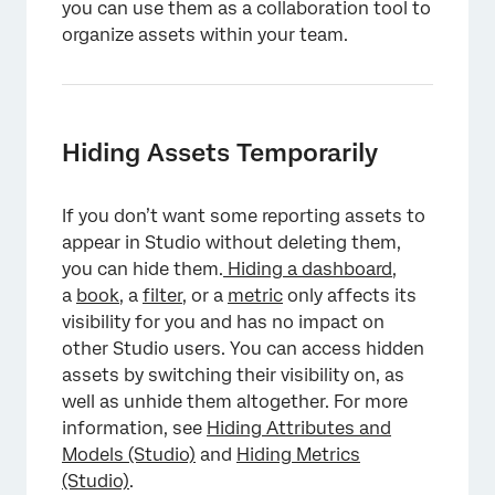
you can use them as a collaboration tool to
organize assets within your team.
Hiding Assets Temporarily
If you don’t want some reporting assets to
appear in Studio without deleting them,
you can hide them.
Hiding a dashboard
,
a
book
, a
filter,
or a
metric
only affects its
visibility for you and has no impact on
other Studio users. You can access hidden
assets by switching their visibility on, as
well as unhide them altogether. For more
information, see
Hiding Attributes and
Models (Studio)
and
Hiding Metrics
(Studio)
.