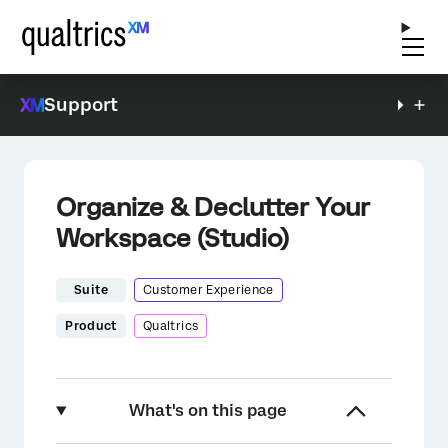
Support
Organize & Declutter Your
Workspace (Studio)
Suite
Customer Experience
Product
Qualtrics
What's on this page