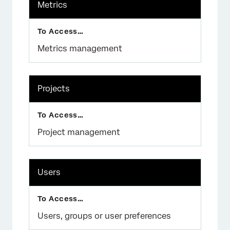
Metrics
Metrics management
Projects
Project management
Users
Users, groups or user preferences