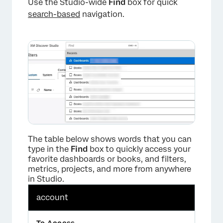
Use the Studio-wide
Find
box for quick
search-based
navigation.
The table below shows words that you can
type in the
Find
box to quickly access your
favorite dashboards or books, and filters,
metrics, projects, and more from anywhere
in Studio.
account