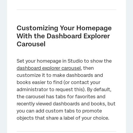
Customizing Your Homepage
With the Dashboard Explorer
Carousel
Set your homepage in Studio to show the
dashboard explorer carousel
, then
customize it to make dashboards and
books easier to find (or contact your
administrator to request this). By default,
the carousel has tabs for favorites and
recently viewed dashboards and books, but
you can add custom tabs to promote
objects that share a label of your choice.