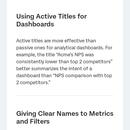
Using Active Titles for
Dashboards
Active titles are more effective than
passive ones for analytical dashboards. For
example, the title “Acme’s NPS was
consistently lower than top 2 competitors”
better summarizes the intent of a
dashboard than “NPS comparison with top
2 competitors.”
Giving Clear Names to Metrics
and Filters