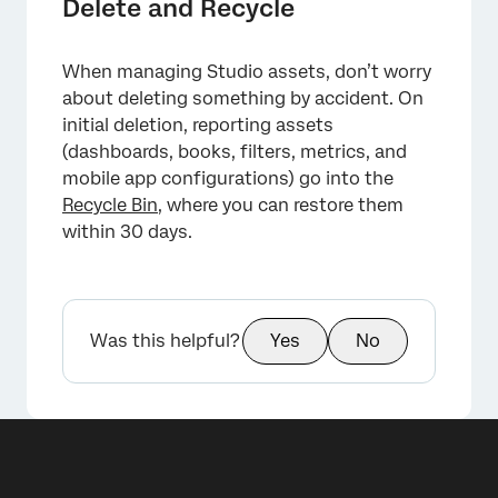
Delete and Recycle
When managing Studio assets, don’t worry
about deleting something by accident. On
initial deletion, reporting assets
(dashboards, books, filters, metrics, and
mobile app configurations) go into the
Recycle Bin
, where you can restore them
within 30 days.
Was this helpful?
Yes
No