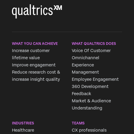
WHAT YOU CAN ACHIEVE
WHAT QUALTRICS DOES
Increase customer
Voice Of Customer
lifetime value
Omnichannel
Improve engagement
Experience
Reduce research cost &
Management
increase insight quality
Employee Engagement
360 Development
Feedback
Market & Audience
Understanding
INDUSTRIES
TEAMS
Healthcare
CX professionals