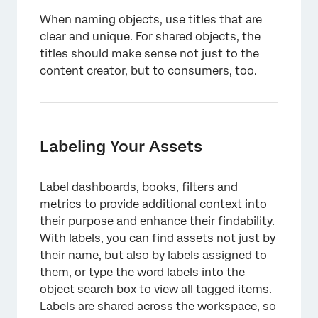
When naming objects, use titles that are
clear and unique. For shared objects, the
titles should make sense not just to the
content creator, but to consumers, too.
Labeling Your Assets
Label dashboards
,
books
,
filters
and
metrics
to provide additional context into
their purpose and enhance their findability.
With labels, you can find assets not just by
their name, but also by labels assigned to
them, or type the word labels into the
object search box to view all tagged items.
Labels are shared across the workspace, so