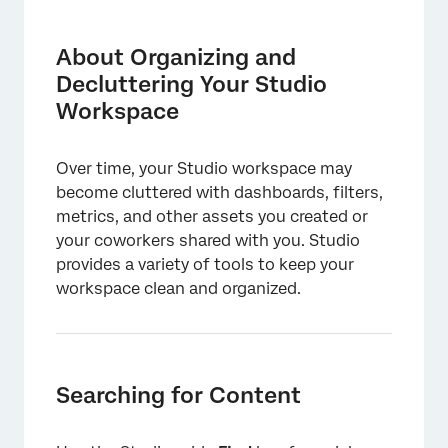
About Organizing and Decluttering Your
Studio Workspace
About Organizing and
Searching for Content
Decluttering Your Studio
Workspace
Customizing Your Homepage With the
Dashboard Explorer Carousel
Over time, your Studio workspace may
Using Active Titles for Dashboards
become cluttered with dashboards, filters,
Giving Clear Names to Metrics and Filters
metrics, and other assets you created or
your coworkers shared with you. Studio
Labeling Your Assets
provides a variety of tools to keep your
Hiding Assets Temporarily
workspace clean and organized.
Organizing Assets With Folders
Delete and Recycle
Searching for Content