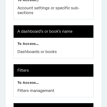
Account settings or specific sub-
sections
×
A dashboard’s or book’s name
Dashboards or books
Filters
Filters management