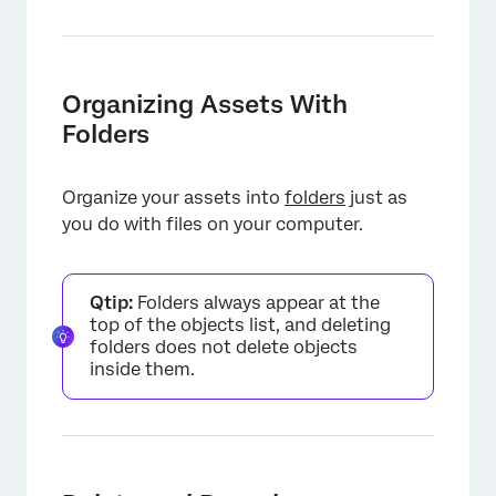
Organizing Assets With
Folders
Organize your assets into
folders
just as
you do with files on your computer.
Qtip:
Folders always appear at the
top of the objects list, and deleting
folders does not delete objects
inside them.