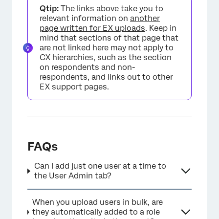
Qtip:
The links above take you to
relevant information on
another
page written for EX uploads
. Keep in
mind that sections of that page that
are not linked here may not apply to
CX hierarchies, such as the section
on respondents and non-
respondents, and links out to other
EX support pages.
FAQs
Can I add just one user at a time to
the User Admin tab?
When you upload users in bulk, are
they automatically added to a role