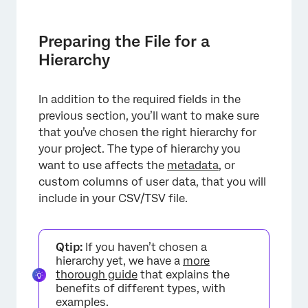
Preparing the File for a
Hierarchy
In addition to the required fields in the
previous section, you’ll want to make sure
that you’ve chosen the right hierarchy for
your project. The type of hierarchy you
want to use affects the
metadata
, or
custom columns of user data, that you will
include in your CSV/TSV file.
Qtip:
If you haven’t chosen a
hierarchy yet, we have a
more
thorough guide
that explains the
benefits of different types, with
examples.