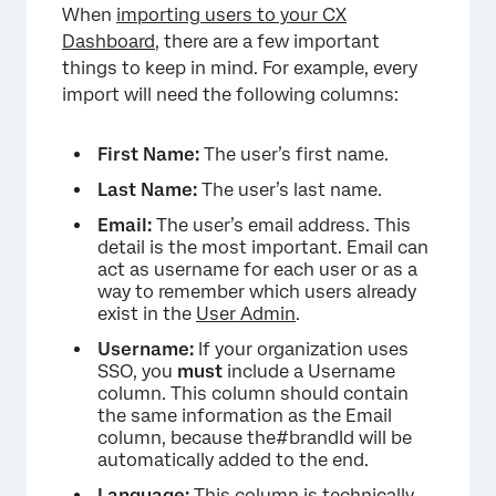
When
importing users to your CX
Dashboard
, there are a few important
things to keep in mind. For example, every
import will need the following columns:
First Name:
The user’s first name.
Last Name:
The user’s last name.
Email:
The user’s email address. This
detail is the most important. Email can
act as username for each user or as a
way to remember which users already
exist in the
User Admin
.
Username:
If your organization uses
SSO, you
must
include a Username
column. This column should contain
the same information as the Email
column, because the#brandId will be
automatically added to the end.
Language:
This column is technically