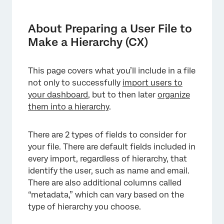
About Preparing a User File to Make a
Hierarchy (CX)
About Preparing a User File to
Default Required Fields
Make a Hierarchy (CX)
Preparing the File for a Hierarchy
This page covers what you’ll include in a file
FAQs
not only to successfully
import users to
your dashboard
, but to then later
organize
them into a hierarchy
.
There are 2 types of fields to consider for
your file. There are default fields included in
every import, regardless of hierarchy, that
identify the user, such as name and email.
There are also additional columns called
“metadata,” which can vary based on the
type of hierarchy you choose.