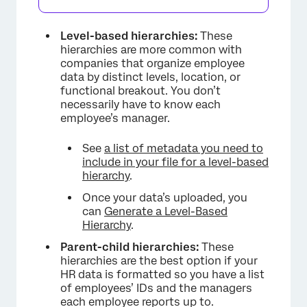
Level-based hierarchies:
These
hierarchies are more common with
companies that organize employee
data by distinct levels, location, or
functional breakout. You don’t
necessarily have to know each
employee’s manager.
See
a list of metadata you need to
include in your file for a level-based
hierarchy
.
Once your data’s uploaded, you
can
Generate a Level-Based
Hierarchy
.
Parent-child hierarchies:
These
hierarchies are the best option if your
HR data is formatted so you have a list
of employees’ IDs and the managers
each employee reports up to.