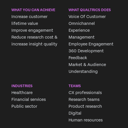
WHAT YOU CAN ACHIEVE
WHAT QUALTRICS DOES
Increase customer
Voice Of Customer
lifetime value
Omnichannel
Improve engagement
Experience
Reduce research cost &
Management
increase insight quality
Employee Engagement
360 Development
Feedback
Market & Audience
Understanding
INDUSTRIES
TEAMS
Healthcare
CX professionals
Financial services
Research teams
Public sector
Product research
Digital
Human resources