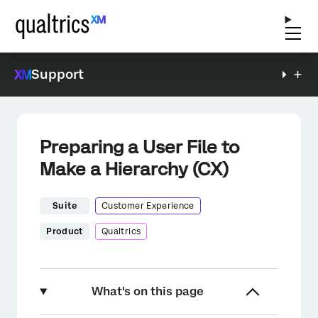
Support
Preparing a User File to
Make a Hierarchy (CX)
Suite
Customer Experience
Product
Qualtrics
What's on this page