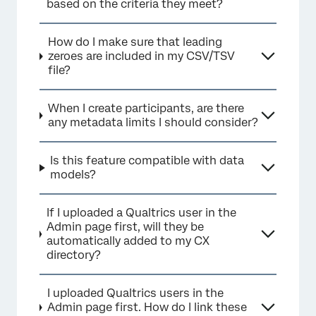
based on the criteria they meet?
How do I make sure that leading
zeroes are included in my CSV/TSV
file?
When I create participants, are there
any metadata limits I should consider?
Is this feature compatible with data
models?
If I uploaded a Qualtrics user in the
Admin page first, will they be
automatically added to my CX
directory?
I uploaded Qualtrics users in the
Admin page first. How do I link these