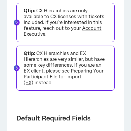
Qtip:
CX Hierarchies are only
available to CX licenses with tickets
included. If you’re interested in this
feature, reach out to your
Account
Executive
.
Qtip:
CX Hierarchies and EX
Hierarchies are very similar, but have
some key differences. If you are an
EX client, please see
Preparing Your
Participant File for Import
(EX)
instead.
Default Required Fields