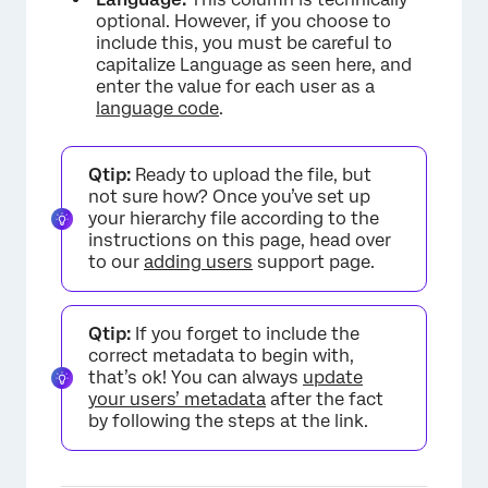
optional. However, if you choose to
include this, you must be careful to
capitalize Language as seen here, and
enter the value for each user as a
language code
.
Qtip:
Ready to upload the file, but
not sure how? Once you’ve set up
your hierarchy file according to the
instructions on this page, head over
to our
adding users
support page.
Qtip:
If you forget to include the
correct metadata to begin with,
that’s ok! You can always
update
your users’ metadata
after the fact
by following the steps at the link.