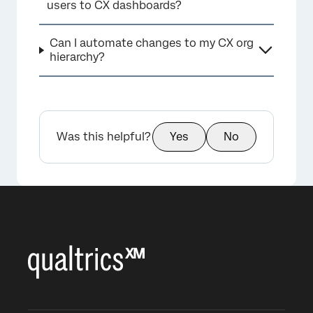
users to CX dashboards?
Can I automate changes to my CX org
hierarchy?
Was this helpful?
Yes
No