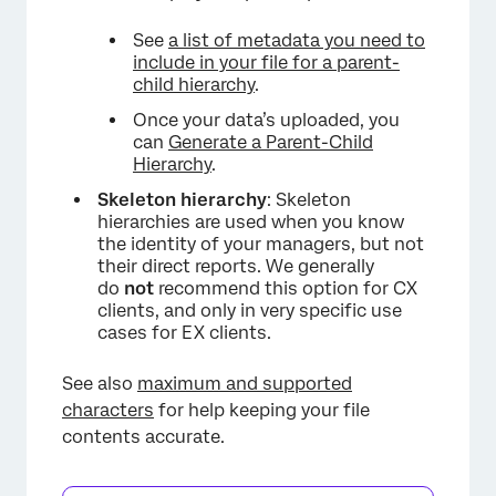
See
a list of metadata you need to
include in your file for a parent-
child hierarchy
.
Once your data’s uploaded, you
can
Generate a Parent-Child
Hierarchy
.
Skeleton hierarchy
: Skeleton
hierarchies are used when you know
the identity of your managers, but not
their direct reports. We generally
do
not
recommend this option for CX
clients, and only in very specific use
cases for EX clients.
See also
maximum and supported
characters
for help keeping your file
contents accurate.