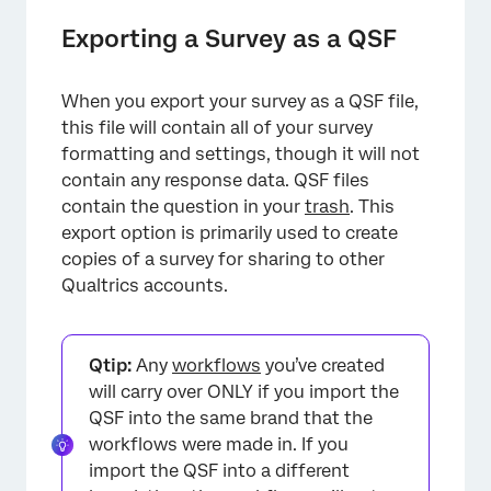
Exporting a Survey as a QSF
When you export your survey as a QSF file,
this file will contain all of your survey
formatting and settings, though it will not
contain any response data. QSF files
contain the question in your
trash
. This
export option is primarily used to create
copies of a survey for sharing to other
Qualtrics accounts.
Qtip:
Any
workflows
you’ve created
will carry over ONLY if you import the
QSF into the same brand that the
workflows were made in. If you
import the QSF into a different