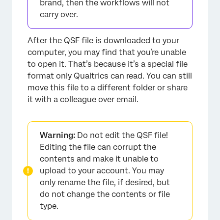
brand, then the workflows will not
carry over.
After the QSF file is downloaded to your
computer, you may find that you’re unable
to open it. That’s because it’s a special file
format only Qualtrics can read. You can still
move this file to a different folder or share
it with a colleague over email.
Warning:
Do not edit the QSF file!
Editing the file can corrupt the
contents and make it unable to
upload to your account. You may
only rename the file, if desired, but
do not change the contents or file
type.