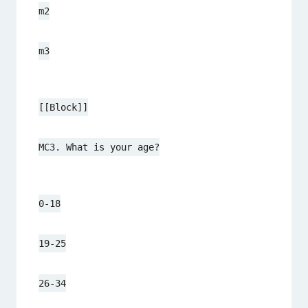
m2
m3
[[Block]]
MC3. What is your age?
0-18
19-25
26-34