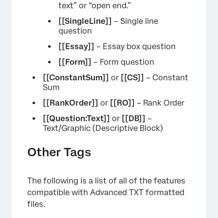
text” or “open end.”
[[SingleLine]]
– Single line
question
[[Essay]]
– Essay box question
[[Form]]
– Form question
[[ConstantSum]]
or
[[CS]]
– Constant
Sum
[[RankOrder]]
or
[[RO]]
– Rank Order
[[Question:Text]]
or
[[DB]]
–
Text/Graphic (Descriptive Block)
Other Tags
The following is a list of all of the features
compatible with Advanced TXT formatted
files.