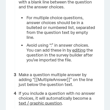
with a blank line between the question
and the answer choices.
For multiple choice questions,
answer choices should be in a
bulleted or numbered list, separated
from the question text by empty
line.
Avoid using “:” in answer choices.
You can add these in by
editing
the
question in the survey builder after
you’ve imported the file.
Make a question multiple answer by
adding “[[MultipleAnswer]]” on the line
just below the question text.
If you include a question with no answer
choices, it will automatically become a
text / graphic question
.