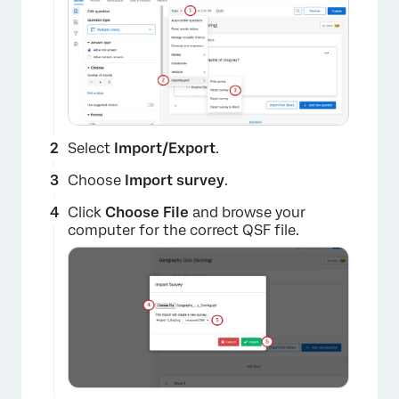
Select
Import/Export
.
Choose
Import survey
.
Click
Choose File
and browse your
computer for the correct QSF file.