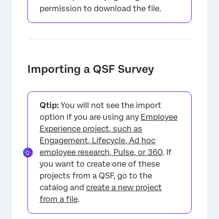
permission to download the file.
Importing a QSF Survey
Qtip:
You will not see the import
option if you are using any
Employee
Experience project, such as
Engagement, Lifecycle, Ad hoc
employee research, Pulse, or 360
. If
you want to create one of these
projects from a QSF, go to the
catalog and
create a new project
from a file
.