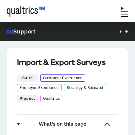
Support
Import & Export Surveys
Suite
Customer Experience
Employee Experience
Strategy & Research
Product
Qualtrics
What's on this page