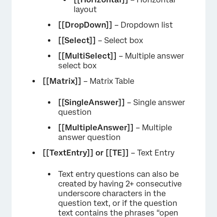
layout
[[DropDown]]
– Dropdown list
[[Select]]
– Select box
[[MultiSelect]]
– Multiple answer
select box
[[Matrix]]
– Matrix Table
[[SingleAnswer]]
– Single answer
question
[[MultipleAnswer]]
– Multiple
answer question
[[TextEntry]] or
[[TE]]
– Text Entry
Text entry questions can also be
created by having 2+ consecutive
underscore characters in the
question text, or if the question
text contains the phrases “open