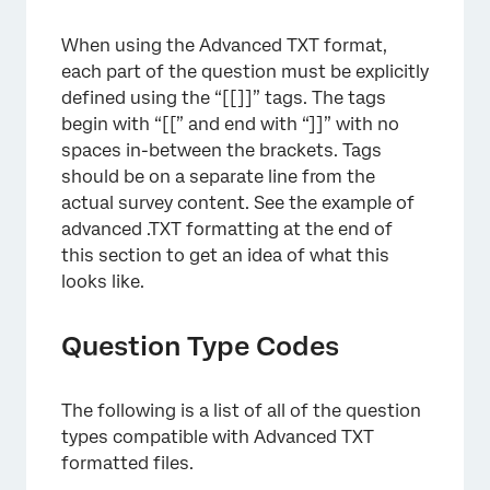
When using the Advanced TXT format,
each part of the question must be explicitly
defined using the “[[]]” tags. The tags
begin with “[[” and end with “]]” with no
spaces in-between the brackets. Tags
should be on a separate line from the
actual survey content. See the example of
advanced .TXT formatting at the end of
this section to get an idea of what this
looks like.
Question Type Codes
The following is a list of all of the question
types compatible with Advanced TXT
formatted files.