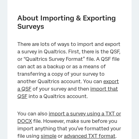
About Importing & Exporting Surveys
Exporting a Survey as a QSF
About Importing & Exporting
Surveys
Importing a QSF Survey
Preparing a Simple Format TXT or DOCX File
There are lots of ways to import and export
Preparing an Advanced Format TXT or DOCX
a survey in Qualtrics. First, there is the QSF,
File
or “Qualtrics Survey Format” file. A QSF file
can act as a backup or as a means of
Importing a TXT or DOCX Survey
transferring a copy of your survey to
Exporting a Survey as a Word Document
another Qualtrics account. You can
export
a QSF
of your survey and then
import that
FAQs
QSF
into a Qualtrics account.
You can also
import a survey using a TXT or
DOCX
file. However, make sure before you
import anything that you’ve formatted your
file using
simple
or
advanced TXT format
.