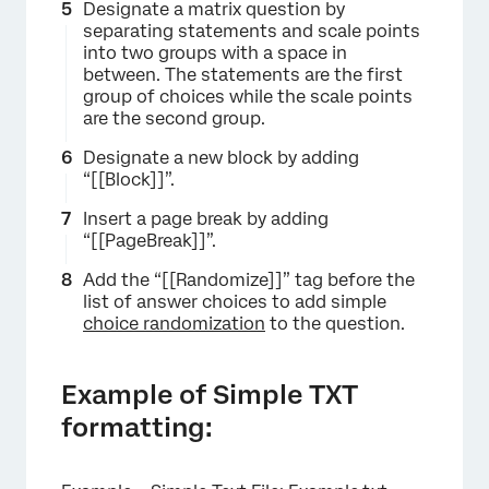
Designate a matrix question by
separating statements and scale points
into two groups with a space in
between. The statements are the first
group of choices while the scale points
are the second group.
Designate a new block by adding
“[[Block]]”.
Insert a page break by adding
“[[PageBreak]]”.
Add the “[[Randomize]]” tag before the
list of answer choices to add simple
choice randomization
to the question.
Example of Simple TXT
formatting: