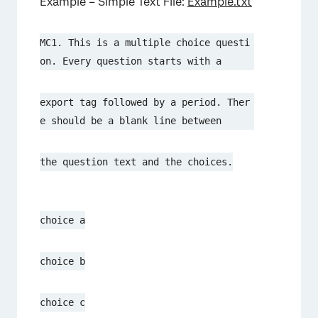
Example – Simple Text File:
Example.txt
MC1. This is a multiple choice questi
on. Every question starts with a
export tag followed by a period. Ther
e should be a blank line between
the question text and the choices.
choice a
choice b
choice c