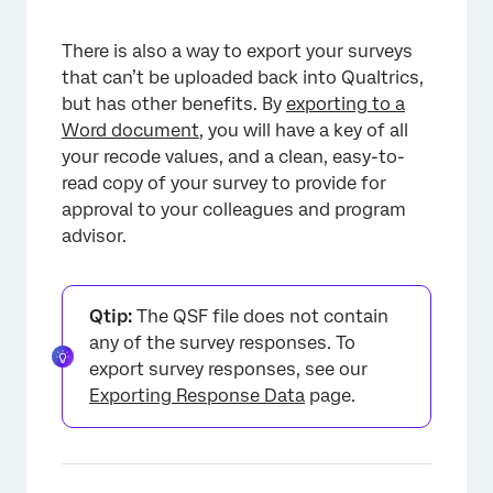
There is also a way to export your surveys
that can’t be uploaded back into Qualtrics,
but has other benefits. By
exporting to a
Word document
, you will have a key of all
your recode values, and a clean, easy-to-
read copy of your survey to provide for
approval to your colleagues and program
advisor.
Qtip:
The QSF file does not contain
any of the survey responses. To
export survey responses, see our
Exporting Response Data
page.