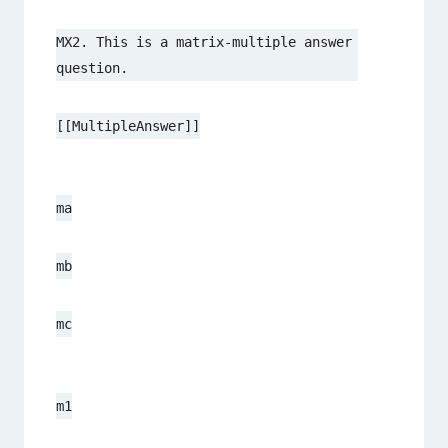
MX2. This is a matrix-multiple answer 
question.
[[MultipleAnswer]]
ma
mb
mc
m1