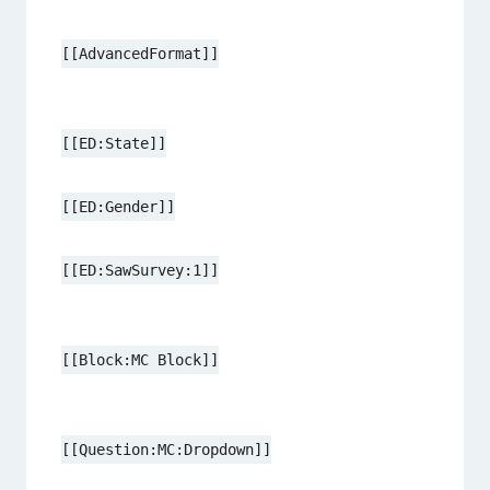
[[AdvancedFormat]]
[[ED:State]]
[[ED:Gender]]
[[ED:SawSurvey:1]]
[[Block:MC Block]]
[[Question:MC:Dropdown]]