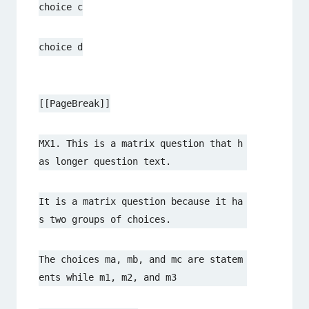
choice c
choice d
[[PageBreak]]
MX1. This is a matrix question that h
as longer question text.
It is a matrix question because it ha
s two groups of choices.
The choices ma, mb, and mc are statem
ents while m1, m2, and m3