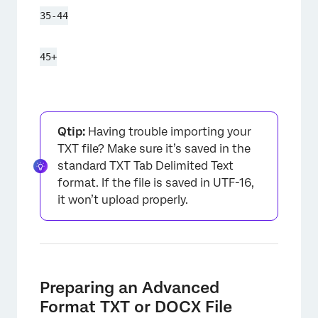
35-44
45+
Qtip:
Having trouble importing your
TXT file? Make sure it’s saved in the
standard TXT Tab Delimited Text
format. If the file is saved in UTF-16,
it won’t upload properly.
Preparing an Advanced
Format TXT or DOCX File