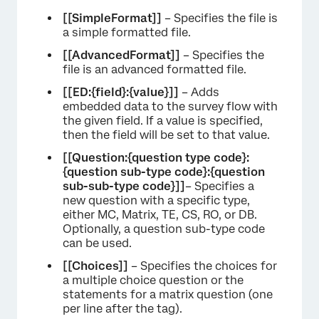
[[SimpleFormat]]
– Specifies the file is
a simple formatted file.
[[AdvancedFormat]]
– Specifies the
file is an advanced formatted file.
[[ED:{field}:{value}]]
– Adds
embedded data to the survey flow with
the given field. If a value is specified,
then the field will be set to that value.
[[Question:{question type code}:
{question sub-type code}:{question
sub-sub-type code}]]
– Specifies a
new question with a specific type,
either MC, Matrix, TE, CS, RO, or DB.
Optionally, a question sub-type code
can be used.
[[Choices]]
– Specifies the choices for
a multiple choice question or the
statements for a matrix question (one
per line after the tag).