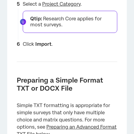
Select a
Project Category
.
Qtip:
Research Core applies for
most surveys.
Click
Import
.
Preparing a Simple Format
TXT or DOCX File
Simple TXT formatting is appropriate for
simple surveys that only have multiple
choice and matrix questions. For more
options, see
Preparing an Advanced Format
×