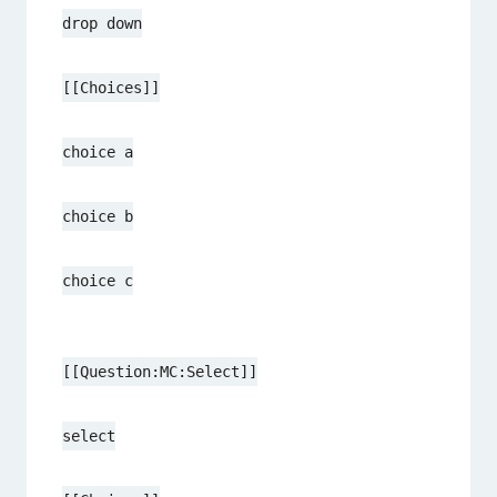
drop down
[[Choices]]
choice a
choice b
choice c
[[Question:MC:Select]]
select