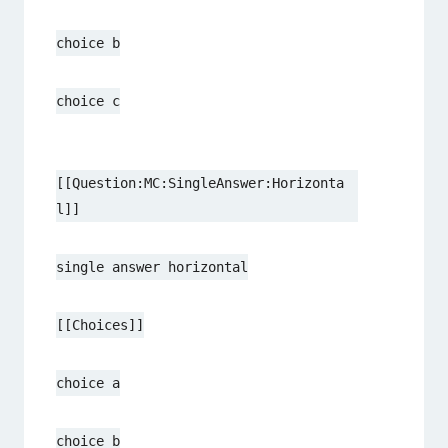
choice b
choice c
[[Question:MC:SingleAnswer:Horizonta
l]]
single answer horizontal
[[Choices]]
choice a
choice b