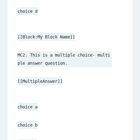
choice d
[[Block:My Block Name]]
MC2. This is a multiple choice- multi
ple answer question.
[[MultipleAnswer]]
choice a
choice b