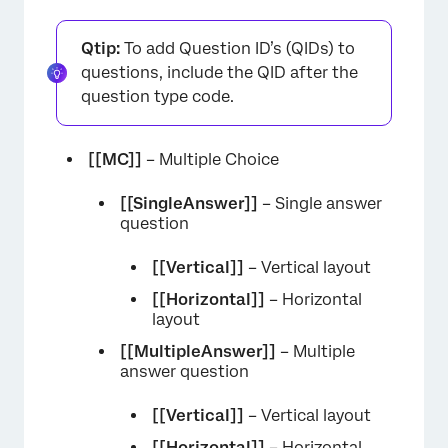
Qtip:
To add Question ID’s (QIDs) to
questions, include the QID after the
question type code.
[[MC]]
– Multiple Choice
[[SingleAnswer]]
– Single answer
question
[[Vertical]]
– Vertical layout
[[Horizontal]]
– Horizontal
layout
[[MultipleAnswer]]
– Multiple
answer question
[[Vertical]]
– Vertical layout
[[Horizontal]]
– Horizontal