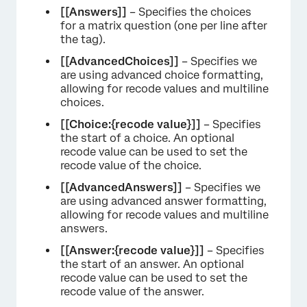
[[Answers]]
– Specifies the choices
for a matrix question (one per line after
the tag).
[[AdvancedChoices]]
– Specifies we
are using advanced choice formatting,
allowing for recode values and multiline
choices.
[[Choice:{recode value}]]
– Specifies
the start of a choice. An optional
recode value can be used to set the
recode value of the choice.
[[AdvancedAnswers]]
– Specifies we
are using advanced answer formatting,
allowing for recode values and multiline
answers.
[[Answer:{recode value}]]
– Specifies
the start of an answer. An optional
recode value can be used to set the
recode value of the answer.