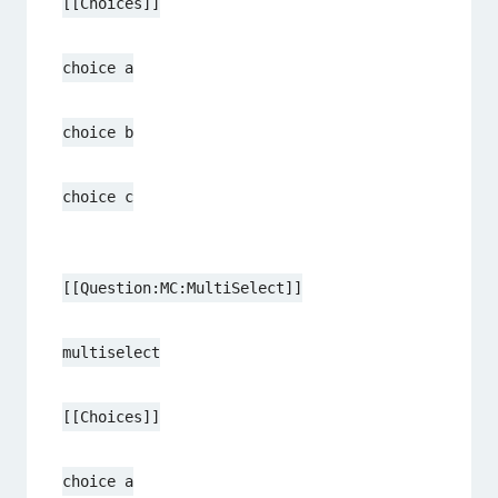
[[Choices]]
choice a
choice b
choice c
[[Question:MC:MultiSelect]]
multiselect
[[Choices]]
choice a