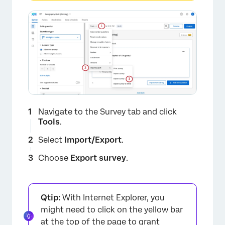
Navigate to the Survey tab and click
Tools
.
Select
Import/Export
.
Choose
Export survey
.
Qtip:
With Internet Explorer, you
might need to click on the yellow bar
at the top of the page to grant