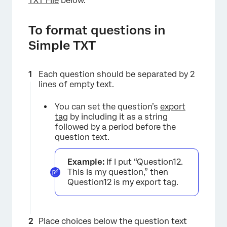
TXT File
below.
To format questions in
Simple TXT
Each question should be separated by 2
lines of empty text.
You can set the question’s
export
tag
by including it as a string
followed by a period before the
question text.
×
Example:
If I put “Question12.
This is my question,” then
Question12 is my export tag.
Place choices below the question text