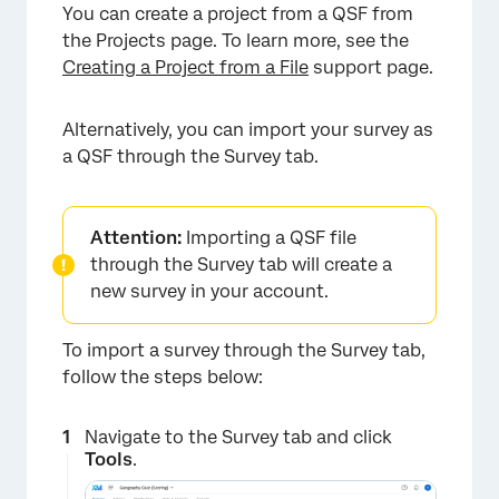
You can create a project from a QSF from
×
the Projects page. To learn more, see the
Creating a Project from a File
support page.
Alternatively, you can import your survey as
a QSF through the Survey tab.
Attention:
Importing a QSF file
through the Survey tab will create a
new survey in your account.
To import a survey through the Survey tab,
follow the steps below:
Navigate to the Survey tab and click
Tools
.