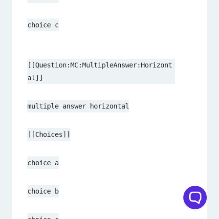
choice c
[[Question:MC:MultipleAnswer:Horizont
al]]
multiple answer horizontal
[[Choices]]
choice a
choice b