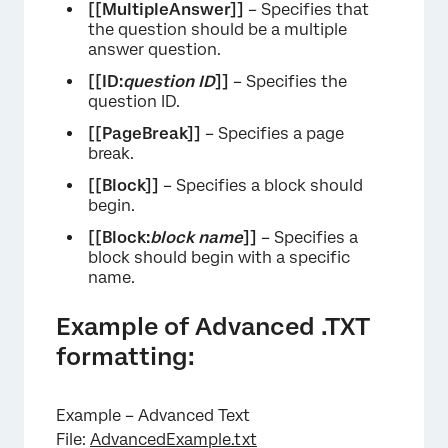
[[MultipleAnswer]]
– Specifies that
the question should be a multiple
answer question.
[[ID:
question ID
]]
– Specifies the
question ID.
[[PageBreak]]
– Specifies a page
break.
[[Block]]
– Specifies a block should
begin.
[[Block:
block name
]]
– Specifies a
block should begin with a specific
name.
Example of Advanced .TXT
formatting:
Example – Advanced Text
File:
AdvancedExample.txt