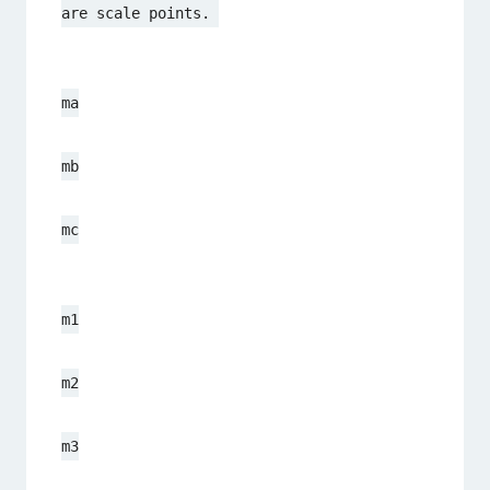
are scale points. 
ma
mb
mc
m1
m2
m3