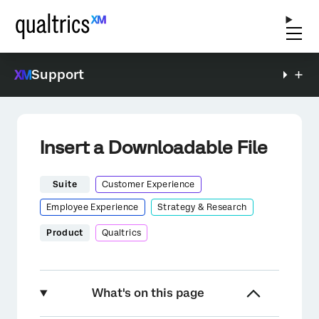
Support
Insert a Downloadable File
Suite
Customer Experience
Employee Experience
Strategy & Research
Product
Qualtrics
What's on this page