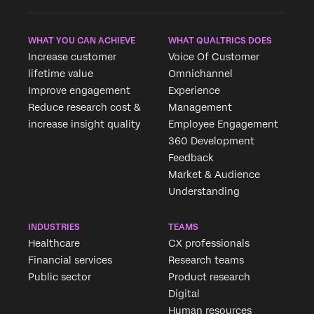
WHAT YOU CAN ACHIEVE
WHAT QUALTRICS DOES
Increase customer
Voice Of Customer
lifetime value
Omnichannel
Improve engagement
Experience
Reduce research cost &
Management
increase insight quality
Employee Engagement
360 Development
Feedback
Market & Audience
Understanding
INDUSTRIES
TEAMS
Healthcare
CX professionals
Financial services
Research teams
Public sector
Product research
Digital
Human resources