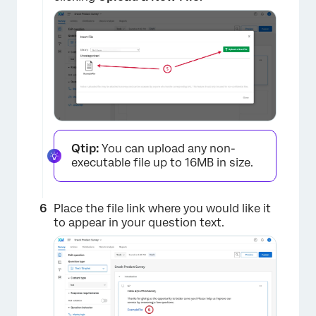
×
Qtip:
You can upload any non-
executable file up to 16MB in size.
Place the file link where you would like it
to appear in your question text.
×