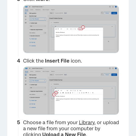
×
Click the
Insert File
icon.
×
Choose a file from your
Library
, or upload
a new file from your computer by
clicking
Upload a New File
.