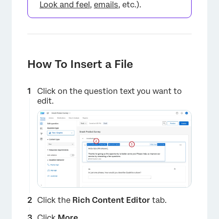
Look and feel
,
emails
, etc.).
How To Insert a File
Click on the question text you want to
edit.
Click the
Rich Content Editor
tab.
Click
More
.