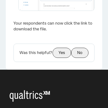
Your respondents can now click the link to
download the file.
Was this helpful?
Yes
No
×