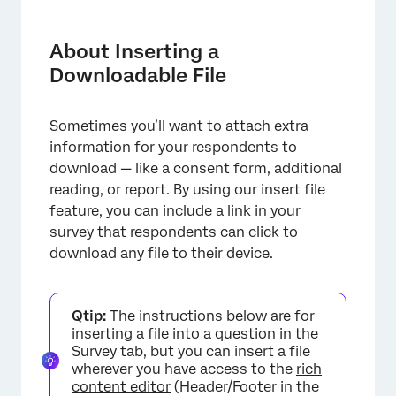
About Inserting a Downloadable File
How To Insert a File
About Inserting a
Downloadable File
Sometimes you’ll want to attach extra
information for your respondents to
download — like a consent form, additional
reading, or report. By using our insert file
feature, you can include a link in your
survey that respondents can click to
download any file to their device.
Qtip:
The instructions below are for
inserting a file into a question in the
Survey tab, but you can insert a file
wherever you have access to the
rich
content editor
(Header/Footer in the