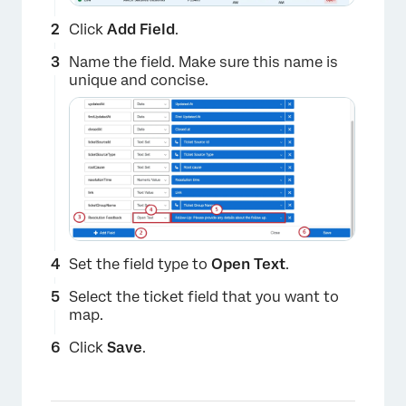
Click
Add Field
.
Name the field. Make sure this name is
unique and concise.
Set the field type to
Open Text
.
×
Select the ticket field that you want to
map.
Click
Save
.