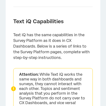
×
Text iQ Capabilities
Text iQ has the same capabilities in the
Survey Platform as it does in CX
Dashboards. Below is a series of links to
the Survey Platform pages, complete with
step-by-step instructions.
Attention:
While Text iQ works the
same way in both dashboards and
surveys, they cannot interact with
each other. Topics and sentiment
analysis that you perform in the
Survey Platform do not carry over to
CX Dashboards, and vice versa!