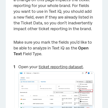
reporting for your whole brand. For fields
you want to use in Text iQ, you should add
a new field, even if they are already listed in
the Ticket Data, so you don’t inadvertently
impact other ticket reporting in the brand.
Make sure you mark the fields you’d like to
be able to analyze in Text iQ as the
Open
Text
Field Type.
Open your
ticket reporting dataset
.