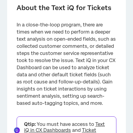
Required User Permissions
About the Text iQ for Tickets
Dashboard Text iQ Setup
In a close-the-loop program, there are
Performing Text Analysis on Ticket Data
times when we need to perform a deeper
Text iQ Capabilities
text analysis on open-ended fields, such as
collected customer comments, or detailed
steps the customer service representative
took to resolve the issue. Text iQ in your CX
Dashboard can be used to analyze ticket
data and other default ticket fields (such
as root cause and follow-up-details). Gain
insights on ticket interactions by using
sentiment analysis, setting up search-
based auto-tagging topics, and more.
Qtip:
You must have access to
Text
iQ in CX Dashboards
and
Ticket