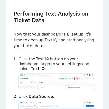
Performing Text Analysis on
Ticket Data
×
Now that your dashboard is all set up, it’s
time to open up Text iQ and start analyzing
your ticket data.
Click the Text iQ button on your
dashboard, or go to your settings and
select
Text iQ
.
Click
Data Source
.