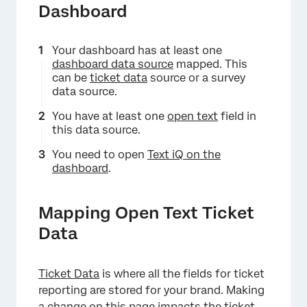
Dashboard
Your dashboard has at least one
dashboard data source
mapped. This
can be
ticket data
source or a survey
data source.
You have at least one
open text
field in
this data source.
You need to open
Text iQ on the
dashboard
.
Mapping Open Text Ticket
Data
Ticket Data
is where all the fields for ticket
reporting are stored for your brand. Making
a change on this page impacts the ticket