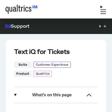
Support
Text iQ for Tickets
Suite
Customer Experience
Product
Qualtrics
What's on this page
About the Text iQ for Tickets