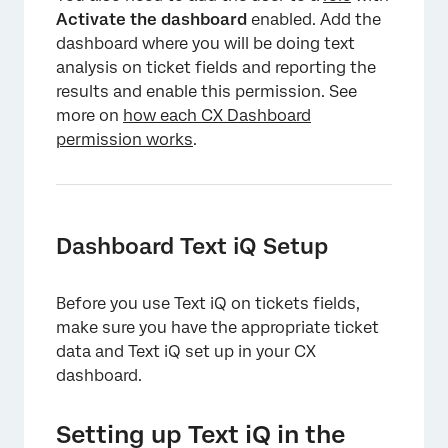
Activate the dashboard
enabled. Add the
dashboard where you will be doing text
analysis on ticket fields and reporting the
results and enable this permission. See
more on
how each CX Dashboard
permission works
.
Dashboard Text iQ Setup
Before you use Text iQ on tickets fields,
make sure you have the appropriate ticket
data and Text iQ set up in your CX
dashboard.
Setting up Text iQ in the