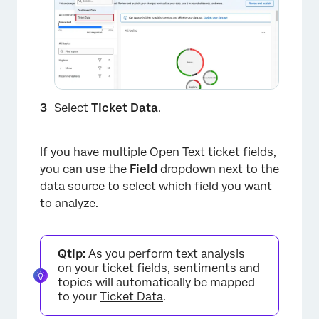
Select
Ticket Data
.
If you have multiple Open Text ticket fields,
you can use the
Field
dropdown next to the
×
data source to select which field you want
to analyze.
Qtip:
As you perform text analysis
on your ticket fields, sentiments and
topics will automatically be mapped
to your
Ticket Data
.