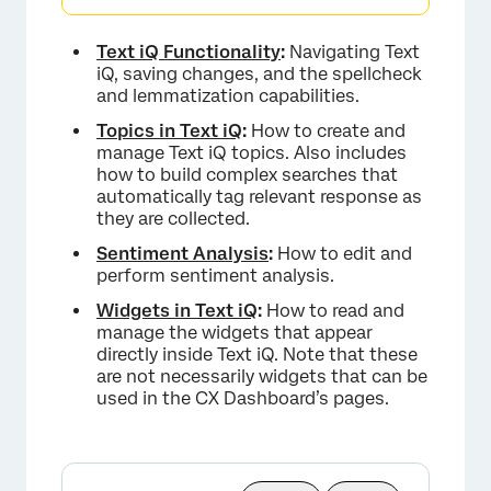
Text iQ Functionality
:
Navigating Text
iQ, saving changes, and the spellcheck
and lemmatization capabilities.
Topics in Text iQ
:
How to create and
manage Text iQ topics. Also includes
how to build complex searches that
automatically tag relevant response as
they are collected.
Sentiment Analysis
:
How to edit and
perform sentiment analysis.
Widgets in Text iQ
:
How to read and
manage the widgets that appear
directly inside Text iQ. Note that these
are not necessarily widgets that can be
used in the CX Dashboard’s pages.