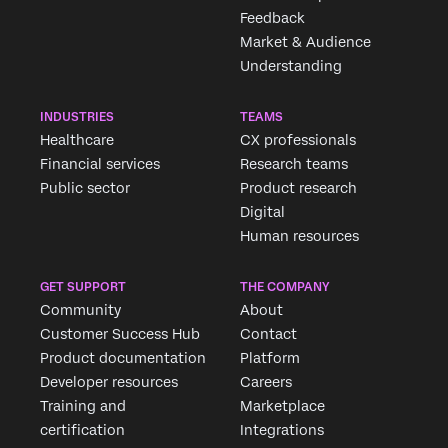
Feedback
Market & Audience
Understanding
INDUSTRIES
TEAMS
Healthcare
CX professionals
Financial services
Research teams
Public sector
Product research
Digital
Human resources
GET SUPPORT
THE COMPANY
Community
About
Customer Success Hub
Contact
Product documentation
Platform
Developer resources
Careers
Training and
Marketplace
certification
Integrations