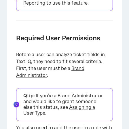
Reporting
to use this feature.
Required User Permissions
Before a user can analyze ticket fields in
Text iQ, they need to fit several criteria.
First, the user must be a
Brand
Administrator
.
Qtip:
If you’re a Brand Administrator
and would like to grant someone
else this status, see
Assigning a
User Type
.
You also need to add the user to a
role
with