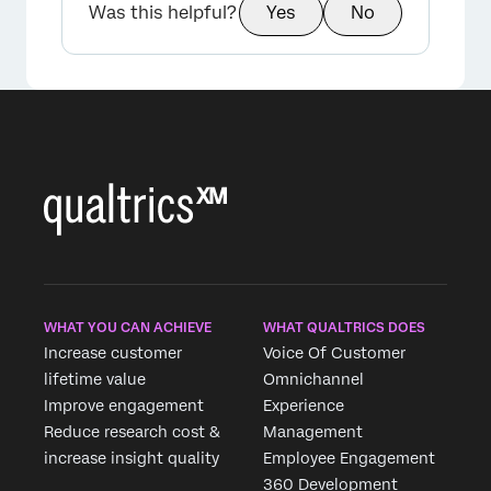
Was this helpful?
Yes
No
WHAT YOU CAN ACHIEVE
WHAT QUALTRICS DOES
Increase customer
Voice Of Customer
lifetime value
Omnichannel
Improve engagement
Experience
Reduce research cost &
Management
increase insight quality
Employee Engagement
360 Development