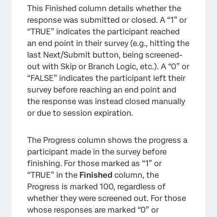
This Finished column details whether the
response was submitted or closed. A “1” or
“TRUE” indicates the participant reached
an end point in their survey (e.g., hitting the
last Next/Submit button, being screened-
out with Skip or Branch Logic, etc.). A “0” or
“FALSE” indicates the participant left their
survey before reaching an end point and
the response was instead closed manually
or due to session expiration.
The Progress column shows the progress a
participant made in the survey before
finishing. For those marked as “1” or
“TRUE” in the
Finished
column, the
Progress is marked 100, regardless of
whether they were screened out. For those
whose responses are marked “0” or