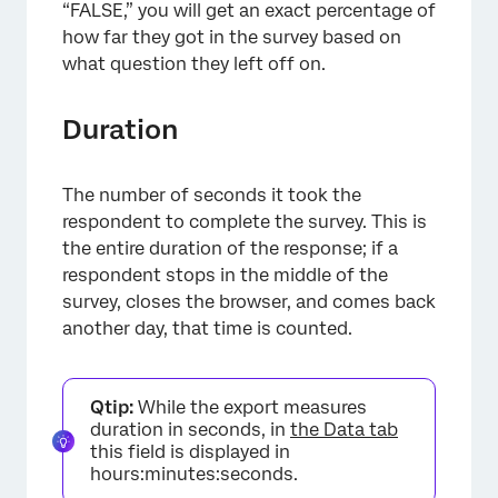
“FALSE,” you will get an exact percentage of
how far they got in the survey based on
what question they left off on.
Duration
The number of seconds it took the
respondent to complete the survey. This is
the entire duration of the response; if a
respondent stops in the middle of the
survey, closes the browser, and comes back
another day, that time is counted.
Qtip:
While the export measures
duration in seconds, in
the Data tab
this field is displayed in
hours:minutes:seconds.