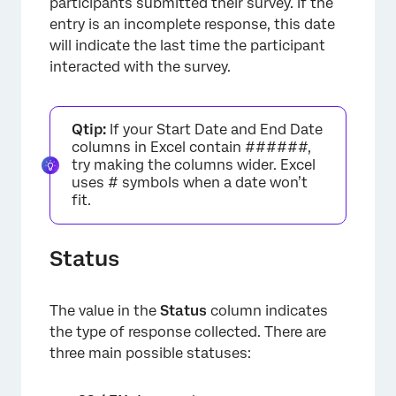
participants submitted their survey. If the
entry is an incomplete response, this date
will indicate the last time the participant
interacted with the survey.
Qtip:
If your Start Date and End Date
columns in Excel contain ######,
try making the columns wider. Excel
uses # symbols when a date won’t
fit.
Status
The value in the
Status
column indicates
the type of response collected. There are
three main possible statuses: