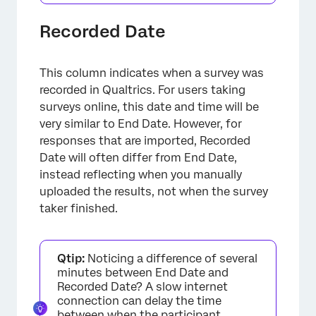
Recorded Date
This column indicates when a survey was
recorded in Qualtrics. For users taking
surveys online, this date and time will be
very similar to End Date. However, for
responses that are imported, Recorded
Date will often differ from End Date,
instead reflecting when you manually
uploaded the results, not when the survey
taker finished.
Qtip:
Noticing a difference of several
minutes between End Date and
Recorded Date? A slow internet
connection can delay the time
between when the participant