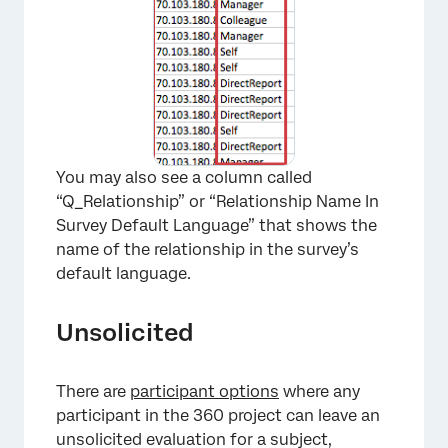
You may also see a column called
“Q_Relationship” or “Relationship Name In
Survey Default Language” that shows the
name of the relationship in the survey’s
default language.
Unsolicited
There are
participant options
where any
participant in the 360 project can leave an
unsolicited evaluation for a subject,