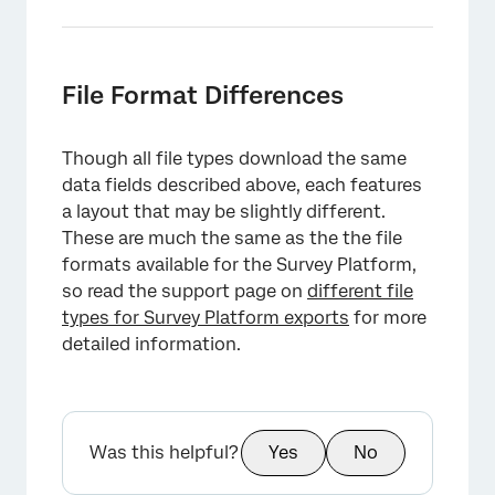
×
File Format Differences
Though all file types download the same
data fields described above, each features
a layout that may be slightly different.
These are much the same as the the file
formats available for the Survey Platform,
so read the support page on
different file
types for Survey Platform exports
for more
detailed information.
Was this helpful?
Yes
No