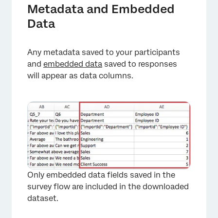
Metadata and Embedded
Data
Any metadata saved to your participants
and
embedded data
saved to responses
will appear as data columns.
Only embedded data fields saved in the
survey flow are included in the downloaded
dataset.