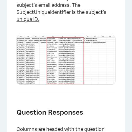
subject’s email address. The
SubjectUniqueIdentifier is the subject’s
unique ID.
Question Responses
Columns are headed with the question