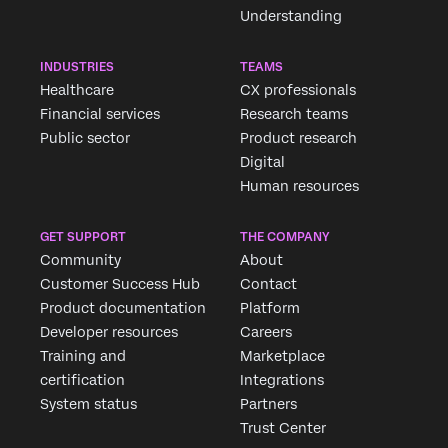
Understanding
INDUSTRIES
TEAMS
Healthcare
CX professionals
Financial services
Research teams
Public sector
Product research
Digital
Human resources
GET SUPPORT
THE COMPANY
Community
About
Customer Success Hub
Contact
Product documentation
Platform
Developer resources
Careers
Training and
Marketplace
certification
Integrations
System status
Partners
Trust Center