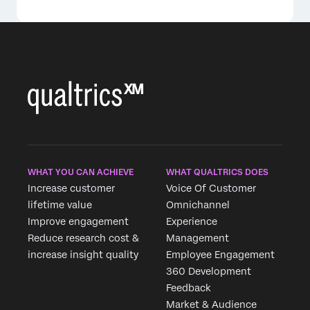
×
WHAT YOU CAN ACHIEVE
WHAT QUALTRICS DOES
Increase customer
Voice Of Customer
lifetime value
Omnichannel
Improve engagement
Experience
Reduce research cost &
Management
increase insight quality
Employee Engagement
360 Development
Feedback
Market & Audience