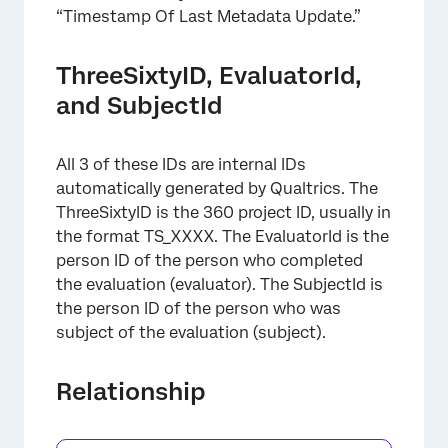
“Timestamp Of Last Metadata Update.”
ThreeSixtyID, EvaluatorId,
and SubjectId
All 3 of these IDs are internal IDs
automatically generated by Qualtrics. The
ThreeSixtyID is the 360 project ID, usually in
the format TS_XXXX. The EvaluatorId is the
person ID of the person who completed
the evaluation (evaluator). The SubjectId is
the person ID of the person who was
subject of the evaluation (subject).
×
Relationship