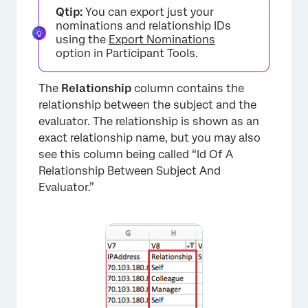
Qtip:
You can export just your
nominations and relationship IDs
using the
Export Nominations
option in Participant Tools.
The
Relationship
column contains the
relationship between the subject and the
evaluator. The relationship is shown as an
exact relationship name, but you may also
see this column being called “Id Of A
Relationship Between Subject And
Evaluator.”