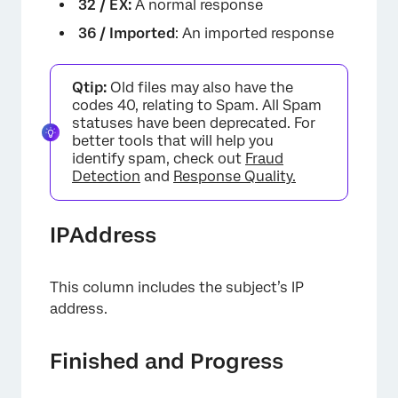
32 / EX:
A normal response
36 / Imported
: An imported response
Qtip:
Old files may also have the
codes 40, relating to Spam. All Spam
statuses have been deprecated. For
better tools that will help you
identify spam, check out
Fraud
Detection
and
Response Quality.
IPAddress
This column includes the subject’s IP
address.
Finished and Progress