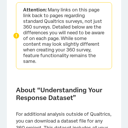
About “Understanding Your Response
Attention:
Many links on this page
Dataset”
link back to pages regarding
Rows
standard Qualtrics surveys, not just
360 surveys. Detailed below are the
Participant Information
differences you will need to be aware
of on each page. While some
Question Responses
content may look slightly different
when creating your 360 survey,
Scoring Results
feature functionality remains the
same.
Randomization Data
File Format Differences
About “Understanding Your
Response Dataset”
For additional analysis outside of Qualtrics,
you can download a dataset file for any
360 project
. This dataset includes all your