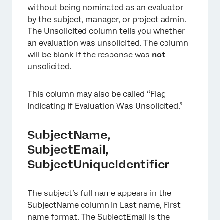
without being nominated as an evaluator
by the subject, manager, or project admin.
The Unsolicited column tells you whether
an evaluation was unsolicited. The column
will be blank if the response was
not
unsolicited.
This column may also be called “Flag
Indicating If Evaluation Was Unsolicited.”
SubjectName,
SubjectEmail,
×
SubjectUniqueIdentifier
The subject’s full name appears in the
SubjectName column in Last name, First
name format. The SubjectEmail is the