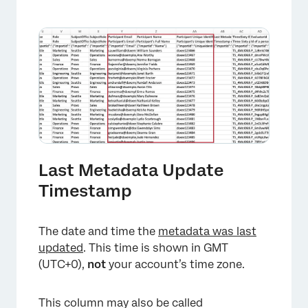
×
Last Metadata Update
Timestamp
The date and time the
metadata was last
updated
. This time is shown in GMT
(UTC+0),
not
your account’s time zone.
This column may also be called