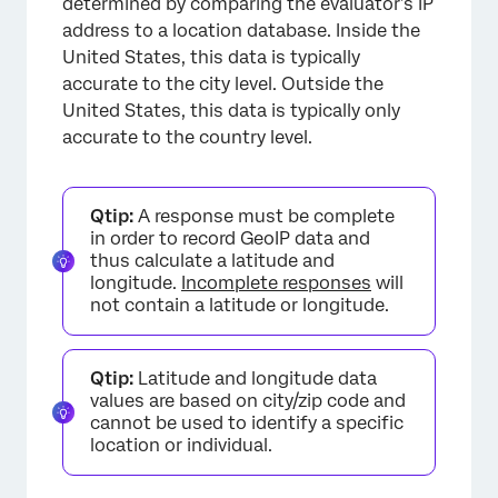
determined by comparing the evaluator’s IP
address to a location database. Inside the
United States, this data is typically
accurate to the city level. Outside the
United States, this data is typically only
accurate to the country level.
Qtip:
A response must be complete
in order to record GeoIP data and
thus calculate a latitude and
longitude.
Incomplete responses
will
not contain a latitude or longitude.
Qtip:
Latitude and longitude data
values are based on city/zip code and
cannot be used to identify a specific
location or individual.