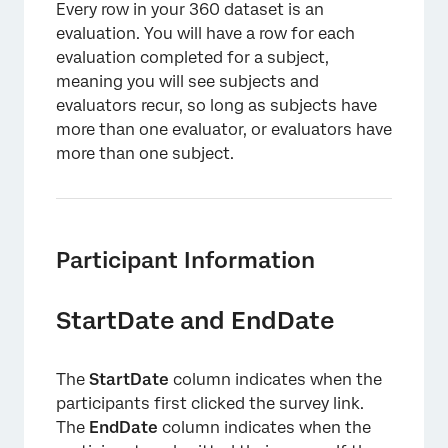
Every row in your 360 dataset is an
evaluation. You will have a row for each
evaluation completed for a subject,
meaning you will see subjects and
evaluators recur, so long as subjects have
more than one evaluator, or evaluators have
more than one subject.
Participant Information
StartDate and EndDate
The
StartDate
column indicates when the
participants first clicked the survey link.
The
EndDate
column indicates when the