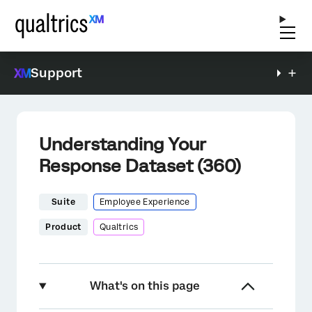
Support
Understanding Your
Response Dataset (360)
Suite
Employee Experience
Product
Qualtrics
What's on this page