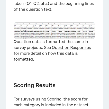
labels (Q1, Q2, etc.) and the beginning lines
of the question text.
Question data is formatted the same in
survey projects. See
Question Responses
for more detail on how this data is
formatted.
Scoring Results
For surveys using
Scoring
, the score for
×
each category is included in the dataset.