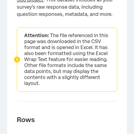
survey’s raw response data, including
question responses, metadata, and more.
Attention:
The file referenced in this
page was downloaded in the CSV
format and is opened in Excel. It has
also been formatted using the Excel
Wrap Text feature for easier reading.
Other file formats include the same
data points, but may display the
contents with a slightly different
layout.
Rows