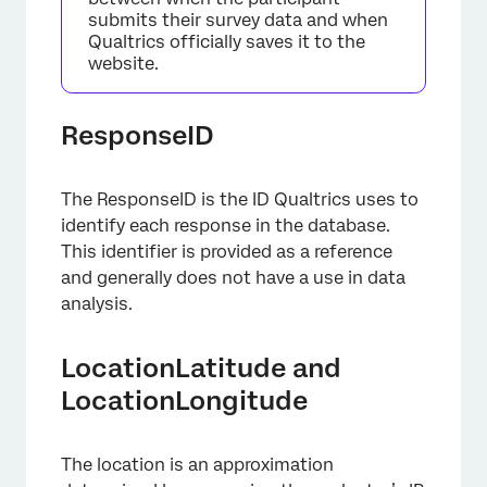
submits their survey data and when
Qualtrics officially saves it to the
website.
ResponseID
The ResponseID is the ID Qualtrics uses to
identify each response in the database.
This identifier is provided as a reference
and generally does not have a use in data
analysis.
LocationLatitude and
LocationLongitude
The location is an approximation