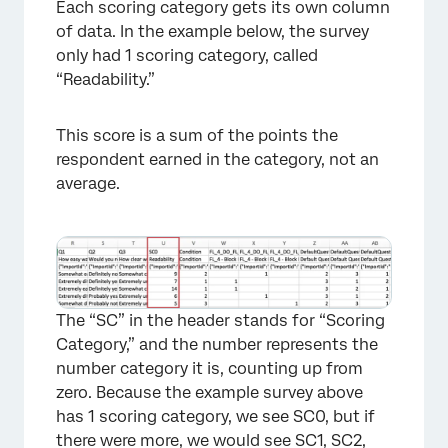
Each scoring category gets its own column
of data. In the example below, the survey
only had 1 scoring category, called
“Readability.”
This score is a sum of the points the
respondent earned in the category, not an
average.
×
The “SC” in the header stands for “Scoring
Category,” and the number represents the
number category it is, counting up from
zero. Because the example survey above
has 1 scoring category, we see SC0, but if
there were more, we would see SC1, SC2,