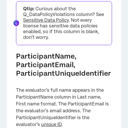
Qtip:
Curious about the
Q_DataPolicyViolations column? See
Sensitive Data Policy
. Not every
license has sensitive data policies
enabled, so if this column is blank,
don’t worry.
ParticipantName,
ParticipantEmail,
ParticipantUniqueIdentifier
The evaluator’s full name appears in the
ParticipantName column in Last name,
First name format. The ParticipantEmail is
the evaluator’s email address. The
ParticipantUniqueIdentifier is the
evaluator’s
unique ID
.