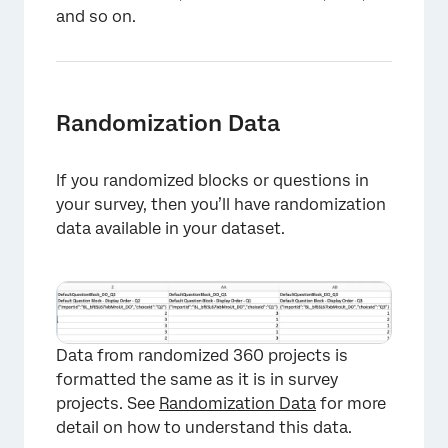
and so on.
Randomization Data
If you randomized blocks or questions in
your survey, then you’ll have randomization
data available in your dataset.
Data from randomized 360 projects is
formatted the same as it is in survey
projects. See
Randomization Data
for more
detail on how to understand this data.