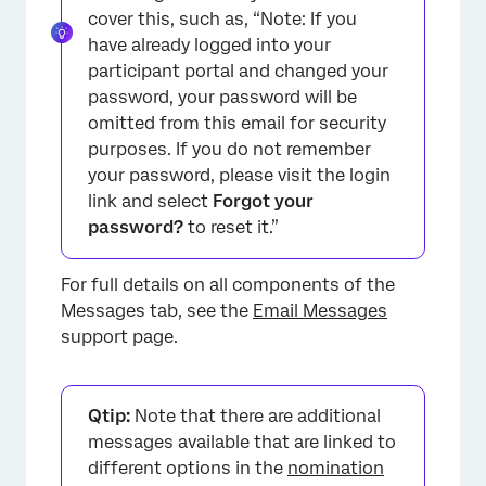
cover this, such as, “Note: If you
have already logged into your
participant portal and changed your
password, your password will be
omitted from this email for security
purposes. If you do not remember
your password, please visit the login
link and select
Forgot your
password?
to reset it.”
For full details on all components of the
Messages tab, see the
Email Messages
support page.
Qtip:
Note that there are additional
messages available that are linked to
different options in the
nomination