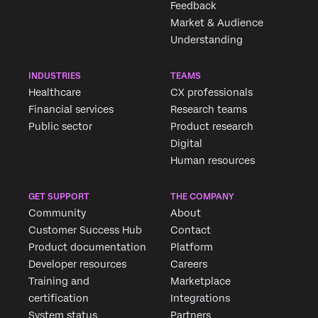
Feedback
Market & Audience
Understanding
INDUSTRIES
TEAMS
Healthcare
CX professionals
Financial services
Research teams
Public sector
Product research
Digital
Human resources
GET SUPPORT
THE COMPANY
Community
About
Customer Success Hub
Contact
Product documentation
Platform
Developer resources
Careers
Training and
Marketplace
certification
Integrations
System status
Partners