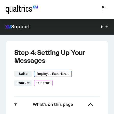
Support
Step 4: Setting Up Your
Messages
Suite
Employee Experience
Product
Qualtrics
What's on this page