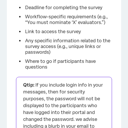
Deadline for completing the survey
Workflow-specific requirements (e.g.,
“You must nominate ‘X’ evaluators.”)
Link to access the survey
Any specific information related to the
survey access (e.g., unique links or
passwords)
×
Where to go if participants have
questions
Qtip:
If you include login info in your
messages, then for security
purposes, the password will not be
displayed to the participants who
have logged into their portal and
changed the password. we advise
including a blurb in your email to