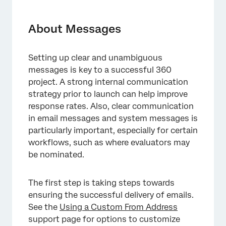
About Messages
Message Options
About Messages
Invite & Reminder Messages
Setting up clear and unambiguous
FAQs
messages is key to a successful 360
project. A strong internal communication
strategy prior to launch can help improve
response rates. Also, clear communication
in email messages and system messages is
particularly important, especially for certain
workflows, such as where evaluators may
be nominated.
The first step is taking steps towards
ensuring the successful delivery of emails.
See the
Using a Custom From Address
support page for options to customize