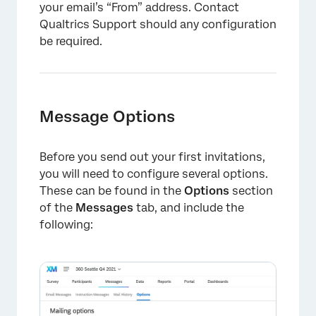
your email’s “From” address. Contact
Qualtrics Support should any configuration
be required.
Message Options
Before you send out your first invitations,
you will need to configure several options.
These can be found in the
Options
section
of the
Messages
tab, and include the
following: