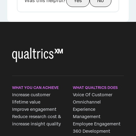
Was this helpful?
Yes
No
WHAT YOU CAN ACHIEVE
WHAT QUALTRICS DOES
Increase customer
Voice Of Customer
lifetime value
Omnichannel
Improve engagement
Experience
Reduce research cost &
Management
increase insight quality
Employee Engagement
360 Development