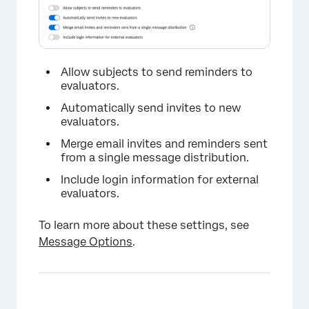
Allow subjects to send reminders to
evaluators.
Automatically send invites to new
evaluators.
Merge email invites and reminders sent
from a single message distribution.
Include login information for external
evaluators.
×
To learn more about these settings, see
Message Options
.