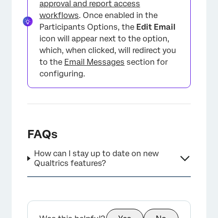
approval and report access
workflows
. Once enabled in the
Participants Options, the
Edit Email
icon will appear next to the option,
which, when clicked, will redirect you
to the
Email Messages
section for
configuring.
FAQs
How can I stay up to date on new
Qualtrics features?