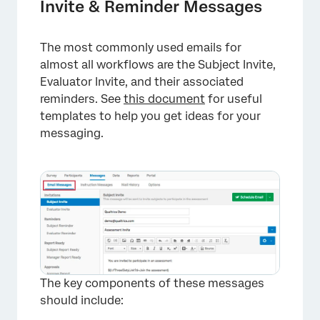
Invite & Reminder Messages
The most commonly used emails for
almost all workflows are the Subject Invite,
Evaluator Invite, and their associated
reminders. See
this document
for useful
templates to help you get ideas for your
messaging.
The key components of these messages
should include: