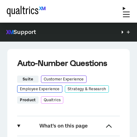
Support
Auto-Number Questions
Suite
Customer Experience
Employee Experience
Strategy & Research
Product
Qualtrics
What's on this page