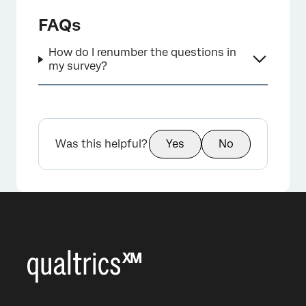
FAQs
How do I renumber the questions in
my survey?
Was this helpful?
Yes
No