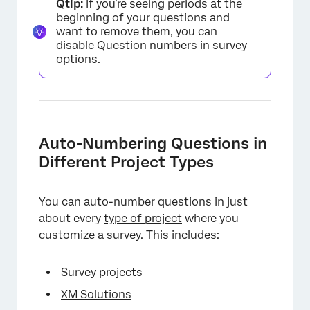
Qtip:
If you’re seeing periods at the
beginning of your questions and
want to remove them, you can
disable Question numbers in survey
options.
Auto-Numbering Questions in
Different Project Types
You can auto-number questions in just
about every
type of project
where you
customize a survey. This includes:
Survey projects
XM Solutions