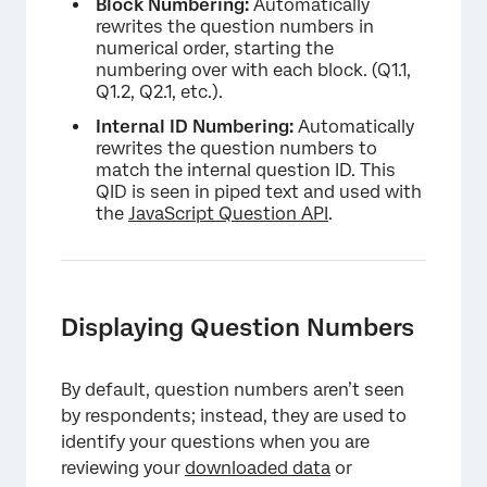
Block Numbering:
Automatically
rewrites the question numbers in
numerical order, starting the
numbering over with each block. (Q1.1,
Q1.2, Q2.1, etc.).
Internal ID Numbering:
Automatically
rewrites the question numbers to
match the internal question ID. This
QID is seen in piped text and used with
the
JavaScript Question API
.
Displaying Question Numbers
By default, question numbers aren’t seen
by respondents; instead, they are used to
identify your questions when you are
reviewing your
downloaded data
or