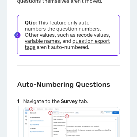
questions themselves aren’t moved.
Qtip:
This feature only auto-
numbers the question numbers.
Other values, such as
recode values
,
variable names
, and
question export
tags
aren’t auto-numbered.
Auto-Numbering Questions
Navigate to the
Survey
tab.