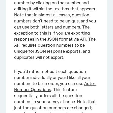
number by clicking on the number and
editing it within the text box that appears.
Note that in almost all cases, question
numbers don’t need to be unique, and you
can use both letters and numbers. The
exception to this is if you are exporting
responses in the JSON format via
API.
The
API
requires question numbers to be
unique for JSON response exports, and
duplicates will not export.
If you’d rather not edit each question
×
number individually or you’d like all your
numbers to be in order, you can use
Auto-
Number Questions
. This feature
sequentially orders all the question
numbers in your survey at once. Note that
just the question numbers are changed;