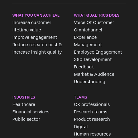
WHAT YOU CAN ACHIEVE
WHAT QUALTRICS DOES
Increase customer
Voice Of Customer
lifetime value
Omnichannel
Improve engagement
Experience
Reduce research cost &
Management
increase insight quality
Employee Engagement
360 Development
Feedback
Market & Audience
Understanding
INDUSTRIES
TEAMS
Healthcare
CX professionals
Financial services
Research teams
Public sector
Product research
Digital
Human resources