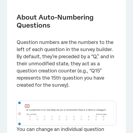
About Auto-Numbering Questions
Auto-Numbering Questions
About Auto-Numbering
Questions
Numbering Options
Displaying Question Numbers
Question numbers are the numbers to the
Auto-Numbering Questions in Different
left of each question in the survey builder.
Project Types
By default, they’re preceded by a “Q,” and in
their unmodified state, they act as a
FAQs
question creation counter (e.g., “Q15”
represents the 15th question you have
created for the survey).
You can change an individual question