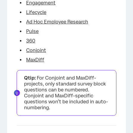
Engagement
Lifecycle
Ad Hoc Employee Research
Pulse
360
Conjoint
MaxDiff
Qtip:
For Conjoint and MaxDiff-
projects, only standard survey block
questions can be numbered.
Conjoint and MaxDiff-specific
questions won’t be included in auto-
numbering.