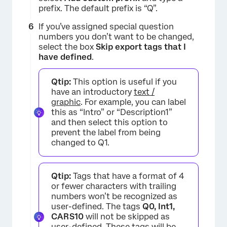
prefix. The default prefix is “Q”.
If you’ve assigned special question
numbers you don’t want to be changed,
select the box
Skip export tags that I
have defined
.
Qtip:
This option is useful if you
have an introductory
text /
graphic
. For example, you can label
this as “Intro” or “Description1”
and then select this option to
prevent the label from being
×
changed to Q1.
Qtip:
Tags that have a format of 4
or fewer characters with trailing
numbers won’t be recognized as
user-defined. The tags
Q0, Int1,
CARS10
will not be skipped as
user-defined. These tags will be