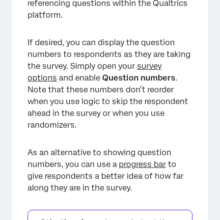
referencing questions within the Qualtrics
platform.
If desired, you can display the question
numbers to respondents as they are taking
the survey. Simply open your
survey
options
and enable
Question numbers
.
Note that these numbers don’t reorder
when you use logic to skip the respondent
ahead in the survey or when you use
randomizers.
As an alternative to showing question
numbers, you can use a
progress bar
to
give respondents a better idea of how far
along they are in the survey.