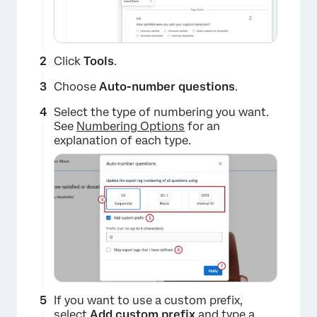
Click
Tools
.
Choose
Auto-number questions
.
Select the type of numbering you want.
See
Numbering Options
for an
explanation of each type.
×
If you want to use a custom prefix,
select
Add custom prefix
and type a