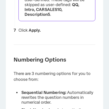
skipped as user-defined:
QQ,
Intro, CARSALES10,
Description5
.
Click
Apply.
Numbering Options
There are 3 numbering options for you to
choose from:
Sequential Numbering:
Automatically
rewrites the question numbers in
numerical order.