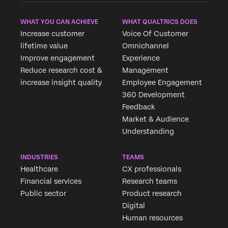
WHAT YOU CAN ACHIEVE
WHAT QUALTRICS DOES
Increase customer
Voice Of Customer
lifetime value
Omnichannel
Improve engagement
Experience
Reduce research cost &
Management
increase insight quality
Employee Engagement
360 Development
Feedback
Market & Audience
Understanding
INDUSTRIES
TEAMS
Healthcare
CX professionals
Financial services
Research teams
Public sector
Product research
Digital
Human resources