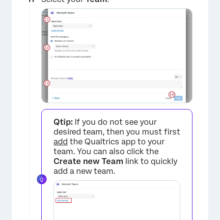
×
Qtip:
If you do not see your
desired team, then you must first
add
the Qualtrics app to your
team. You can also click the
Create new Team
link to quickly
add a new team.