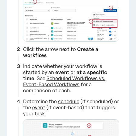
Click the arrow next to
Create a
workflow
.
Indicate whether your workflow is
started by an
event
or
at a specific
time
. See
Scheduled Workflows vs.
Event-Based Workflows
for a
comparison of each.
Determine the
schedule
(if scheduled) or
the
event
(if event-based) that triggers
your task.