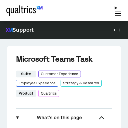
Support
Microsoft Teams Task
Suite
Customer Experience
Employee Experience
Strategy & Research
Product
Qualtrics
What's on this page