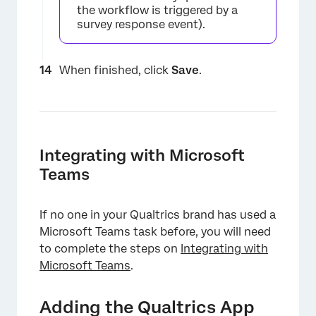
the workflow is triggered by a
survey response event).
When finished, click
Save
.
Integrating with Microsoft
Teams
If no one in your Qualtrics brand has used a
Microsoft Teams task before, you will need
to complete the steps on
Integrating with
Microsoft Teams
.
Adding the Qualtrics App