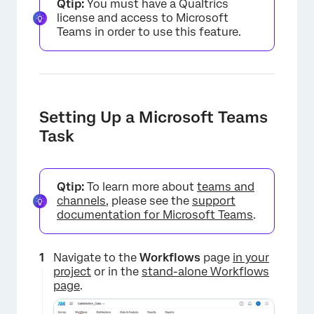
Qtip:
You must have a Qualtrics
license and access to Microsoft
Teams in order to use this feature.
Setting Up a Microsoft Teams
Task
Qtip:
To learn more about
teams and
channels
, please see the
support
documentation for Microsoft Teams
.
Navigate to the
Workflows
page
in your
project
or in the
stand-alone Workflows
page
.