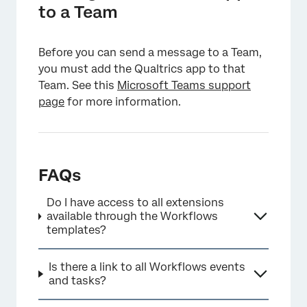
to a Team
Before you can send a message to a Team,
you must add the Qualtrics app to that
Team. See this
Microsoft Teams support
page
for more information.
FAQs
Do I have access to all extensions
available through the Workflows
templates?
Is there a link to all Workflows events
and tasks?