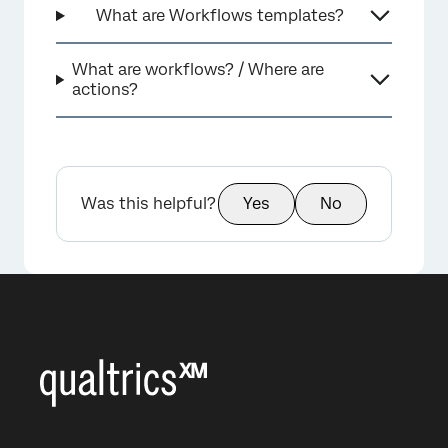
What are Workflows templates?
What are workflows? / Where are
actions?
Was this helpful?
Yes
No