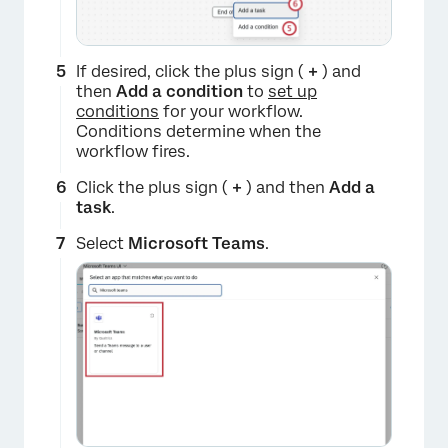
×
If desired, click the plus sign (
+
) and
then
Add a condition
to
set up
conditions
for your workflow.
Conditions determine when the
workflow fires.
Click the plus sign (
+
) and then
Add a
task
.
Select
Microsoft Teams
.
×