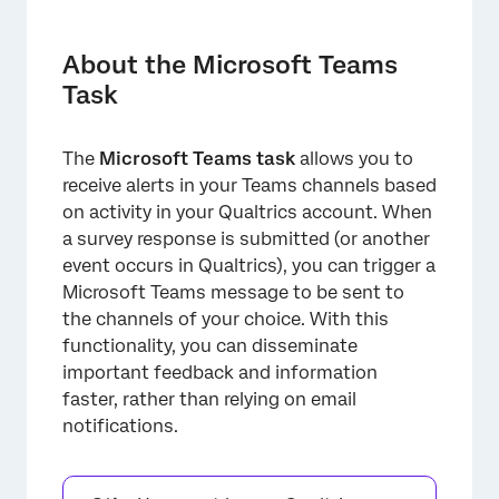
About the Microsoft Teams Task
Setting Up a Microsoft Teams Task
About the Microsoft Teams
Task
Integrating with Microsoft Teams
FAQs
The
Microsoft Teams task
allows you to
receive alerts in your Teams channels based
on activity in your Qualtrics account. When
a survey response is submitted (or another
event occurs in Qualtrics), you can trigger a
Microsoft Teams message to be sent to
the channels of your choice. With this
functionality, you can disseminate
important feedback and information
faster, rather than relying on email
notifications.