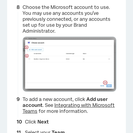
Choose the Microsoft account to use.
You may use any accounts you’ve
previously connected, or any accounts
set up for use by your Brand
Administrator.
×
To add a new account, click
Add user
account
. See
Integrating with Microsoft
Teams
for more information.
Click
Next
Select your
Team
.