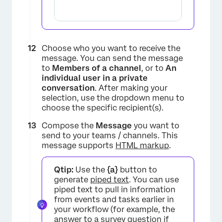
×
Choose who you want to receive the
message. You can send the message
to
Members of a channel
, or to
An
individual user in a private
conversation
. After making your
selection, use the dropdown menu to
choose the specific recipient(s).
Compose the
Message
you want to
send to your teams / channels. This
message supports
HTML markup
.
Qtip:
Use the
{a}
button to
×
generate
piped text
. You can use
piped text to pull in information
from events and tasks earlier in
your workflow (for example, the
answer to a survey question if