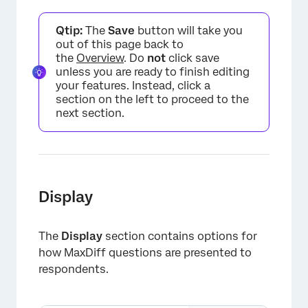
Qtip:
The
Save
button will take you
out of this page back to
the
Overview
. Do
not
click save
unless you are ready to finish editing
your features. Instead, click a
×
section on the left to proceed to the
next section.
Display
The
Display
section contains options for
how MaxDiff questions are presented to
respondents.