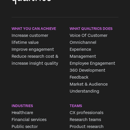
WHAT YOU CAN ACHIEVE
WHAT QUALTRICS DOES
Increase customer
Voice Of Customer
lifetime value
Omnichannel
Improve engagement
Experience
Reduce research cost &
Management
increase insight quality
Employee Engagement
360 Development
Feedback
Market & Audience
Understanding
INDUSTRIES
TEAMS
Healthcare
CX professionals
Financial services
Research teams
Public sector
Product research