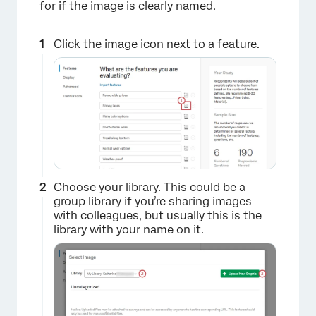
for if the image is clearly named.
Click the image icon next to a feature.
×
Choose your library. This could be a
group library if you’re sharing images
with colleagues, but usually this is the
library with your name on it.