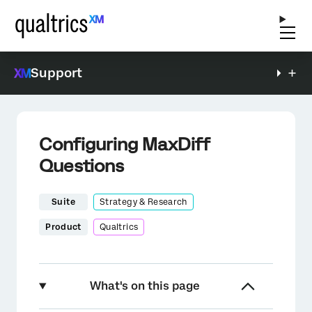
Support
Configuring MaxDiff
Questions
Suite
Strategy & Research
Product
Qualtrics
What's on this page