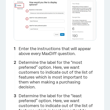
×
Enter the instructions that will appear
above every MaxDiff question.
Determine the label for the “most
preferred” option. Here, we want
customers to indicate out of the list of
features which is most important to
them when making a purchasing
decision.
Determine the label for the “least
preferred” option. Here, we want
customers to indicate out of the list of