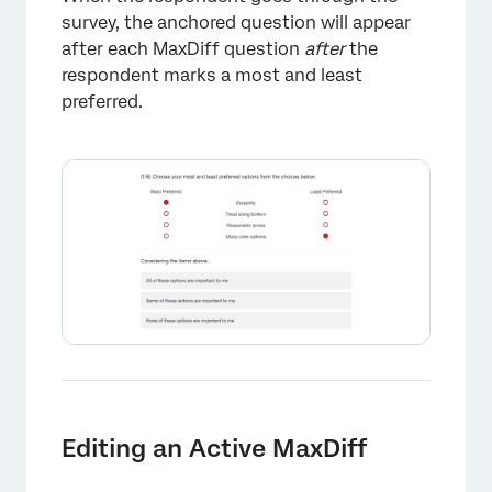
survey, the anchored question will appear
after each MaxDiff question
after
the
respondent marks a most and least
preferred.
×
Editing an Active MaxDiff