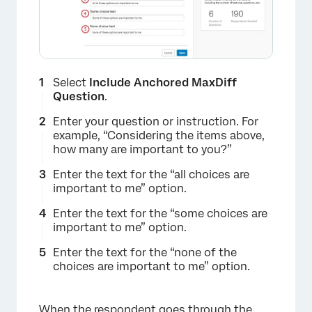
×
Select
Include Anchored MaxDiff
Question
.
Enter your question or instruction. For
example, “Considering the items above,
how many are important to you?”
Enter the text for the “all choices are
important to me” option.
Enter the text for the “some choices are
important to me” option.
Enter the text for the “none of the
choices are important to me” option.
When the respondent goes through the