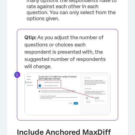
many options the respondents have to
rate against each other in each
question. You can only select from the
options given.
Qtip:
As you adjust the number of
questions or choices each
respondent is presented with, the
suggested number of respondents
will change.
×
Include Anchored MaxDiff