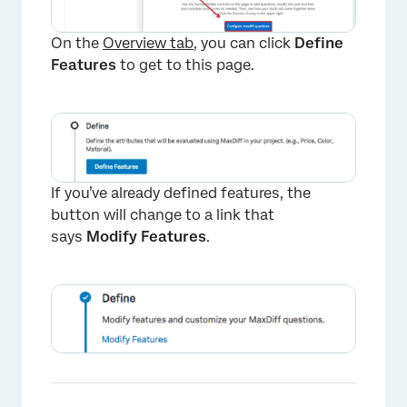
On the
Overview tab
, you can click
Define
Features
to get to this page.
If you’ve already defined features, the
button will change to a link that
says
Modify Features
.