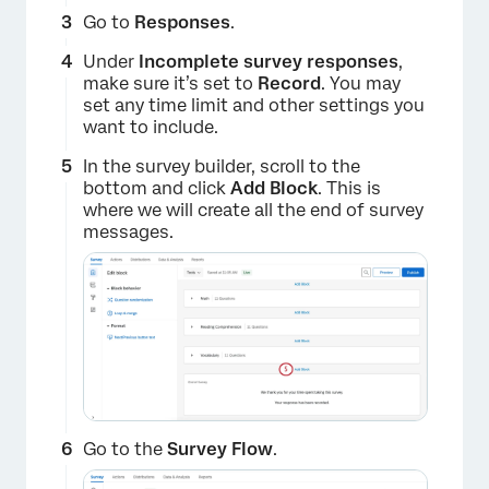
Go to
Responses
.
Under
Incomplete survey responses
,
make sure it’s set to
Record
. You may
set any time limit and other settings you
want to include.
In the survey builder, scroll to the
bottom and click
Add Block
. This is
where we will create all the end of survey
messages.
Go to the
Survey Flow
.