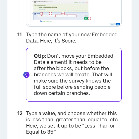
Type the name of your new Embedded
Data. Here, it’s Score.
Qtip:
Don’t move your Embedded
Data element! It needs to be
after the blocks, but before the
branches we will create. That will
make sure the survey knows the
full score before sending people
down certain branches.
×
Type a value, and choose whether this
is less than, greater than, equal to, etc.
Here, we set it up to be “Less Than or
Equal to 35.”