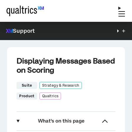
Support
Displaying Messages Based
on Scoring
Suite
Strategy & Research
Product
Qualtrics
What's on this page