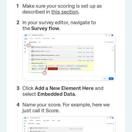
Make sure your scoring is set up as
described in
this section
.
In your survey editor, navigate to
the
Survey flow
.
Click
Add a New Element Here
and
select
Embedded Data
.
Name your score. For example, here we
just call it Score.