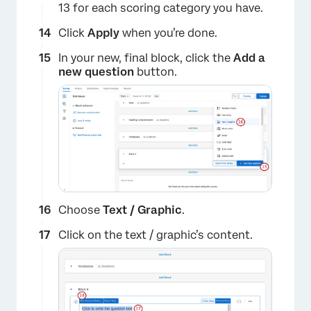
13 for each scoring category you have.
Click
Apply
when you’re done.
In your new, final block, click the
Add a
new question
button.
×
Choose
Text / Graphic
.
Click on the text / graphic’s content.