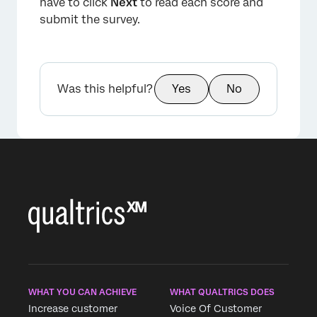
have to click
Next
to read each score and
×
submit the survey.
Was this helpful?
Yes
No
×
WHAT YOU CAN ACHIEVE
WHAT QUALTRICS DOES
Increase customer
Voice Of Customer