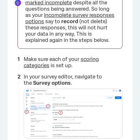
marked incomplete
despite all the
questions being answered. So long
as your
Incomplete survey responses
options
say to
record
(not delete)
these responses, this will not hurt
your data in any way. This is
explained again in the steps below.
Make sure each of your
scoring
categories
is set up.
In your survey editor, navigate to
the
Survey options
.