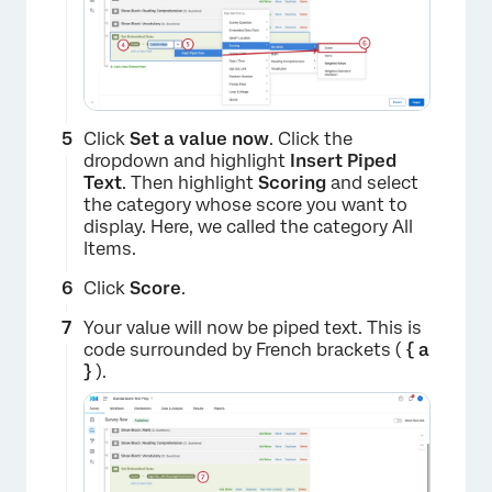
Click
Set a value now
. Click the
dropdown and highlight
Insert Piped
Text
. Then highlight
Scoring
and select
the category whose score you want to
display. Here, we called the category All
Items.
Click
Score
.
Your value will now be piped text. This is
code surrounded by French brackets (
{ a
}
).