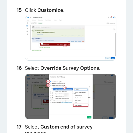
Click
Customize
.
Select
Override Survey Options
.
Select
Custom end of survey
message
.