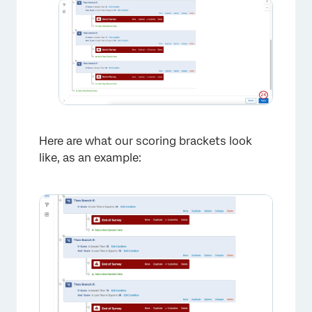
×
Here are what our scoring brackets look
like, as an example:
×