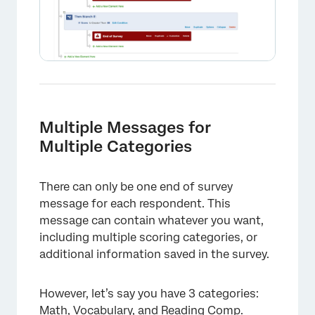
Multiple Messages for
Multiple Categories
There can only be one end of survey
message for each respondent. This
message can contain whatever you want,
including multiple scoring categories, or
additional information saved in the survey.
×
However, let’s say you have 3 categories:
Math, Vocabulary, and Reading Comp.