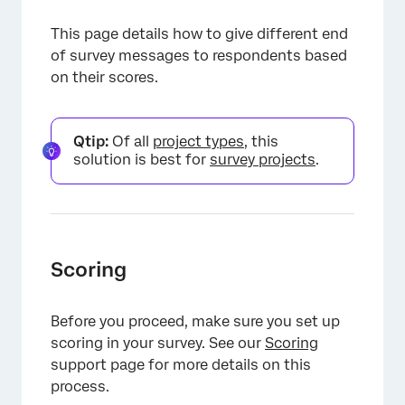
This page details how to give different end
of survey messages to respondents based
on their scores.
Qtip:
Of all
project types
, this
solution is best for
survey projects
.
Scoring
Before you proceed, make sure you set up
scoring in your survey. See our
Scoring
support page for more details on this
process.