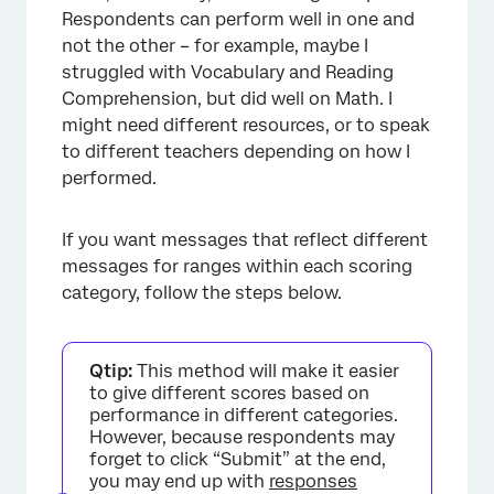
Respondents can perform well in one and
not the other – for example, maybe I
struggled with Vocabulary and Reading
Comprehension, but did well on Math. I
might need different resources, or to speak
to different teachers depending on how I
performed.
If you want messages that reflect different
messages for ranges within each scoring
category, follow the steps below.
Qtip:
This method will make it easier
×
to give different scores based on
performance in different categories.
However, because respondents may
forget to click “Submit” at the end,
you may end up with
responses