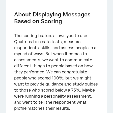
About Displaying Messages Based on
Scoring
About Displaying Messages
Scoring
Based on Scoring
Survey Setup
The scoring feature allows you to use
Multiple Messages for Multiple Categories
Qualtrics to create tests, measure
respondents’ skills, and assess people in a
myriad of ways. But when it comes to
assessments, we want to communicate
different things to people based on how
they performed. We can congratulate
people who scored 100%, but we might
want to provide guidance and study guides
to those who scored below a 75%. Maybe
we’re running a personality assessment,
and want to tell the respondent what
profile matches their results.