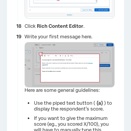
Click
Rich Content Editor
.
Write your first message here.
×
Here are some general guidelines:
Use the piped text button (
{a}
) to
display the respondent’s score.
If you want to give the maximum
score (eg., you scored X/100), you
will have to manually type this