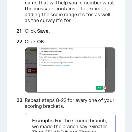
name that will help you remember what
the message contains – for example,
adding the score range it’s for, as well
as the survey it’s for.
Click
Save
.
×
Click
OK
.
Repeat steps 8-22 for every one of your
scoring brackets.
Example:
For the second branch,
we made the branch say “Greater