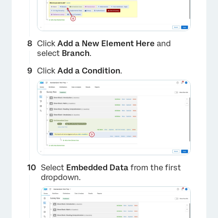
×
Click
Add a New Element Here
and
select
Branch
.
Click
Add a Condition
.
Select
Embedded Data
from the first
×
dropdown.