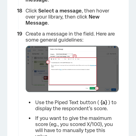
Click
Select a message
, then hover
over your library, then click
New
×
Message
.
Create a message in the field. Here are
some general guidelines:
Use the Piped Text button (
{a}
) to
display the respondent’s score.
If you want to give the maximum
score (eg., you scored X/100), you
will have to manually type this