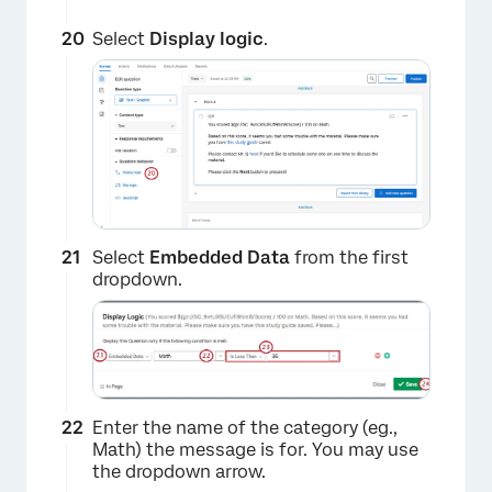
Select
Display logic
.
×
Select
Embedded Data
from the first
dropdown.
Enter the name of the category (eg.,
Math) the message is for. You may use
the dropdown arrow.