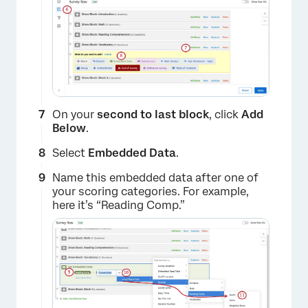
On your
second to last block
, click
Add
Below
.
Select
Embedded Data
.
×
Name this embedded data after one of
your scoring categories. For example,
here it’s “Reading Comp.”