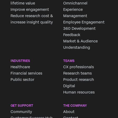
lifetime value
Omnichannel
Improve engagement
Experience
Reduce research cost &
Management
increase insight quality
Employee Engagement
360 Development
Feedback
Market & Audience
Understanding
INDUSTRIES
TEAMS
Healthcare
CX professionals
Financial services
Research teams
Public sector
Product research
Digital
Human resources
GET SUPPORT
THE COMPANY
Community
About