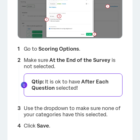
Go to
Scoring Options
.
Make sure
At the End of the Survey
is
not selected.
Qtip:
It is ok to have
After Each
Question
selected!
Use the dropdown to make sure none of
your categories have this selected.
Click
Save
.