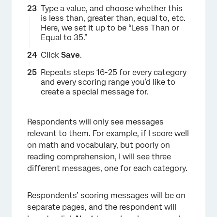
×
Type a value, and choose whether this
is less than, greater than, equal to, etc.
Here, we set it up to be “Less Than or
Equal to 35.”
Click
Save
.
Repeats steps 16-25 for every category
and every scoring range you’d like to
create a special message for.
Respondents will only see messages
relevant to them. For example, if I score well
on math and vocabulary, but poorly on
reading comprehension, I will see three
different messages, one for each category.
Respondents’ scoring messages will be on
separate pages, and the respondent will