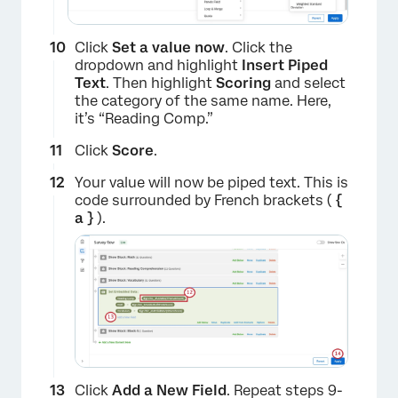
Click
Set a value now
. Click the
dropdown and highlight
Insert Piped
Text
. Then highlight
Scoring
and select
the category of the same name. Here,
it’s “Reading Comp.”
Click
Score
.
×
Your value will now be piped text. This is
code surrounded by French brackets (
{
a }
).
×
Click
Add a New Field
. Repeat steps 9-