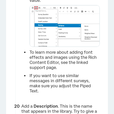
value.
×
To learn more about adding font
×
effects and images using the Rich
Content Editor, see the linked
support page.
If you want to use similar
messages in different surveys,
make sure you adjust the Piped
Text.
Add a
Description
. This is the name
that appears in the library. Try to give a