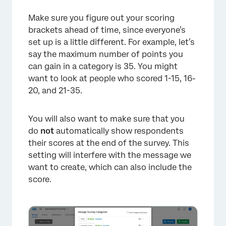
Make sure you figure out your scoring
brackets ahead of time, since everyone’s
set up is a little different. For example, let’s
say the maximum number of points you
can gain in a category is 35. You might
want to look at people who scored 1-15, 16-
20, and 21-35.
You will also want to make sure that you
do
not
automatically show respondents
their scores at the end of the survey. This
setting will interfere with the message we
want to create, which can also include the
score.