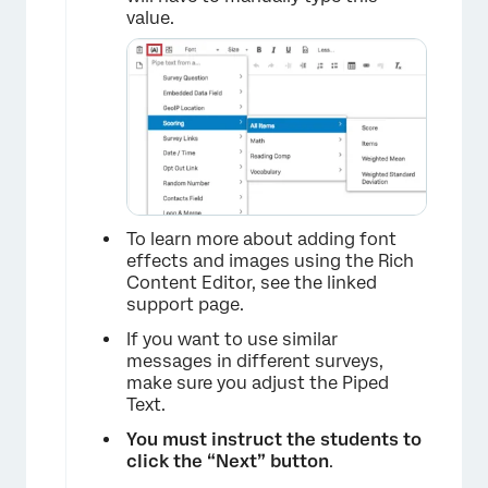
value.
×
To learn more about adding font
effects and images using the Rich
Content Editor, see the linked
support page.
If you want to use similar
×
messages in different surveys,
make sure you adjust the Piped
Text.
You must instruct the students to
click the “Next” button
.