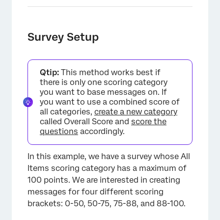
Survey Setup
Qtip:
This method works best if
there is only one scoring category
you want to base messages on. If
you want to use a combined score of
all categories,
create a new category
called Overall Score and
score the
questions
accordingly.
In this example, we have a survey whose All
Items scoring category has a maximum of
100 points. We are interested in creating
×
messages for four different scoring
brackets: 0-50, 50-75, 75-88, and 88-100.