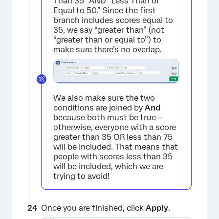
×
Than 35” AND “Less Than or
Equal to 50.” Since the first
branch includes scores equal to
35, we say “greater than” (not
“greater than or equal to”) to
make sure there’s no overlap.
We also make sure the two
conditions are joined by
And
because both must be true –
otherwise, everyone with a score
greater than 35 OR less than 75
will be included. That means that
people with scores less than 35
will be included, which we are
trying to avoid!
Once you are finished, click
Apply
.