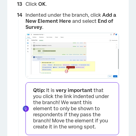
Click
OK
.
Indented under the branch, click
Add a
New Element Here
and select
End of
Survey
.
×
Qtip:
It is
very important
that
you click the link indented under
the branch! We want this
×
element to only be shown to
respondents if they pass the
branch! Move the element if you
create it in the wrong spot.