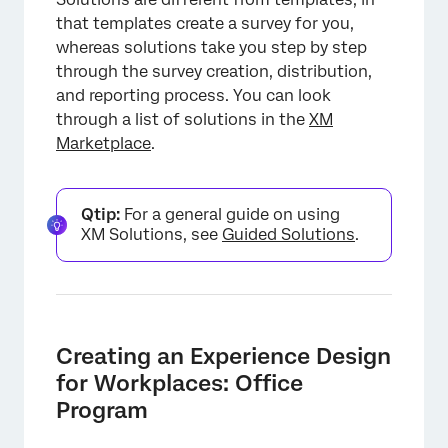
that templates create a survey for you,
whereas solutions take you step by step
through the survey creation, distribution,
and reporting process. You can look
through a list of solutions in the
XM
Marketplace
.
Qtip:
For a general guide on using
XM Solutions, see
Guided Solutions
.
Creating an Experience Design
for Workplaces: Office
Program