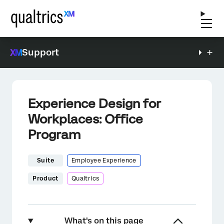
Support
Experience Design for
Workplaces: Office
Program
Suite
Employee Experience
Product
Qualtrics
What's on this page