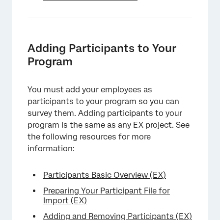
Adding Participants to Your
Program
You must add your employees as
participants to your program so you can
survey them. Adding participants to your
program is the same as any EX project. See
the following resources for more
information:
Participants Basic Overview (EX)
Preparing Your Participant File for
Import (EX)
Adding and Removing Participants (EX)