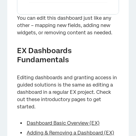
You can edit this dashboard just like any
other – mapping new fields, adding new
widgets, or removing content as needed.
EX Dashboards
Fundamentals
Editing dashboards and granting access in
guided solutions is the same as editing a
dashboard in a regular EX project. Check
out these introductory pages to get
started.
×
Dashboard Basic Overview (EX)
Adding & Removing a Dashboard (EX)