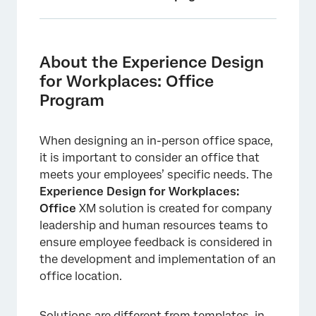
About the Experience Design for Workplaces:
Office Program
About the Experience Design
Creating an Experience Design for
for Workplaces: Office
Workplaces: Office Program
Program
Included with Each Experience Design for
Workplaces: Office Program
When designing an in-person office space,
it is important to consider an office that
Adding Participants to Your Program
meets your employees’ specific needs. The
Dashboards Tab
Experience Design for Workplaces:
Office
XM solution is created for company
leadership and human resources teams to
ensure employee feedback is considered in
the development and implementation of an
office location.
Solutions are different from templates, in