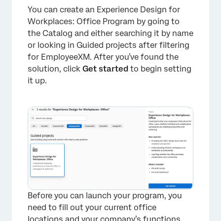
You can create an Experience Design for
Workplaces: Office Program by going to
the Catalog and either searching it by name
or looking in Guided projects after filtering
for EmployeeXM. After you’ve found the
solution, click
Get started
to begin setting
it up.
Before you can launch your program, you
need to fill out your current office
locations and your company’s functions