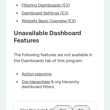
Filtering Dashboards (EX)
Dashboard Settings (EX)
Widgets Basic Overview (EX)
Unavailable Dashboard
Features
The following features are not available in
the Dashboards tab of this program:
Action planning
Org hierarchies
& org hierarchy
dashboard filters.