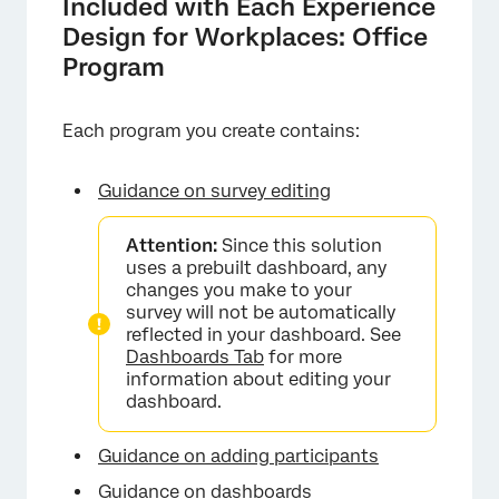
Included with Each Experience
Design for Workplaces: Office
Program
Each program you create contains:
Guidance on survey editing
Attention:
Since this solution
uses a prebuilt dashboard, any
changes you make to your
survey will not be automatically
reflected in your dashboard. See
Dashboards Tab
for more
information about editing your
dashboard.
Guidance on adding participants
Guidance on dashboards