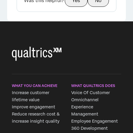
Was this helpful?
Yes
No
WHAT YOU CAN ACHIEVE
WHAT QUALTRICS DOES
Increase customer
Voice Of Customer
lifetime value
Omnichannel
Improve engagement
Experience
Reduce research cost &
Management
increase insight quality
Employee Engagement
360 Development