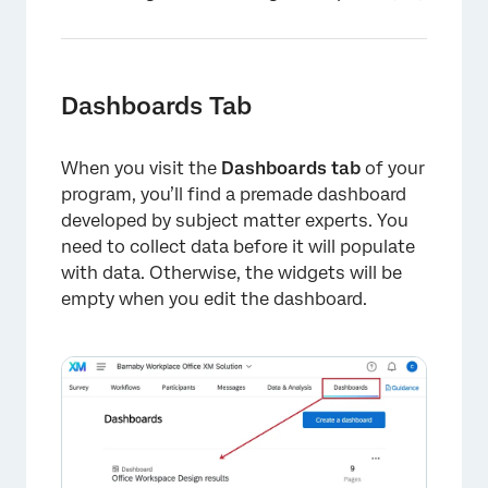
Dashboards Tab
When you visit the
Dashboards tab
of your
program, you’ll find a premade dashboard
developed by subject matter experts. You
need to collect data before it will populate
with data. Otherwise, the widgets will be
empty when you edit the dashboard.