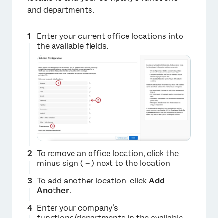
and departments.
Enter your current office locations into
the available fields.
×
To remove an office location, click the
minus sign (
–
) next to the location
To add another location, click
Add
Another
.
Enter your company’s
functions/departments in the available