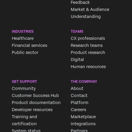
Feedback
Market & Audience
Understanding
INDUSTRIES
TEAMS
Healthcare
CX professionals
Financial services
Research teams
Public sector
Product research
Digital
Human resources
GET SUPPORT
THE COMPANY
Community
About
Customer Success Hub
Contact
Product documentation
Platform
Developer resources
Careers
Training and
Marketplace
certification
Integrations
System status
Partners