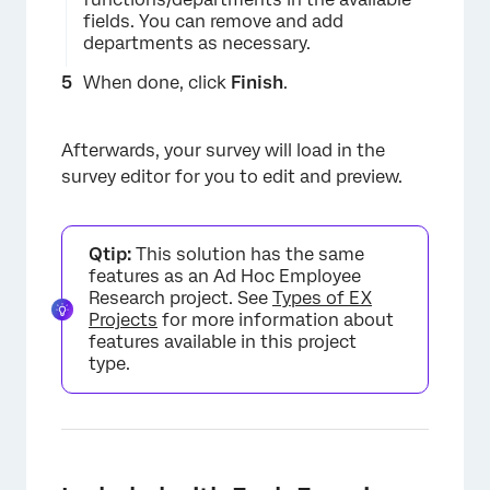
fields. You can remove and add
departments as necessary.
When done, click
Finish
.
Afterwards, your survey will load in the
×
survey editor for you to edit and preview.
Qtip:
This solution has the same
features as an Ad Hoc Employee
Research project. See
Types of EX
Projects
for more information about
features available in this project
type.