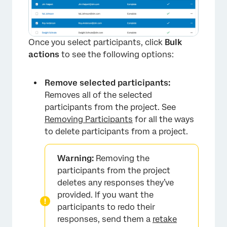
Once you select participants, click
Bulk
actions
to see the following options:
Remove selected participants:
Removes all of the selected
participants from the project. See
Removing Participants
for all the ways
to delete participants from a project.
Warning:
Removing the
participants from the project
deletes any responses they’ve
provided. If you want the
participants to redo their
responses, send them a
retake