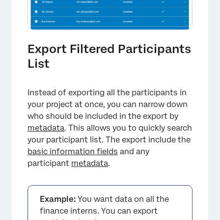
Export Filtered Participants
List
Instead of exporting all the participants in
your project at once, you can narrow down
who should be included in the export by
metadata
. This allows you to quickly search
your participant list. The export include the
basic information fields
and any
participant
metadata
.
×
Example:
You want data on all the
finance interns. You can export