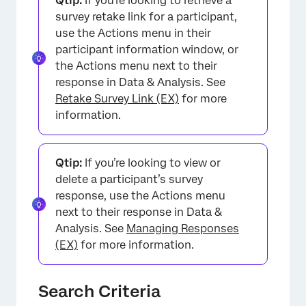
Qtip:
If you’re looking to retrieve a
survey retake link for a participant,
×
use the Actions menu in their
participant information window, or
the Actions menu next to their
response in Data & Analysis. See
Retake Survey Link (EX)
for more
information.
Qtip:
If you’re looking to view or
delete a participant’s survey
response, use the Actions menu
×
next to their response in Data &
Analysis. See
Managing Responses
(EX)
for more information.
Search Criteria