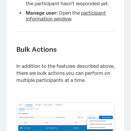
the participant hasn’t responded yet.
Manage user:
Open the
participant
information window
.
Bulk Actions
In addition to the features described above,
there are bulk actions you can perform on
multiple participants at a time.