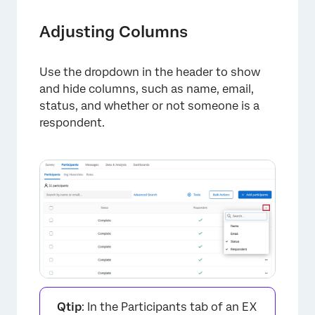
Adjusting Columns
Use the dropdown in the header to show
and hide columns, such as name, email,
status, and whether or not someone is a
respondent.
Qtip
: In the Participants tab of an EX