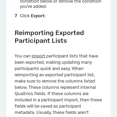
condition below or remove the condition
you’ve added.
Click
Export
.
Reimporting Exported
×
Participant Lists
You can
import
participant lists that have
been exported, making updating many
participants quick and easy. When
reimporting an exported participant list,
make sure to remove the columns listed
below. These columns represent internal
Qualtrics fields. If these columns are
included in a participant import, then these
fields will be saved as participant
×
metadata. Usually, these fields aren’t