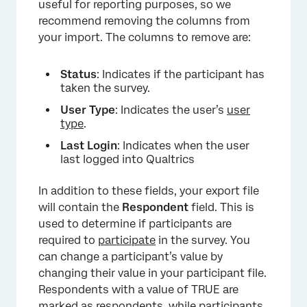
useful for reporting purposes, so we
recommend removing the columns from
your import. The columns to remove are:
Status
: Indicates if the participant has
taken the survey.
User Type
: Indicates the user’s
user
type
.
×
Last Login
: Indicates when the user
last logged into Qualtrics
In addition to these fields, your export file
will contain the
Respondent
field. This is
used to determine if participants are
required to
participate
in the survey. You
can change a participant’s value by
changing their value in your participant file.
Respondents with a value of TRUE are
marked as respondents, while participants