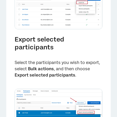
Export selected
participants
Select the participants you wish to export,
select
Bulk actions
, and then choose
Export selected participants
.