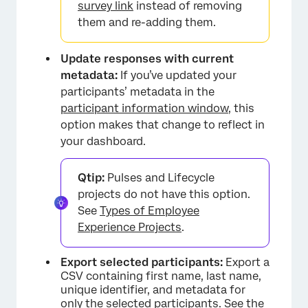
survey link
instead of removing
them and re-adding them.
Update responses with current
metadata:
If you’ve updated your
participants’ metadata in the
participant information window
, this
option makes that change to reflect in
your dashboard.
Qtip:
Pulses and Lifecycle
projects do not have this option.
×
See
Types of Employee
Experience Projects
.
Export selected participants:
Export a
CSV containing first name, last name,
unique identifier, and metadata for
only the selected participants. See the