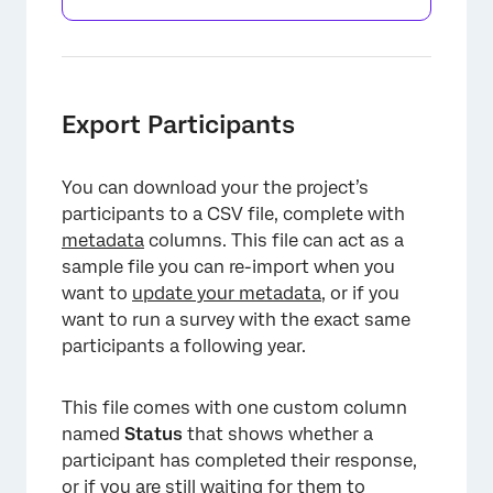
Export Participants
You can download your the project’s
participants to a CSV file, complete with
metadata
columns. This file can act as a
sample file you can re-import when you
want to
update your metadata
, or if you
want to run a survey with the exact same
participants a following year.
This file comes with one custom column
named
Status
that shows whether a
participant has completed their response,
or if you are still waiting for them to