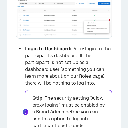
Login to Dashboard:
Proxy login to the
participant’s dashboard. If the
participant is not set up as a
dashboard user (something you can
learn more about on our
Roles
page),
there will be nothing to log into.
Qtip:
The security setting
“Allow
proxy logins”
must be enabled by
a Brand Admin before you can
use this option to log into
participant dashboards.