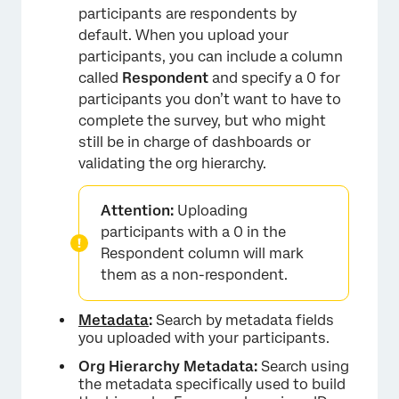
participants are respondents by
default. When you upload your
participants, you can include a column
called
Respondent
and specify a 0 for
participants you don’t want to have to
complete the survey, but who might
still be in charge of dashboards or
validating the org hierarchy.
Attention:
Uploading
participants with a 0 in the
Respondent column will mark
them as a non-respondent.
Metadata
:
Search by metadata fields
you uploaded with your participants.
Org Hierarchy Metadata:
Search using
the metadata specifically used to build