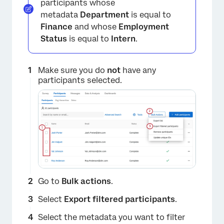
participants whose
metadata
Department
is equal to
Finance
and whose
Employment
Status
is equal to
Intern
.
Make sure you do
not
have any
participants selected.
×
Go to
Bulk actions
.
Select
Export filtered participants
.
Select the metadata you want to filter