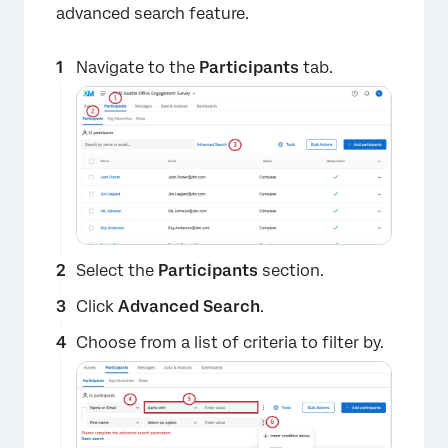
advanced search feature.
Navigate to the
Participants
tab.
Select the
Participants
section.
Click
Advanced Search
.
Choose from a list of criteria to filter by.