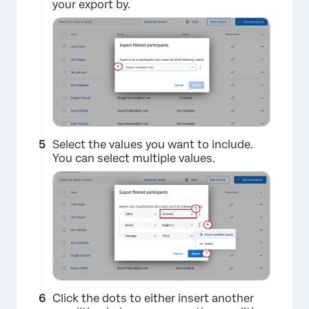
your export by.
Select the values you want to include.
You can select multiple values.
Click the dots to either insert another