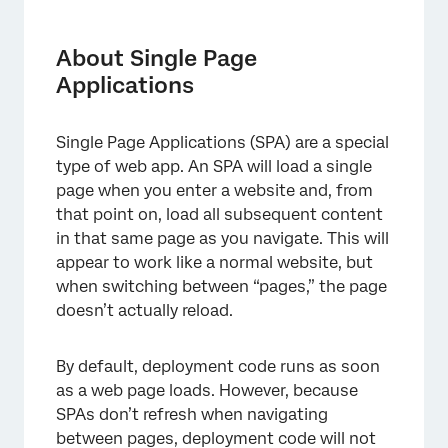
About Single Page Applications
Re-evaluating Intercept Logic and Track
About Single Page
Activity Upon URL Change
Applications
Implementing Manually with JavaScript API
Single Page Applications (SPA) are a special
JavaScript API Requests
type of web app. An SPA will load a single
FAQs
page when you enter a website and, from
that point on, load all subsequent content
in that same page as you navigate. This will
appear to work like a normal website, but
when switching between “pages,” the page
doesn’t actually reload.
By default, deployment code runs as soon
as a web page loads. However, because
SPAs don’t refresh when navigating
between pages, deployment code will not