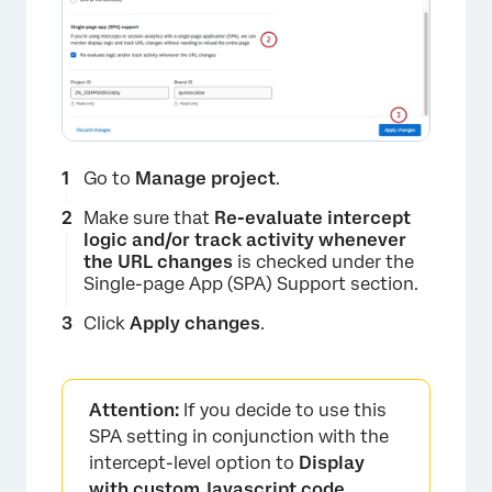
Go to
Manage project
.
Make sure that
Re-evaluate intercept
logic and/or track activity whenever
the URL changes
is checked under the
Single-page App (SPA) Support section.
Click
Apply changes
.
Attention:
If you decide to use this
SPA setting in conjunction with the
intercept-level option to
Display
with custom Javascript code