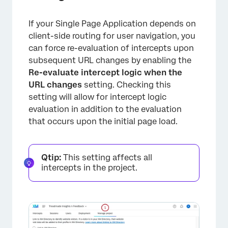
If your Single Page Application depends on
client-side routing for user navigation, you
can force re-evaluation of intercepts upon
subsequent URL changes by enabling the
Re-evaluate intercept logic when the
URL changes
setting. Checking this
setting will allow for intercept logic
evaluation in addition to the evaluation
that occurs upon the initial page load.
Qtip:
This setting affects all
intercepts in the project.