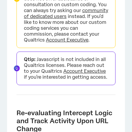
consultation on custom coding. You
can always try asking our
community
of dedicated users
instead. If you’d
like to know more about our custom
coding services you can
commission, please contact your
Qualtrics
Account Executive
.
Qtip:
Javascript is not included in all
Qualtrics licenses. Please reach out
to your Qualtrics
Account Executive
if you’re interested in getting access.
Re-evaluating Intercept Logic
and Track Activity Upon URL
Change