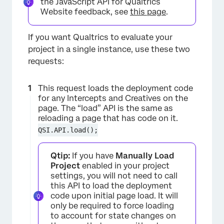
the JavaScript API for Qualtrics
Website feedback, see
this page
.
If you want Qualtrics to evaluate your
project in a single instance, use these two
requests:
This request loads the deployment code
for any Intercepts and Creatives on the
page. The “load” API is the same as
reloading a page that has code on it.
QSI.API.load();
Qtip:
If you have
Manually Load
Project
enabled in your project
settings, you will not need to call
this API to load the deployment
code upon initial page load. It will
only be required to force loading
to account for state changes on