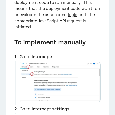
deployment code to run manually. This
means that the deployment code won’t run
or evaluate the associated
logic
until the
appropriate JavaScript API request is
initiated.
To implement manually
Go to
Intercepts
.
Go to
Intercept settings
.