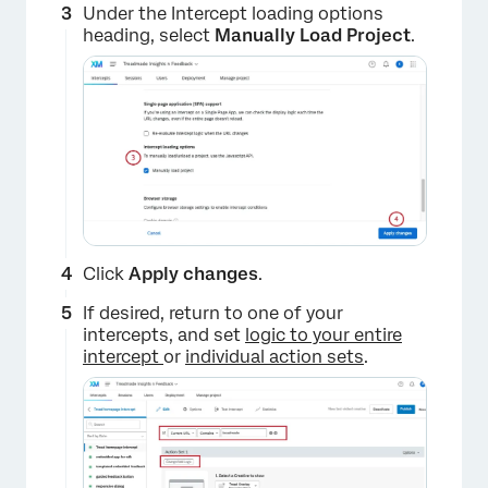
Under the Intercept loading options
heading, select
Manually Load Project
.
Click
Apply changes
.
If desired, return to one of your
intercepts, and set
logic to your entire
×
intercept
or
individual action sets
.