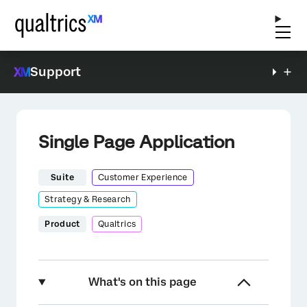
Support
Single Page Application
Suite
Customer Experience
Strategy & Research
Product
Qualtrics
What's on this page