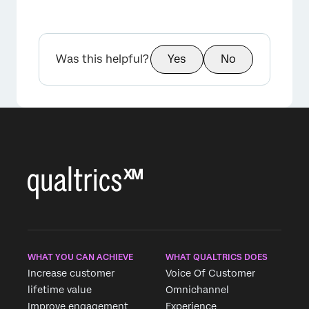
Was this helpful?
Yes
No
WHAT YOU CAN ACHIEVE
WHAT QUALTRICS DOES
Increase customer
Voice Of Customer
lifetime value
Omnichannel
Improve engagement
Experience