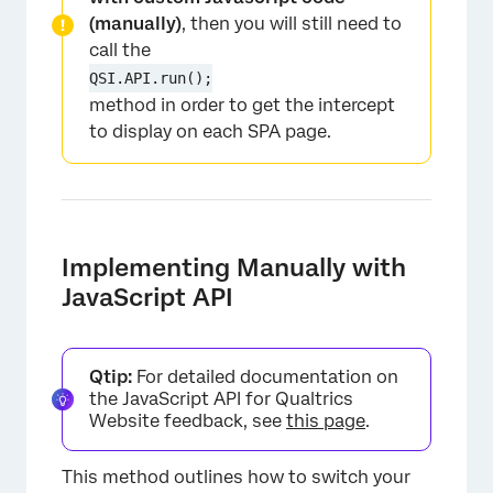
(manually)
, then you will still need to
call the
×
QSI.API.run();
method in order to get the intercept
to display on each SPA page.
Implementing Manually with
JavaScript API
Qtip:
For detailed documentation on
the JavaScript API for Qualtrics
Website feedback, see
this page
.
This method outlines how to switch your