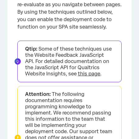
re-evaluate as you navigate between pages.
By using the techniques outlined below,
you can enable the deployment code to
function on your SPA site seamlessly.
Qtip:
Some of these techniques use
the Website Feedback JavaScript
API. For detailed documentation on
the JavaScript API for Qualtrics
Website Insights, see
this page
.
Attention:
The following
documentation requires
programming knowledge to
implement. We recommend passing
this information to the team that
will be implementing your
deployment code. Our support team
does not offer assistance or