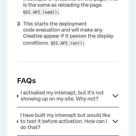
is the same as reloading the page.
QSI.API.load();
This starts the deployment
code evaluation and will make any
Creative appear if it passes the display
conditions.
QSI.API.run();
FAQs
I activated my intercept, but it‘s not
showing up on my site. Why not?
I have built my intercept but would like
to test it before activation. How can I
do that?