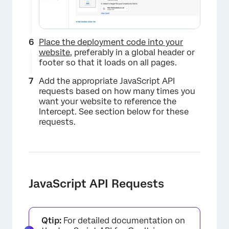
Place the deployment code into your
website
, preferably in a global header or
footer so that it loads on all pages.
×
Add the appropriate JavaScript API
requests based on how many times you
want your website to reference the
Intercept. See section below for these
requests.
JavaScript API Requests
×
Qtip:
For detailed documentation on