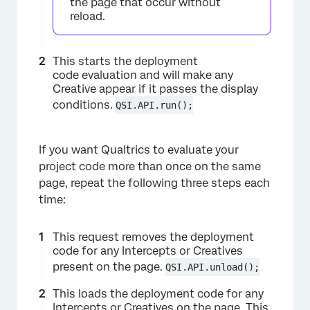
the page that occur without
reload.
This starts the deployment
code evaluation and will make any
Creative appear if it passes the display
conditions.
QSI.API.run();
If you want Qualtrics to evaluate your
project code more than once on the same
page, repeat the following three steps each
time:
This request removes the deployment
code for any Intercepts or Creatives
present on the page.
QSI.API.unload();
This loads the deployment code for any
Intercepts or Creatives on the page. This