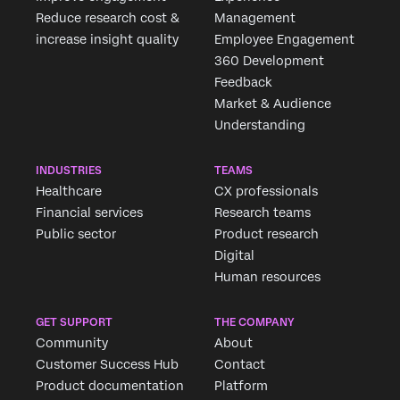
Reduce research cost &
Management
increase insight quality
Employee Engagement
360 Development
Feedback
Market & Audience
Understanding
INDUSTRIES
TEAMS
Healthcare
CX professionals
Financial services
Research teams
Public sector
Product research
Digital
Human resources
GET SUPPORT
THE COMPANY
Community
About
Customer Success Hub
Contact
Product documentation
Platform