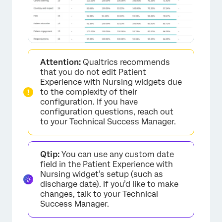
Attention:
Qualtrics recommends
that you do not edit Patient
Experience with Nursing widgets due
to the complexity of their
configuration. If you have
configuration questions, reach out
to your Technical Success Manager.
Qtip:
You can use any custom date
field in the Patient Experience with
Nursing widget’s setup (such as
discharge date). If you’d like to make
changes, talk to your Technical
Success Manager.