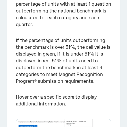
percentage of units with at least 1 question
outperforming the national benchmark is
calculated for each category and each
quarter.
If the percentage of units outperforming
the benchmark is over 51%, the cell value is
displayed in green, if it is under 51% it is
displayed in red. 51% of units need to
outperform the benchmark in at least 4
categories to meet Magnet Recognition
Program® submission requirements.
Hover over a specific score to display
additional information.