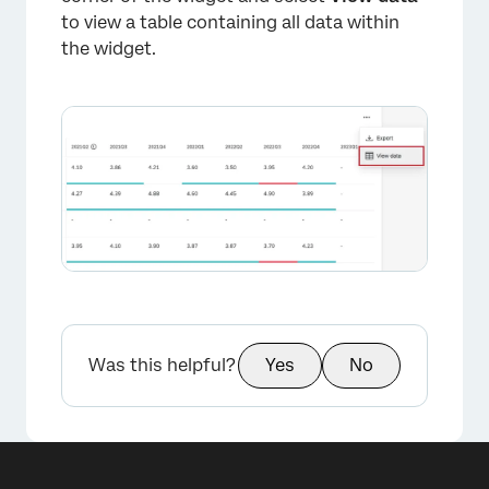
to view a table containing all data within
the widget.
Was this helpful?
Yes
No