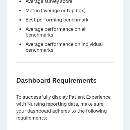
×
Average survey score
Metric (average or top box)
Best performing benchmark
Average performance on all
benchmarks
Average performance on individual
benchmarks
×
Dashboard Requirements
To successfully display Patient Experience
with Nursing reporting data, make sure
your dashboard adheres to the following
requirements: