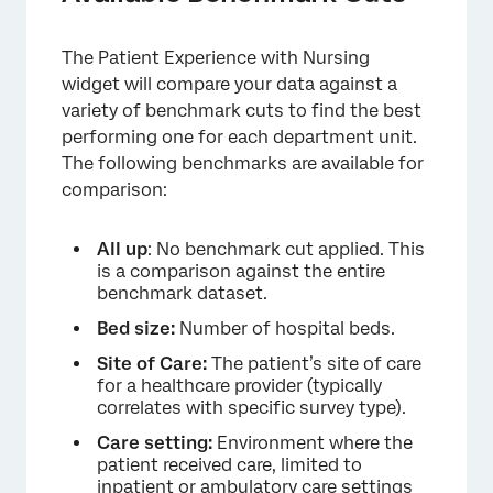
The Patient Experience with Nursing
widget will compare your data against a
variety of benchmark cuts to find the best
performing one for each department unit.
The following benchmarks are available for
comparison:
All up
: No benchmark cut applied. This
is a comparison against the entire
benchmark dataset.
Bed size:
Number of hospital beds.
Site of Care:
The patient’s site of care
for a healthcare provider (typically
correlates with specific survey type).
Care setting:
Environment where the
patient received care, limited to
inpatient or ambulatory care settings