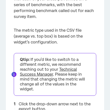
series of benchmarks, with the best
performing benchmark called out for each
survey item.
The metric type used in the CSV file
(average vs. top box) is based on the
widget’s configuration.
Qtip:
If you’d like to switch to a
different metric, we recommend
reaching out to your
Technical
Success Manager
. Please keep in
mind that changing the metric will
change all of the values in the
widget.
Click the drop-down arrow next to the
export button.