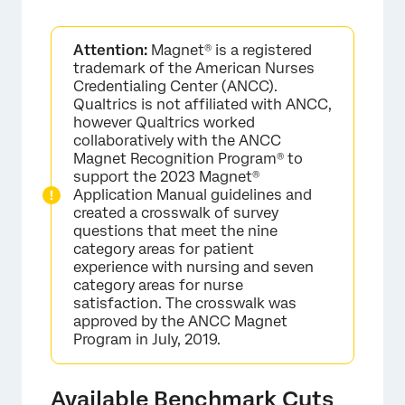
Attention:
Magnet® is a registered
trademark of the American Nurses
Credentialing Center (ANCC).
Qualtrics is not affiliated with ANCC,
however Qualtrics worked
collaboratively with the ANCC
Magnet Recognition Program® to
support the 2023 Magnet®
Application Manual guidelines and
created a crosswalk of survey
questions that meet the nine
category areas for patient
experience with nursing and seven
category areas for nurse
satisfaction. The crosswalk was
approved by the ANCC Magnet
Program in July, 2019.
Available Benchmark Cuts