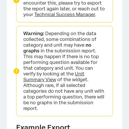
encounter this, please try to export
the report again later, or reach out to
your
Technical Success Manager
.
Warning:
Depending on the data
collected, some combinations of
category and unit may have
no
graphs
in the submission report.
This may happen if there is no top
performing question available for
that category and unit. You can
verify by looking at the
Unit
Summary View
of the widget.
Although rare, if all selected
categories do not have any unit with
a top performing question, there will
×
be no graphs in the submission
report.
Example Export