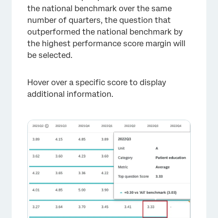
the national benchmark over the same
number of quarters, the question that
outperformed the national benchmark by
the highest performance score margin will
be selected.
Hover over a specific score to display
additional information.
×