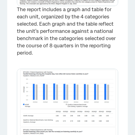
The report includes a graph and table for
each unit, organized by the 4 categories
selected. Each graph and the table reflect
the unit’s performance against a national
benchmark in the categories selected over
the course of 8 quarters in the reporting
period.