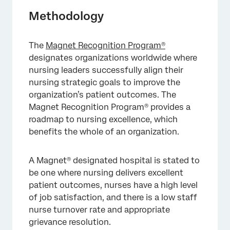
Methodology
The
Magnet Recognition Program
®
designates organizations worldwide where
nursing leaders successfully align their
nursing strategic goals to improve the
organization’s patient outcomes. The
Magnet Recognition Program® provides a
roadmap to nursing excellence, which
benefits the whole of an organization.
A Magnet® designated hospital is stated to
be one where nursing delivers excellent
patient outcomes, nurses have a high level
of job satisfaction, and there is a low staff
nurse turnover rate and appropriate
grievance resolution.