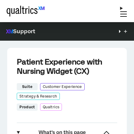
Support
Patient Experience with
Nursing Widget (CX)
Suite
Customer Experience
Strategy & Research
Product
Qualtrics
What's on this page