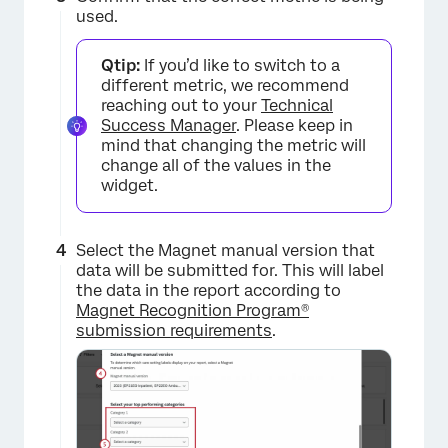
used.
Qtip:
If you’d like to switch to a
different metric, we recommend
reaching out to your
Technical
Success Manager
. Please keep in
mind that changing the metric will
change all of the values in the
widget.
Select the Magnet manual version that
data will be submitted for. This will label
the data in the report according to
Magnet Recognition Program®
submission requirements
.