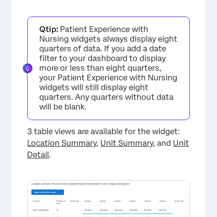
Additional Options
Qtip:
Patient Experience with
Nursing widgets always display eight
quarters of data. If you add a date
filter to your dashboard to display
more or less than eight quarters,
your Patient Experience with Nursing
widgets will still display eight
quarters. Any quarters without data
will be blank.
3 table views are available for the widget:
Location Summary
,
Unit Summary
, and
Unit
Detail
.