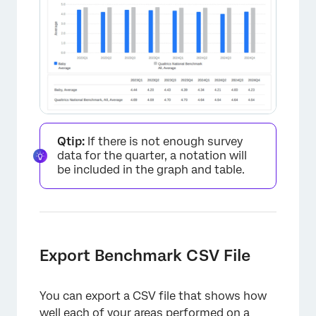
Qtip:
If there is not enough survey
data for the quarter, a notation will
be included in the graph and table.
×
Export Benchmark CSV File
You can export a CSV file that shows how
well each of your areas performed on a