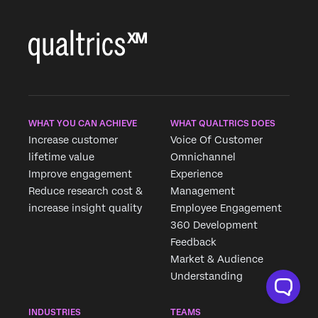
WHAT YOU CAN ACHIEVE
WHAT QUALTRICS DOES
Increase customer
Voice Of Customer
lifetime value
Omnichannel
Improve engagement
Experience
Reduce research cost &
Management
increase insight quality
Employee Engagement
360 Development
Feedback
Market & Audience
Understanding
INDUSTRIES
TEAMS