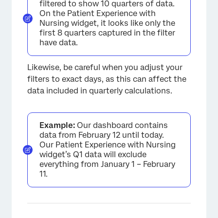
filtered to show 10 quarters of data.
On the Patient Experience with
Nursing widget, it looks like only the
first 8 quarters captured in the filter
have data.
Likewise, be careful when you adjust your
filters to exact days, as this can affect the
data included in quarterly calculations.
Example:
Our dashboard contains
data from February 12 until today.
Our Patient Experience with Nursing
widget’s Q1 data will exclude
everything from January 1 – February
11.