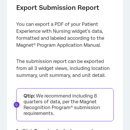
Export Submission Report
You can export a PDF of your Patient
Experience with Nursing widget’s data,
formatted and labeled according to the
Magnet® Program Application Manual.
×
The submission report can be exported
from all 3 widget views, including location
summary, unit summary, and unit detail.
Qtip:
We recommend including 8
quarters of data, per the Magnet
Recognition Program® submission
requirements.