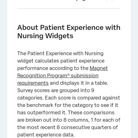
About Patient Experience with Nursing
Widgets
About Patient Experience with
Patient Experience with Nursing Location
Nursing Widgets
Summary View
Patient Experience with Nursing Unit
The Patient Experience with Nursing
Summary View
widget calculates patient experience
performance according to the
Magnet
Patient Experience with Nursing Unit Detail
Recognition Program® submission
View
requirements
and displays it in a table.
Export Submission Report
Survey scores are grouped into 9
categories. Each score is compared against
Export Benchmark CSV File
the benchmark for the category to see if it
Dashboard Requirements
has outperformed it. These comparisons
are broken out into 8 columns, 1 for each of
Date Filters
the most recent 8 consecutive quarters of
Methodology
patient experience data.