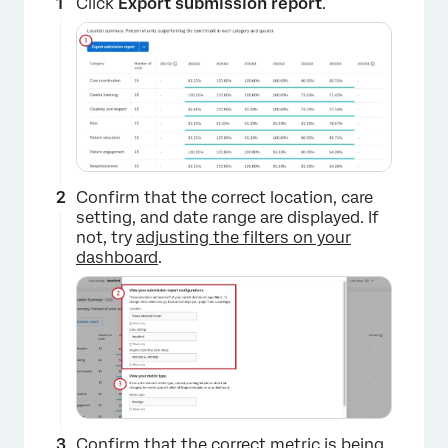
Click
Export submission report
.
Confirm that the correct location, care
setting, and date range are displayed. If
×
not, try
adjusting the filters on your
dashboard
.
Confirm that the correct metric is being