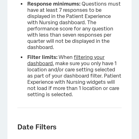
Response minimums:
Questions must
have at least 7 responses to be
displayed in the Patient Experience
×
with Nursing dashboard. The
performance score for any question
with less than seven responses per
quarter will not be displayed in the
dashboard.
Filter limits:
When
filtering your
dashboard
, make sure you only have 1
location and/or care setting selected
as part of your dashboard filter. Patient
Experience with Nursing widgets will
not load if more than 1 location or care
setting is selected.
Date Filters