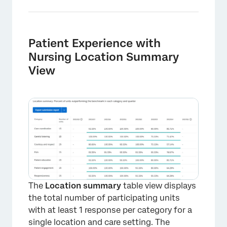
Patient Experience with
Nursing Location Summary
View
The
Location summary
table view displays
×
the total number of participating units
with at least 1 response per category for a
single location and care setting. The