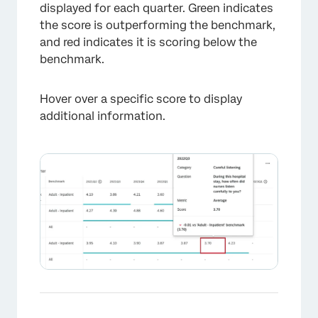
displayed for each quarter. Green indicates
the score is outperforming the benchmark,
and red indicates it is scoring below the
benchmark.
Hover over a specific score to display
additional information.
×