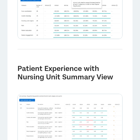
×
Patient Experience with
Nursing Unit Summary View