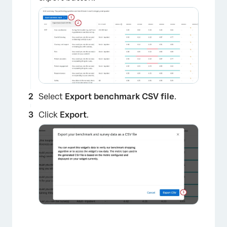
×
Select
Export benchmark CSV file
.
Click
Export
.