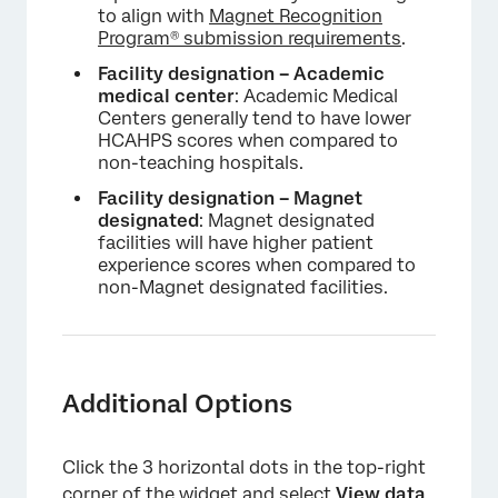
to align with
Magnet Recognition
Program® submission requirements
.
Facility designation – Academic
medical center
: Academic Medical
Centers generally tend to have lower
HCAHPS scores when compared to
non-teaching hospitals.
Facility designation – Magnet
designated
: Magnet designated
facilities will have higher patient
experience scores when compared to
non-Magnet designated facilities.
Additional Options
Click the 3 horizontal dots in the top-right
corner of the widget and select
View data