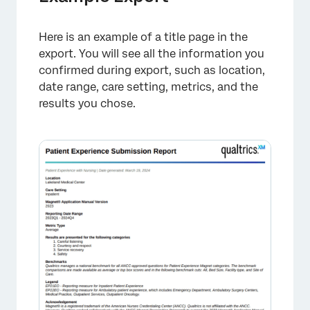
Here is an example of a title page in the
export. You will see all the information you
confirmed during export, such as location,
date range, care setting, metrics, and the
results you chose.
×