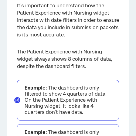
It’s important to understand how the
Patient Experience with Nursing widget
interacts with date filters in order to ensure
the data you include in submission packets
is its most accurate.
The Patient Experience with Nursing
widget always shows 8 columns of data,
despite the dashboard filters.
Example:
The dashboard is only
filtered to show 4 quarters of data.
On the Patient Experience with
Nursing widget, it looks like 4
quarters don’t have data.
Example:
The dashboard is only