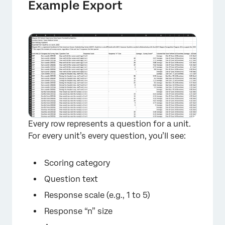
Example Export
Every row represents a question for a unit.
For every unit’s every question, you’ll see:
Scoring category
Question text
Response scale (e.g., 1 to 5)
Response “n” size