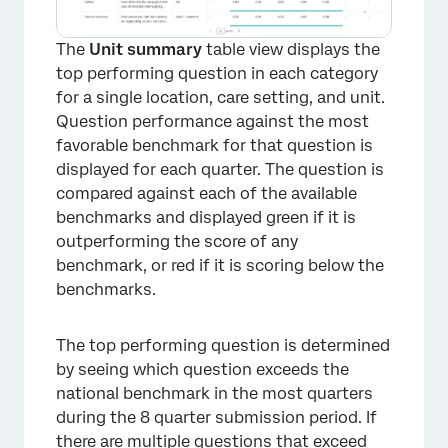
The
Unit summary
table view displays the
top performing question in each category
for a single location, care setting, and unit.
Question performance against the most
favorable benchmark for that question is
displayed for each quarter. The question is
compared against each of the available
benchmarks and displayed green if it is
outperforming the score of any
benchmark, or red if it is scoring below the
benchmarks.
The top performing question is determined
by seeing which question exceeds the
national benchmark in the most quarters
×
during the 8 quarter submission period. If
there are multiple questions that exceed