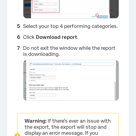
×
Select your top 4 performing categories.
Click
Download report
.
Do not exit the window while the report
is downloading.
×
Warning:
If there’s ever an issue with
the export, the export will stop and
display an error message. If you