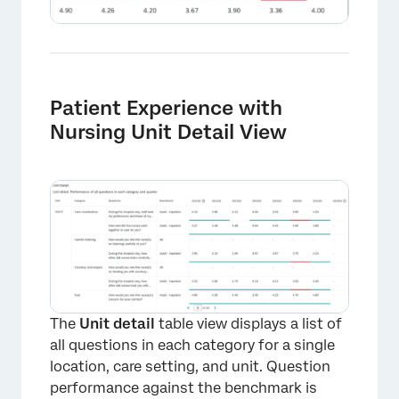
Patient Experience with
Nursing Unit Detail View
The
Unit detail
table view displays a list of
all questions in each category for a single
location, care setting, and unit. Question
performance against the benchmark is