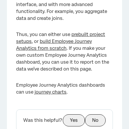
interface, and with more advanced
functionality. For example, you aggregate
data and create joins.
Thus, you can either use
prebuilt project
setups
, or
build Employee Journey
Analytics from scratch
. If you make your
own custom Employee Journey Analytics
dashboard, you can use it to report on the
data we’ve described on this page.
Employee Journey Analytics dashboards
can use
journey charts
.
×
Was this helpful?
Yes
No