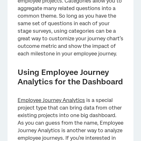
employee projects. Categories allow you to
aggregate many related questions into a
common theme. So long as you have the
same set of questions in each of your
stage surveys, using categories can be a
great way to customize your journey chart’s
×
outcome metric and show the impact of
each milestone in your employee journey.
Using Employee Journey
Analytics for the Dashboard
Employee Journey Analytics
is a special
project type that can bring data from other
existing projects into one big dashboard.
As you can guess from the name, Employee
Journey Analytics is another way to analyze
employee journeys. If you’re interested in