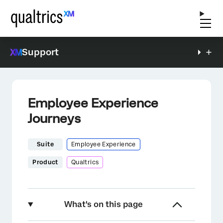
Support
Employee Experience
Journeys
Suite
Employee Experience
Product
Qualtrics
What's on this page