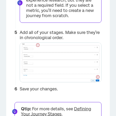
experience research, but they are
not a required field. If you select a
metric, you’ll need to create a new
journey from scratch.
×
Add all of your stages. Make sure they’re
in chronological order.
×
Save your changes.
Qtip:
For more details, see
Defining
Your Journey Stages
.