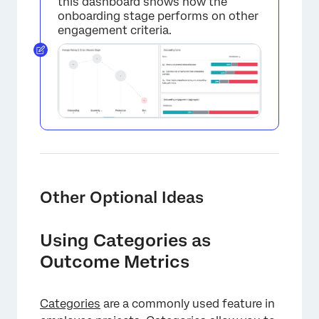
this dashboard shows how the
onboarding stage performs on other
engagement criteria.
Other Optional Ideas
Using Categories as
Outcome Metrics
Categories
are a commonly used feature in