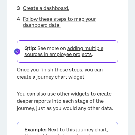
Create a dashboard.
Follow these steps to map your
dashboard data.
Qtip:
See more on
adding multiple
sources in employee projects
.
Once you finish these steps, you can
create a
journey chart widget
.
You can also use other widgets to create
deeper reports into each stage of the
journey, just as you would any other data.
Example:
Next to this journey chart,