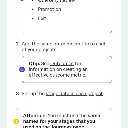
Quarterly Review
Promotion
Exit
Add the same
outcome metric
to each
of your projects.
Qtip:
See
Outcomes
for
information on creating an
effective outcome metric.
×
Set up the
stage data in each project
.
Attention:
You must use the
same
names for your stages that you
used on the Journeys page.