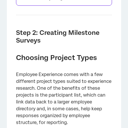
Step 2: Creating Milestone
Surveys
Choosing Project Types
Employee Experience comes with a few
different project types suited to experience
×
research. One of the benefits of these
projects is the participant list, which can
link data back to a larger employee
directory and, in some cases, help keep
responses organized by employee
structure, for reporting.