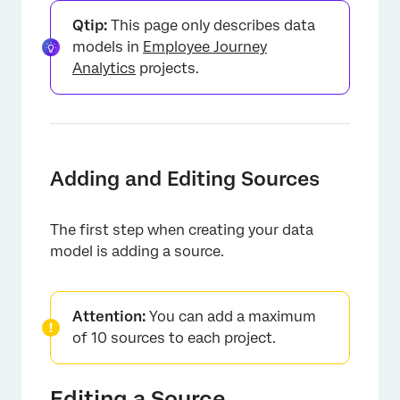
Qtip:
This page only describes data
models in
Employee Journey
Analytics
projects.
Adding and Editing Sources
The first step when creating your data
model is adding a source.
Attention:
You can add a maximum
of 10 sources to each project.
Editing a Source