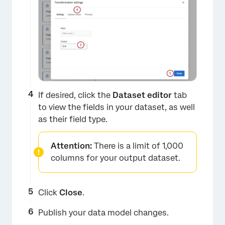
×
If desired, click the
Dataset editor
tab
to view the fields in your dataset, as well
as their field type.
Attention:
There is a limit of 1,000
columns for your output dataset.
Click
Close
.
Publish your data model changes.