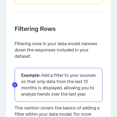
Filtering Rows
Filtering rows in your data model narrows
down the responses included in your
dataset.
Example:
Add a filter to your sources
so that only data from the last 12
months is displayed, allowing you to
analyze trends over the last year.
This section covers the basics of adding a
filter within your data model. For more