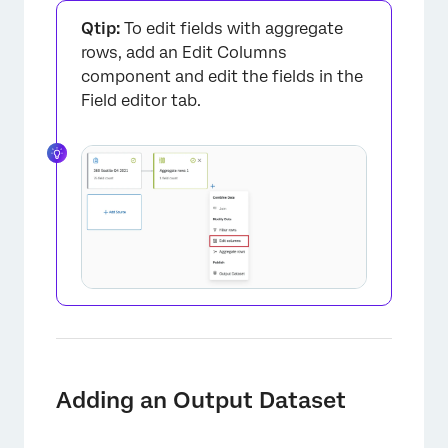
Qtip:
To edit fields with aggregate
rows, add an Edit Columns
component and edit the fields in the
Field editor tab.
Adding an Output Dataset