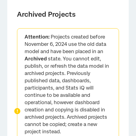
Archived Projects
Attention:
Projects created before
November 6, 2024 use the old data
model and have been placed in an
Archived
state. You cannot edit,
publish, or refresh the data model in
×
archived projects. Previously
published data, dashboards,
participants, and Stats iQ will
continue to be available and
operational, however dashboard
creation and copying is disabled in
archived projects. Archived projects
cannot be copied; create a new
project instead.