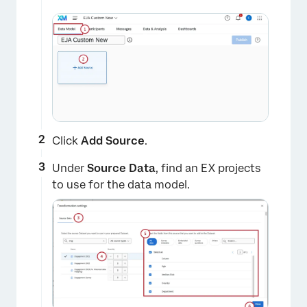
Click
Add
Source
.
Under
Source Data
, find an EX projects
to use for the data model.