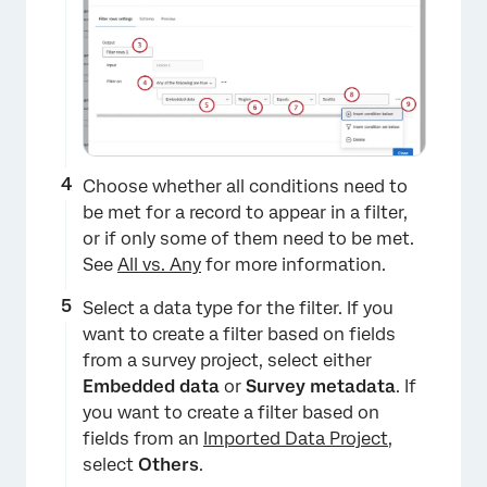
Choose whether all conditions need to
be met for a record to appear in a filter,
or if only some of them need to be met.
See
All vs. Any
for more information.
Select a data type for the filter. If you
want to create a filter based on fields
from a survey project, select either
Embedded data
or
Survey metadata
. If
you want to create a filter based on
fields from an
Imported Data Project
,
select
Others
.