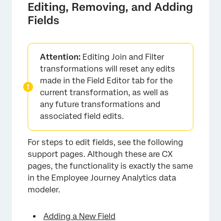
Editing, Removing, and Adding
Fields
Attention:
Editing Join and Filter
transformations will reset any edits
made in the Field Editor tab for the
current transformation, as well as
any future transformations and
associated field edits.
For steps to edit fields, see the following
support pages. Although these are CX
pages, the functionality is exactly the same
in the Employee Journey Analytics data
modeler.
×
Adding a New Field