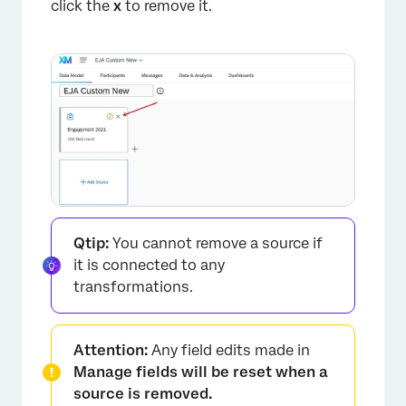
click the
x
to remove it.
Qtip:
You cannot remove a source if
it is connected to any
transformations.
Attention:
Any field edits made in
Manage fields will be reset when a
source is removed.