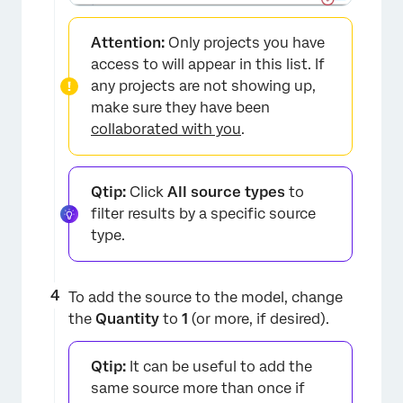
Attention:
Only projects you have
access to will appear in this list. If
any projects are not showing up,
make sure they have been
collaborated with you
.
×
Qtip:
Click
All source types
to
filter results by a specific source
type.
To add the source to the model, change
the
Quantity
to
1
(or more, if desired).
Qtip:
It can be useful to add the
same source more than once if