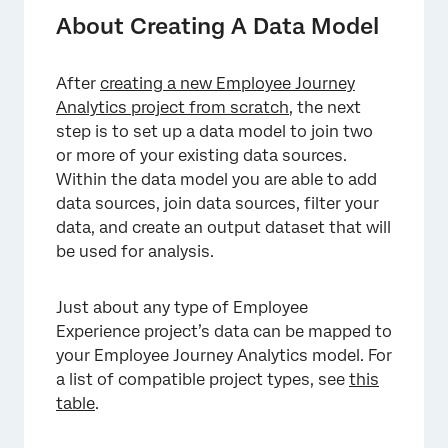
Adding and Editing Sources
About Creating A Data Model
Filtering Rows
After
creating a new Employee Journey
Editing, Removing, and Adding Fields
Analytics project from scratch
, the next
Performing Joins
step is to set up a data model to join two
or more of your existing data sources.
Aggregating Rows
Within the data model you are able to add
data sources, join data sources, filter your
Adding an Output Dataset
data, and create an output dataset that will
Previewing Your Data Model
be used for analysis.
Archived Projects
Just about any type of Employee
FAQs
Experience project’s data can be mapped to
your Employee Journey Analytics model. For
a list of compatible project types, see
this
table
.