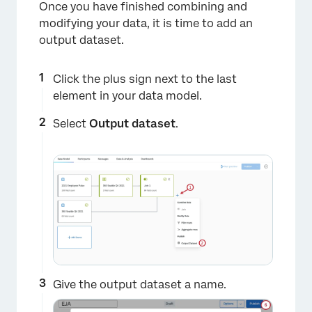
Once you have finished combining and
modifying your data, it is time to add an
output dataset.
×
Click the plus sign next to the last
element in your data model.
Select
Output dataset
.
Give the output dataset a name.