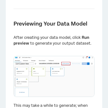
Previewing Your Data Model
After creating your data model, click
Run
preview
to generate your output dataset.
×
This may take a while to generate; when