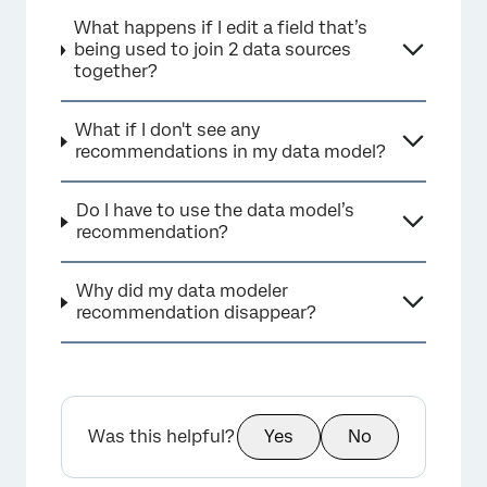
What happens if I edit a field that’s
being used to join 2 data sources
together?
What if I don't see any
recommendations in my data model?
Do I have to use the data model’s
recommendation?
Why did my data modeler
recommendation disappear?
Was this helpful?
Yes
No