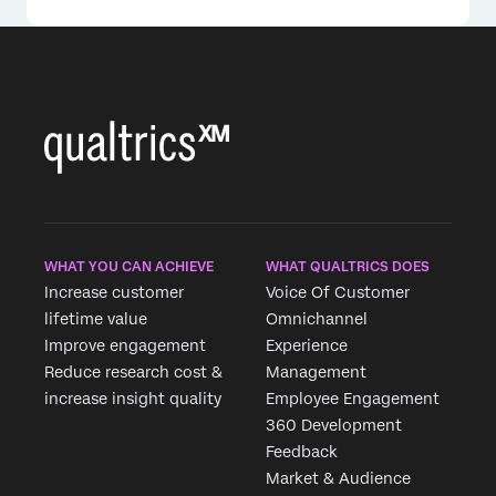
×
WHAT YOU CAN ACHIEVE
WHAT QUALTRICS DOES
Increase customer
Voice Of Customer
lifetime value
Omnichannel
Improve engagement
Experience
Reduce research cost &
Management
increase insight quality
Employee Engagement
360 Development
Feedback
Market & Audience