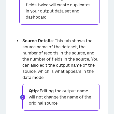
fields twice will create duplicates
in your output data set and
dashboard.
Source Details
: This tab shows the
source name of the dataset, the
number of records in the source, and
the number of fields in the source. You
can also edit the output name of the
source, which is what appears in the
data model.
Qtip:
Editing the output name
will not change the name of the
original source.