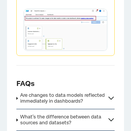
×
FAQs
Are changes to data models reflected
immediately in dashboards?
What’s the difference between data
sources and datasets?