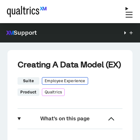
Support
Creating A Data Model (EX)
Suite
Employee Experience
Product
Qualtrics
What's on this page
About Creating A Data Model