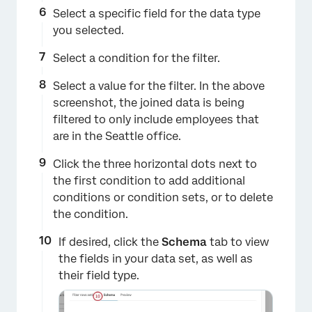
Select a specific field for the data type
you selected.
Select a condition for the filter.
Select a value for the filter. In the above
screenshot, the joined data is being
×
filtered to only include employees that
are in the Seattle office.
Click the three horizontal dots next to
the first condition to add additional
conditions or condition sets, or to delete
the condition.
If desired, click the
Schema
tab to view
the fields in your data set, as well as
their field type.
×