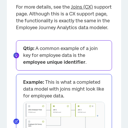
For more details, see the
Joins (CX)
support
page. Although this is a CX support page,
the functionality is exactly the same in the
Employee Journey Analytics data modeler.
Qtip:
A common example of a join
key for employee data is the
employee unique identifier
.
Example:
This is what a completed
data model with joins might look like
for employee data.