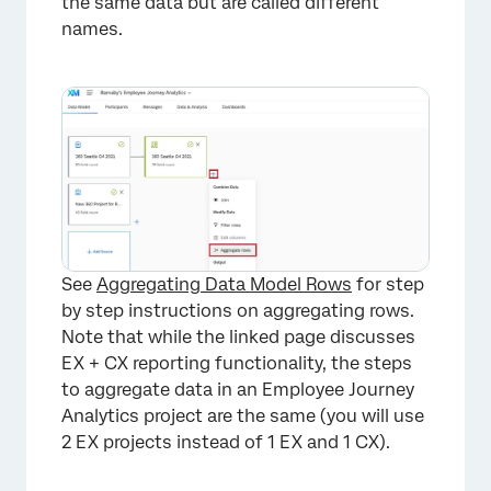
the same data but are called different
names.
See
Aggregating Data Model Rows
for step
by step instructions on aggregating rows.
Note that while the linked page discusses
EX + CX reporting functionality, the steps
to aggregate data in an Employee Journey
Analytics project are the same (you will use
2 EX projects instead of 1 EX and 1 CX).