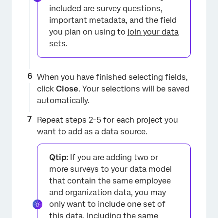
included are survey questions,
important metadata, and the field
you plan on using to
join your data
sets
.
When you have finished selecting fields,
click
Close
. Your selections will be saved
automatically.
Repeat steps 2-5 for each project you
want to add as a data source.
Qtip:
If you are adding two or
more surveys to your data model
that contain the same employee
and organization data, you may
only want to include one set of
this data. Including the same