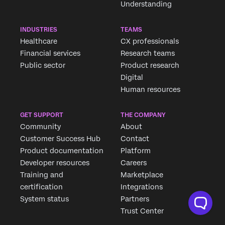
Understanding
INDUSTRIES
TEAMS
Healthcare
CX professionals
Financial services
Research teams
Public sector
Product research
Digital
Human resources
GET SUPPORT
THE COMPANY
Community
About
Customer Success Hub
Contact
Product documentation
Platform
Developer resources
Careers
Training and
Marketplace
certification
Integrations
System status
Partners
Trust Center