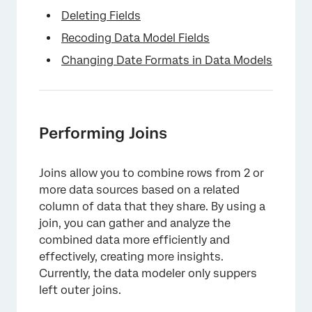
Deleting Fields
Recoding Data Model Fields
Changing Date Formats in Data Models
Performing Joins
Joins allow you to combine rows from 2 or
more data sources based on a related
column of data that they share. By using a
join, you can gather and analyze the
combined data more efficiently and
effectively, creating more insights.
Currently, the data modeler only suppers
left outer joins.