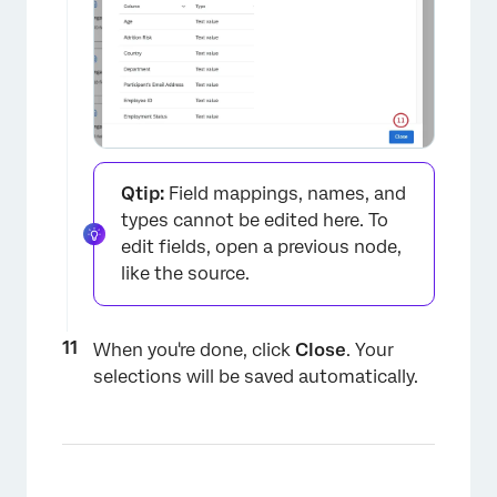
Qtip:
Field mappings, names, and
types cannot be edited here. To
edit fields, open a previous node,
like the source.
When you're done, click
Close
. Your
selections will be saved automatically.