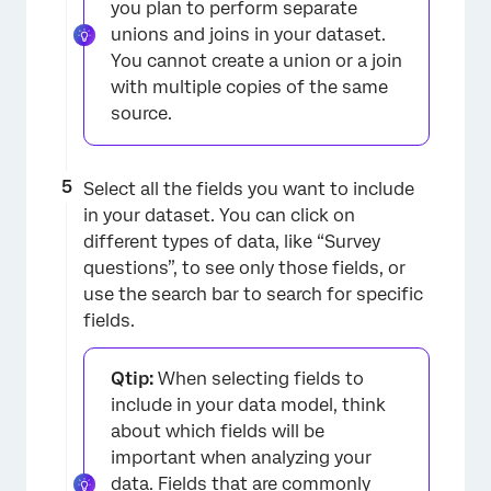
you plan to perform separate
×
unions and joins in your dataset.
You cannot create a union or a join
with multiple copies of the same
source.
Select all the fields you want to include
in your dataset. You can click on
different types of data, like “Survey
questions”, to see only those fields, or
use the search bar to search for specific
×
fields.
Qtip:
When selecting fields to
include in your data model, think
about which fields will be
important when analyzing your
data. Fields that are commonly