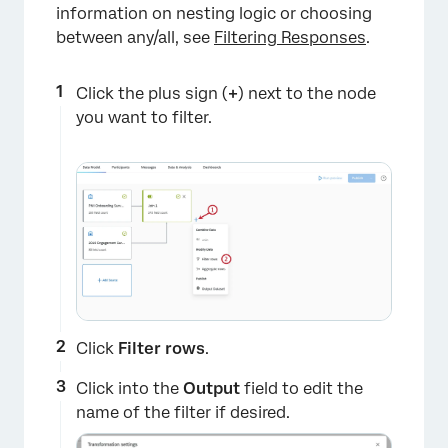
information on nesting logic or choosing
between any/all, see
Filtering Responses
.
×
Click the plus sign (
+
) next to the node
you want to filter.
Click
Filter
rows
.
Click into the
Output
field to edit the
name of the filter if desired.