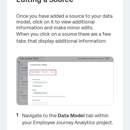
Once you have added a source to your data
model, click on it to view additional
information and make minor edits.
When you click on a source there are a few
tabs that display additional information:
Navigate to the
Data Model
tab within
your Employee Journey Analytics project.