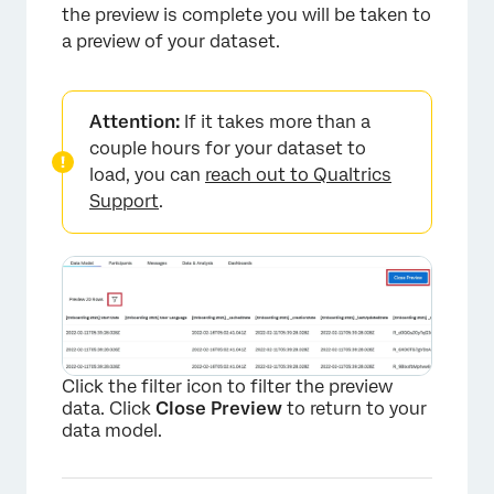
×
the preview is complete you will be taken to
a preview of your dataset.
Attention:
If it takes more than a
couple hours for your dataset to
load, you can
reach out to Qualtrics
Support
.
Click the filter icon to filter the preview
data. Click
Close Preview
to return to your
data model.