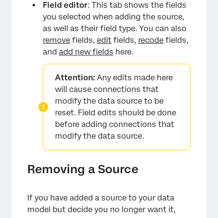
Field editor
: This tab shows the fields
you selected when adding the source,
as well as their field type. You can also
remove
fields,
edit
fields,
recode
fields,
and
add new fields
here.
Attention:
Any edits made here
will cause connections that
modify the data source to be
reset. Field edits should be done
before adding connections that
modify the data source.
Removing a Source
If you have added a source to your data
model but decide you no longer want it,