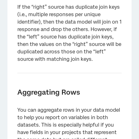
If the “right” source has duplicate join keys
(i.e., multiple responses per unique
identifier), then the data model will join on 1
response and drop the others. However, if
the “left” source has duplicate join keys,
then the values on the “right” source will be
duplicated across those on the “left”
source with matching join keys.
Aggregating Rows
You can aggregate rows in your data model
to help you report on variables in both
datasets. This is especially helpful if you
×
have fields in your projects that represent