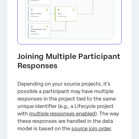
Joining Multiple Participant
Responses
Depending on your source projects, it’s
possible a participant may have multiple
responses in the project tied to the same
unique identifier (e.g., a Lifecycle project
with
multiple responses enabled
). The way
these responses are handled in the data
model is based on the
source join order
.