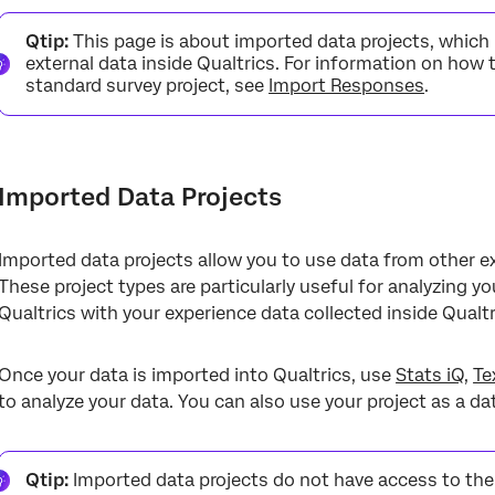
Imported Data Projects
Qtip:
This page is about imported data projects, which i
Preparing a File for Import
external data inside Qualtrics. For information on how 
standard survey project, see
Import Responses
.
Creating an Imported Data Project
Using an Imported Data Project
Workflows
Imported Data Projects
Project Actions
Imported data projects allow you to use data from other ex
These project types are particularly useful for analyzing y
Qualtrics with your experience data collected inside Qualtr
Once your data is imported into Qualtrics, use
Stats iQ
,
Te
to analyze your data. You can also use your project as a d
Qtip:
Imported data projects do not have access to the