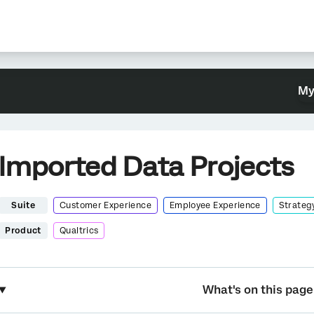
My
Imported Data Projects
Suite
Customer Experience
Employee Experience
Strateg
Product
Qualtrics
What's on this page