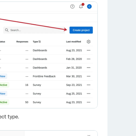
ect type.