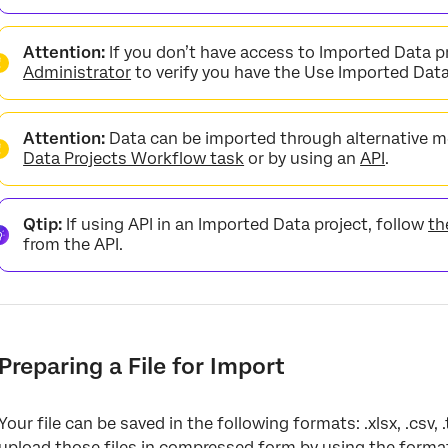
Attention:
If you don’t have access to Imported Data p
Administrator
to verify you have the Use Imported Dat
Attention:
Data can be imported through alternative m
Data Projects Workflow task
or by using an
API
.
Qtip:
If using API in an Imported Data project, follow
th
from the API.
Preparing a File for Import
Your file can be saved in the following formats: .xlsx, .csv, .
upload those files in compressed form by using the form