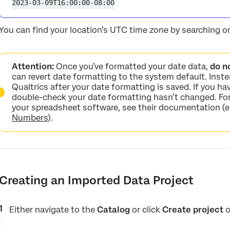
2023-03-09T16:00:00-08:00
You can find your location’s UTC time zone by searching on
Attention:
Once you’ve formatted your date data,
do n
can revert date formatting to the system default. Inste
Qualtrics after your date formatting is saved. If you ha
double-check your date formatting hasn’t changed. For
your spreadsheet software, see their documentation (e
Numbers
).
Creating an Imported Data Project
Either navigate to the
Catalog
or click
Create project
o