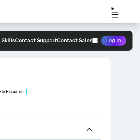
 Skills
Contact Support
Contact Sales
Log in
y & Research