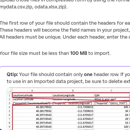
mydata.csv.zip, odata.xlsx.zip).
The first row of your file should contain the headers for eac
These headers will become the field names in your project,
All headers must be unique. Under each header, enter the d
Your file size must be less than
100 MB
to import.
Qtip:
Your file should contain only
one
header row. If y
to use in an Imported data project, be sure to delete e