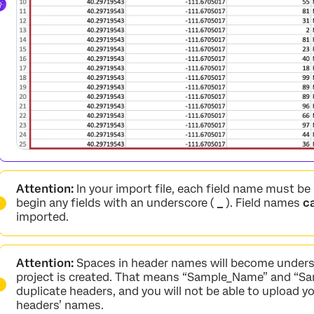
Attention:
In your import file, each field name must be
begin any fields with an underscore (
_
). Field names
c
imported.
Attention:
Spaces in header names will become unders
project is created. That means “Sample_Name” and “Sa
duplicate headers, and you will not be able to upload yo
headers’ names.