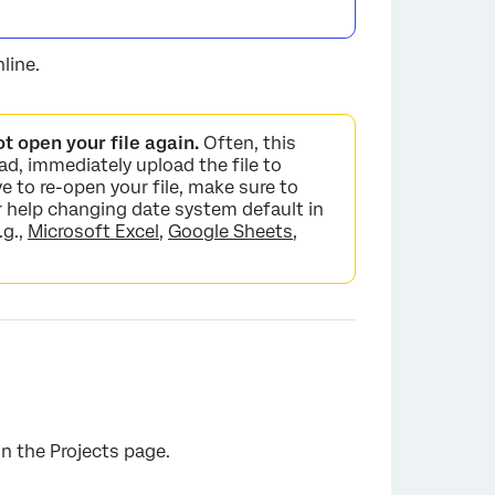
line.
ot open your file again.
Often, this
ad, immediately upload the file to
ve to re-open your file, make sure to
 help changing date system default in
.g.,
Microsoft Excel
,
Google Sheets
,
n the Projects page.