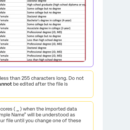
 less than 255 characters long. Do not
annot
be edited after the file is
cores (
_
) when the imported data
mple Name” will be understood as
ur file until you change one of these