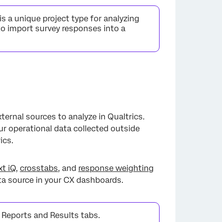
s a unique project type for analyzing
to import survey responses into a
ternal sources to analyze in Qualtrics.
our operational data collected outside
ics.
xt iQ
,
crosstabs
, and
response weighting
ata source in your CX dashboards.
 Reports and Results tabs.