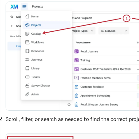
Scroll, filter, or search as needed to find the correct proj