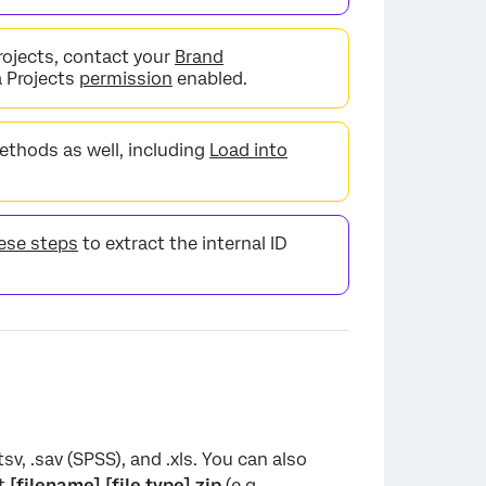
rojects, contact your
Brand
a Projects
permission
enabled.
ethods as well, including
Load into
ese steps
to extract the internal ID
tsv, .sav (SPSS), and .xls. You can also
at
[filename].[file type].zip
(e.g.,