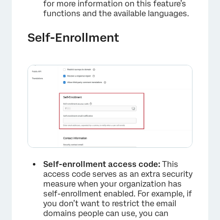
for more information on this feature’s
functions and the available languages.
Self-Enrollment
Self-enrollment access code:
This
access code serves as an extra security
measure when your organization has
self-enrollment enabled. For example, if
you don’t want to restrict the email
domains people can use, you can