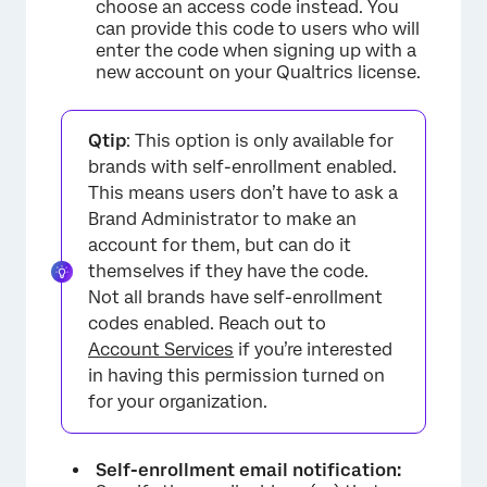
choose an access code instead. You
can provide this code to users who will
enter the code when signing up with a
new account on your Qualtrics license.
Qtip
: This option is only available for
brands with self-enrollment enabled.
This means users don’t have to ask a
Brand Administrator to make an
account for them, but can do it
themselves if they have the code.
Not all brands have self-enrollment
codes enabled. Reach out to
Account Services
if you’re interested
in having this permission turned on
for your organization.
Self-enrollment email notification: