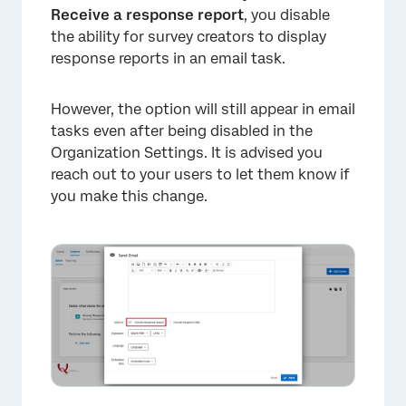
Receive a response report
, you disable
the ability for survey creators to display
response reports in an email task.
However, the option will still appear in email
tasks even after being disabled in the
Organization Settings. It is advised you
reach out to your users to let them know if
you make this change.