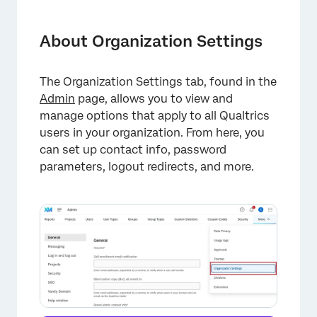
About Organization Settings
General
About Organization Settings
Messaging
The Organization Settings tab, found in the
Log in and Log out
Admin
page, allows you to view and
Projects
manage options that apply to all Qualtrics
users in your organization. From here, you
Security
can set up contact info, password
parameters, logout redirects, and more.
Authentication
Adding Two-Factor Authentication (2FA) to
Your Organization
Vanity Domain
Artificial Intelligence (AI)
Help Window
Public API