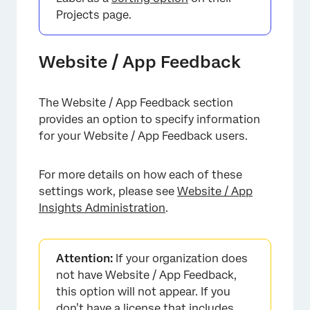
Projects page.
Website / App Feedback
×
The Website / App Feedback section
provides an option to specify information
for your Website / App Feedback users.
For more details on how each of these
settings work, please see
Website / App
Insights Administration
.
Attention:
If your organization does
not have Website / App Feedback,
this option will not appear. If you
don’t have a license that includes