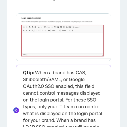
×
Qtip:
When a brand has CAS,
Shibboleth/SAML, or Google
OAuth2.0 SSO enabled, this field
cannot control messages displayed
on the login portal. For these SSO
types, only your IT team can control
what is displayed on the login portal
for your brand. When a brand has