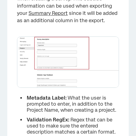
information can be used when exporting
your
Summary Report
since it will be added
×
as an additional column in the export.
Metadata Label:
What the user is
prompted to enter, in addition to the
Project Name, when creating a project.
Validation RegEx:
Regex that can be
used to make sure the entered
description matches a certain format.