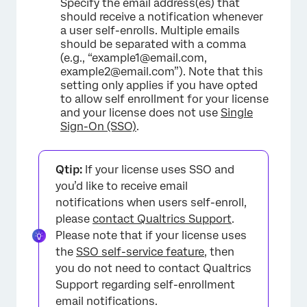
Specify the email address(es) that
should receive a notification whenever
a user self-enrolls. Multiple emails
should be separated with a comma
(e.g., “example1@email.com,
example2@email.com”). Note that this
setting only applies if you have opted
×
to allow self enrollment for your license
and your license does not use
Single
Sign-On (SSO)
.
Qtip:
If your license uses SSO and
you’d like to receive email
notifications when users self-enroll,
please
contact Qualtrics Support
.
Please note that if your license uses
the
SSO self-service feature
, then
you do not need to contact Qualtrics
Support regarding self-enrollment
email notifications.