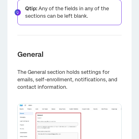
Qtip:
Any of the fields in any of the
Organization-Wide Control for Third-Party
sections can be left blank.
Auto-Translators
1st Party Applications Opt-In
FAQs
General
The General section holds settings for
emails, self-enrollment, notifications, and
contact information.