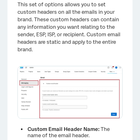
This set of options allows you to set
custom headers on all the emails in your
brand. These custom headers can contain
any information you want relating to the
sender, ESP, ISP, or recipient. Custom email
headers are static and apply to the entire
brand.
×
Custom Email Header Name:
The
name of the email header.