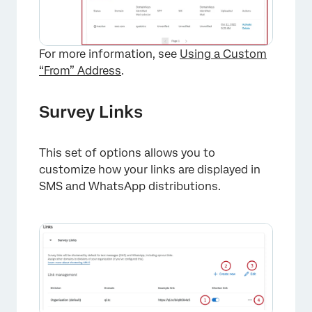
For more information, see
Using a Custom
“From” Address
.
Survey Links
×
This set of options allows you to
customize how your links are displayed in
SMS and WhatsApp distributions.
×