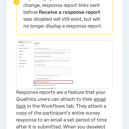
change, response report links sent
before
Receive a response report
was disabled will still exist, but will
no longer display a response report.
Response reports are a feature that your
×
Qualtrics users can attach to their
email
task
in the Workflows tab. They attach a
copy of the participant’s entire survey
response to an email a set period of time
after it is submitted. When you deselect