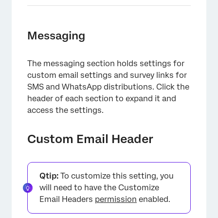
Messaging
The messaging section holds settings for
×
custom email settings and survey links for
SMS and WhatsApp distributions. Click the
header of each section to expand it and
access the settings.
Custom Email Header
Qtip:
To customize this setting, you
will need to have the Customize
Email Headers
permission
enabled.