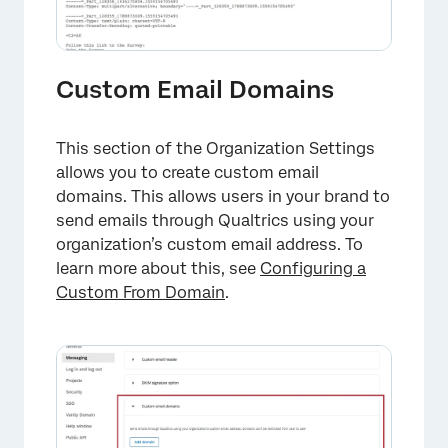
Custom Email Domains
This section of the Organization Settings
allows you to create custom email
domains. This allows users in your brand to
send emails through Qualtrics using your
organization’s custom email address. To
learn more about this, see
Configuring a
Custom From Domain
.