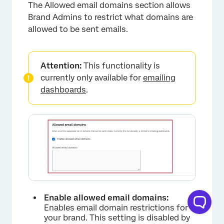
The Allowed email domains section allows
Brand Admins to restrict what domains are
allowed to be sent emails.
Attention:
This functionality is
currently only available for
emailing
dashboards
.
Enable allowed email domains:
Enables email domain restrictions for
your brand. This setting is disabled by