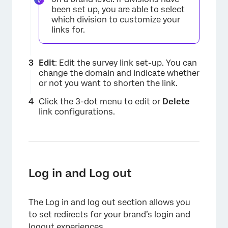
been set up, you are able to select
which division to customize your
links for.
Edit
: Edit the survey link set-up. You can
change the domain and indicate whether
or not you want to shorten the link.
Click the 3-dot menu to edit or
Delete
link configurations.
×
Log in and Log out
The Log in and log out section allows you
to set redirects for your brand’s login and
logout experiences.