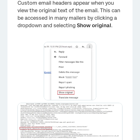
Custom email headers appear when you
view the original text of the email. This can
be accessed in many mailers by clicking a
dropdown and selecting
Show original
.
×