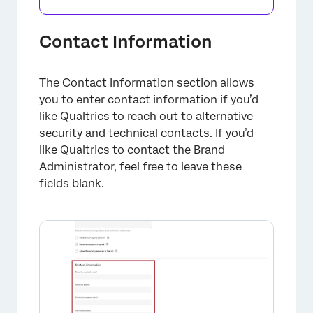
Contact Information
The Contact Information section allows
you to enter contact information if you’d
like Qualtrics to reach out to alternative
security and technical contacts. If you’d
like Qualtrics to contact the Brand
Administrator, feel free to leave these
fields blank.