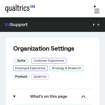
Support
Organization Settings
Suite
Customer Experience
Employee Experience
Strategy & Research
Product
Qualtrics
What's on this page