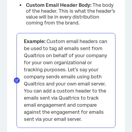
Custom Email Header Body:
The body
of the header. This is what the header’s
value will be in every distribution
coming from the brand.
Example:
Custom email headers can
be used to tag all emails sent from
Qualtrics on behalf of your company
for your own organizational or
tracking purposes. Let’s say your
company sends emails using both
Qualtrics and your own email server.
You can add a custom header to the
emails sent via Qualtrics to track
email engagement and compare
against the engagement for emails
sent via your email server.