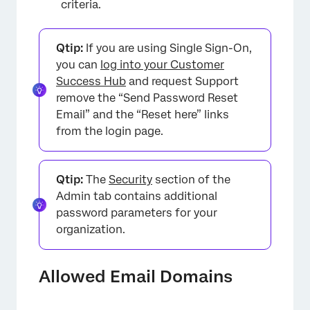
criteria.
Qtip:
If you are using Single Sign-On,
you can
log into your Customer
Success Hub
and request Support
remove the “Send Password Reset
Email” and the “Reset here” links
from the login page.
Qtip:
The
Security
section of the
Admin tab contains additional
password parameters for your
organization.
×
Allowed Email Domains