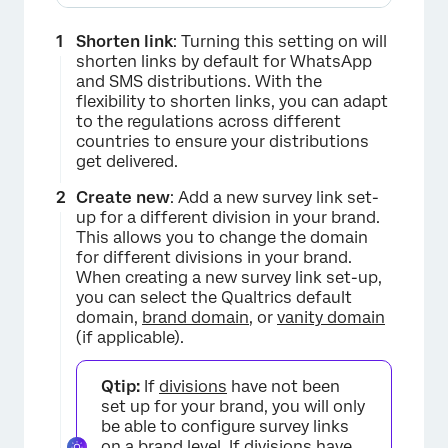
Shorten link
: Turning this setting on will
shorten links by default for WhatsApp
and SMS distributions. With the
flexibility to shorten links, you can adapt
to the regulations across different
countries to ensure your distributions
get delivered.
Create new
: Add a new survey link set-
up for a different division in your brand.
This allows you to change the domain
for different divisions in your brand.
When creating a new survey link set-up,
you can select the Qualtrics default
domain,
brand domain
, or
vanity domain
(if applicable).
×
Qtip:
If
divisions
have not been
set up for your brand, you will only
be able to configure survey links
on a brand level. If divisions have