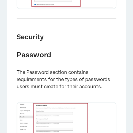
Security
Password
The Password section contains
requirements for the types of passwords
users must create for their accounts.