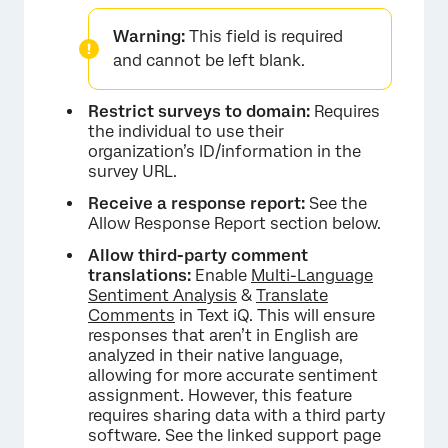
Warning:
This field is required
and cannot be left blank.
Restrict surveys to domain:
Requires
the individual to use their
organization’s ID/information in the
survey URL.
Receive a response report:
See the
Allow Response Report section below.
Allow third-party comment
translations:
Enable
Multi-Language
Sentiment Analysis
&
Translate
Comments
in Text iQ. This will ensure
responses that aren’t in English are
×
analyzed in their native language,
allowing for more accurate sentiment
assignment. However, this feature
requires sharing data with a third party
software. See the linked support page