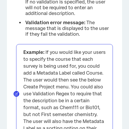
If no validation is specified, the user
will not be required to enter an
additional description.
Validation error message:
The
message that is displayed to the user
if they fail the validation.
Example:
If you would like your users
to specify the course that each
survey is being used for, you could
add a Metadata Label called Course.
The user would then see the below
Create Project menu. You could also
use Validation Regex to require that
the description be in a certain
format, such as Chem111 or Bio101,
but not First semester chemistry.
The user will also have the Metadata
Label as a
sorting option
on their