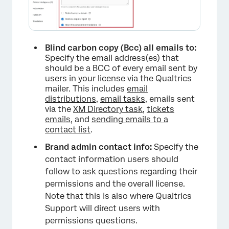
Blind carbon copy (Bcc) all emails to:
Specify the email address(es) that
should be a BCC of every email sent by
users in your license via the Qualtrics
mailer. This includes
email
distributions
,
email tasks
, emails sent
via the
XM Directory task
,
tickets
emails
, and
sending emails to a
contact list
.
×
Brand admin contact info:
Specify the
contact information users should
follow to ask questions regarding their
permissions and the overall license.
Note that this is also where Qualtrics
Support will direct users with
permissions questions.