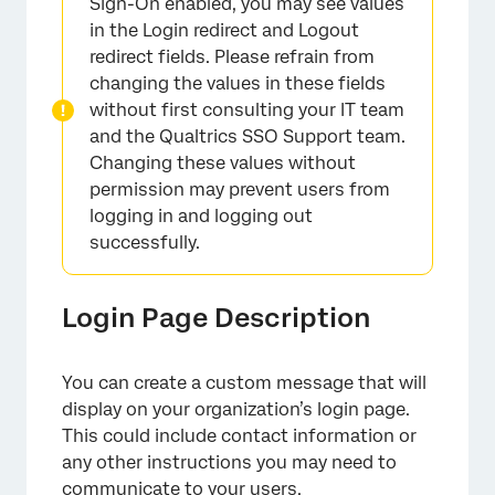
Sign-On enabled, you may see values
in the Login redirect and Logout
redirect fields. Please refrain from
changing the values in these fields
without first consulting your IT team
and the Qualtrics SSO Support team.
Changing these values without
permission may prevent users from
logging in and logging out
successfully.
Login Page Description
You can create a custom message that will
display on your organization’s login page.
This could include contact information or
any other instructions you may need to
communicate to your users.