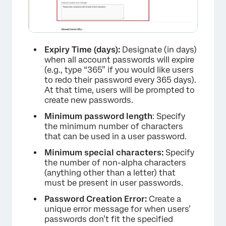
Expiry Time (days):
Designate (in days)
when all account passwords will expire
(e.g., type “365” if you would like users
to redo their password every 365 days).
At that time, users will be prompted to
create new passwords.
Minimum password length
: Specify
the minimum number of characters
that can be used in a user password.
Minimum special characters:
Specify
×
the number of non-alpha characters
(anything other than a letter) that
must be present in user passwords.
Password Creation Error:
Create a
unique error message for when users’
passwords don’t fit the specified