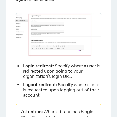
Login redirect:
Specify where a user is
redirected upon going to your
organization’s login URL.
Logout redirect:
Specify where a user
is redirected upon logging out of their
account.
Attention:
When a brand has Single