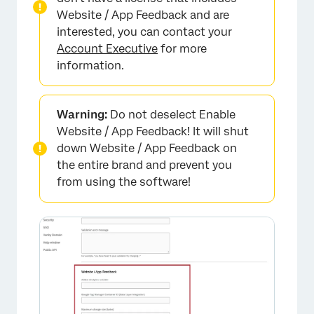
Website / App Feedback and are
interested, you can contact your
Account Executive
for more
information.
Warning:
Do not deselect Enable
Website / App Feedback! It will shut
down Website / App Feedback on
the entire brand and prevent you
from using the software!