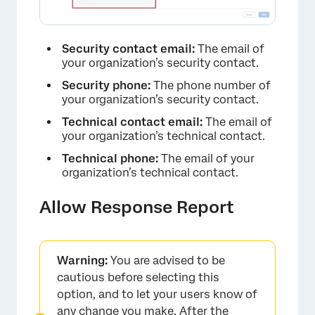
Security contact email:
The email of
your organization’s security contact.
Security phone:
The phone number of
your organization’s security contact.
Technical contact email:
The email of
your organization’s technical contact.
Technical phone:
The email of your
organization’s technical contact.
Allow Response Report
Warning:
You are advised to be
cautious before selecting this
option, and to let your users know of
any change you make. After the