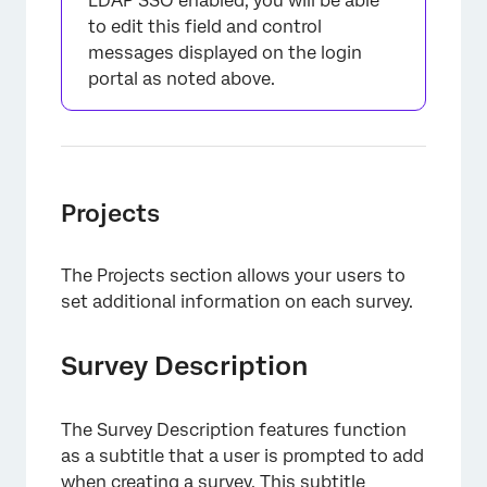
LDAP SSO enabled, you will be able
to edit this field and control
messages displayed on the login
portal as noted above.
Projects
The Projects section allows your users to
set additional information on each survey.
Survey Description
The Survey Description features function
as a subtitle that a user is prompted to add
when creating a survey. This subtitle