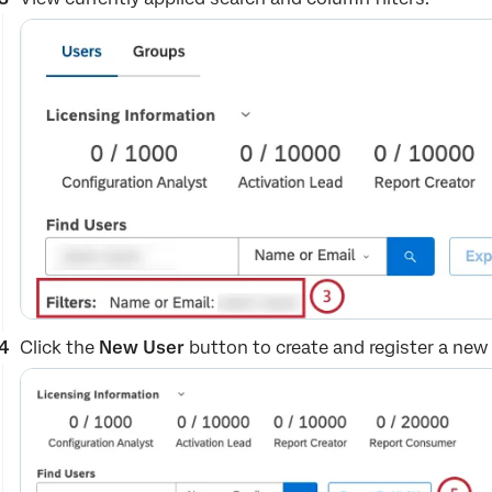
Click the
New User
button to create and register a new 