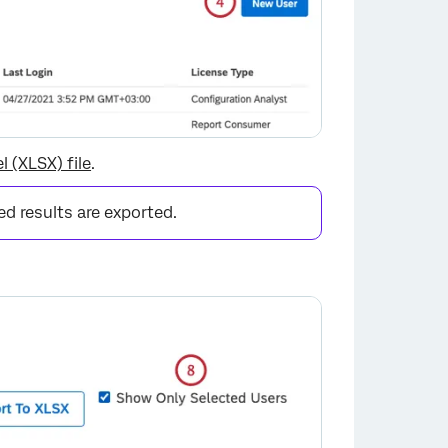
×
l (XLSX) file
.
red results are exported.
×