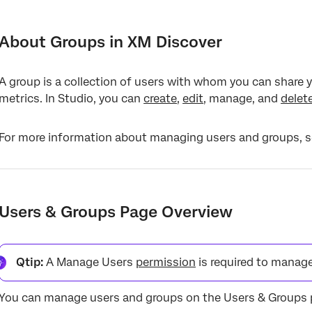
About Groups in XM Discover
Users & Groups Page Overview
About Groups in XM Discover
Creating a Group
A group is a collection of users with whom you can share y
Editing a Group
metrics. In Studio, you can
create
,
edit
, manage, and
delet
Updating Group Membership
For more information about managing users and groups, 
Updating Group Membership via User Management
Updating Group Membership via Group Management
Exporting Groups to Microsoft Excel
Users & Groups Page Overview
Hiding Attributes and Category Models via Group Access
Deleting a Group
Qtip:
A Manage Users
permission
is required to manage
You can manage users and groups on the Users & Groups 