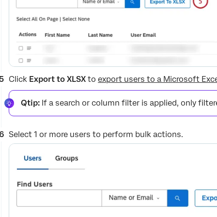
Click
Export to XLSX
to
export users to a Microsoft Exce
Qtip:
If a search or column filter is applied, only filte
Select 1 or more users to perform bulk actions.