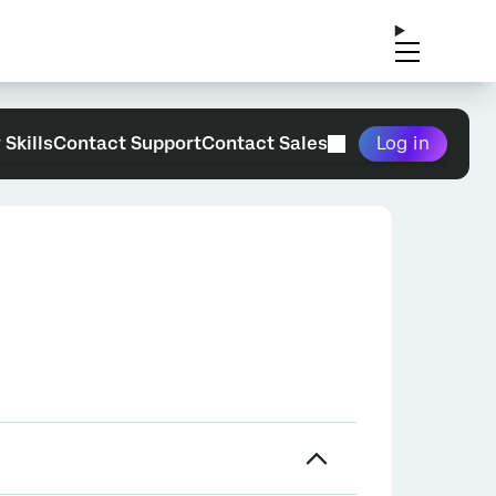
 Skills
Contact Support
Contact Sales
Log in