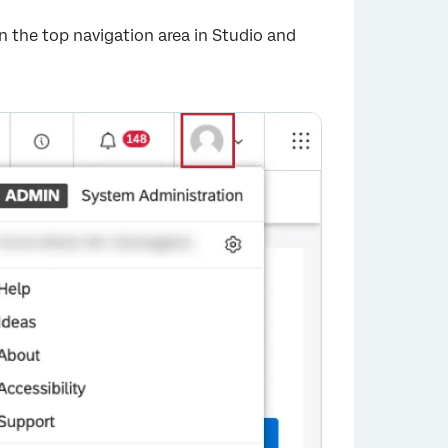
 in the top navigation area in Studio and