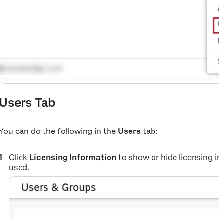
Users Tab
You can do the following in the
Users
tab:
Click
Licensing Information
to show or hide licensing
used.