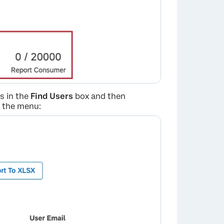
s in the
Find Users
box and then
m the menu:
×