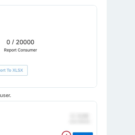
user.