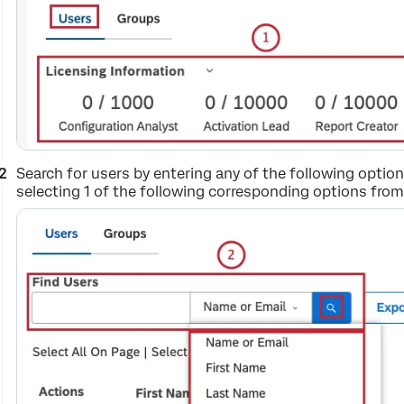
Search for users by entering any of the following option
selecting 1 of the following corresponding options fro