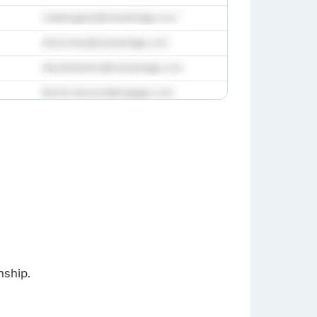
×
nship.