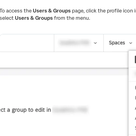
To access the
Users & Groups
page, click the profile icon
select
Users & Groups
from the menu.