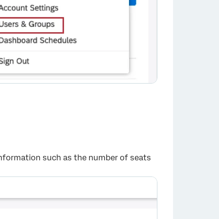
 information such as the number of seats
×