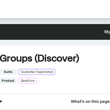
My
Groups (Discover)
Suite
Customer Experience
Product
Qualtrics
What's on this page