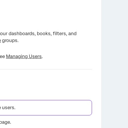
our dashboards, books, filters, and
e
groups.
see
Managing Users
.
 users.
page.