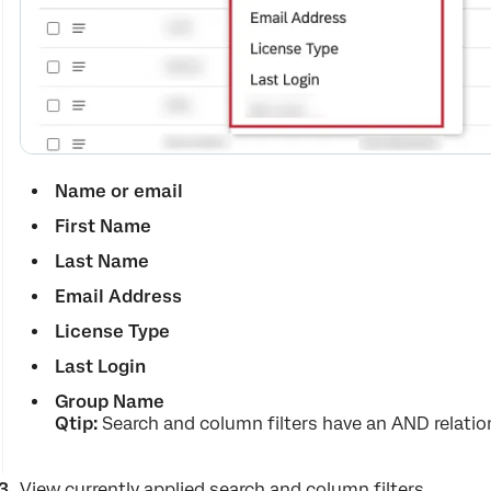
Name or email
First Name
Last Name
Email Address
License Type
Last Login
Group Name
Qtip
:
Search and column filters have an AND relatio
View currently applied search and column filters.