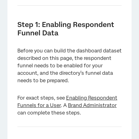
Step 1: Enabling Respondent
Funnel Data
Before you can build the dashboard dataset
described on this page, the respondent
funnel needs to be enabled for your
account, and the directory’s funnel data
needs to be prepared.
For exact steps, see
Enabling Respondent
Funnels for a User
. A
Brand Administrator
can complete these steps.