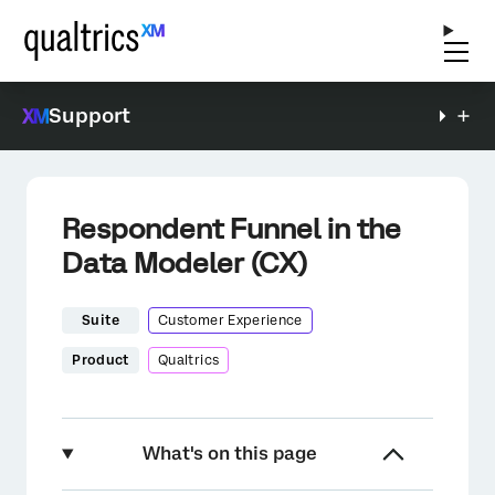
Support
Respondent Funnel in the
Data Modeler (CX)
Suite
Customer Experience
Product
Qualtrics
What's on this page