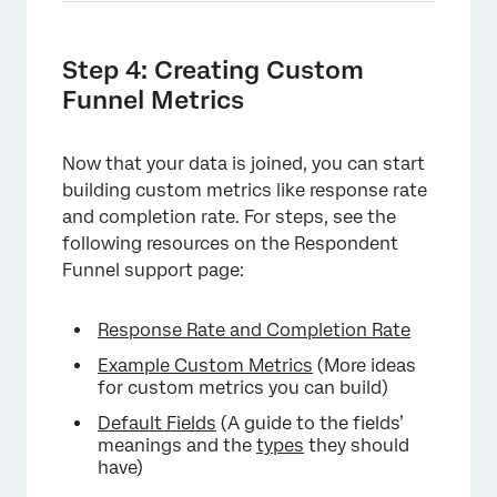
×
Step 4: Creating Custom
Funnel Metrics
Now that your data is joined, you can start
building custom metrics like response rate
and completion rate. For steps, see the
following resources on the Respondent
Funnel support page:
Response Rate and Completion Rate
Example Custom Metrics
(More ideas
for custom metrics you can build)
×
Default Fields
(A guide to the fields’
meanings and the
types
they should
have)