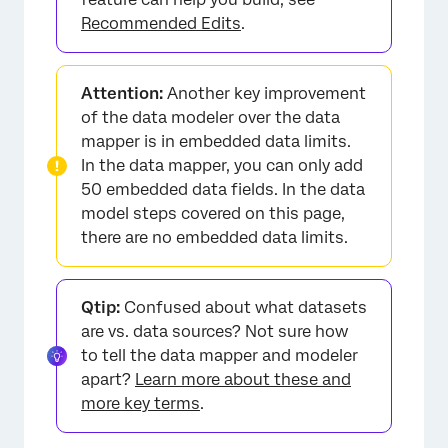
Recommended Edits
.
Attention:
Another key improvement
of the data modeler over the data
mapper is in embedded data limits.
In the data mapper, you can only add
50 embedded data fields. In the data
model steps covered on this page,
there are no embedded data limits.
Qtip:
Confused about what datasets
are vs. data sources? Not sure how
to tell the data mapper and modeler
apart?
Learn more about these and
more key terms
.