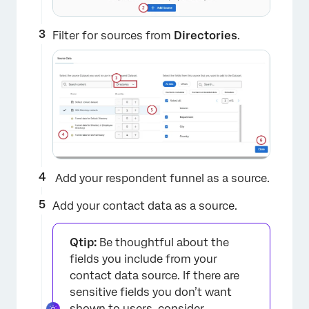
Filter for sources from
Directories
.
Add your respondent funnel as a source.
Add your contact data as a source.
Qtip:
Be thoughtful about the
fields you include from your
×
contact data source. If there are
sensitive fields you don’t want
shown to users, consider