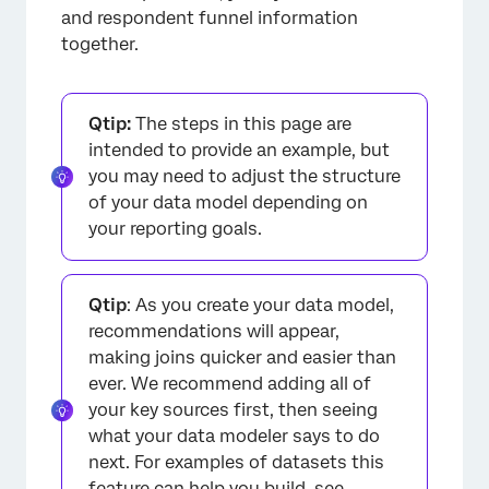
and respondent funnel information
together.
Qtip:
The steps in this page are
intended to provide an example, but
you may need to adjust the structure
of your data model depending on
your reporting goals.
Qtip
: As you create your data model,
recommendations will appear,
making joins quicker and easier than
ever. We recommend adding all of
your key sources first, then seeing
what your data modeler says to do
next. For examples of datasets this
feature can help you build, see