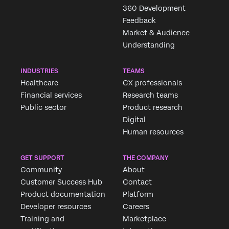
×
360 Development
Feedback
Market & Audience
Understanding
INDUSTRIES
TEAMS
Healthcare
CX professionals
Financial services
Research teams
Public sector
Product research
Digital
Human resources
GET SUPPORT
THE COMPANY
Community
About
Customer Success Hub
Contact
Product documentation
Platform
Developer resources
Careers
Training and
Marketplace