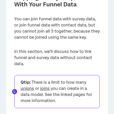
With Your Funnel Data
You can join funnel data with survey data,
or join funnel data with contact data, but
you cannot join all 3 together, because they
cannot be joined using the same key.
In this section, we’ll discuss how to link
funnel and survey data without contact
data.
Qtip:
There is a limit to how many
unions
or
joins
you can create in a
data model. See the linked pages for
more information.