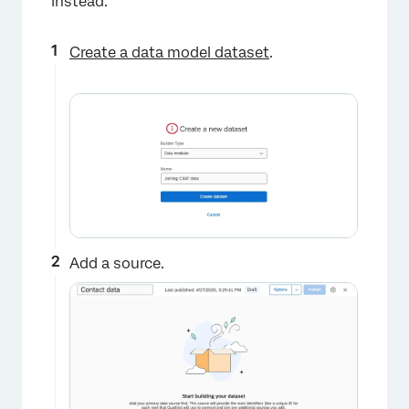
instead.
Create a data model dataset
.
×
Add a source.