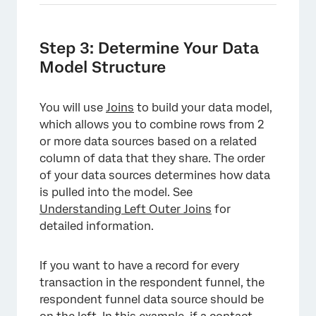
Step 3: Determine Your Data
Model Structure
You will use
Joins
to build your data model,
which allows you to combine rows from 2
or more data sources based on a related
column of data that they share. The order
of your data sources determines how data
is pulled into the model. See
Understanding Left Outer Joins
for
detailed information.
If you want to have a record for every
transaction in the respondent funnel, the
respondent funnel data source should be