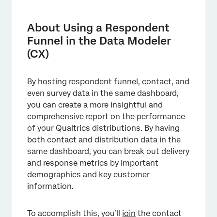
About Using a Respondent Funnel in the
Data Modeler (CX)
About Using a Respondent
Step 1: Enabling Respondent Funnel Data
Funnel in the Data Modeler
(CX)
Step 2: Enabling Contact Data
Step 3: Determine Your Data Model Structure
By hosting respondent funnel, contact, and
Step 4: Creating a Dashboard Dataset with
even survey data in the same dashboard,
Contact Data
you can create a more insightful and
comprehensive report on the performance
Step 4: Creating Custom Funnel Metrics
of your Qualtrics distributions. By having
Step 5: Building a Dashboard
both contact and distribution data in the
same dashboard, you can break out delivery
Mapping Survey Responses With Your Funnel
and response metrics by important
Data
demographics and key customer
information.
To accomplish this, you’ll
join
the contact