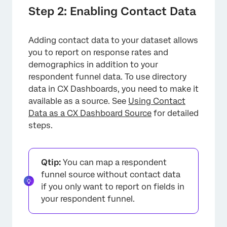
Step 2: Enabling Contact Data
Adding contact data to your dataset allows
you to report on response rates and
demographics in addition to your
respondent funnel data. To use directory
data in CX Dashboards, you need to make it
available as a source. See
Using Contact
Data as a CX Dashboard Source
for detailed
steps.
Qtip:
You can map a respondent
funnel source without contact data
if you only want to report on fields in
your respondent funnel.