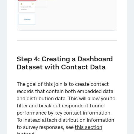
Step 4: Creating a Dashboard
Dataset with Contact Data
The goal of this join is to create contact
records that contain both embedded data
and distribution data. This will allow you to
filter and break out respondent funnel
×
performance by key contact information.
To instead attach distribution information
to survey responses, see
this section