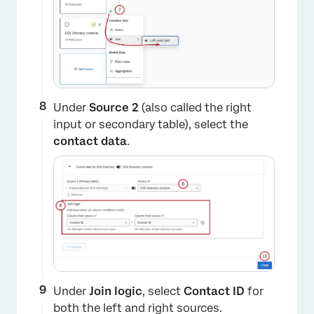
Under
Source 2
(also called the right
input or secondary table), select the
contact data
.
​​Under
Join logic
, select
Contact ID
for
both the left and right sources.