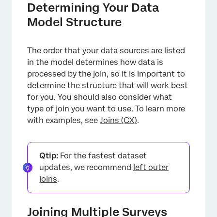
Determining Your Data
Model Structure
The order that your data sources are listed
in the model determines how data is
processed by the join, so it is important to
determine the structure that will work best
for you. You should also consider what
type of join you want to use. To learn more
with examples, see
Joins (CX)
.
Qtip:
For the fastest dataset
updates, we recommend
left outer
joins
.
Joining Multiple Surveys