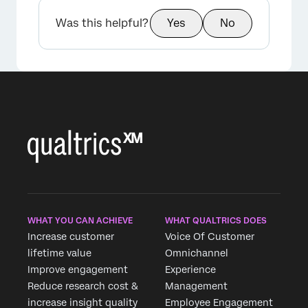
Was this helpful?
Yes
No
×
WHAT YOU CAN ACHIEVE
WHAT QUALTRICS DOES
Increase customer
Voice Of Customer
lifetime value
Omnichannel
Improve engagement
Experience
Reduce research cost &
Management
increase insight quality
Employee Engagement