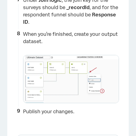
Under
Join
logic
, the join key for the
surveys should be
_recordId
, and for the
respondent funnel should be
Response
ID
.
When you’re finished, create your output
×
dataset.
Publish your changes.