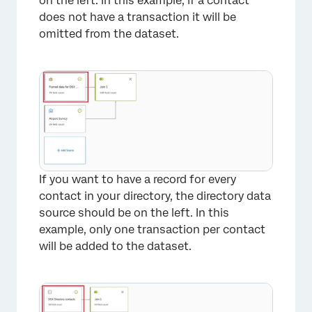
on the left. In this example, if a contact
does not have a transaction it will be
omitted from the dataset.
If you want to have a record for every
contact in your directory, the directory data
source should be on the left. In this
example, only one transaction per contact
will be added to the dataset.