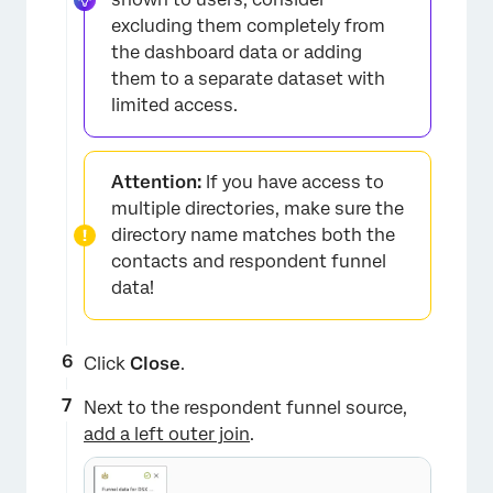
excluding them completely from
the dashboard data or adding
them to a separate dataset with
limited access.
×
Attention:
If you have access to
multiple directories, make sure the
directory name matches both the
contacts and respondent funnel
data!
Click
Close
.
×
​​Next to the respondent funnel source,
add a left outer join
.