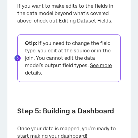
If you want to make edits to the fields in
the data model beyond what’s covered
above, check out
Editing Dataset Fields
.
Qtip:
If you need to change the field
type, you edit at the source or in the
join. You cannot edit the data
model’s output field types.
See more
details
.
Step 5: Building a Dashboard
Once your data is mapped, you’re ready to
start making your dashboard!