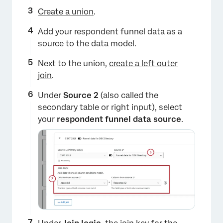
Create a union
.
Add your respondent funnel data as a
source to the data model.
Next to the union,
create a left outer
join
.
Under
Source 2
(also called the
secondary table or right input),
select
your
respondent funnel data source
.