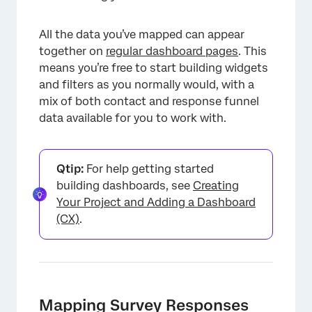
All the data you’ve mapped can appear
together on
regular dashboard pages
. This
means you’re free to start building widgets
and filters as you normally would, with a
mix of both contact and response funnel
data available for you to work with.
Qtip:
For help getting started
building dashboards, see
Creating
Your Project and Adding a Dashboard
(CX)
.
Mapping Survey Responses