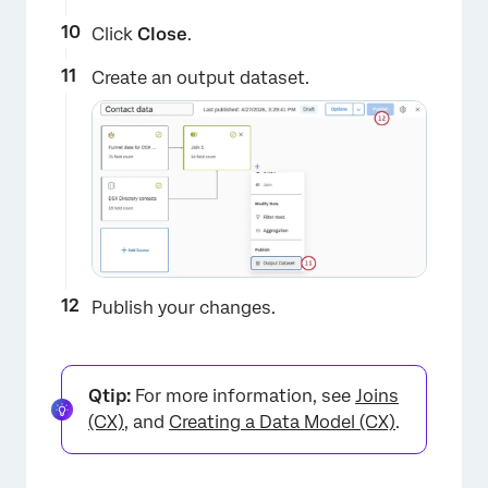
Click
Close
.
Create an output dataset.
×
Publish your changes.
Qtip:
For more information, see
Joins
(CX)
, and
Creating a Data Model (CX)
.