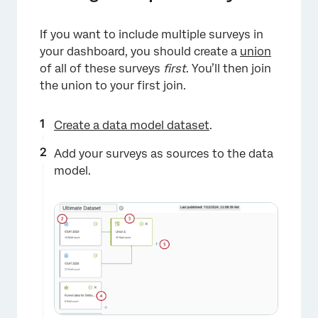
If you want to include multiple surveys in
your dashboard, you should create a
union
of all of these surveys
first
. You’ll then join
the union to your first join.
Create a data model dataset
.
Add your surveys as sources to the data
model.