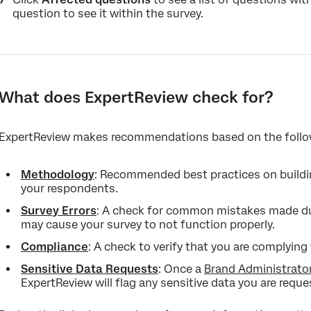
question to see it within the survey.
What does ExpertReview check for?
ExpertReview makes recommendations based on the follo
Methodology
: Recommended best practices on buildin
your respondents.
Survey Errors
: A check for common mistakes made dur
may cause your survey to not function properly.
Compliance
: A check to verify that you are complyin
Sensitive Data Requests
: Once a
Brand Administrato
ExpertReview will flag any sensitive data you are reque