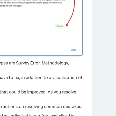
types are Survey Error, Methodology,
 to fix, in addition to a visualization of
 that could be improved. As you resolve
nstructions on resolving common mistakes.
h the indicated issue. You can click the