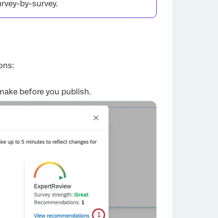
urvey-by-survey.
ons:
×
make before you publish.