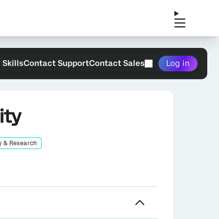
 Skills
Contact Support
Contact Sales
Log in
ity
y & Research