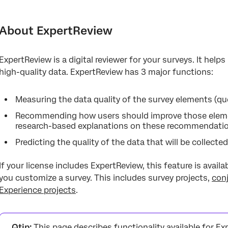
About ExpertReview
Using ExpertReview
About ExpertReview
What does ExpertReview check for?
ExpertReview is a digital reviewer for your surveys. It help
high-quality data. ExpertReview has 3 major functions:
Measuring the data quality of the survey elements (ques
Recommending how users should improve those eleme
research-based explanations on these recommendati
Predicting the quality of the data that will be collected
If your license includes ExpertReview, this feature is avail
you customize a survey. This includes survey projects,
con
Experience projects
.
Qtip:
This page describes functionality available for Ex