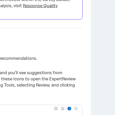
lysis, visit
Response Quality
ts recommendations.
, and you’ll see suggestions from
ck these icons to open the ExpertReview
 Tools, selecting Review, and clicking