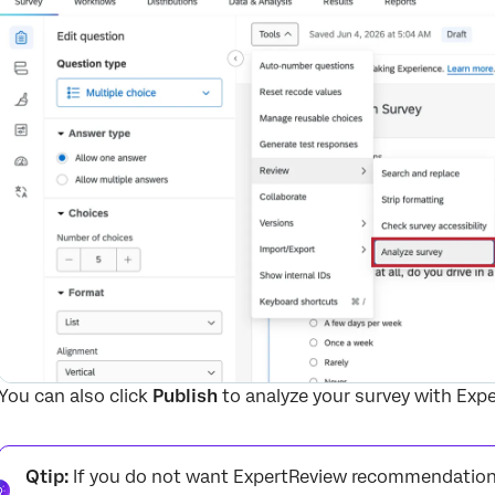
You can also click
Publish
to analyze your survey with Exp
Qtip:
If you do not want ExpertReview recommendations f