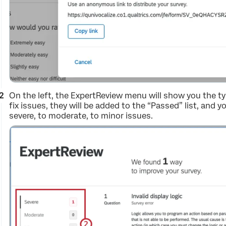
On the left, the ExpertReview menu will show you the ty
fix issues, they will be added to the “Passed” list, and y
severe, to moderate, to minor issues.