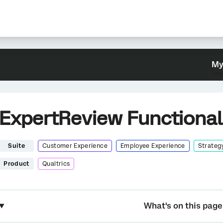
My
ExpertReview Functional
Suite
Customer Experience
Employee Experience
Strateg
Product
Qualtrics
What's on this page