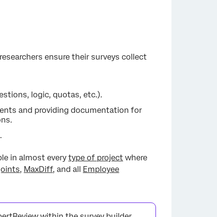
s researchers ensure their surveys collect
tions, logic, quotas, etc.).
nts and providing documentation for
ons.
.
able in almost every
type of project
where
joints
,
MaxDiff
, and all
Employee
pertReview within the survey builder.