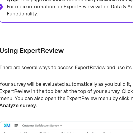
For more information on ExpertReview within Data & Ana
Functionality
.
Using ExpertReview
There are several ways to access ExpertReview and use i
Your survey will be evaluated automatically as you build it
ExpertReview in the toolbar at the top of your survey. Cli
menu. You can also open the ExpertReview menu by clicking
Analyze survey
.