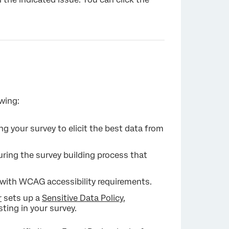
×
wing:
g your survey to elicit the best data from
ing the survey building process that
g with WCAG accessibility requirements.
r
sets up a
Sensitive Data Policy
,
sting in your survey.