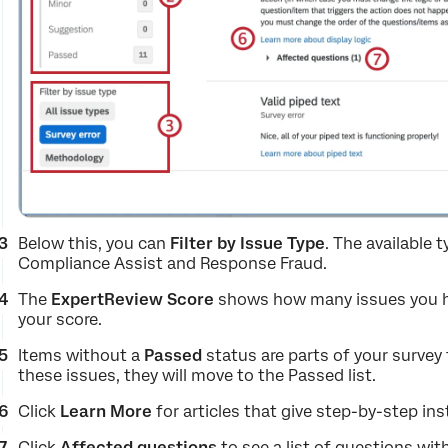
Below this, you can
Filter by Issue Type
. The available 
Compliance Assist and Response Fraud.
The
ExpertReview Score
shows how many issues you have
your score.
Items without a
Passed
status are parts of your survey
these issues, they will move to the Passed list.
Click
Learn More
for articles that give step-by-step i
Click
Affected
questions
to see a list of questions wit