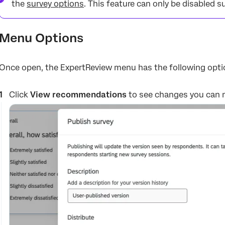
the
survey options
. This feature can only be disabled s
Menu Options
Once open, the ExpertReview menu has the following opti
Click
View recommendations
to see changes you can 