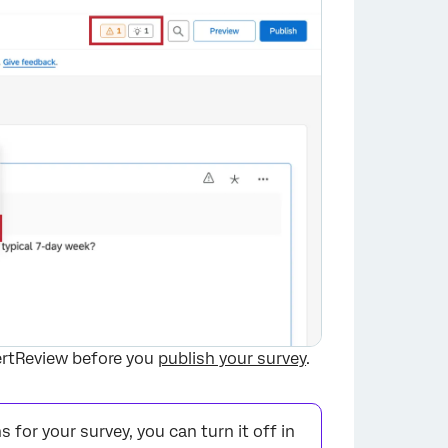
ertReview before you
publish your survey
.
or your survey, you can turn it off in