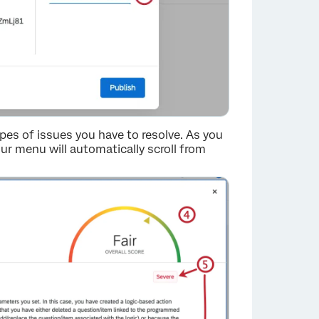
pes of issues you have to resolve. As you
our menu will automatically scroll from
×