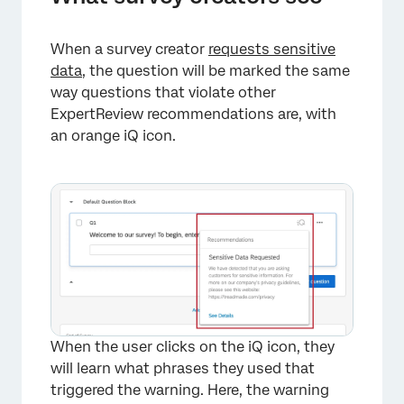
When a survey creator
requests sensitive
data
, the question will be marked the same
way questions that violate other
ExpertReview recommendations are, with
an orange iQ icon.
×
When the user clicks on the iQ icon, they
will learn what phrases they used that
triggered the warning. Here, the warning