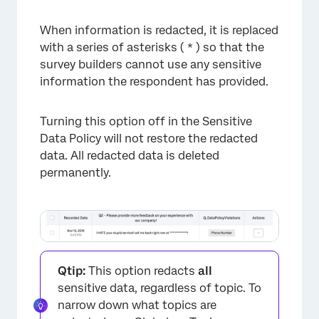
When information is redacted, it is replaced
with a series of asterisks ( * ) so that the
survey builders cannot use any sensitive
information the respondent has provided.
Turning this option off in the Sensitive
Data Policy will not restore the redacted
data. All redacted data is deleted
permanently.
Qtip:
This option redacts
all
sensitive data, regardless of topic. To
narrow down what topics are