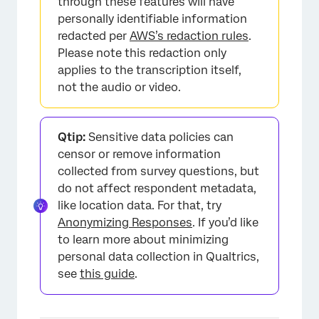
through these features will have
personally identifiable information
redacted per
AWS’s redaction rules
.
Please note this redaction only
applies to the transcription itself,
not the audio or video.
Qtip:
Sensitive data policies can
censor or remove information
collected from survey questions, but
do not affect respondent metadata,
like location data. For that, try
Anonymizing Responses
. If you’d like
to learn more about minimizing
personal data collection in Qualtrics,
see
this guide
.