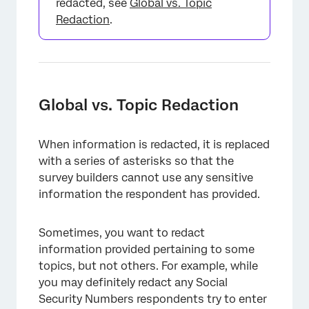
redacted, see
Global vs. Topic
Redaction
.
×
Global vs. Topic Redaction
When information is redacted, it is replaced
with a series of asterisks so that the
survey builders cannot use any sensitive
information the respondent has provided.
Sometimes, you want to redact
information provided pertaining to some
topics, but not others. For example, while
you may definitely redact any Social
Security Numbers respondents try to enter