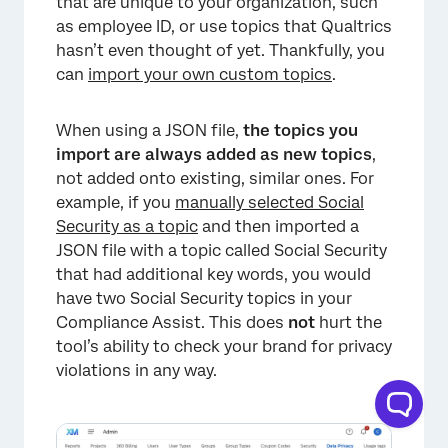
that are unique to your organization, such
as employee ID, or use topics that Qualtrics
hasn’t even thought of yet. Thankfully, you
can
import your own custom topics
.
×
When using a JSON file,
the topics you
import are always added as new topics
,
not added onto existing, similar ones. For
example, if you
manually selected Social
Security as a topic
and then imported a
JSON file with a topic called Social Security
that had additional key words, you would
have two Social Security topics in your
Compliance Assist. This does
not
hurt the
tool’s ability to check your brand for privacy
violations in any way.