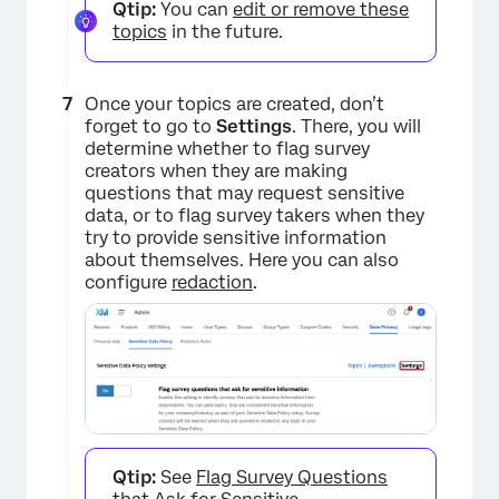
Qtip:
You can
edit or remove these
topics
in the future.
×
Once your topics are created, don’t
forget to go to
Settings
. There, you will
determine whether to flag survey
creators when they are making
questions that may request sensitive
data, or to flag survey takers when they
try to provide sensitive information
about themselves. Here you can also
configure
redaction
.
Qtip:
See
Flag Survey Questions