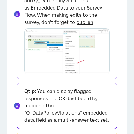
add Q_DataPolicyViolations
as
Embedded Data to your Survey
Flow
. When making edits to the
survey, don’t forget to
publish
!
Qtip:
You can display flagged
responses in a CX dashboard by
mapping the
“Q_DataPolicyViolations”
embedded
data field
as a
multi-answer text set
.