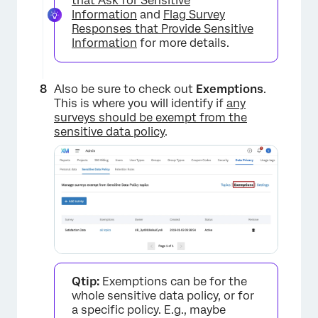
that Ask for Sensitive
Information
and
Flag Survey
Responses that Provide Sensitive
Information
for more details.
Also be sure to check out
Exemptions
.
This is where you will identify if
any
surveys should be exempt from the
sensitive data policy
.
Qtip:
Exemptions can be for the
whole sensitive data policy, or for
a specific policy. E.g., maybe