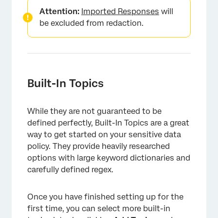
Attention:
Imported Responses
will
be excluded from redaction.
×
Built-In Topics
While they are not guaranteed to be
defined perfectly, Built-In Topics are a great
way to get started on your sensitive data
policy. They provide heavily researched
options with large keyword dictionaries and
carefully defined regex.
Once you have finished setting up for the
first time, you can select more built-in