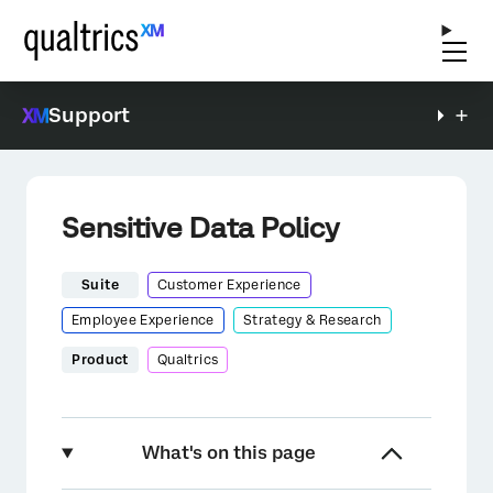
Support
Sensitive Data Policy
Suite
Customer Experience
Employee Experience
Strategy & Research
Product
Qualtrics
What's on this page