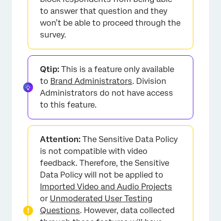
to answer that question and they
won’t be able to proceed through the
survey.
Qtip:
This is a feature only available
to
Brand Administrators
. Division
Administrators do not have access
to this feature.
Attention:
The Sensitive Data Policy
is not compatible with video
feedback. Therefore, the Sensitive
Data Policy will not be applied to
Imported Video and Audio Projects
or
Unmoderated User Testing
Questions
. However, data collected