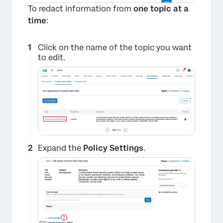
To redact information from
one topic at a
time
:
Click on the name of the topic you want
to edit.
Expand the
Policy Settings
.