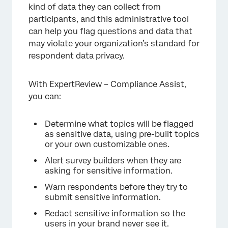
Surveys
kind of data they can collect from
participants, and this administrative tool
FAQs
can help you flag questions and data that
may violate your organization’s standard for
respondent data privacy.
With ExpertReview – Compliance Assist,
you can:
Determine what topics will be flagged
as sensitive data, using pre-built topics
or your own customizable ones.
Alert survey builders when they are
asking for sensitive information.
Warn respondents before they try to
submit sensitive information.
Redact sensitive information so the
users in your brand never see it.