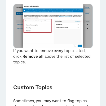
If you want to remove every topic listed,
click
Remove all
above the list of selected
topics.
Custom Topics
Sometimes, you may want to flag topics