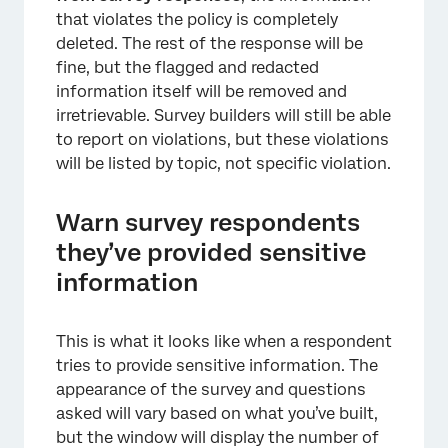
×
that violates the policy is completely
deleted. The rest of the response will be
fine, but the flagged and redacted
information itself will be removed and
irretrievable. Survey builders will still be able
to report on violations, but these violations
will be listed by topic, not specific violation.
Warn survey respondents
they’ve provided sensitive
information
This is what it looks like when a respondent
×
tries to provide sensitive information. The
appearance of the survey and questions
asked will vary based on what you’ve built,
but the window will display the number of