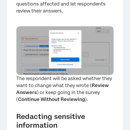
questions affected and let respondents
review their answers.
The respondent will be asked whether they
want to change what they wrote (
Review
Answers
) or keep going in the survey
(
Continue Without Reviewing
).
Redacting sensitive
information