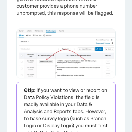
customer provides a phone number
unprompted, this response will be flagged.
Qtip:
If you want to view or report on
Data Policy Violations, the field is
readily available in your Data &
Analysis and Reports tabs. However,
to base survey logic (such as Branch
Logic or Display Logic) you must first