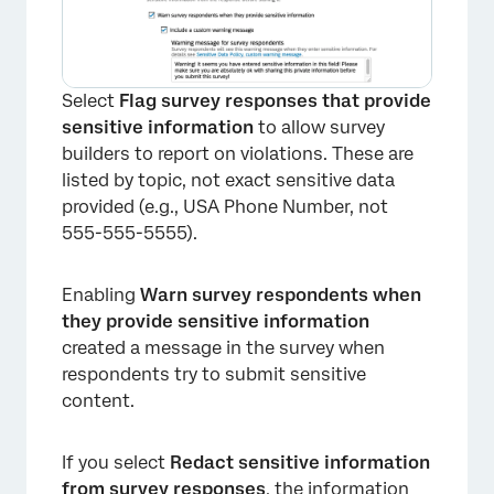
Select
Flag survey responses that provide
sensitive information
to allow survey
builders to report on violations. These are
listed by topic, not exact sensitive data
provided (e.g., USA Phone Number, not
555-555-5555).
Enabling
Warn survey respondents when
they provide sensitive information
created a message in the survey when
respondents try to submit sensitive
content.
If you select
Redact sensitive information
from survey responses
, the information