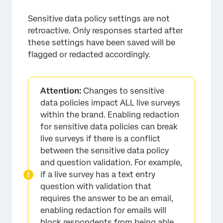
Sensitive data policy settings are not
retroactive. Only responses started after
these settings have been saved will be
flagged or redacted accordingly.
Attention:
Changes to sensitive
data policies impact ALL live surveys
within the brand. Enabling redaction
for sensitive data policies can break
live surveys if there is a conflict
between the sensitive data policy
and question validation. For example,
if a live survey has a text entry
question with validation that
requires the answer to be an email,
enabling redaction for emails will
block respondents from being able