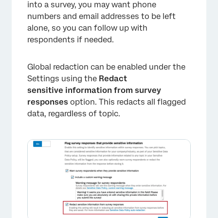
into a survey, you may want phone
numbers and email addresses to be left
alone, so you can follow up with
respondents if needed.
Global redaction can be enabled under the
Settings using the
Redact
×
sensitive information from survey
responses
option. This redacts all flagged
data, regardless of topic.