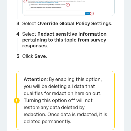
Select
Override Global Policy Settings
.
Select
Redact sensitive information
pertaining to this topic from survey
responses
.
Click
Save
.
Attention:
By enabling this option,
×
you will be deleting all data that
qualifies for redaction here on out.
Turning this option off will not
restore any data deleted by
redaction. Once data is redacted, it is
deleted permanently.