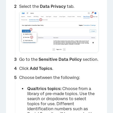
Select the
Data Privacy
tab.
Go to the
Sensitive Data Policy
section.
Click
Add Topics
.
Choose between the following:
Qualtrics topics:
Choose from a
library of pre-made topics. Use the
search or dropdowns to select
topics for use. Different
identification numbers such as