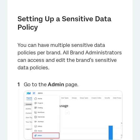
Setting Up a Sensitive Data
Policy
You can have multiple sensitive data
policies per brand. All Brand Administrators
can access and edit the brand’s sensitive
data policies.
Go to the
Admin
page.