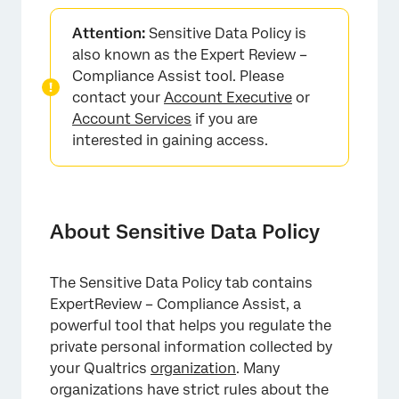
About Sensitive Data Policy
Attention:
Sensitive Data Policy is
Setting Up a Sensitive Data Policy
also known as the Expert Review –
Compliance Assist tool. Please
Flag Survey Questions that Ask for Sensitive
contact your
Account Executive
or
Information
Account Services
if you are
Flag Survey Responses that Provide Sensitive
interested in gaining access.
Information
Global vs. Topic Redaction
Built-In Topics
About Sensitive Data Policy
Custom Topics
The Sensitive Data Policy tab contains
Removing Topics
ExpertReview – Compliance Assist, a
Surveys Exempt from Sensitive Data Policies
powerful tool that helps you regulate the
private personal information collected by
Topic Exemptions
your Qualtrics
organization
. Many
Applying Sensitive Data Policies to Certain
organizations have strict rules about the