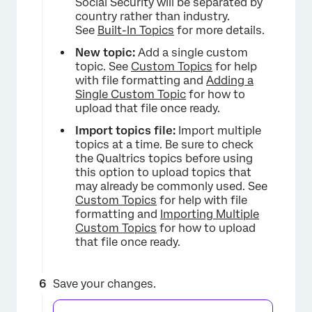
Social Security will be separated by
country rather than industry.
See
Built-In Topics
for more details.
New topic:
Add a single custom
topic. See
Custom Topics
for help
with file formatting and
Adding a
Single Custom Topic
for how to
upload that file once ready.
Import topics file:
Import multiple
topics at a time. Be sure to check
the Qualtrics topics before using
this option to upload topics that
may already be commonly used. See
×
Custom Topics
for help with file
formatting and
Importing Multiple
Custom Topics
for how to upload
that file once ready.
Save your changes.