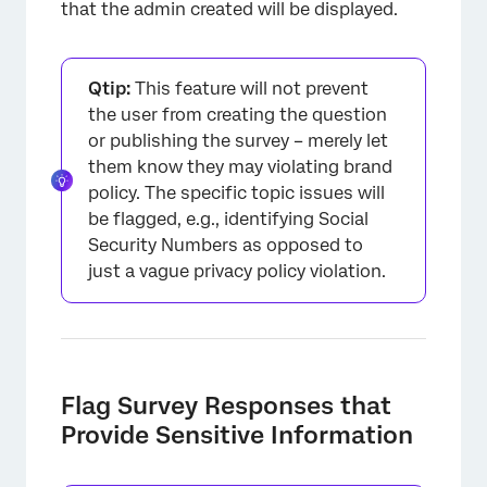
that the admin created will be displayed.
Qtip:
This feature will not prevent
the user from creating the question
or publishing the survey – merely let
them know they may violating brand
policy. The specific topic issues will
be flagged, e.g., identifying Social
Security Numbers as opposed to
×
just a vague privacy policy violation.
Flag Survey Responses that
Provide Sensitive Information