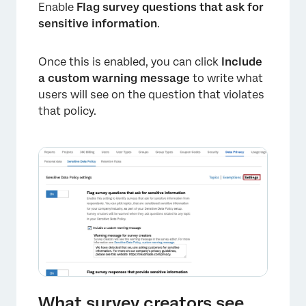
Enable
Flag survey questions that ask for
sensitive information
.
×
Once this is enabled, you can click
Include
a custom warning message
to write what
users will see on the question that violates
that policy.
×
What survey creators see