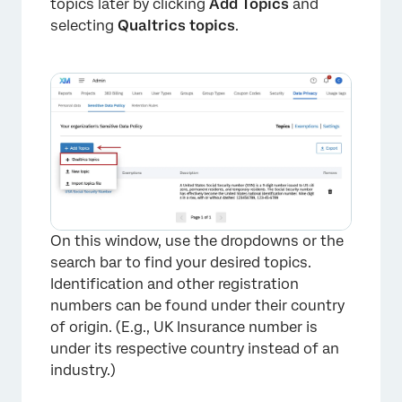
topics later by clicking
Add Topics
and
selecting
Qualtrics topics
.
×
On this window, use the dropdowns or the
search bar to find your desired topics.
Identification and other registration
numbers can be found under their country
of origin. (E.g., UK Insurance number is
under its respective country instead of an
industry.)