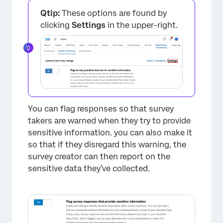
Qtip:
These options are found by
clicking
Settings
in the upper-right.
×
You can flag responses so that survey
takers are warned when they try to provide
sensitive information. you can also make it
so that if they disregard this warning, the
survey creator can then report on the
sensitive data they’ve collected.