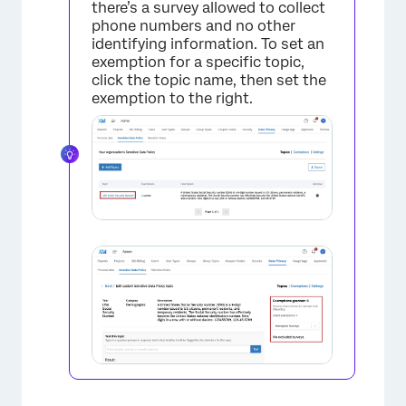
there’s a survey allowed to collect
phone numbers and no other
identifying information. To set an
exemption for a specific topic,
click the topic name, then set the
exemption to the right.
×