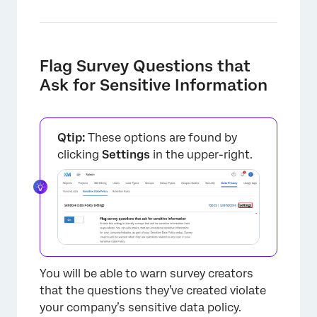
Flag Survey Questions that
Ask for Sensitive Information
Qtip:
These options are found by
×
clicking
Settings
in the upper-right.
You will be able to warn survey creators
that the questions they’ve created violate
your company’s sensitive data policy.