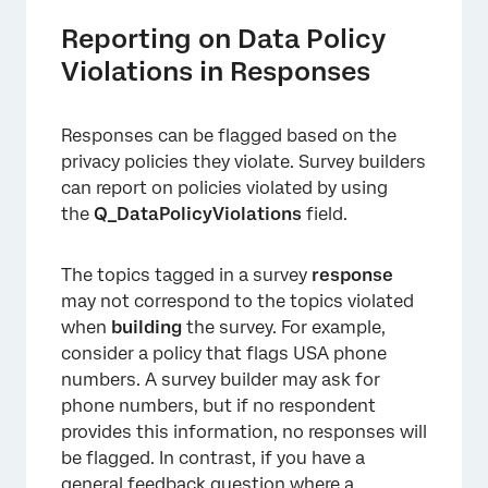
Reporting on Data Policy
Violations in Responses
×
Responses can be flagged based on the
privacy policies they violate. Survey builders
can report on policies violated by using
the
Q_DataPolicyViolations
field.
The topics tagged in a survey
response
may not correspond to the topics violated
when
building
the survey. For example,
consider a policy that flags USA phone
×
numbers. A survey builder may ask for
phone numbers, but if no respondent
provides this information, no responses will
be flagged. In contrast, if you have a
general feedback question where a